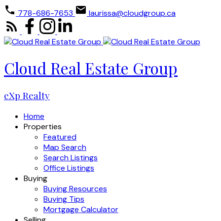
778-686-7653
laurissa@cloudgroup.ca
Cloud Real Estate Group
eXp Realty
Home
Properties
Featured
Map Search
Search Listings
Office Listings
Buying
Buying Resources
Buying Tips
Mortgage Calculator
Selling