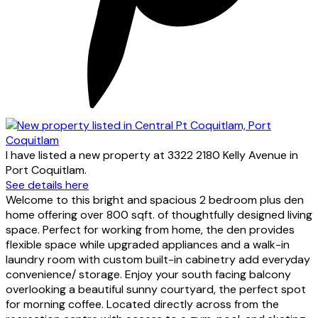
I have listed a new property at 3322 2180 Kelly Avenue in
Port Coquitlam.
See details here
Welcome to this bright and spacious 2 bedroom plus den
home offering over 800 sqft. of thoughtfully designed living
space. Perfect for working from home, the den provides
flexible space while upgraded appliances and a walk-in
laundry room with custom built-in cabinetry add everyday
convenience/ storage. Enjoy your south facing balcony
overlooking a beautiful sunny courtyard, the perfect spot
for morning coffee. Located directly across from the