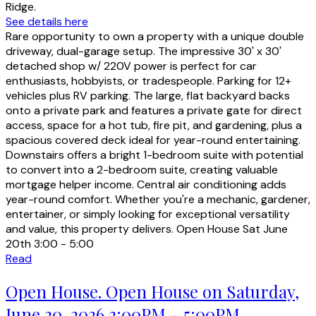
Ridge.
See details here
Rare opportunity to own a property with a unique double
driveway, dual-garage setup. The impressive 30' x 30'
detached shop w/ 220V power is perfect for car
enthusiasts, hobbyists, or tradespeople. Parking for 12+
vehicles plus RV parking. The large, flat backyard backs
onto a private park and features a private gate for direct
access, space for a hot tub, fire pit, and gardening, plus a
spacious covered deck ideal for year-round entertaining.
Downstairs offers a bright 1-bedroom suite with potential
to convert into a 2-bedroom suite, creating valuable
mortgage helper income. Central air conditioning adds
year-round comfort. Whether you're a mechanic, gardener,
entertainer, or simply looking for exceptional versatility
and value, this property delivers. Open House Sat June
20th 3:00 - 5:00
Read
Open House. Open House on Saturday,
June 20, 2026 3:00PM - 5:00PM