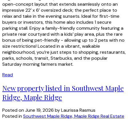
open-concept layout that extends seamlessly onto an
impressive 22’ x 6’ oversized deck; the perfect place to
relax and take in the evening sunsets. Ideal for first-time
buyers or investors, this home also includes 1 secure
parking stall. Enjoy a family-friendly community featuring a
private rear courtyard with a kids’ play area, plus the rare
bonus of being pet-friendly - allowing up to 2 pets with no
size restrictions! Located in a vibrant, walkable
neighbourhood, you’re just steps to shopping, restaurants,
parks, schools, transit, Starbucks, and the popular
Saturday morning farmers market.
Read
New property listed in Southwest Maple
Ridge, Maple Ridge
Posted on
June 19, 2026
by
Laurissa Rasmus
Posted in
Southwest Maple Ridge, Maple Ridge Real Estate