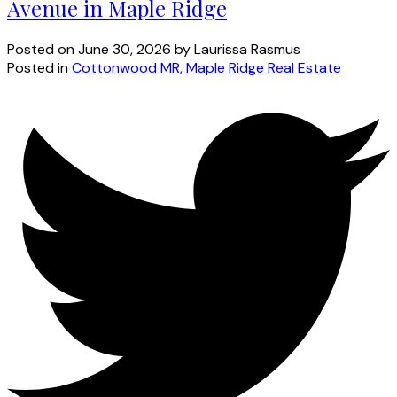
Avenue in Maple Ridge
Posted on
June 30, 2026
by
Laurissa Rasmus
Posted in
Cottonwood MR, Maple Ridge Real Estate