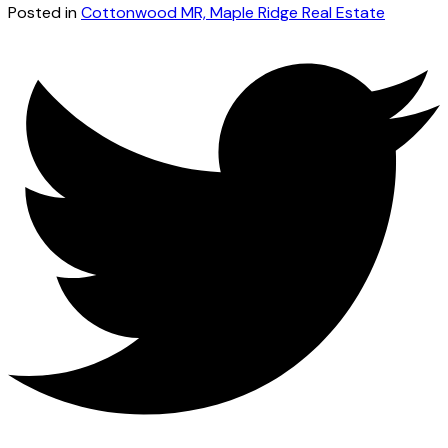
Posted in
Cottonwood MR, Maple Ridge Real Estate