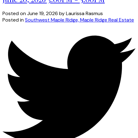
Posted on
June 19, 2026
by
Laurissa Rasmus
Posted in
Southwest Maple Ridge, Maple Ridge Real Estate