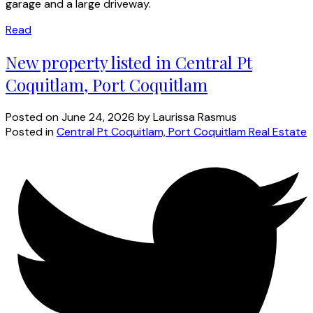
garage and a large driveway.
Read
New property listed in Central Pt
Coquitlam, Port Coquitlam
Posted on
June 24, 2026
by
Laurissa Rasmus
Posted in
Central Pt Coquitlam, Port Coquitlam Real Estate