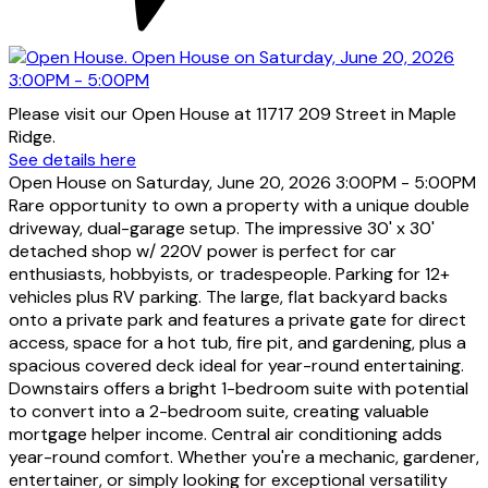
Please visit our Open House at 11717 209 Street in Maple
Ridge.
See details here
Open House on Saturday, June 20, 2026 3:00PM - 5:00PM
Rare opportunity to own a property with a unique double
driveway, dual-garage setup. The impressive 30' x 30'
detached shop w/ 220V power is perfect for car
enthusiasts, hobbyists, or tradespeople. Parking for 12+
vehicles plus RV parking. The large, flat backyard backs
onto a private park and features a private gate for direct
access, space for a hot tub, fire pit, and gardening, plus a
spacious covered deck ideal for year-round entertaining.
Downstairs offers a bright 1-bedroom suite with potential
to convert into a 2-bedroom suite, creating valuable
mortgage helper income. Central air conditioning adds
year-round comfort. Whether you're a mechanic, gardener,
entertainer, or simply looking for exceptional versatility