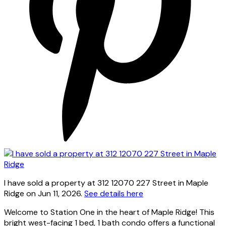
I have sold a property at 312 12070 227 Street in Maple
Ridge on Jun 11, 2026.
See details here
Welcome to Station One in the heart of Maple Ridge! This
bright west-facing 1 bed, 1 bath condo offers a functional