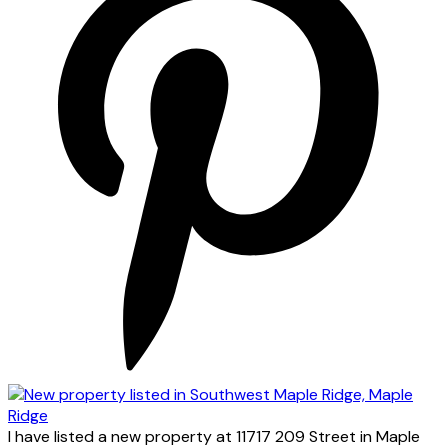
I have listed a new property at 11717 209 Street in Maple