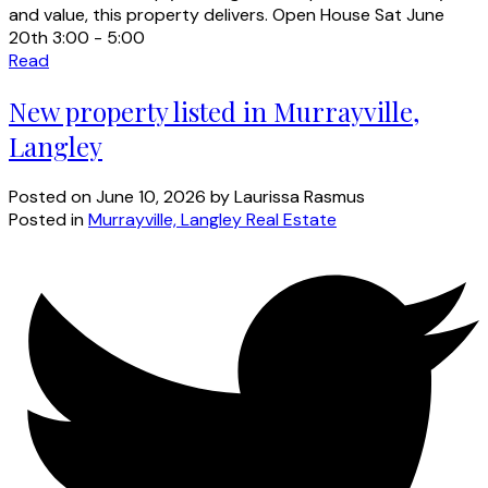
and value, this property delivers. Open House Sat June
20th 3:00 - 5:00
Read
New property listed in Murrayville,
Langley
Posted on
June 10, 2026
by
Laurissa Rasmus
Posted in
Murrayville, Langley Real Estate