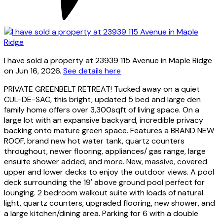
I have sold a property at 23939 115 Avenue in Maple Ridge
on Jun 16, 2026.
See details here
PRIVATE GREENBELT RETREAT! Tucked away on a quiet
CUL-DE-SAC, this bright, updated 5 bed and large den
family home offers over 3,300sqft of living space. On a
large lot with an expansive backyard, incredible privacy
backing onto mature green space. Features a BRAND NEW
ROOF, brand new hot water tank, quartz counters
throughout, newer flooring, appliances/ gas range, large
ensuite shower added, and more. New, massive, covered
upper and lower decks to enjoy the outdoor views. A pool
deck surrounding the 19' above ground pool perfect for
lounging. 2 bedroom walkout suite with loads of natural
light, quartz counters, upgraded flooring, new shower, and
a large kitchen/dining area. Parking for 6 with a double