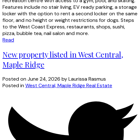
recreation centre with access to a gym, pool, and skating.
Features include no stair living, EV ready parking, a storage
locker with the option to rent a second locker on the same
floor, and no height or weight restrictions for dogs. Steps
to the West Coast Express, restaurants, shops, sushi,
pizza, bubble tea, nail salon and more.
Read
New property listed in West Central,
Maple Ridge
Posted on
June 24, 2026
by
Laurissa Rasmus
Posted in
West Central, Maple Ridge Real Estate