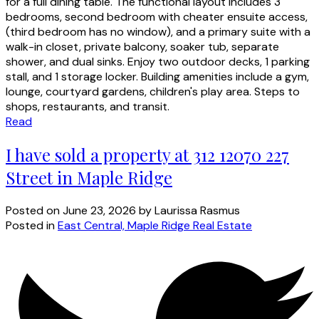
for a full dining table. The functional layout includes 3
bedrooms, second bedroom with cheater ensuite access,
(third bedroom has no window), and a primary suite with a
walk-in closet, private balcony, soaker tub, separate
shower, and dual sinks. Enjoy two outdoor decks, 1 parking
stall, and 1 storage locker. Building amenities include a gym,
lounge, courtyard gardens, children's play area. Steps to
shops, restaurants, and transit.
Read
I have sold a property at 312 12070 227
Street in Maple Ridge
Posted on
June 23, 2026
by
Laurissa Rasmus
Posted in
East Central, Maple Ridge Real Estate