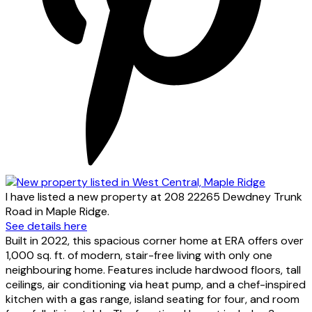
I have listed a new property at 208 22265 Dewdney Trunk
Road in Maple Ridge.
See details here
Built in 2022, this spacious corner home at ERA offers over
1,000 sq. ft. of modern, stair-free living with only one
neighbouring home. Features include hardwood floors, tall
ceilings, air conditioning via heat pump, and a chef-inspired
kitchen with a gas range, island seating for four, and room