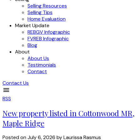
Selling Resources
Selling Tips
Home Evaluation
Market Update
REBGV Infographic
FVREB Infographic
Blog
About
About Us
Testimonials
Contact
Contact Us
RSS
New property listed in Cottonwood MR,
Maple Ridge
Posted on
July 6, 2026
by
Laurissa Rasmus