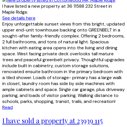
I have listed a new property at 36 11588 232 Street in
Maple Ridge.
See details here
Enjoy unforgettable sunset views from this bright, updated
upper end-unit townhouse backing onto GREENBELT in a
sought-after family-friendly complex. Offering 2 bedrooms,
2 full bathrooms, and tons of natural light. Spacious
kitchen with eating area opens into the living and dining
space. West facing private deck overlooks tall mature
trees and peaceful greenbelt privacy. Thoughtful upgrades
include built in cabinetry, custom storage solutions,
renovated ensuite bathroom in the primary bedroom with
a tiled shower. Loads of storage- primary has a large walk
in closet, laundry room has side by side machines with
ample cabinets and space. Single car garage, plus driveway
parking, and loads of visitor parking. Walking distance to
schools, parks, shopping, transit, trails, and recreation!
Read
I have sold a property at 23939 115