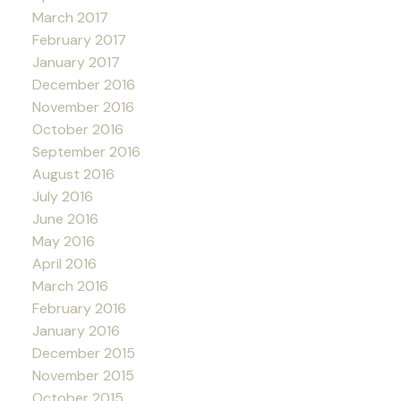
March 2017
February 2017
January 2017
December 2016
November 2016
October 2016
September 2016
August 2016
July 2016
June 2016
May 2016
April 2016
March 2016
February 2016
January 2016
December 2015
November 2015
October 2015