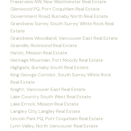
Fraserview NW, New Westminster Real Estate
Glenwood PQ, Port Coquitlam Real Estate
Government Road, Burnaby North Real Estate
Grandview Surrey, South Surrey White Rock Real
Estate
Grandview Woodland, Vancouver East Real Estate
Granville, Richmond Real Estate
Hatzic, Mission Real Estate
Heritage Mountain, Port Moody Real Estate
Highgate, Burnaby South Real Estate
King George Corridor, South Surrey White Rock
Real Estate
Knight, Vancouver East Real Estate
Lake Country South West Real Estate
Lake Errock, Mission Real Estate
Langley City, Langley Real Estate
Lincoln Park PQ, Port Coquitlam Real Estate
Lynn Valley, North Vancouver Real Estate