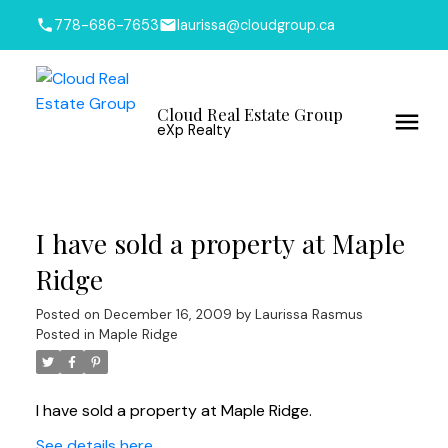
778-686-7653
laurissa@cloudgroup.ca
Cloud Real Estate Group
eXp Realty
I have sold a property at Maple
Ridge
Posted on
December 16, 2009
by
Laurissa Rasmus
Posted in
Maple Ridge
I have sold a property at Maple Ridge.
See details here