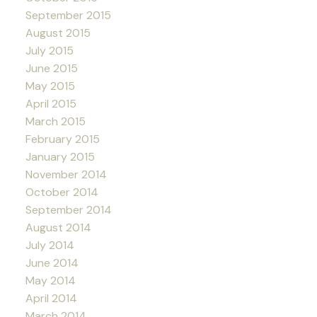
September 2015
August 2015
July 2015
June 2015
May 2015
April 2015
March 2015
February 2015
January 2015
November 2014
October 2014
September 2014
August 2014
July 2014
June 2014
May 2014
April 2014
March 2014