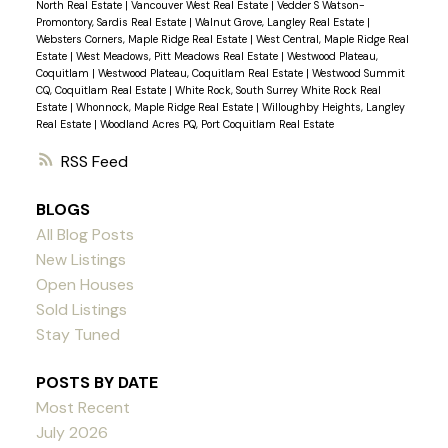
North Real Estate
|
Vancouver West Real Estate
|
Vedder S Watson-
Promontory, Sardis Real Estate
|
Walnut Grove, Langley Real Estate
|
Websters Corners, Maple Ridge Real Estate
|
West Central, Maple Ridge Real
Estate
|
West Meadows, Pitt Meadows Real Estate
|
Westwood Plateau,
Coquitlam
|
Westwood Plateau, Coquitlam Real Estate
|
Westwood Summit
CQ, Coquitlam Real Estate
|
White Rock, South Surrey White Rock Real
Estate
|
Whonnock, Maple Ridge Real Estate
|
Willoughby Heights, Langley
Real Estate
|
Woodland Acres PQ, Port Coquitlam Real Estate
RSS
BLOGS
All Blog Posts
New Listings
Open Houses
Sold Listings
Stay Tuned
POSTS BY DATE
Most Recent
July 2026