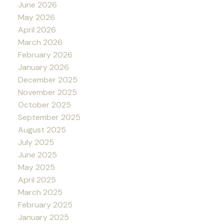
June 2026
May 2026
April 2026
March 2026
February 2026
January 2026
December 2025
November 2025
October 2025
September 2025
August 2025
July 2025
June 2025
May 2025
April 2025
March 2025
February 2025
January 2025