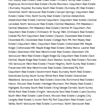
Brighouse, Richmond Real Estate
|
Burke Mountain, Coquitlam Real Estate
|
Burnaby Hospital, Burnaby South Real Estate
|
Burnaby, BC Real Estate
|
Calverhall, North Vancouver Real Estate
|
Canyon Springs, Coquitlam Real
Estate
|
Cedar Hills, North Surrey Real Estate
|
Central Abbotsford,
Abbotsford Real Estate
|
Central Coquitlam, Coquitlam Real Estate
|
Central
Lonsdale, North Vancouver Real Estate
|
Central Meadows, Pitt Meadows
|
Central Meadows, Pitt Meadows Real Estate
|
Central Pt Coquitlam, Port
Coquitlam Real Estate
|
Chilliwack W Young-Well, Chilliwack Real Estate
|
Citadel PQ, Port Coquitlam Real Estate
|
Clayton, Cloverdale Real Estate
|
Cloverdale BC, Cloverdale Real Estate
|
College Park PM, Port Moody Real
Estate
|
Coquitlam West, Coquitlam Real Estate
|
Cottonwood MR, Maple
Ridge
|
Cottonwood MR, Maple Ridge Real Estate
|
Delta Manor, Ladner Real
Estate
|
Downtown NW, New Westminster Real Estate
|
Downtown VW,
Vancouver West Real Estate
|
Eagle Ridge CQ, Coquitlam Real Estate
|
East
Central, Maple Ridge Real Estate
|
East Newton, Surrey Real Estate
|
Fairview
VW, Vancouver West Real Estate
|
Fraser Heights, North Surrey Real Estate
|
Fraserview NW, New Westminster Real Estate
|
Glenwood PQ, Port
Coquitlam Real Estate
|
Government Road, Burnaby North Real Estate
|
Grandview Surrey, South Surrey White Rock Real Estate
|
Grandview
Woodland, Vancouver East Real Estate
|
Granville, Richmond Real Estate
|
Hatzic, Mission Real Estate
|
Heritage Mountain, Port Moody Real Estate
|
Highgate, Burnaby South Real Estate
|
King George Corridor, South Surrey
White Rock Real Estate
|
Knight, Vancouver East Real Estate
|
Lake Country
South West Real Estate
|
Lake Errock, Mission Real Estate
|
Langley City,
Langley Real Estate
|
Lincoln Park PQ, Port Coquitlam Real Estate
|
Lynn
Valley, North Vancouver Real Estate
|
Lynnmour, North Vancouver Real