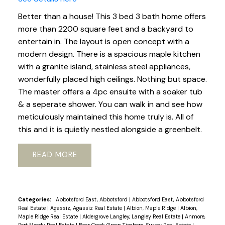
Better than a house! This 3 bed 3 bath home offers
more than 2200 square feet and a backyard to
entertain in. The layout is open concept with a
modern design. There is a spacious maple kitchen
with a granite island, stainless steel appliances,
wonderfully placed high ceilings. Nothing but space.
The master offers a 4pc ensuite with a soaker tub
& a seperate shower. You can walk in and see how
meticulously maintained this home truly is. All of
this and it is quietly nestled alongside a greenbelt.
READ
Categories:
Abbotsford East, Abbotsford
|
Abbotsford East, Abbotsford
Real Estate
|
Agassiz, Agassiz Real Estate
|
Albion, Maple Ridge
|
Albion,
Maple Ridge Real Estate
|
Aldergrove Langley, Langley Real Estate
|
Anmore,
Port Moody Real Estate
|
Bear Creek Green Timbers, Surrey Real Estate
|