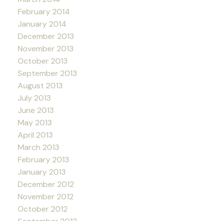
February 2014
January 2014
December 2013
November 2013
October 2013
September 2013
August 2013
July 2013
June 2013
May 2013
April 2013
March 2013
February 2013
January 2013
December 2012
November 2012
October 2012