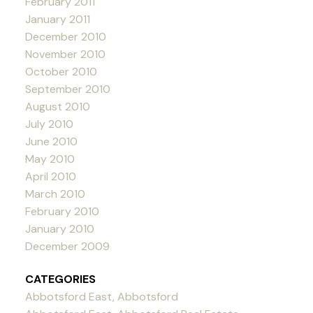
February 2011
January 2011
December 2010
November 2010
October 2010
September 2010
August 2010
July 2010
June 2010
May 2010
April 2010
March 2010
February 2010
January 2010
December 2009
CATEGORIES
Abbotsford East, Abbotsford