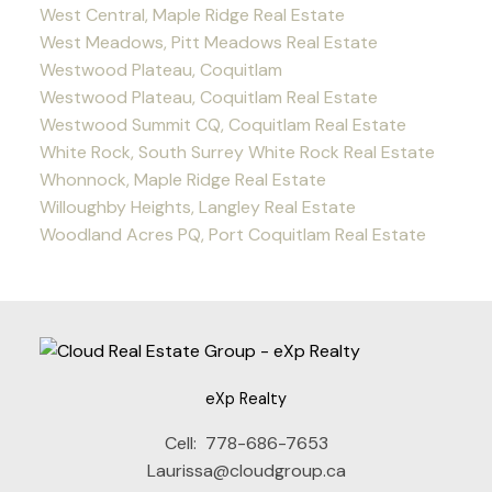
West Central, Maple Ridge Real Estate
West Meadows, Pitt Meadows Real Estate
Westwood Plateau, Coquitlam
Westwood Plateau, Coquitlam Real Estate
Westwood Summit CQ, Coquitlam Real Estate
White Rock, South Surrey White Rock Real Estate
Whonnock, Maple Ridge Real Estate
Willoughby Heights, Langley Real Estate
Woodland Acres PQ, Port Coquitlam Real Estate
eXp Realty
Cell:
778-686-7653
Laurissa@cloudgroup.ca