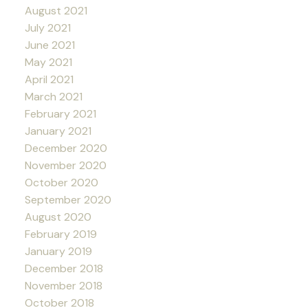
August 2021
July 2021
June 2021
May 2021
April 2021
March 2021
February 2021
January 2021
December 2020
November 2020
October 2020
September 2020
August 2020
February 2019
January 2019
December 2018
November 2018
October 2018