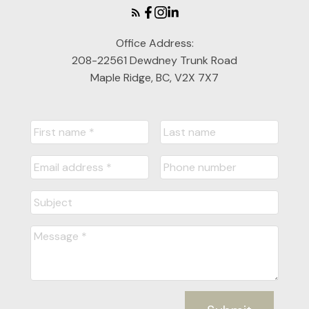
Office Address:
208-22561 Dewdney Trunk Road
Maple Ridge, BC, V2X 7X7