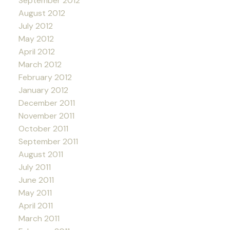
September 2012
August 2012
July 2012
May 2012
April 2012
March 2012
February 2012
January 2012
December 2011
November 2011
October 2011
September 2011
August 2011
July 2011
June 2011
May 2011
April 2011
March 2011