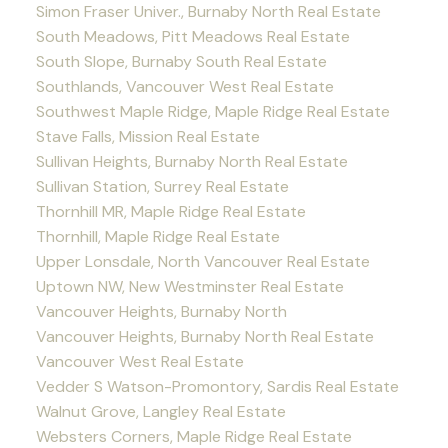
Simon Fraser Univer., Burnaby North Real Estate
South Meadows, Pitt Meadows Real Estate
South Slope, Burnaby South Real Estate
Southlands, Vancouver West Real Estate
Southwest Maple Ridge, Maple Ridge Real Estate
Stave Falls, Mission Real Estate
Sullivan Heights, Burnaby North Real Estate
Sullivan Station, Surrey Real Estate
Thornhill MR, Maple Ridge Real Estate
Thornhill, Maple Ridge Real Estate
Upper Lonsdale, North Vancouver Real Estate
Uptown NW, New Westminster Real Estate
Vancouver Heights, Burnaby North
Vancouver Heights, Burnaby North Real Estate
Vancouver West Real Estate
Vedder S Watson-Promontory, Sardis Real Estate
Walnut Grove, Langley Real Estate
Websters Corners, Maple Ridge Real Estate