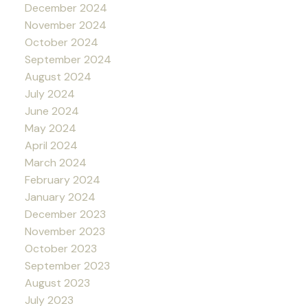
December 2024
November 2024
October 2024
September 2024
August 2024
July 2024
June 2024
May 2024
April 2024
March 2024
February 2024
January 2024
December 2023
November 2023
October 2023
September 2023
August 2023
July 2023