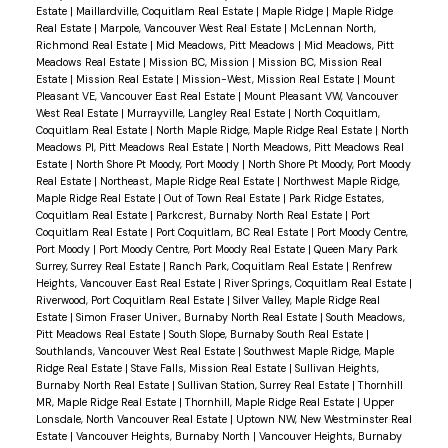
Estate
|
Maillardville, Coquitlam Real Estate
|
Maple Ridge
|
Maple Ridge
Real Estate
|
Marpole, Vancouver West Real Estate
|
McLennan North,
Richmond Real Estate
|
Mid Meadows, Pitt Meadows
|
Mid Meadows, Pitt
Meadows Real Estate
|
Mission BC, Mission
|
Mission BC, Mission Real
Estate
|
Mission Real Estate
|
Mission-West, Mission Real Estate
|
Mount
Pleasant VE, Vancouver East Real Estate
|
Mount Pleasant VW, Vancouver
West Real Estate
|
Murrayville, Langley Real Estate
|
North Coquitlam,
Coquitlam Real Estate
|
North Maple Ridge, Maple Ridge Real Estate
|
North
Meadows PI, Pitt Meadows Real Estate
|
North Meadows, Pitt Meadows Real
Estate
|
North Shore Pt Moody, Port Moody
|
North Shore Pt Moody, Port Moody
Real Estate
|
Northeast, Maple Ridge Real Estate
|
Northwest Maple Ridge,
Maple Ridge Real Estate
|
Out of Town Real Estate
|
Park Ridge Estates,
Coquitlam Real Estate
|
Parkcrest, Burnaby North Real Estate
|
Port
Coquitlam Real Estate
|
Port Coquitlam, BC Real Estate
|
Port Moody Centre,
Port Moody
|
Port Moody Centre, Port Moody Real Estate
|
Queen Mary Park
Surrey, Surrey Real Estate
|
Ranch Park, Coquitlam Real Estate
|
Renfrew
Heights, Vancouver East Real Estate
|
River Springs, Coquitlam Real Estate
|
Riverwood, Port Coquitlam Real Estate
|
Silver Valley, Maple Ridge Real
Estate
|
Simon Fraser Univer., Burnaby North Real Estate
|
South Meadows,
Pitt Meadows Real Estate
|
South Slope, Burnaby South Real Estate
|
Southlands, Vancouver West Real Estate
|
Southwest Maple Ridge, Maple
Ridge Real Estate
|
Stave Falls, Mission Real Estate
|
Sullivan Heights,
Burnaby North Real Estate
|
Sullivan Station, Surrey Real Estate
|
Thornhill
MR, Maple Ridge Real Estate
|
Thornhill, Maple Ridge Real Estate
|
Upper
Lonsdale, North Vancouver Real Estate
|
Uptown NW, New Westminster Real
Estate
|
Vancouver Heights, Burnaby North
|
Vancouver Heights, Burnaby