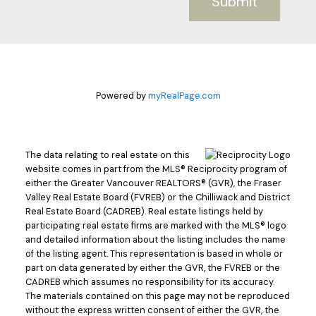
Submit
Powered by
myRealPage.com
The data relating to real estate on this
website comes in part from the MLS® Reciprocity program of
either the Greater Vancouver REALTORS® (GVR), the Fraser
Valley Real Estate Board (FVREB) or the Chilliwack and District
Real Estate Board (CADREB). Real estate listings held by
participating real estate firms are marked with the MLS® logo
and detailed information about the listing includes the name
of the listing agent. This representation is based in whole or
part on data generated by either the GVR, the FVREB or the
CADREB which assumes no responsibility for its accuracy.
The materials contained on this page may not be reproduced
without the express written consent of either the GVR, the