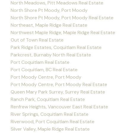
North Meadows, Pitt Meadows Real Estate
North Shore Pt Moody, Port Moody
North Shore Pt Moody, Port Moody Real Estate
Northeast, Maple Ridge Real Estate
Northwest Maple Ridge, Maple Ridge Real Estate
Out of Town Real Estate
Park Ridge Estates, Coquitlam Real Estate
Parkcrest, Burnaby North Real Estate
Port Coquitlam Real Estate
Port Coquitlam, BC Real Estate
Port Moody Centre, Port Moody
Port Moody Centre, Port Moody Real Estate
Queen Mary Park Surrey, Surrey Real Estate
Ranch Park, Coquitlam Real Estate
Renfrew Heights, Vancouver East Real Estate
River Springs, Coquitlam Real Estate
Riverwood, Port Coquitlam Real Estate
Silver Valley, Maple Ridge Real Estate