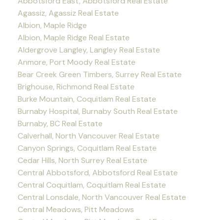
Abbotsford East, Abbotsford Real Estate
Agassiz, Agassiz Real Estate
Albion, Maple Ridge
Albion, Maple Ridge Real Estate
Aldergrove Langley, Langley Real Estate
Anmore, Port Moody Real Estate
Bear Creek Green Timbers, Surrey Real Estate
Brighouse, Richmond Real Estate
Burke Mountain, Coquitlam Real Estate
Burnaby Hospital, Burnaby South Real Estate
Burnaby, BC Real Estate
Calverhall, North Vancouver Real Estate
Canyon Springs, Coquitlam Real Estate
Cedar Hills, North Surrey Real Estate
Central Abbotsford, Abbotsford Real Estate
Central Coquitlam, Coquitlam Real Estate
Central Lonsdale, North Vancouver Real Estate
Central Meadows, Pitt Meadows