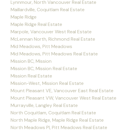
Lynnmour, North Vancouver Real Estate
Maillardville, Coquitlam Real Estate
Maple Ridge
Maple Ridge Real Estate
Marpole, Vancouver West Real Estate
McLennan North, Richmond Real Estate
Mid Meadows, Pitt Meadows
Mid Meadows, Pitt Meadows Real Estate
Mission BC, Mission
Mission BC, Mission Real Estate
Mission Real Estate
Mission-West, Mission Real Estate
Mount Pleasant VE, Vancouver East Real Estate
Mount Pleasant VW, Vancouver West Real Estate
Murrayville, Langley Real Estate
North Coquitlam, Coquitlam Real Estate
North Maple Ridge, Maple Ridge Real Estate
North Meadows PI, Pitt Meadows Real Estate