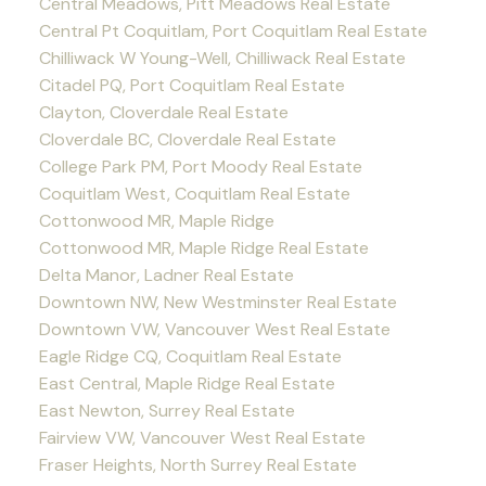
Central Meadows, Pitt Meadows Real Estate
Central Pt Coquitlam, Port Coquitlam Real Estate
Chilliwack W Young-Well, Chilliwack Real Estate
Citadel PQ, Port Coquitlam Real Estate
Clayton, Cloverdale Real Estate
Cloverdale BC, Cloverdale Real Estate
College Park PM, Port Moody Real Estate
Coquitlam West, Coquitlam Real Estate
Cottonwood MR, Maple Ridge
Cottonwood MR, Maple Ridge Real Estate
Delta Manor, Ladner Real Estate
Downtown NW, New Westminster Real Estate
Downtown VW, Vancouver West Real Estate
Eagle Ridge CQ, Coquitlam Real Estate
East Central, Maple Ridge Real Estate
East Newton, Surrey Real Estate
Fairview VW, Vancouver West Real Estate
Fraser Heights, North Surrey Real Estate