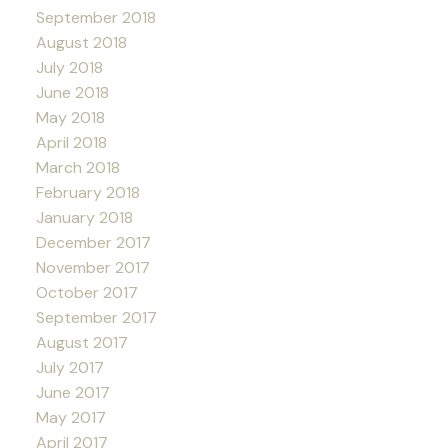
September 2018
August 2018
July 2018
June 2018
May 2018
April 2018
March 2018
February 2018
January 2018
December 2017
November 2017
October 2017
September 2017
August 2017
July 2017
June 2017
May 2017
April 2017