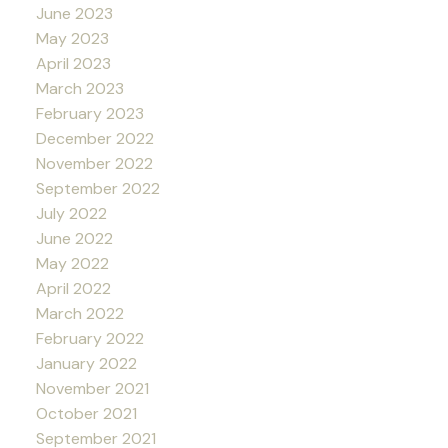
June 2023
May 2023
April 2023
March 2023
February 2023
December 2022
November 2022
September 2022
July 2022
June 2022
May 2022
April 2022
March 2022
February 2022
January 2022
November 2021
October 2021
September 2021