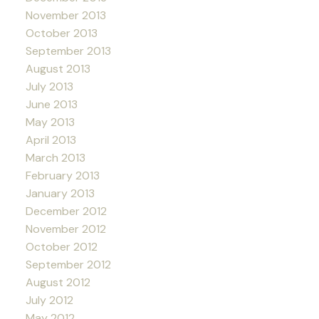
November 2013
October 2013
September 2013
August 2013
July 2013
June 2013
May 2013
April 2013
March 2013
February 2013
January 2013
December 2012
November 2012
October 2012
September 2012
August 2012
July 2012
May 2012