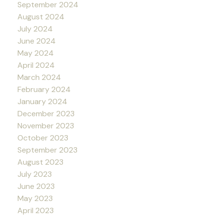
September 2024
August 2024
July 2024
June 2024
May 2024
April 2024
March 2024
February 2024
January 2024
December 2023
November 2023
October 2023
September 2023
August 2023
July 2023
June 2023
May 2023
April 2023