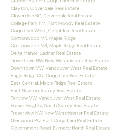
Citadel PQ, Port Coquitlam Real Estate
Clayton, Cloverdale Real Estate
Cloverdale BC, Cloverdale Real Estate
College Park PM, Port Moody Real Estate
Coquitlam West, Coquitlam Real Estate
Cottonwood MR, Maple Ridge
Cottonwood MR, Maple Ridge Real Estate
Delta Manor, Ladner Real Estate
Downtown NW, New Westminster Real Estate
Downtown VW, Vancouver West Real Estate
Eagle Ridge CQ, Coquitlam Real Estate
East Central, Maple Ridge Real Estate
East Newton, Surrey Real Estate
Fairview VW, Vancouver West Real Estate
Fraser Heights, North Surrey Real Estate
Fraserview NW, New Westminster Real Estate
Glenwood PQ, Port Coquitlam Real Estate
Government Road, Burnaby North Real Estate