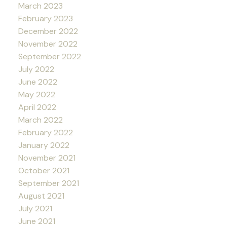
March 2023
February 2023
December 2022
November 2022
September 2022
July 2022
June 2022
May 2022
April 2022
March 2022
February 2022
January 2022
November 2021
October 2021
September 2021
August 2021
July 2021
June 2021