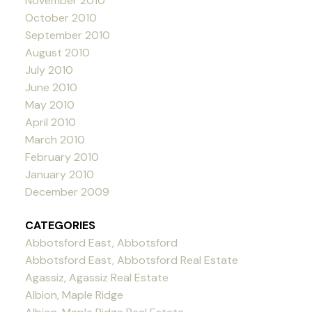
November 2010
October 2010
September 2010
August 2010
July 2010
June 2010
May 2010
April 2010
March 2010
February 2010
January 2010
December 2009
CATEGORIES
Abbotsford East, Abbotsford
Abbotsford East, Abbotsford Real Estate
Agassiz, Agassiz Real Estate
Albion, Maple Ridge