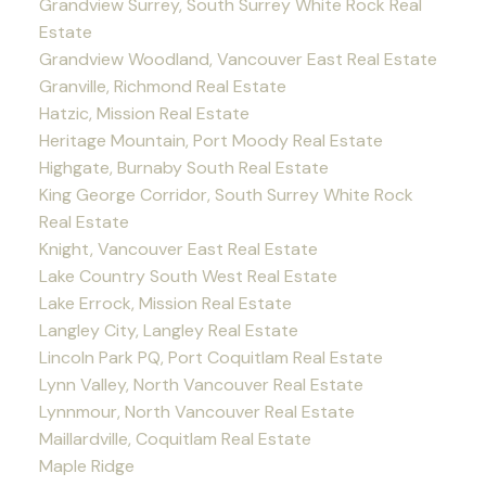
Grandview Surrey, South Surrey White Rock Real
Estate
Grandview Woodland, Vancouver East Real Estate
Granville, Richmond Real Estate
Hatzic, Mission Real Estate
Heritage Mountain, Port Moody Real Estate
Highgate, Burnaby South Real Estate
King George Corridor, South Surrey White Rock
Real Estate
Knight, Vancouver East Real Estate
Lake Country South West Real Estate
Lake Errock, Mission Real Estate
Langley City, Langley Real Estate
Lincoln Park PQ, Port Coquitlam Real Estate
Lynn Valley, North Vancouver Real Estate
Lynnmour, North Vancouver Real Estate
Maillardville, Coquitlam Real Estate
Maple Ridge