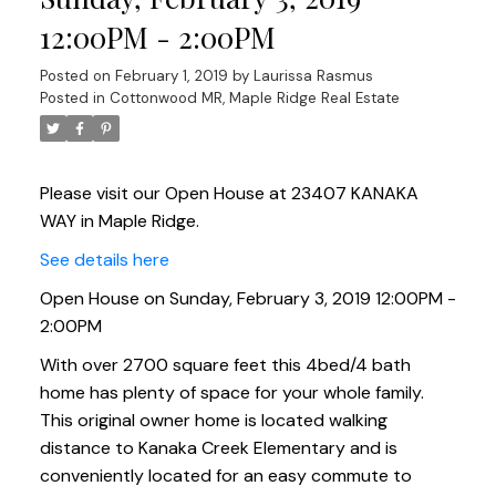
12:00PM - 2:00PM
Posted on
February 1, 2019
by
Laurissa Rasmus
Posted in
Cottonwood MR, Maple Ridge Real Estate
Please visit our Open House at 23407 KANAKA
WAY in Maple Ridge.
See details here
Open House on Sunday, February 3, 2019 12:00PM -
2:00PM
With over 2700 square feet this 4bed/4 bath
home has plenty of space for your whole family.
This original owner home is located walking
distance to Kanaka Creek Elementary and is
conveniently located for an easy commute to