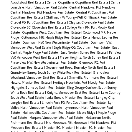
Abbotsford Real Estate
|
Central Coquitlam, Coquitlam Real Estate
|
Central
Lonsdale, North Vancouver Real Estate
|
Central Meadows, Pitt Meadows
|
Central Meadows, Pitt Meadows Real Estate
|
Central Pt Coquitlam, Port
Coquitlam Real Estate
|
Chilliwack W Young-Well, Chilliwack Real Estate
|
Citadel PQ, Port Coquitlam Real Estate
|
Clayton, Cloverdale Real Estate
|
Cloverdale BC, Cloverdale Real Estate
|
College Park PM, Port Moody Real
Estate
|
Coquitlam West, Coquitlam Real Estate
|
Cottonwood MR, Maple
Ridge
|
Cottonwood MR, Maple Ridge Real Estate
|
Delta Manor, Ladner Real
Estate
|
Downtown NW, New Westminster Real Estate
|
Downtown VW,
Vancouver West Real Estate
|
Eagle Ridge CQ, Coquitlam Real Estate
|
East
Central, Maple Ridge Real Estate
|
East Newton, Surrey Real Estate
|
Fairview
VW, Vancouver West Real Estate
|
Fraser Heights, North Surrey Real Estate
|
Fraserview NW, New Westminster Real Estate
|
Glenwood PQ, Port
Coquitlam Real Estate
|
Government Road, Burnaby North Real Estate
|
Grandview Surrey, South Surrey White Rock Real Estate
|
Grandview
Woodland, Vancouver East Real Estate
|
Granville, Richmond Real Estate
|
Hatzic, Mission Real Estate
|
Heritage Mountain, Port Moody Real Estate
|
Highgate, Burnaby South Real Estate
|
King George Corridor, South Surrey
White Rock Real Estate
|
Knight, Vancouver East Real Estate
|
Lake Country
South West Real Estate
|
Lake Errock, Mission Real Estate
|
Langley City,
Langley Real Estate
|
Lincoln Park PQ, Port Coquitlam Real Estate
|
Lynn
Valley, North Vancouver Real Estate
|
Lynnmour, North Vancouver Real
Estate
|
Maillardville, Coquitlam Real Estate
|
Maple Ridge
|
Maple Ridge
Real Estate
|
Marpole, Vancouver West Real Estate
|
McLennan North,
Richmond Real Estate
|
Mid Meadows, Pitt Meadows
|
Mid Meadows, Pitt
Meadows Real Estate
|
Mission BC, Mission
|
Mission BC, Mission Real