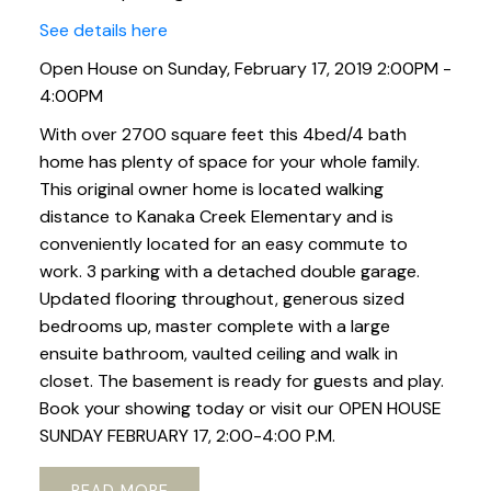
See details here
Open House on Sunday, February 17, 2019 2:00PM -
4:00PM
With over 2700 square feet this 4bed/4 bath
home has plenty of space for your whole family.
This original owner home is located walking
distance to Kanaka Creek Elementary and is
conveniently located for an easy commute to
work. 3 parking with a detached double garage.
Updated flooring throughout, generous sized
bedrooms up, master complete with a large
ensuite bathroom, vaulted ceiling and walk in
closet. The basement is ready for guests and play.
Book your showing today or visit our OPEN HOUSE
SUNDAY FEBRUARY 17, 2:00-4:00 P.M.