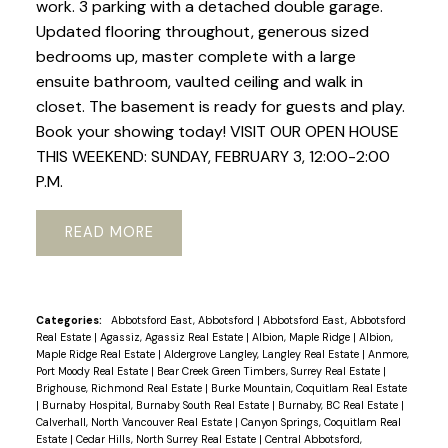
work. 3 parking with a detached double garage.
Updated flooring throughout, generous sized
bedrooms up, master complete with a large
ensuite bathroom, vaulted ceiling and walk in
closet. The basement is ready for guests and play.
Book your showing today! VISIT OUR OPEN HOUSE
THIS WEEKEND: SUNDAY, FEBRUARY 3, 12:00-2:00
P.M.
READ
Categories:
Abbotsford East, Abbotsford
|
Abbotsford East, Abbotsford
Real Estate
|
Agassiz, Agassiz Real Estate
|
Albion, Maple Ridge
|
Albion,
Maple Ridge Real Estate
|
Aldergrove Langley, Langley Real Estate
|
Anmore,
Port Moody Real Estate
|
Bear Creek Green Timbers, Surrey Real Estate
|
Brighouse, Richmond Real Estate
|
Burke Mountain, Coquitlam Real Estate
|
Burnaby Hospital, Burnaby South Real Estate
|
Burnaby, BC Real Estate
|
Calverhall, North Vancouver Real Estate
|
Canyon Springs, Coquitlam Real
Estate
|
Cedar Hills, North Surrey Real Estate
|
Central Abbotsford,