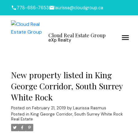
778-686-7653
laurissa@cloudgroup.ca
Cloud Real Estate Group
eXp Realty
New property listed in King
George Corridor, South Surrey
White Rock
Posted on
February 21, 2019
by
Laurissa Rasmus
Posted in
King George Corridor, South Surrey White Rock
Real Estate