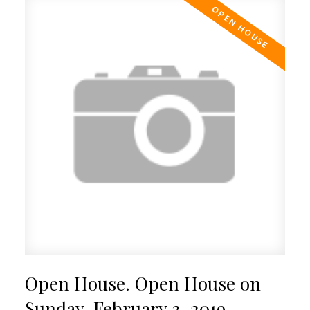
Open House. Open House on
Sunday, February 3, 2019