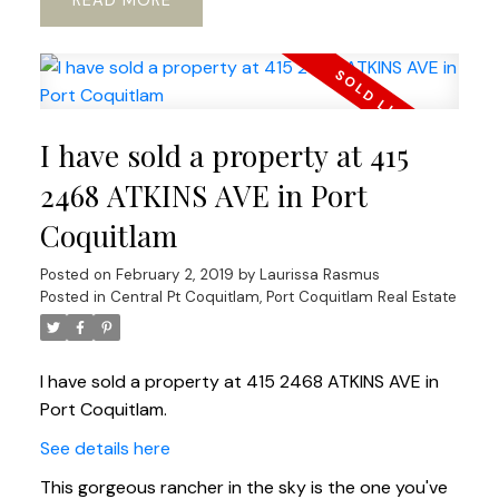
READ
I have sold a property at 415
2468 ATKINS AVE in Port
Coquitlam
Posted on
February 2, 2019
by
Laurissa Rasmus
Posted in
Central Pt Coquitlam, Port Coquitlam Real Estate
I have sold a property at 415 2468 ATKINS AVE in
Port Coquitlam.
See details here
This gorgeous rancher in the sky is the one you've