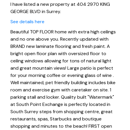
I have listed a new property at 404 2970 KING
GEORGE BLVD in Surrey.
See details here
Beautiful TOP FLOOR home with extra high ceilings
and no one above you. Recently updated with
BRAND new laminate flooring and fresh paint. A
bright open floor plan with oversized floor to
ceiling windows allowing for tons of natural light
and great mountain views! Large patio is perfect
for your morning coffee or evening glass of wine .
Well maintained, pet friendly building includes bike
room and exercise gym with caretaker on site. 1
parking stall and locker. Quality built "Watermark"
at South Point Exchange is perfectly located in
South Surrey steps from shopping centre, great
restaurants, spas, Starbucks and boutique
shopping and minutes to the beach! FIRST open