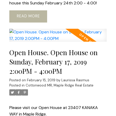
house this Sunday February 24th 2:00 - 4:00!
READ
Open House. Open House on
Sunday, February 17, 2019
2:00PM - 4:00PM
Posted on
February 15, 2019
by
Laurissa Rasmus
Posted in
Cottonwood MR, Maple Ridge Real Estate
Please visit our Open House at 23407 KANAKA
WAY in Maple Ridge.