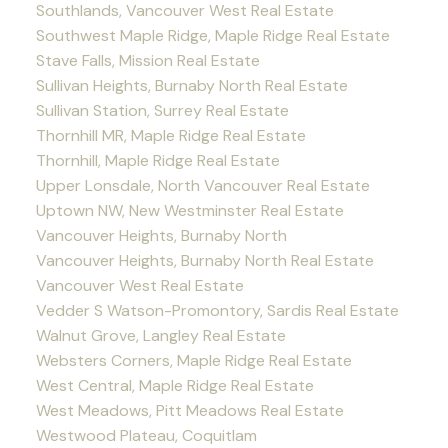
Southlands, Vancouver West Real Estate
Southwest Maple Ridge, Maple Ridge Real Estate
Stave Falls, Mission Real Estate
Sullivan Heights, Burnaby North Real Estate
Sullivan Station, Surrey Real Estate
Thornhill MR, Maple Ridge Real Estate
Thornhill, Maple Ridge Real Estate
Upper Lonsdale, North Vancouver Real Estate
Uptown NW, New Westminster Real Estate
Vancouver Heights, Burnaby North
Vancouver Heights, Burnaby North Real Estate
Vancouver West Real Estate
Vedder S Watson-Promontory, Sardis Real Estate
Walnut Grove, Langley Real Estate
Websters Corners, Maple Ridge Real Estate
West Central, Maple Ridge Real Estate
West Meadows, Pitt Meadows Real Estate
Westwood Plateau, Coquitlam