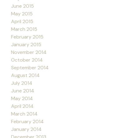
June 2015
May 2015
April 2015
March 2015
February 2015
January 2015
November 2014
October 2014
September 2014
August 2014
July 2014
June 2014
May 2014
April 2014
March 2014
February 2014
January 2014
December 2013