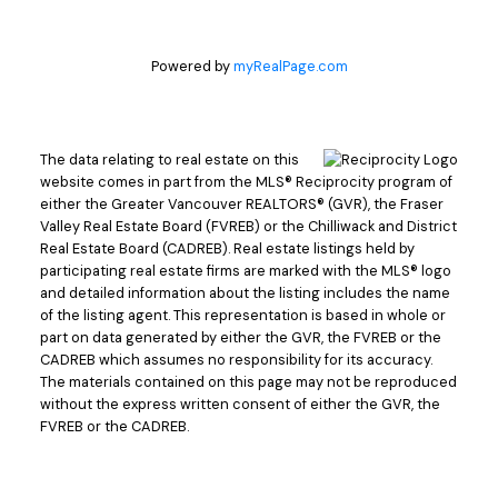
Powered by
myRealPage.com
The data relating to real estate on this
website comes in part from the MLS® Reciprocity program of
either the Greater Vancouver REALTORS® (GVR), the Fraser
Valley Real Estate Board (FVREB) or the Chilliwack and District
Real Estate Board (CADREB). Real estate listings held by
participating real estate firms are marked with the MLS® logo
and detailed information about the listing includes the name
of the listing agent. This representation is based in whole or
part on data generated by either the GVR, the FVREB or the
CADREB which assumes no responsibility for its accuracy.
The materials contained on this page may not be reproduced
without the express written consent of either the GVR, the
FVREB or the CADREB.