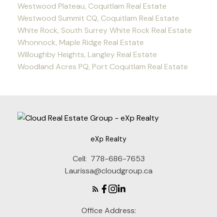
Westwood Plateau, Coquitlam Real Estate
Westwood Summit CQ, Coquitlam Real Estate
White Rock, South Surrey White Rock Real Estate
Whonnock, Maple Ridge Real Estate
Willoughby Heights, Langley Real Estate
Woodland Acres PQ, Port Coquitlam Real Estate
eXp Realty
Cell:
778-686-7653
Laurissa@cloudgroup.ca
Office Address: