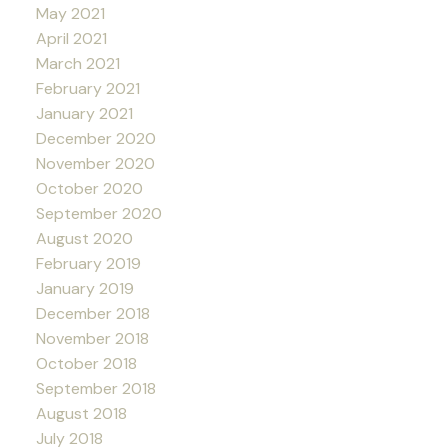
May 2021
April 2021
March 2021
February 2021
January 2021
December 2020
November 2020
October 2020
September 2020
August 2020
February 2019
January 2019
December 2018
November 2018
October 2018
September 2018
August 2018
July 2018