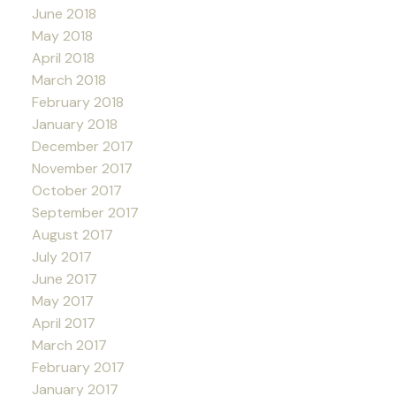
June 2018
May 2018
April 2018
March 2018
February 2018
January 2018
December 2017
November 2017
October 2017
September 2017
August 2017
July 2017
June 2017
May 2017
April 2017
March 2017
February 2017
January 2017