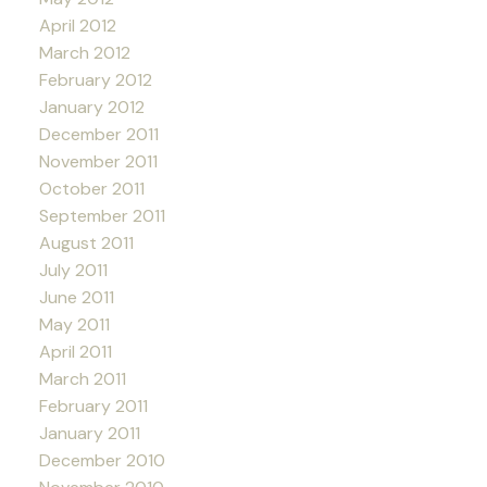
April 2012
March 2012
February 2012
January 2012
December 2011
November 2011
October 2011
September 2011
August 2011
July 2011
June 2011
May 2011
April 2011
March 2011
February 2011
January 2011
December 2010