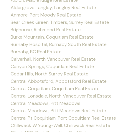
Albion, Maple Ridge Real Estate
Aldergrove Langley, Langley Real Estate
Anmore, Port Moody Real Estate
Bear Creek Green Timbers, Surrey Real Estate
Brighouse, Richmond Real Estate
Burke Mountain, Coquitlam Real Estate
Burnaby Hospital, Burnaby South Real Estate
Burnaby, BC Real Estate
Calverhall, North Vancouver Real Estate
Canyon Springs, Coquitlam Real Estate
Cedar Hills, North Surrey Real Estate
Central Abbotsford, Abbotsford Real Estate
Central Coquitlam, Coquitlam Real Estate
Central Lonsdale, North Vancouver Real Estate
Central Meadows, Pitt Meadows
Central Meadows, Pitt Meadows Real Estate
Central Pt Coquitlam, Port Coquitlam Real Estate
Chilliwack W Young-Well, Chilliwack Real Estate