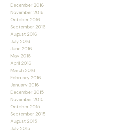
December 2016
November 2016
October 2016
September 2016
August 2016
July 2016
June 2016
May 2016
April 2016
March 2016
February 2016
January 2016
December 2015
November 2015
October 2015
September 2015
August 2015
July 2015