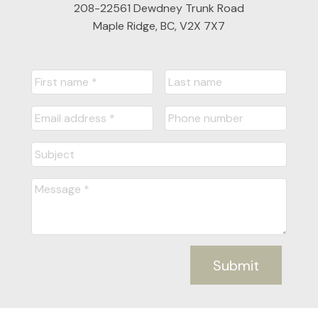
208-22561 Dewdney Trunk Road
Maple Ridge, BC, V2X 7X7
Submit