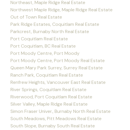
Northeast, Maple Ridge Real Estate
Northwest Maple Ridge, Maple Ridge Real Estate
Out of Town Real Estate
Park Ridge Estates, Coquitlam Real Estate
Parkcrest, Burnaby North Real Estate
Port Coquitlam Real Estate
Port Coquitlam, BC Real Estate
Port Moody Centre, Port Moody
Port Moody Centre, Port Moody Real Estate
Queen Mary Park Surrey, Surrey Real Estate
Ranch Park, Coquitlam Real Estate
Renfrew Heights, Vancouver East Real Estate
River Springs, Coquitlam Real Estate
Riverwood, Port Coquitlam Real Estate
Silver Valley, Maple Ridge Real Estate
Simon Fraser Univer., Burnaby North Real Estate
South Meadows, Pitt Meadows Real Estate
South Slope, Burnaby South Real Estate