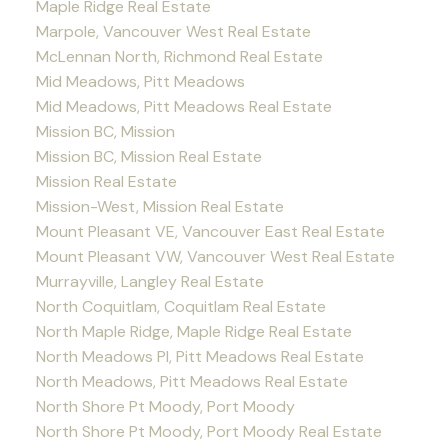
Maple Ridge Real Estate
Marpole, Vancouver West Real Estate
McLennan North, Richmond Real Estate
Mid Meadows, Pitt Meadows
Mid Meadows, Pitt Meadows Real Estate
Mission BC, Mission
Mission BC, Mission Real Estate
Mission Real Estate
Mission-West, Mission Real Estate
Mount Pleasant VE, Vancouver East Real Estate
Mount Pleasant VW, Vancouver West Real Estate
Murrayville, Langley Real Estate
North Coquitlam, Coquitlam Real Estate
North Maple Ridge, Maple Ridge Real Estate
North Meadows PI, Pitt Meadows Real Estate
North Meadows, Pitt Meadows Real Estate
North Shore Pt Moody, Port Moody
North Shore Pt Moody, Port Moody Real Estate