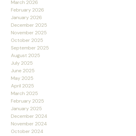
March 2026
February 2026
January 2026
December 2025
November 2025
October 2025
September 2025
August 2025
July 2025
June 2025
May 2025
April 2025
March 2025
February 2025
January 2025
December 2024
November 2024
October 2024