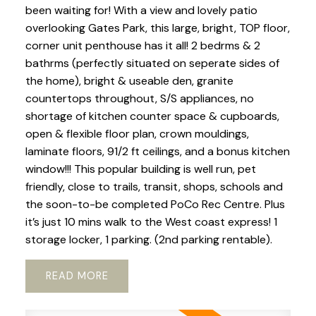
been waiting for! With a view and lovely patio
overlooking Gates Park, this large, bright, TOP floor,
corner unit penthouse has it all! 2 bedrms & 2
bathrms (perfectly situated on seperate sides of
the home), bright & useable den, granite
countertops throughout, S/S appliances, no
shortage of kitchen counter space & cupboards,
open & flexible floor plan, crown mouldings,
laminate floors, 91/2 ft ceilings, and a bonus kitchen
window!!! This popular building is well run, pet
friendly, close to trails, transit, shops, schools and
the soon-to-be completed PoCo Rec Centre. Plus
it’s just 10 mins walk to the West coast express! 1
storage locker, 1 parking. (2nd parking rentable).
READ