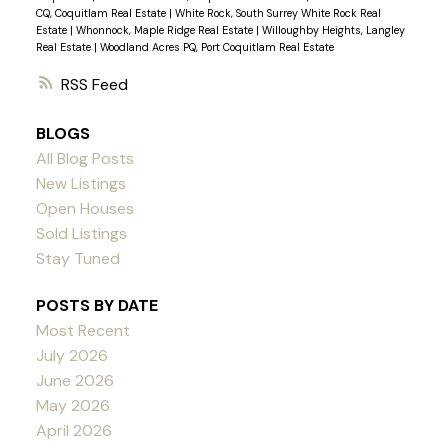
CQ, Coquitlam Real Estate
|
White Rock, South Surrey White Rock Real
Estate
|
Whonnock, Maple Ridge Real Estate
|
Willoughby Heights, Langley
Real Estate
|
Woodland Acres PQ, Port Coquitlam Real Estate
RSS
BLOGS
All Blog Posts
New Listings
Open Houses
Sold Listings
Stay Tuned
POSTS BY DATE
Most Recent
July 2026
June 2026
May 2026
April 2026