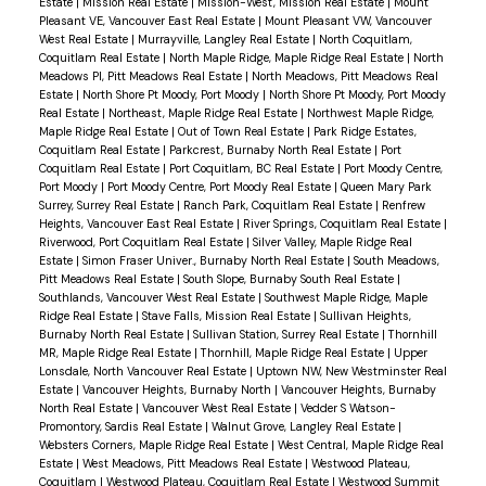
Estate
|
Mission Real Estate
|
Mission-West, Mission Real Estate
|
Mount
Pleasant VE, Vancouver East Real Estate
|
Mount Pleasant VW, Vancouver
West Real Estate
|
Murrayville, Langley Real Estate
|
North Coquitlam,
Coquitlam Real Estate
|
North Maple Ridge, Maple Ridge Real Estate
|
North
Meadows PI, Pitt Meadows Real Estate
|
North Meadows, Pitt Meadows Real
Estate
|
North Shore Pt Moody, Port Moody
|
North Shore Pt Moody, Port Moody
Real Estate
|
Northeast, Maple Ridge Real Estate
|
Northwest Maple Ridge,
Maple Ridge Real Estate
|
Out of Town Real Estate
|
Park Ridge Estates,
Coquitlam Real Estate
|
Parkcrest, Burnaby North Real Estate
|
Port
Coquitlam Real Estate
|
Port Coquitlam, BC Real Estate
|
Port Moody Centre,
Port Moody
|
Port Moody Centre, Port Moody Real Estate
|
Queen Mary Park
Surrey, Surrey Real Estate
|
Ranch Park, Coquitlam Real Estate
|
Renfrew
Heights, Vancouver East Real Estate
|
River Springs, Coquitlam Real Estate
|
Riverwood, Port Coquitlam Real Estate
|
Silver Valley, Maple Ridge Real
Estate
|
Simon Fraser Univer., Burnaby North Real Estate
|
South Meadows,
Pitt Meadows Real Estate
|
South Slope, Burnaby South Real Estate
|
Southlands, Vancouver West Real Estate
|
Southwest Maple Ridge, Maple
Ridge Real Estate
|
Stave Falls, Mission Real Estate
|
Sullivan Heights,
Burnaby North Real Estate
|
Sullivan Station, Surrey Real Estate
|
Thornhill
MR, Maple Ridge Real Estate
|
Thornhill, Maple Ridge Real Estate
|
Upper
Lonsdale, North Vancouver Real Estate
|
Uptown NW, New Westminster Real
Estate
|
Vancouver Heights, Burnaby North
|
Vancouver Heights, Burnaby
North Real Estate
|
Vancouver West Real Estate
|
Vedder S Watson-
Promontory, Sardis Real Estate
|
Walnut Grove, Langley Real Estate
|
Websters Corners, Maple Ridge Real Estate
|
West Central, Maple Ridge Real
Estate
|
West Meadows, Pitt Meadows Real Estate
|
Westwood Plateau,
Coquitlam
|
Westwood Plateau, Coquitlam Real Estate
|
Westwood Summit