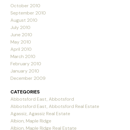
October 2010
September 2010
August 2010
July 2010
June 2010
May 2010
April 2010
March 2010
February 2010
January 2010
December 2009
CATEGORIES
Abbotsford East, Abbotsford
Abbotsford East, Abbotsford Real Estate
Agassiz, Agassiz Real Estate
Albion, Maple Ridge
Albion, Maple Ridge Real Estate