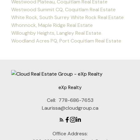
Westwood Plateau, Coquitlam Real Estate
Westwood Summit CQ, Coquitlam Real Estate
White Rock, South Surrey White Rock Real Estate
Whonnock, Maple Ridge Real Estate
Willoughby Heights, Langley Real Estate
Woodland Acres PQ, Port Coquitlam Real Estate
eXp Realty
Cell:
778-686-7653
Laurissa@cloudgroup.ca
Office Address: