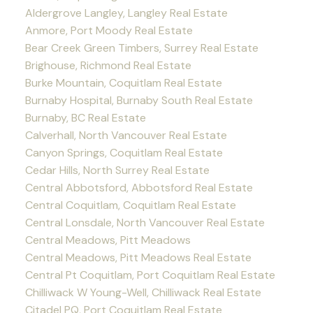
Aldergrove Langley, Langley Real Estate
Anmore, Port Moody Real Estate
Bear Creek Green Timbers, Surrey Real Estate
Brighouse, Richmond Real Estate
Burke Mountain, Coquitlam Real Estate
Burnaby Hospital, Burnaby South Real Estate
Burnaby, BC Real Estate
Calverhall, North Vancouver Real Estate
Canyon Springs, Coquitlam Real Estate
Cedar Hills, North Surrey Real Estate
Central Abbotsford, Abbotsford Real Estate
Central Coquitlam, Coquitlam Real Estate
Central Lonsdale, North Vancouver Real Estate
Central Meadows, Pitt Meadows
Central Meadows, Pitt Meadows Real Estate
Central Pt Coquitlam, Port Coquitlam Real Estate
Chilliwack W Young-Well, Chilliwack Real Estate
Citadel PQ, Port Coquitlam Real Estate