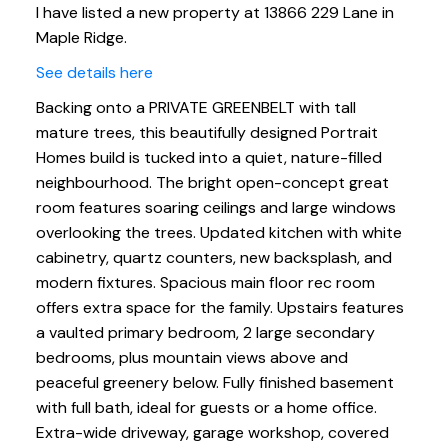
I have listed a new property at 13866 229 Lane in
Maple Ridge.
See details here
Backing onto a PRIVATE GREENBELT with tall
mature trees, this beautifully designed Portrait
Homes build is tucked into a quiet, nature-filled
neighbourhood. The bright open-concept great
room features soaring ceilings and large windows
overlooking the trees. Updated kitchen with white
cabinetry, quartz counters, new backsplash, and
modern fixtures. Spacious main floor rec room
offers extra space for the family. Upstairs features
a vaulted primary bedroom, 2 large secondary
bedrooms, plus mountain views above and
peaceful greenery below. Fully finished basement
with full bath, ideal for guests or a home office.
Extra-wide driveway, garage workshop, covered