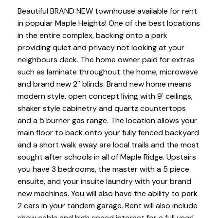
Beautiful BRAND NEW townhouse available for rent
in popular Maple Heights! One of the best locations
in the entire complex, backing onto a park
providing quiet and privacy not looking at your
neighbours deck. The home owner paid for extras
such as laminate throughout the home, microwave
and brand new 2'' blinds. Brand new home means
modern style, open concept living with 9' ceilings,
shaker style cabinetry and quartz countertops
and a 5 burner gas range. The location allows your
main floor to back onto your fully fenced backyard
and a short walk away are local trails and the most
sought after schools in all of Maple Ridge. Upstairs
you have 3 bedrooms, the master with a 5 piece
ensuite, and your insuite laundry with your brand
new machines. You will also have the ability to park
2 cars in your tandem garage. Rent will also include
shaw cable and high speed internet for a full year!