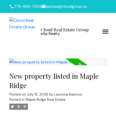
778-686-7653
laurissa@cloudgroup.ca
Cloud Real Estate Group
eXp Realty
New property listed in Maple
Ridge
Posted on
July 15, 2026
by
Laurissa Rasmus
Posted in
Maple Ridge Real Estate