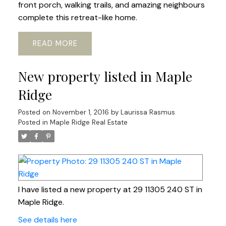
front porch, walking trails, and amazing neighbours
complete this retreat-like home.
READ
New property listed in Maple
Ridge
Posted on
November 1, 2016
by
Laurissa Rasmus
Posted in
Maple Ridge Real Estate
I have listed a new property at 29 11305 240 ST in
Maple Ridge.
See details here