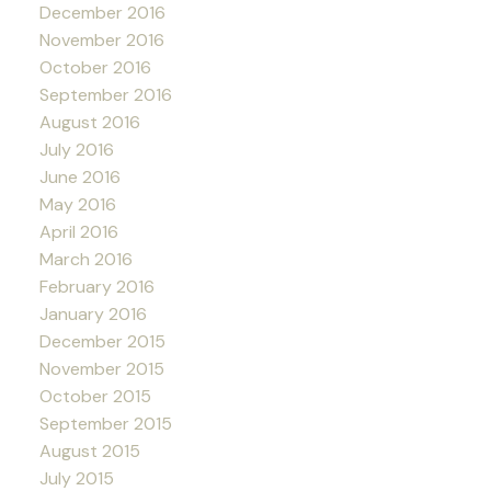
December 2016
November 2016
October 2016
September 2016
August 2016
July 2016
June 2016
May 2016
April 2016
March 2016
February 2016
January 2016
December 2015
November 2015
October 2015
September 2015
August 2015
July 2015