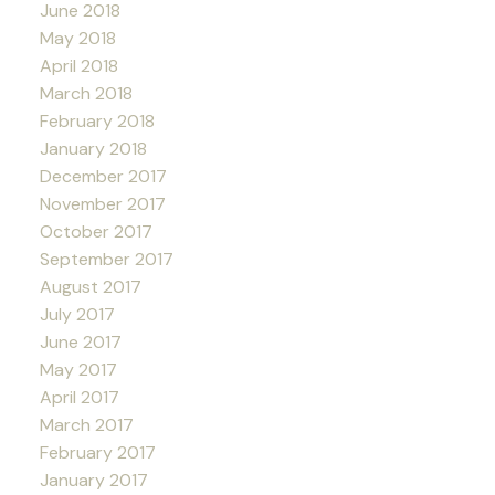
June 2018
May 2018
April 2018
March 2018
February 2018
January 2018
December 2017
November 2017
October 2017
September 2017
August 2017
July 2017
June 2017
May 2017
April 2017
March 2017
February 2017
January 2017