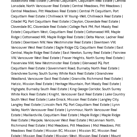
Abbotsford Real Estate
|
Central Coquitlam, Coquitlam Real Estate
|
Central
Lonsdale, North Vancouver Real Estate
|
Central Meadows, Pitt Meadows
|
Central Meadows, Pitt Meadows Real Estate
|
Central Pt Coquitlam, Port
Coquitlam Real Estate
|
Chilliwack W Young-Well, Chilliwack Real Estate
|
Citadel PQ, Port Coquitlam Real Estate
|
Clayton, Cloverdale Real Estate
|
Cloverdale BC, Cloverdale Real Estate
|
College Park PM, Port Moody Real
Estate
|
Coquitlam West, Coquitlam Real Estate
|
Cottonwood MR, Maple
Ridge
|
Cottonwood MR, Maple Ridge Real Estate
|
Delta Manor, Ladner Real
Estate
|
Downtown NW, New Westminster Real Estate
|
Downtown VW,
Vancouver West Real Estate
|
Eagle Ridge CQ, Coquitlam Real Estate
|
East
Central, Maple Ridge Real Estate
|
East Newton, Surrey Real Estate
|
Fairview
VW, Vancouver West Real Estate
|
Fraser Heights, North Surrey Real Estate
|
Fraserview NW, New Westminster Real Estate
|
Glenwood PQ, Port
Coquitlam Real Estate
|
Government Road, Burnaby North Real Estate
|
Grandview Surrey, South Surrey White Rock Real Estate
|
Grandview
Woodland, Vancouver East Real Estate
|
Granville, Richmond Real Estate
|
Hatzic, Mission Real Estate
|
Heritage Mountain, Port Moody Real Estate
|
Highgate, Burnaby South Real Estate
|
King George Corridor, South Surrey
White Rock Real Estate
|
Knight, Vancouver East Real Estate
|
Lake Country
South West Real Estate
|
Lake Errock, Mission Real Estate
|
Langley City,
Langley Real Estate
|
Lincoln Park PQ, Port Coquitlam Real Estate
|
Lynn
Valley, North Vancouver Real Estate
|
Lynnmour, North Vancouver Real
Estate
|
Maillardville, Coquitlam Real Estate
|
Maple Ridge
|
Maple Ridge
Real Estate
|
Marpole, Vancouver West Real Estate
|
McLennan North,
Richmond Real Estate
|
Mid Meadows, Pitt Meadows
|
Mid Meadows, Pitt
Meadows Real Estate
|
Mission BC, Mission
|
Mission BC, Mission Real
Estate
|
Mission Real Estate
|
Mission-West, Mission Real Estate
|
Mount