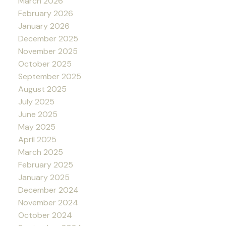
March 2026
February 2026
January 2026
December 2025
November 2025
October 2025
September 2025
August 2025
July 2025
June 2025
May 2025
April 2025
March 2025
February 2025
January 2025
December 2024
November 2024
October 2024