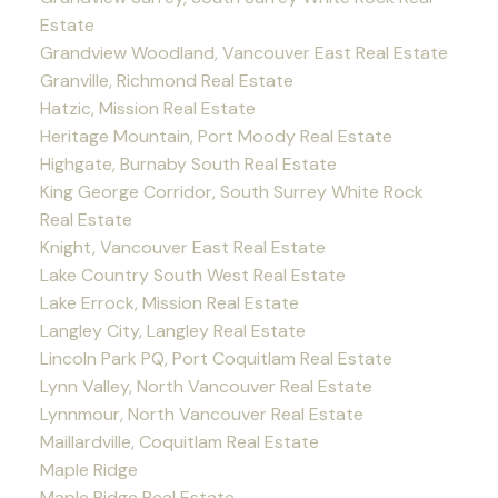
Estate
Grandview Woodland, Vancouver East Real Estate
Granville, Richmond Real Estate
Hatzic, Mission Real Estate
Heritage Mountain, Port Moody Real Estate
Highgate, Burnaby South Real Estate
King George Corridor, South Surrey White Rock
Real Estate
Knight, Vancouver East Real Estate
Lake Country South West Real Estate
Lake Errock, Mission Real Estate
Langley City, Langley Real Estate
Lincoln Park PQ, Port Coquitlam Real Estate
Lynn Valley, North Vancouver Real Estate
Lynnmour, North Vancouver Real Estate
Maillardville, Coquitlam Real Estate
Maple Ridge
Maple Ridge Real Estate