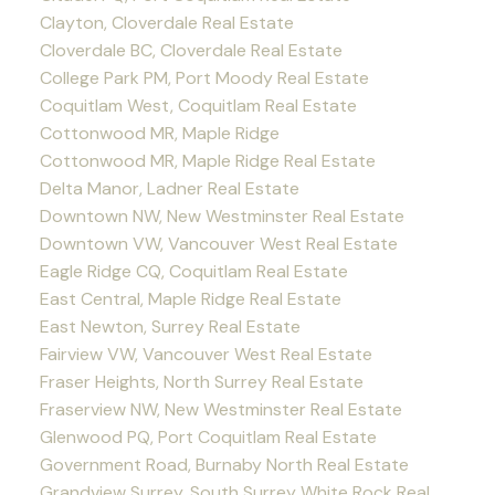
Clayton, Cloverdale Real Estate
Cloverdale BC, Cloverdale Real Estate
College Park PM, Port Moody Real Estate
Coquitlam West, Coquitlam Real Estate
Cottonwood MR, Maple Ridge
Cottonwood MR, Maple Ridge Real Estate
Delta Manor, Ladner Real Estate
Downtown NW, New Westminster Real Estate
Downtown VW, Vancouver West Real Estate
Eagle Ridge CQ, Coquitlam Real Estate
East Central, Maple Ridge Real Estate
East Newton, Surrey Real Estate
Fairview VW, Vancouver West Real Estate
Fraser Heights, North Surrey Real Estate
Fraserview NW, New Westminster Real Estate
Glenwood PQ, Port Coquitlam Real Estate
Government Road, Burnaby North Real Estate
Grandview Surrey, South Surrey White Rock Real