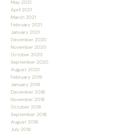
May 2021
April 2021
March 2021
February 2021
January 2021
December 2020
November 2020
October 2020
September 2020
August 2020
February 2019
January 2019
December 2018
November 2018
October 2018
September 2018
August 2018
July 2018