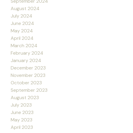
September 2024
August 2024
July 2024
June 2024
May 2024
April 2024
March 2024
February 2024
January 2024
December 2023
November 2023
October 2023
September 2023
August 2023
July 2023
June 2023
May 2023
April 2023