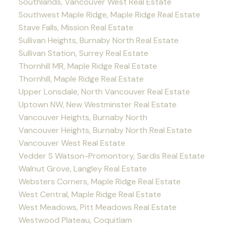
Southlands, Vancouver West Real Estate
Southwest Maple Ridge, Maple Ridge Real Estate
Stave Falls, Mission Real Estate
Sullivan Heights, Burnaby North Real Estate
Sullivan Station, Surrey Real Estate
Thornhill MR, Maple Ridge Real Estate
Thornhill, Maple Ridge Real Estate
Upper Lonsdale, North Vancouver Real Estate
Uptown NW, New Westminster Real Estate
Vancouver Heights, Burnaby North
Vancouver Heights, Burnaby North Real Estate
Vancouver West Real Estate
Vedder S Watson-Promontory, Sardis Real Estate
Walnut Grove, Langley Real Estate
Websters Corners, Maple Ridge Real Estate
West Central, Maple Ridge Real Estate
West Meadows, Pitt Meadows Real Estate
Westwood Plateau, Coquitlam