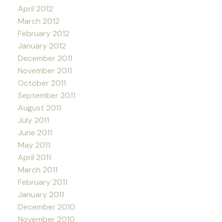
April 2012
March 2012
February 2012
January 2012
December 2011
November 2011
October 2011
September 2011
August 2011
July 2011
June 2011
May 2011
April 2011
March 2011
February 2011
January 2011
December 2010
November 2010