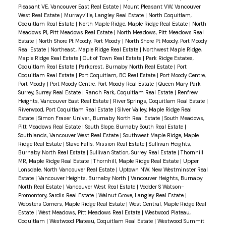
Pleasant VE, Vancouver East Real Estate
|
Mount Pleasant VW, Vancouver
West Real Estate
|
Murrayville, Langley Real Estate
|
North Coquitlam,
Coquitlam Real Estate
|
North Maple Ridge, Maple Ridge Real Estate
|
North
Meadows PI, Pitt Meadows Real Estate
|
North Meadows, Pitt Meadows Real
Estate
|
North Shore Pt Moody, Port Moody
|
North Shore Pt Moody, Port Moody
Real Estate
|
Northeast, Maple Ridge Real Estate
|
Northwest Maple Ridge,
Maple Ridge Real Estate
|
Out of Town Real Estate
|
Park Ridge Estates,
Coquitlam Real Estate
|
Parkcrest, Burnaby North Real Estate
|
Port
Coquitlam Real Estate
|
Port Coquitlam, BC Real Estate
|
Port Moody Centre,
Port Moody
|
Port Moody Centre, Port Moody Real Estate
|
Queen Mary Park
Surrey, Surrey Real Estate
|
Ranch Park, Coquitlam Real Estate
|
Renfrew
Heights, Vancouver East Real Estate
|
River Springs, Coquitlam Real Estate
|
Riverwood, Port Coquitlam Real Estate
|
Silver Valley, Maple Ridge Real
Estate
|
Simon Fraser Univer., Burnaby North Real Estate
|
South Meadows,
Pitt Meadows Real Estate
|
South Slope, Burnaby South Real Estate
|
Southlands, Vancouver West Real Estate
|
Southwest Maple Ridge, Maple
Ridge Real Estate
|
Stave Falls, Mission Real Estate
|
Sullivan Heights,
Burnaby North Real Estate
|
Sullivan Station, Surrey Real Estate
|
Thornhill
MR, Maple Ridge Real Estate
|
Thornhill, Maple Ridge Real Estate
|
Upper
Lonsdale, North Vancouver Real Estate
|
Uptown NW, New Westminster Real
Estate
|
Vancouver Heights, Burnaby North
|
Vancouver Heights, Burnaby
North Real Estate
|
Vancouver West Real Estate
|
Vedder S Watson-
Promontory, Sardis Real Estate
|
Walnut Grove, Langley Real Estate
|
Websters Corners, Maple Ridge Real Estate
|
West Central, Maple Ridge Real
Estate
|
West Meadows, Pitt Meadows Real Estate
|
Westwood Plateau,
Coquitlam
|
Westwood Plateau, Coquitlam Real Estate
|
Westwood Summit