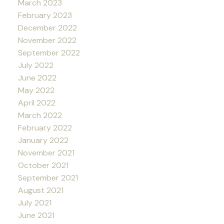
March 2023
February 2023
December 2022
November 2022
September 2022
July 2022
June 2022
May 2022
April 2022
March 2022
February 2022
January 2022
November 2021
October 2021
September 2021
August 2021
July 2021
June 2021