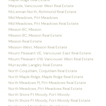
Marpole, Vancouver West Real Estate
McLennan North, Richmond Real Estate
Mid Meadows, Pitt Meadows
Mid Meadows, Pitt Meadows Real Estate
Mission BC, Mission
Mission BC, Mission Real Estate
Mission Real Estate
Mission-West, Mission Real Estate
Mount Pleasant VE, Vancouver East Real Estate
Mount Pleasant VW, Vancouver West Real Estate
Murrayville, Langley Real Estate
North Coquitlam, Coquitlam Real Estate
North Maple Ridge, Maple Ridge Real Estate
North Meadows PI, Pitt Meadows Real Estate
North Meadows, Pitt Meadows Real Estate
North Shore Pt Moody, Port Moody
North Shore Pt Moody, Port Moody Real Estate