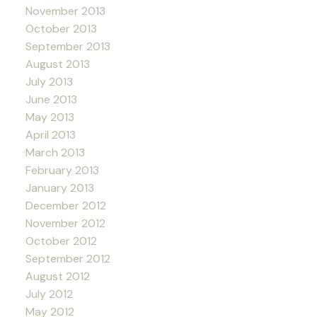
November 2013
October 2013
September 2013
August 2013
July 2013
June 2013
May 2013
April 2013
March 2013
February 2013
January 2013
December 2012
November 2012
October 2012
September 2012
August 2012
July 2012
May 2012