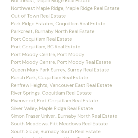
Northeast, Maple Ridge Real Estate
Northwest Maple Ridge, Maple Ridge Real Estate
Out of Town Real Estate
Park Ridge Estates, Coquitlam Real Estate
Parkcrest, Burnaby North Real Estate
Port Coquitlam Real Estate
Port Coquitlam, BC Real Estate
Port Moody Centre, Port Moody
Port Moody Centre, Port Moody Real Estate
Queen Mary Park Surrey, Surrey Real Estate
Ranch Park, Coquitlam Real Estate
Renfrew Heights, Vancouver East Real Estate
River Springs, Coquitlam Real Estate
Riverwood, Port Coquitlam Real Estate
Silver Valley, Maple Ridge Real Estate
Simon Fraser Univer., Burnaby North Real Estate
South Meadows, Pitt Meadows Real Estate
South Slope, Burnaby South Real Estate