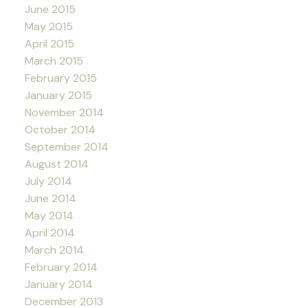
June 2015
May 2015
April 2015
March 2015
February 2015
January 2015
November 2014
October 2014
September 2014
August 2014
July 2014
June 2014
May 2014
April 2014
March 2014
February 2014
January 2014
December 2013