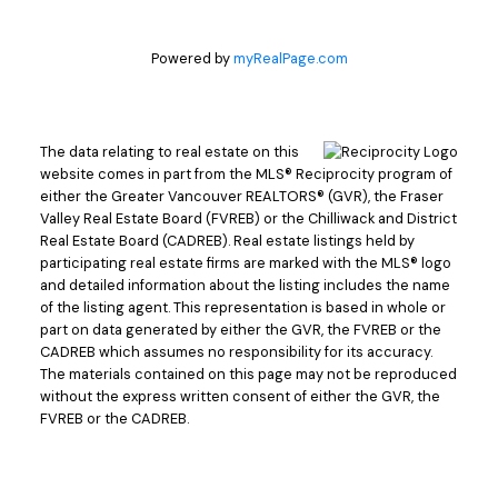
Powered by
myRealPage.com
The data relating to real estate on this
website comes in part from the MLS® Reciprocity program of
either the Greater Vancouver REALTORS® (GVR), the Fraser
Valley Real Estate Board (FVREB) or the Chilliwack and District
Real Estate Board (CADREB). Real estate listings held by
participating real estate firms are marked with the MLS® logo
and detailed information about the listing includes the name
of the listing agent. This representation is based in whole or
part on data generated by either the GVR, the FVREB or the
CADREB which assumes no responsibility for its accuracy.
The materials contained on this page may not be reproduced
without the express written consent of either the GVR, the
FVREB or the CADREB.