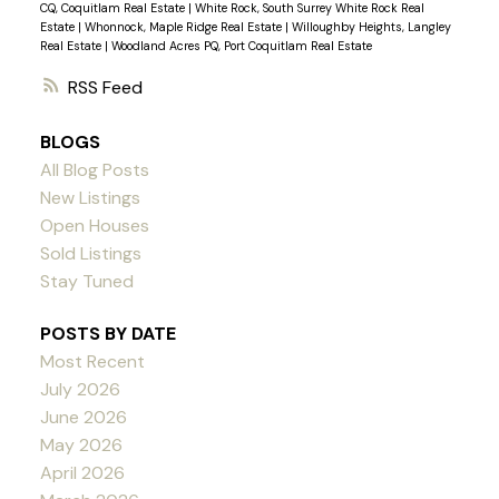
CQ, Coquitlam Real Estate
|
White Rock, South Surrey White Rock Real
Estate
|
Whonnock, Maple Ridge Real Estate
|
Willoughby Heights, Langley
Real Estate
|
Woodland Acres PQ, Port Coquitlam Real Estate
RSS
BLOGS
All Blog Posts
New Listings
Open Houses
Sold Listings
Stay Tuned
POSTS BY DATE
Most Recent
July 2026
June 2026
May 2026
April 2026