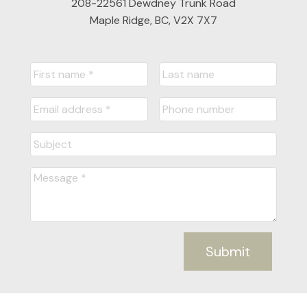
208-22561 Dewdney Trunk Road
Maple Ridge, BC, V2X 7X7
Submit