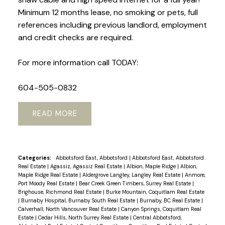
Minimum 12 months lease, no smoking or pets, full
references including previous landlord, employment
and credit checks are required.
For more information call TODAY:
604-505-0832
READ
Categories:
Abbotsford East, Abbotsford
|
Abbotsford East, Abbotsford
Real Estate
|
Agassiz, Agassiz Real Estate
|
Albion, Maple Ridge
|
Albion,
Maple Ridge Real Estate
|
Aldergrove Langley, Langley Real Estate
|
Anmore,
Port Moody Real Estate
|
Bear Creek Green Timbers, Surrey Real Estate
|
Brighouse, Richmond Real Estate
|
Burke Mountain, Coquitlam Real Estate
|
Burnaby Hospital, Burnaby South Real Estate
|
Burnaby, BC Real Estate
|
Calverhall, North Vancouver Real Estate
|
Canyon Springs, Coquitlam Real
Estate
|
Cedar Hills, North Surrey Real Estate
|
Central Abbotsford,