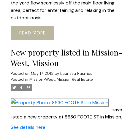
the yard flow seamlessly off the main floor living
area, perfect for entertaining and relaxing in the
outdoor oasis.
READ
New property listed in Mission-
West, Mission
Posted on
May 17, 2013
by
Laurissa Rasmus
Posted in
Mission-West, Mission Real Estate
I
have
listed a new property at 8630 FOOTE ST in Mission.
See details here