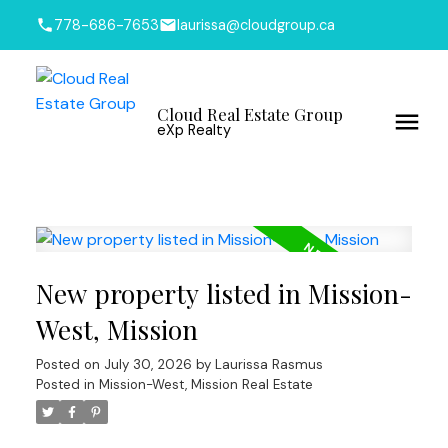
778-686-7653
laurissa@cloudgroup.ca
Cloud Real Estate Group
eXp Realty
New property listed in Mission-
West, Mission
Posted on
July 30, 2026
by
Laurissa Rasmus
Posted in
Mission-West, Mission Real Estate