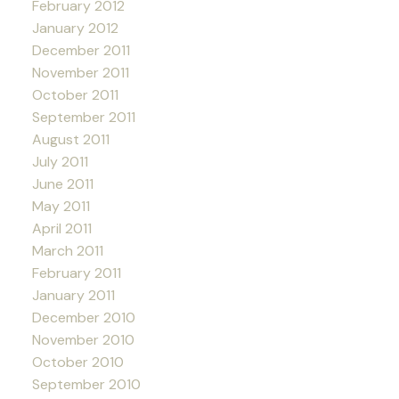
February 2012
January 2012
December 2011
November 2011
October 2011
September 2011
August 2011
July 2011
June 2011
May 2011
April 2011
March 2011
February 2011
January 2011
December 2010
November 2010
October 2010
September 2010