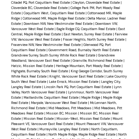
Citadel PQ, Port Coquitlam Real Estate
|
Clayton, Cloverdale Real Estate
|
Cloverdale BC, Cloverdale Real Estate
|
College Park PM, Port Moody Real
Estate
|
Coquitlam West, Coquitlam Real Estate
|
Cottonwood MR, Maple
Ridge
|
Cottonwood MR, Maple Ridge Real Estate
|
Delta Manor, Ladner Real
Estate
|
Downtown NW, New Westminster Real Estate
|
Downtown VW,
Vancouver West Real Estate
|
Eagle Ridge CQ, Coquitlam Real Estate
|
East
Central, Maple Ridge Real Estate
|
East Newton, Surrey Real Estate
|
Fairview
VW, Vancouver West Real Estate
|
Fraser Heights, North Surrey Real Estate
|
Fraserview NW, New Westminster Real Estate
|
Glenwood PQ, Port
Coquitlam Real Estate
|
Government Road, Burnaby North Real Estate
|
Grandview Surrey, South Surrey White Rock Real Estate
|
Grandview
Woodland, Vancouver East Real Estate
|
Granville, Richmond Real Estate
|
Hatzic, Mission Real Estate
|
Heritage Mountain, Port Moody Real Estate
|
Highgate, Burnaby South Real Estate
|
King George Corridor, South Surrey
White Rock Real Estate
|
Knight, Vancouver East Real Estate
|
Lake Country
South West Real Estate
|
Lake Errock, Mission Real Estate
|
Langley City,
Langley Real Estate
|
Lincoln Park PQ, Port Coquitlam Real Estate
|
Lynn
Valley, North Vancouver Real Estate
|
Lynnmour, North Vancouver Real
Estate
|
Maillardville, Coquitlam Real Estate
|
Maple Ridge
|
Maple Ridge
Real Estate
|
Marpole, Vancouver West Real Estate
|
McLennan North,
Richmond Real Estate
|
Mid Meadows, Pitt Meadows
|
Mid Meadows, Pitt
Meadows Real Estate
|
Mission BC, Mission
|
Mission BC, Mission Real
Estate
|
Mission Real Estate
|
Mission-West, Mission Real Estate
|
Mount
Pleasant VE, Vancouver East Real Estate
|
Mount Pleasant VW, Vancouver
West Real Estate
|
Murrayville, Langley Real Estate
|
North Coquitlam,
Coquitlam Real Estate
|
North Maple Ridge, Maple Ridge Real Estate
|
North