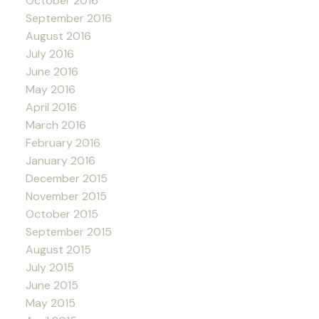
October 2016
September 2016
August 2016
July 2016
June 2016
May 2016
April 2016
March 2016
February 2016
January 2016
December 2015
November 2015
October 2015
September 2015
August 2015
July 2015
June 2015
May 2015