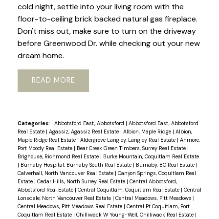
cold night, settle into your living room with the
floor-to-ceiling brick backed natural gas fireplace.
Don't miss out, make sure to turn on the driveway
before Greenwood Dr. while checking out your new
dream home.
READ
Categories:
Abbotsford East, Abbotsford
|
Abbotsford East, Abbotsford
Real Estate
|
Agassiz, Agassiz Real Estate
|
Albion, Maple Ridge
|
Albion,
Maple Ridge Real Estate
|
Aldergrove Langley, Langley Real Estate
|
Anmore,
Port Moody Real Estate
|
Bear Creek Green Timbers, Surrey Real Estate
|
Brighouse, Richmond Real Estate
|
Burke Mountain, Coquitlam Real Estate
|
Burnaby Hospital, Burnaby South Real Estate
|
Burnaby, BC Real Estate
|
Calverhall, North Vancouver Real Estate
|
Canyon Springs, Coquitlam Real
Estate
|
Cedar Hills, North Surrey Real Estate
|
Central Abbotsford,
Abbotsford Real Estate
|
Central Coquitlam, Coquitlam Real Estate
|
Central
Lonsdale, North Vancouver Real Estate
|
Central Meadows, Pitt Meadows
|
Central Meadows, Pitt Meadows Real Estate
|
Central Pt Coquitlam, Port
Coquitlam Real Estate
|
Chilliwack W Young-Well, Chilliwack Real Estate
|