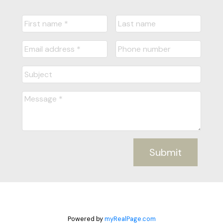
Submit
Powered by
myRealPage.com