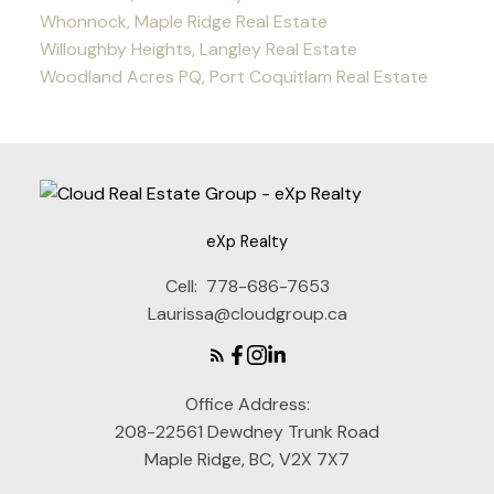
Whonnock, Maple Ridge Real Estate
Willoughby Heights, Langley Real Estate
Woodland Acres PQ, Port Coquitlam Real Estate
eXp Realty
Cell:
778-686-7653
Laurissa@cloudgroup.ca
Office Address:
208-22561 Dewdney Trunk Road
Maple Ridge, BC, V2X 7X7