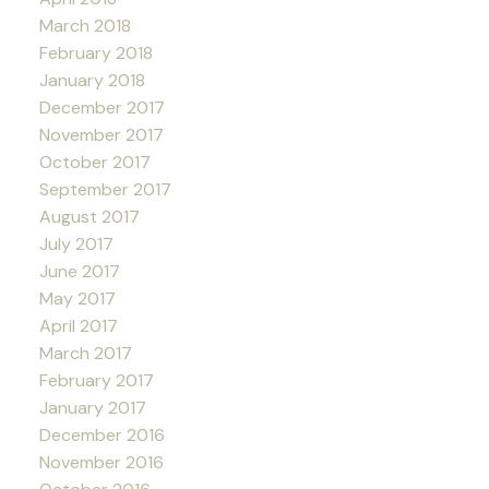
March 2018
February 2018
January 2018
December 2017
November 2017
October 2017
September 2017
August 2017
July 2017
June 2017
May 2017
April 2017
March 2017
February 2017
January 2017
December 2016
November 2016