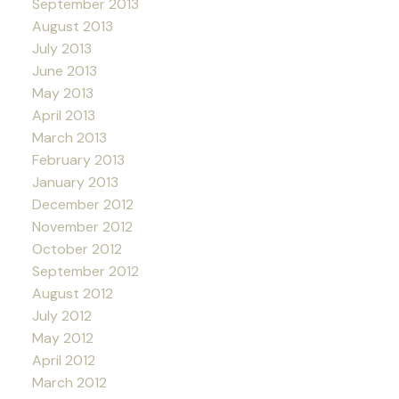
September 2013
August 2013
July 2013
June 2013
May 2013
April 2013
March 2013
February 2013
January 2013
December 2012
November 2012
October 2012
September 2012
August 2012
July 2012
May 2012
April 2012
March 2012