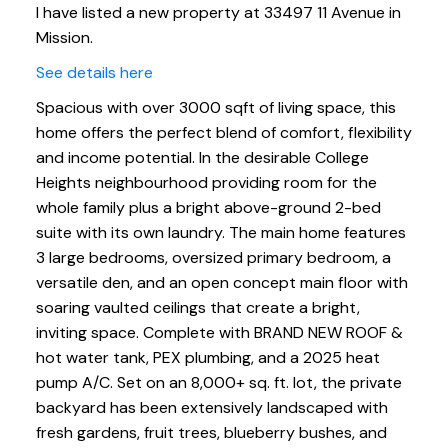
I have listed a new property at 33497 11 Avenue in
Mission.
See details here
Spacious with over 3000 sqft of living space, this
home offers the perfect blend of comfort, flexibility
and income potential. In the desirable College
Heights neighbourhood providing room for the
whole family plus a bright above-ground 2-bed
suite with its own laundry. The main home features
3 large bedrooms, oversized primary bedroom, a
versatile den, and an open concept main floor with
soaring vaulted ceilings that create a bright,
inviting space. Complete with BRAND NEW ROOF &
hot water tank, PEX plumbing, and a 2025 heat
pump A/C. Set on an 8,000+ sq. ft. lot, the private
backyard has been extensively landscaped with
fresh gardens, fruit trees, blueberry bushes, and