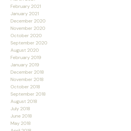
February 2021
January 2021
December 2020
November 2020
October 2020
September 2020
August 2020
February 2019
January 2019
December 2018
November 2018
October 2018
September 2018
August 2018
July 2018
June 2018
May 2018
April 2018