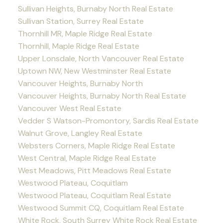
Sullivan Heights, Burnaby North Real Estate
Sullivan Station, Surrey Real Estate
Thornhill MR, Maple Ridge Real Estate
Thornhill, Maple Ridge Real Estate
Upper Lonsdale, North Vancouver Real Estate
Uptown NW, New Westminster Real Estate
Vancouver Heights, Burnaby North
Vancouver Heights, Burnaby North Real Estate
Vancouver West Real Estate
Vedder S Watson-Promontory, Sardis Real Estate
Walnut Grove, Langley Real Estate
Websters Corners, Maple Ridge Real Estate
West Central, Maple Ridge Real Estate
West Meadows, Pitt Meadows Real Estate
Westwood Plateau, Coquitlam
Westwood Plateau, Coquitlam Real Estate
Westwood Summit CQ, Coquitlam Real Estate
White Rock, South Surrey White Rock Real Estate