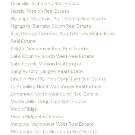
Granville, Richmond Real Estate
Hatzic, Mission Real Estate
Heritage Mountain, Port Moody Real Estate
Highgate, Burnaby South Real Estate
King George Corridor, South Surrey White Rock
Real Estate
Knight, Vancouver East Real Estate
Lake Country South West Real Estate
Lake Errock, Mission Real Estate
Langley City, Langley Real Estate
Lincoln Park PQ, Port Coquitlam Real Estate
Lynn Valley, North Vancouver Real Estate
Lynnmour, North Vancouver Real Estate
Maillardville, Coquitlam Real Estate
Maple Ridge
Maple Ridge Real Estate
Marpole, Vancouver West Real Estate
McLennan North, Richmond Real Estate