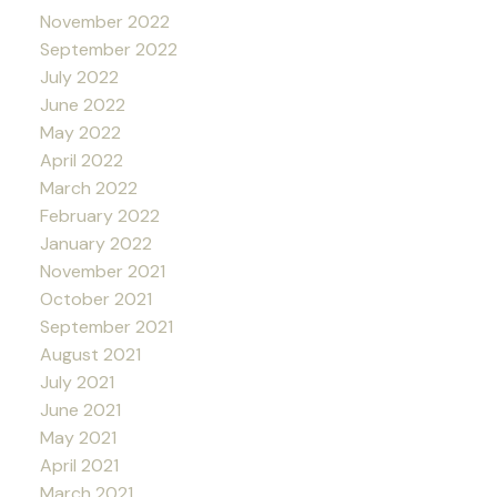
November 2022
September 2022
July 2022
June 2022
May 2022
April 2022
March 2022
February 2022
January 2022
November 2021
October 2021
September 2021
August 2021
July 2021
June 2021
May 2021
April 2021
March 2021