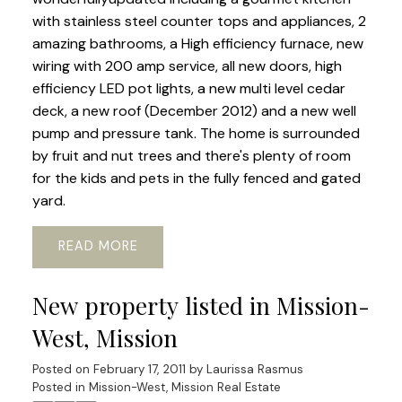
with stainless steel counter tops and appliances, 2
amazing bathrooms, a High efficiency furnace, new
wiring with 200 amp service, all new doors, high
efficiency LED pot lights, a new multi level cedar
deck, a new roof (December 2012) and a new well
pump and pressure tank. The home is surrounded
by fruit and nut trees and there's plenty of room
for the kids and pets in the fully fenced and gated
yard.
READ
New property listed in Mission-
West, Mission
Posted on
February 17, 2011
by
Laurissa Rasmus
Posted in
Mission-West, Mission Real Estate