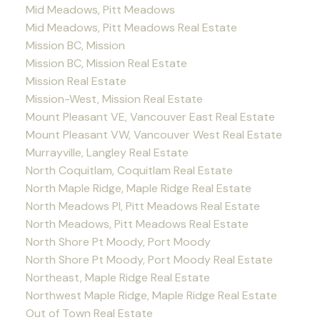
Mid Meadows, Pitt Meadows
Mid Meadows, Pitt Meadows Real Estate
Mission BC, Mission
Mission BC, Mission Real Estate
Mission Real Estate
Mission-West, Mission Real Estate
Mount Pleasant VE, Vancouver East Real Estate
Mount Pleasant VW, Vancouver West Real Estate
Murrayville, Langley Real Estate
North Coquitlam, Coquitlam Real Estate
North Maple Ridge, Maple Ridge Real Estate
North Meadows PI, Pitt Meadows Real Estate
North Meadows, Pitt Meadows Real Estate
North Shore Pt Moody, Port Moody
North Shore Pt Moody, Port Moody Real Estate
Northeast, Maple Ridge Real Estate
Northwest Maple Ridge, Maple Ridge Real Estate
Out of Town Real Estate