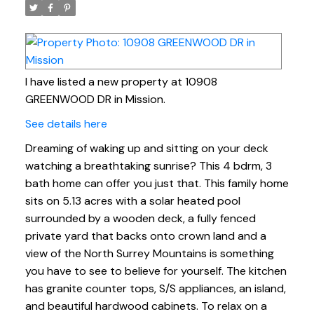
I have listed a new property at 10908
GREENWOOD DR in Mission.
See details here
Dreaming of waking up and sitting on your deck
watching a breathtaking sunrise? This 4 bdrm, 3
bath home can offer you just that. This family home
sits on 5.13 acres with a solar heated pool
surrounded by a wooden deck, a fully fenced
private yard that backs onto crown land and a
view of the North Surrey Mountains is something
you have to see to believe for yourself. The kitchen
has granite counter tops, S/S appliances, an island,
and beautiful hardwood cabinets. To relax on a