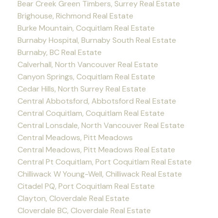
Bear Creek Green Timbers, Surrey Real Estate
Brighouse, Richmond Real Estate
Burke Mountain, Coquitlam Real Estate
Burnaby Hospital, Burnaby South Real Estate
Burnaby, BC Real Estate
Calverhall, North Vancouver Real Estate
Canyon Springs, Coquitlam Real Estate
Cedar Hills, North Surrey Real Estate
Central Abbotsford, Abbotsford Real Estate
Central Coquitlam, Coquitlam Real Estate
Central Lonsdale, North Vancouver Real Estate
Central Meadows, Pitt Meadows
Central Meadows, Pitt Meadows Real Estate
Central Pt Coquitlam, Port Coquitlam Real Estate
Chilliwack W Young-Well, Chilliwack Real Estate
Citadel PQ, Port Coquitlam Real Estate
Clayton, Cloverdale Real Estate
Cloverdale BC, Cloverdale Real Estate