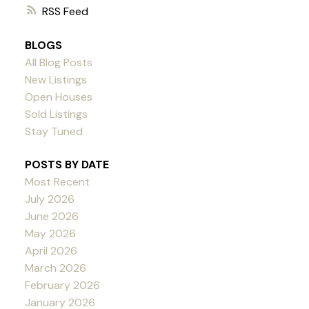
RSS
BLOGS
All Blog Posts
New Listings
Open Houses
Sold Listings
Stay Tuned
POSTS BY DATE
Most Recent
July 2026
June 2026
May 2026
April 2026
March 2026
February 2026
January 2026