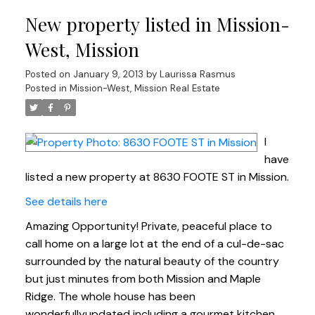
New property listed in Mission-
West, Mission
Posted on
January 9, 2013
by
Laurissa Rasmus
Posted in
Mission-West, Mission Real Estate
I
have
listed a new property at 8630 FOOTE ST in Mission.
See details here
Amazing Opportunity! Private, peaceful place to
call home on a large lot at the end of a cul-de-sac
surrounded by the natural beauty of the country
but just minutes from both Mission and Maple
Ridge. The whole house has been
wonderfullyupdated including a gourmet kitchen