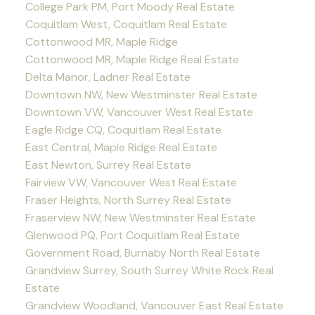
College Park PM, Port Moody Real Estate
Coquitlam West, Coquitlam Real Estate
Cottonwood MR, Maple Ridge
Cottonwood MR, Maple Ridge Real Estate
Delta Manor, Ladner Real Estate
Downtown NW, New Westminster Real Estate
Downtown VW, Vancouver West Real Estate
Eagle Ridge CQ, Coquitlam Real Estate
East Central, Maple Ridge Real Estate
East Newton, Surrey Real Estate
Fairview VW, Vancouver West Real Estate
Fraser Heights, North Surrey Real Estate
Fraserview NW, New Westminster Real Estate
Glenwood PQ, Port Coquitlam Real Estate
Government Road, Burnaby North Real Estate
Grandview Surrey, South Surrey White Rock Real
Estate
Grandview Woodland, Vancouver East Real Estate