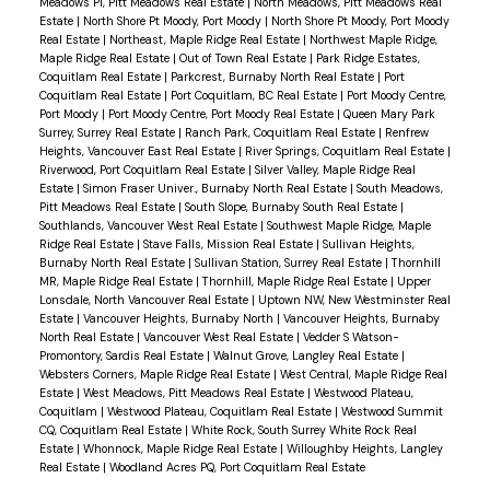
Meadows PI, Pitt Meadows Real Estate
|
North Meadows, Pitt Meadows Real
Estate
|
North Shore Pt Moody, Port Moody
|
North Shore Pt Moody, Port Moody
Real Estate
|
Northeast, Maple Ridge Real Estate
|
Northwest Maple Ridge,
Maple Ridge Real Estate
|
Out of Town Real Estate
|
Park Ridge Estates,
Coquitlam Real Estate
|
Parkcrest, Burnaby North Real Estate
|
Port
Coquitlam Real Estate
|
Port Coquitlam, BC Real Estate
|
Port Moody Centre,
Port Moody
|
Port Moody Centre, Port Moody Real Estate
|
Queen Mary Park
Surrey, Surrey Real Estate
|
Ranch Park, Coquitlam Real Estate
|
Renfrew
Heights, Vancouver East Real Estate
|
River Springs, Coquitlam Real Estate
|
Riverwood, Port Coquitlam Real Estate
|
Silver Valley, Maple Ridge Real
Estate
|
Simon Fraser Univer., Burnaby North Real Estate
|
South Meadows,
Pitt Meadows Real Estate
|
South Slope, Burnaby South Real Estate
|
Southlands, Vancouver West Real Estate
|
Southwest Maple Ridge, Maple
Ridge Real Estate
|
Stave Falls, Mission Real Estate
|
Sullivan Heights,
Burnaby North Real Estate
|
Sullivan Station, Surrey Real Estate
|
Thornhill
MR, Maple Ridge Real Estate
|
Thornhill, Maple Ridge Real Estate
|
Upper
Lonsdale, North Vancouver Real Estate
|
Uptown NW, New Westminster Real
Estate
|
Vancouver Heights, Burnaby North
|
Vancouver Heights, Burnaby
North Real Estate
|
Vancouver West Real Estate
|
Vedder S Watson-
Promontory, Sardis Real Estate
|
Walnut Grove, Langley Real Estate
|
Websters Corners, Maple Ridge Real Estate
|
West Central, Maple Ridge Real
Estate
|
West Meadows, Pitt Meadows Real Estate
|
Westwood Plateau,
Coquitlam
|
Westwood Plateau, Coquitlam Real Estate
|
Westwood Summit
CQ, Coquitlam Real Estate
|
White Rock, South Surrey White Rock Real
Estate
|
Whonnock, Maple Ridge Real Estate
|
Willoughby Heights, Langley
Real Estate
|
Woodland Acres PQ, Port Coquitlam Real Estate