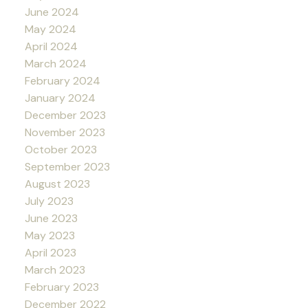
June 2024
May 2024
April 2024
March 2024
February 2024
January 2024
December 2023
November 2023
October 2023
September 2023
August 2023
July 2023
June 2023
May 2023
April 2023
March 2023
February 2023
December 2022