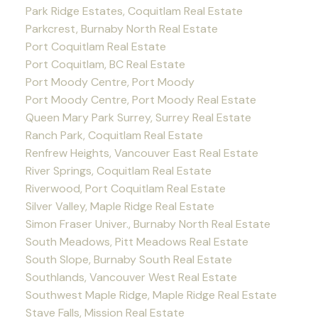
Park Ridge Estates, Coquitlam Real Estate
Parkcrest, Burnaby North Real Estate
Port Coquitlam Real Estate
Port Coquitlam, BC Real Estate
Port Moody Centre, Port Moody
Port Moody Centre, Port Moody Real Estate
Queen Mary Park Surrey, Surrey Real Estate
Ranch Park, Coquitlam Real Estate
Renfrew Heights, Vancouver East Real Estate
River Springs, Coquitlam Real Estate
Riverwood, Port Coquitlam Real Estate
Silver Valley, Maple Ridge Real Estate
Simon Fraser Univer., Burnaby North Real Estate
South Meadows, Pitt Meadows Real Estate
South Slope, Burnaby South Real Estate
Southlands, Vancouver West Real Estate
Southwest Maple Ridge, Maple Ridge Real Estate
Stave Falls, Mission Real Estate