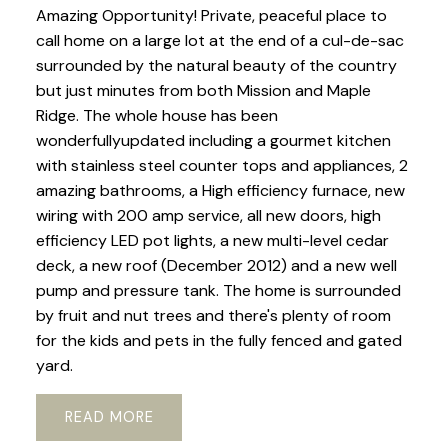
Amazing Opportunity! Private, peaceful place to
call home on a large lot at the end of a cul-de-sac
surrounded by the natural beauty of the country
but just minutes from both Mission and Maple
Ridge. The whole house has been
wonderfullyupdated including a gourmet kitchen
with stainless steel counter tops and appliances, 2
amazing bathrooms, a High efficiency furnace, new
wiring with 200 amp service, all new doors, high
efficiency LED pot lights, a new multi-level cedar
deck, a new roof (December 2012) and a new well
pump and pressure tank. The home is surrounded
by fruit and nut trees and there's plenty of room
for the kids and pets in the fully fenced and gated
yard.
READ