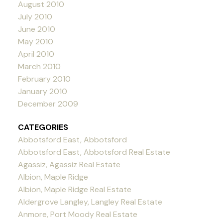
August 2010
July 2010
June 2010
May 2010
April 2010
March 2010
February 2010
January 2010
December 2009
CATEGORIES
Abbotsford East, Abbotsford
Abbotsford East, Abbotsford Real Estate
Agassiz, Agassiz Real Estate
Albion, Maple Ridge
Albion, Maple Ridge Real Estate
Aldergrove Langley, Langley Real Estate
Anmore, Port Moody Real Estate