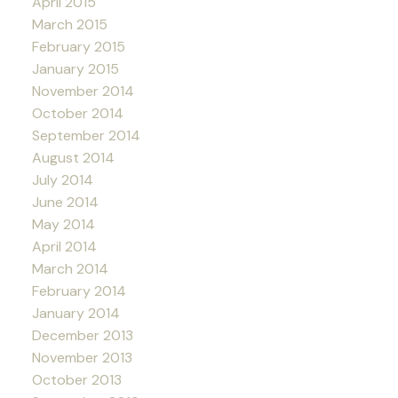
April 2015
March 2015
February 2015
January 2015
November 2014
October 2014
September 2014
August 2014
July 2014
June 2014
May 2014
April 2014
March 2014
February 2014
January 2014
December 2013
November 2013
October 2013