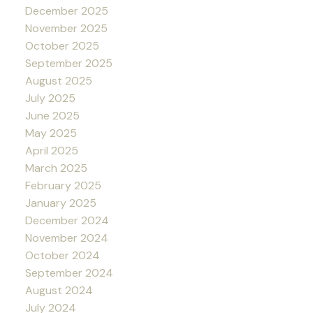
December 2025
November 2025
October 2025
September 2025
August 2025
July 2025
June 2025
May 2025
April 2025
March 2025
February 2025
January 2025
December 2024
November 2024
October 2024
September 2024
August 2024
July 2024