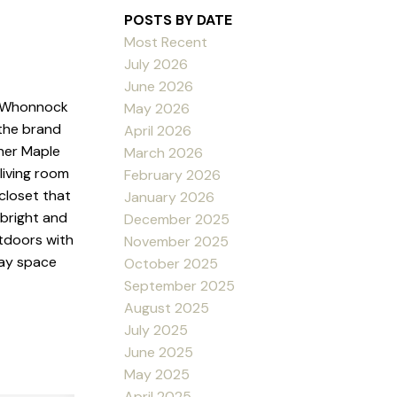
POSTS BY DATE
Most Recent
July 2026
June 2026
to Whonnock
May 2026
the brand
April 2026
ther Maple
March 2026
living room
February 2026
closet that
January 2026
 bright and
December 2025
tdoors with
November 2025
lay space
October 2025
September 2025
August 2025
July 2025
June 2025
May 2025
April 2025