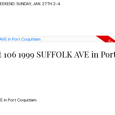
EEKEND: SUNDAY, JAN. 27TH 2-4
at 106 1999 SUFFOLK AVE in Por
E in Port Coquitlam.