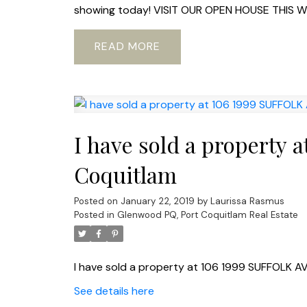
showing today! VISIT OUR OPEN HOUSE THIS W
READ
I have sold a property 
Coquitlam
Posted on
January 22, 2019
by
Laurissa Rasmus
Posted in
Glenwood PQ, Port Coquitlam Real Estate
I have sold a property at 106 1999 SUFFOLK AV
See details here