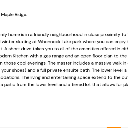
n Maple Ridge.
mily home is in a friendly neighbourhood in close proximity 
winter skating at Whonnock Lake park where you can enjoy 
 A short drive takes you to all of the amenities offered in ei
, modern Kitchen with a gas range and an open floor plan to the 
on those cool evenings. The master includes a massive walk in 
your shoes) and a full private ensuite bath. The lower level is
odations. The living and entertaining space extend to the ou
 a patio from the lower level and a tiered lot that allows for p