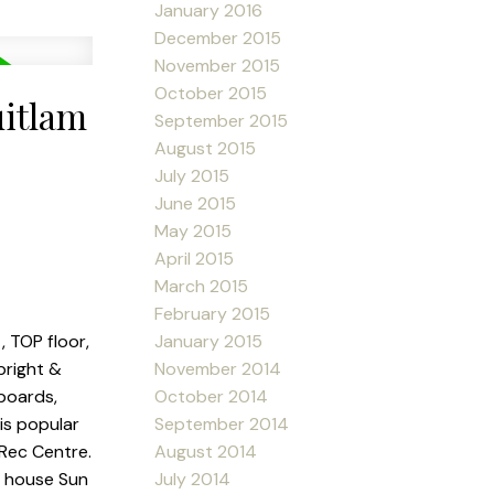
January 2016
December 2015
November 2015
October 2015
uitlam
September 2015
August 2015
July 2015
June 2015
May 2015
April 2015
March 2015
February 2015
January 2015
, TOP floor,
November 2014
bright &
October 2014
boards,
September 2014
his popular
August 2014
 Rec Centre.
July 2014
en house Sun