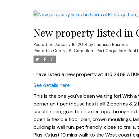
New property listed in 
Posted on
January 16, 2019
by
Laurissa Rasmus
Posted in
Central Pt Coquitlam, Port Coquitlam Real 
I have listed a new property at 415 2468 ATKI
See details here
This is the one you've been waiting for! With a 
corner unit penthouse has it all! 2 bedrms & 2
useable den, granite countertops throughout,
open & flexible floor plan, crown mouldings, lam
building is well run, pet friendly, close to tr
Plus it’s just 10 mins walk to the West coast e