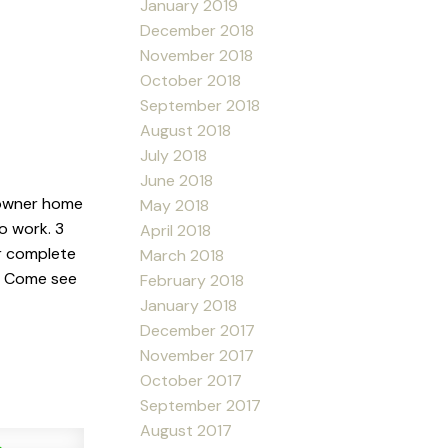
January 2019
December 2018
November 2018
October 2018
September 2018
August 2018
July 2018
June 2018
 owner home
May 2018
o work. 3
April 2018
r complete
March 2018
y. Come see
February 2018
January 2018
December 2017
November 2017
October 2017
September 2017
August 2017