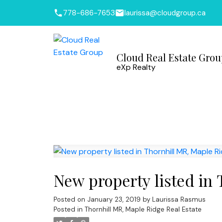
778-686-7653
laurissa@cloudgroup.ca
Cloud Real Estate Gro
eXp Realty
New property listed in
Posted on
January 23, 2019
by
Laurissa Rasmus
Posted in
Thornhill MR, Maple Ridge Real Estate