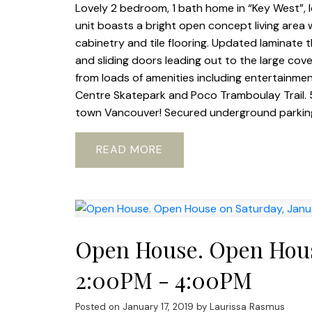
Lovely 2 bedroom, 1 bath home in “Key West”, 
unit boasts a bright open concept living area w
cabinetry and tile flooring. Updated laminate
and sliding doors leading out to the large cov
from loads of amenities including entertainm
Centre Skatepark and Poco Tramboulay Trail.
town Vancouver! Secured underground parking
READ
Open House. Open House
2:00PM - 4:00PM
Posted on
January 17, 2019
by
Laurissa Rasmus