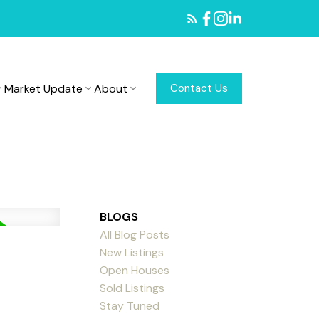
Market Update
About
Contact Us
BLOGS
All Blog Posts
New Listings
Open Houses
Sold Listings
Stay Tuned