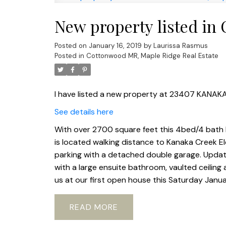
New property listed in
Posted on
January 16, 2019
by
Laurissa Rasmus
Posted in
Cottonwood MR, Maple Ridge Real Estate
I have listed a new property at 23407 KANAKA
See details here
With over 2700 square feet this 4bed/4 bath h
is located walking distance to Kanaka Creek E
parking with a detached double garage. Upda
with a large ensuite bathroom, vaulted ceiling
us at our first open house this Saturday Janua
READ