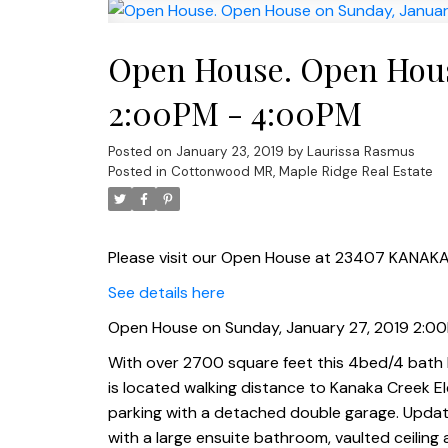
Open House. Open House
2:00PM - 4:00PM
Posted on
January 23, 2019
by
Laurissa Rasmus
Posted in
Cottonwood MR, Maple Ridge Real Estate
Please visit our Open House at 23407 KANAKA
See details here
Open House on Sunday, January 27, 2019 2:0
With over 2700 square feet this 4bed/4 bath h
is located walking distance to Kanaka Creek E
parking with a detached double garage. Upda
with a large ensuite bathroom, vaulted ceiling