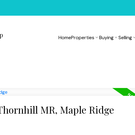
up
Home
Properties
Buying
Selling
 Thornhill MR, Maple Ridge