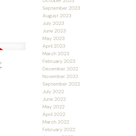
October 2023
September 2023
August 2023
July 2023
June 2023
May 2023
April 2023
March 2023
t
February 2023
December 2022
November 2022
September 2022
July 2022
June 2022
May 2022
April 2022
March 2022
February 2022