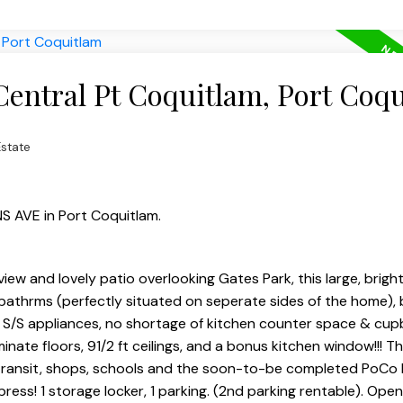
Central Pt Coquitlam, Port Coq
Estate
NS AVE in Port Coquitlam.
view and lovely patio overlooking Gates Park, this large, bright
 bathrms (perfectly situated on seperate sides of the home), 
 S/S appliances, no shortage of kitchen counter space & cup
inate floors, 91/2 ft ceilings, and a bonus kitchen window!!! T
ails, transit, shops, schools and the soon-to-be completed PoCo
xpress! 1 storage locker, 1 parking. (2nd parking rentable). Op