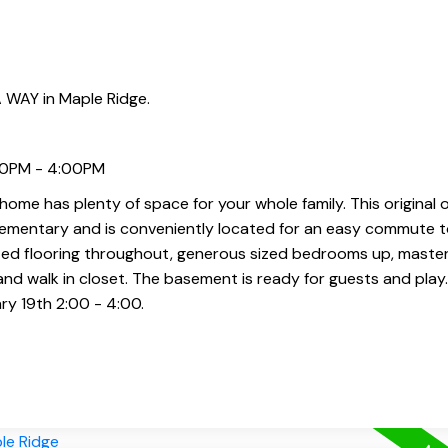
 WAY in Maple Ridge.
:00PM - 4:00PM
ome has plenty of space for your whole family. This original
lementary and is conveniently located for an easy commute t
ted flooring throughout, generous sized bedrooms up, maste
 and walk in closet. The basement is ready for guests and pla
ry 19th 2:00 - 4:00.