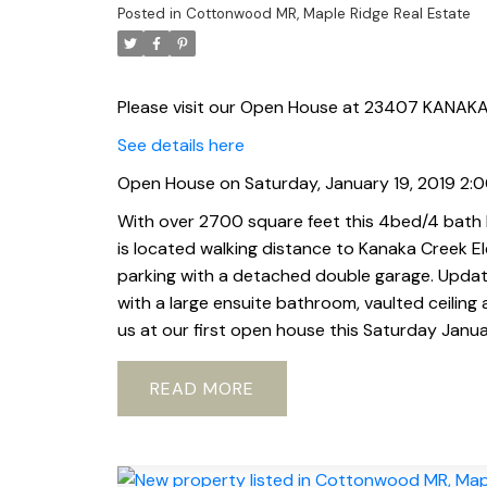
Posted in
Cottonwood MR, Maple Ridge Real Estate
Please visit our Open House at 23407 KANAKA
See details here
Open House on Saturday, January 19, 2019 2
With over 2700 square feet this 4bed/4 bath h
is located walking distance to Kanaka Creek E
parking with a detached double garage. Upda
with a large ensuite bathroom, vaulted ceiling
us at our first open house this Saturday Janua
READ