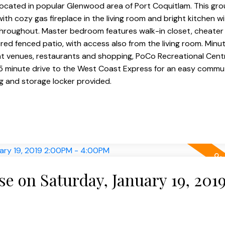
located in popular Glenwood area of Port Coquitlam. This gro
ith cozy gas fireplace in the living room and bright kitchen w
 throughout. Master bedroom features walk-in closet, cheater
ered fenced patio, with access also from the living room. Min
ent venues, restaurants and shopping, PoCo Recreational Cent
 5 minute drive to the West Coast Express for an easy comm
 and storage locker provided.
 on Saturday, January 19, 201