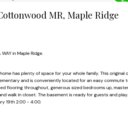
 Cottonwood MR, Maple Ridge
 WAY in Maple Ridge.
ome has plenty of space for your whole family. This original
lementary and is conveniently located for an easy commute t
ted flooring throughout, generous sized bedrooms up, maste
 and walk in closet. The basement is ready for guests and pla
ry 19th 2:00 - 4:00.