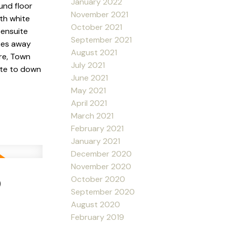
January 2022
und floor
November 2021
ith white
October 2021
 ensuite
September 2021
utes away
August 2021
re, Town
July 2021
ute to down
June 2021
May 2021
April 2021
March 2021
February 2021
January 2021
December 2020
November 2020
9
October 2020
September 2020
August 2020
February 2019