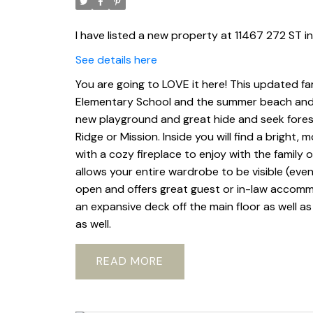
I have listed a new property at 11467 272 ST i
See details here
You are going to LOVE it here! This updated fa
Elementary School and the summer beach and 
new playground and great hide and seek forest.
Ridge or Mission. Inside you will find a bright
with a cozy fireplace to enjoy with the family 
allows your entire wardrobe to be visible (even 
open and offers great guest or in-law accomm
an expansive deck off the main floor as well as
as well.
READ