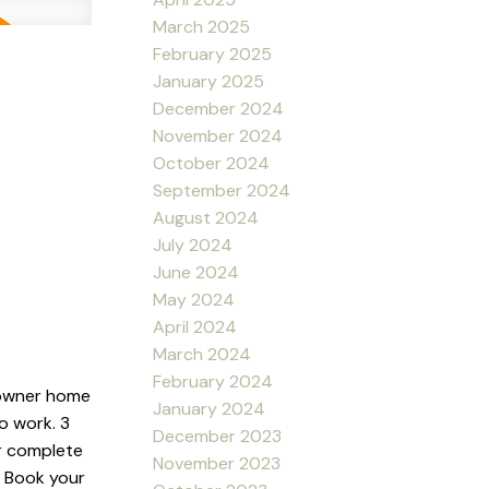
March 2025
February 2025
January 2025
December 2024
November 2024
October 2024
September 2024
August 2024
July 2024
June 2024
May 2024
April 2024
March 2024
February 2024
 owner home
January 2024
o work. 3
December 2023
r complete
November 2023
. Book your