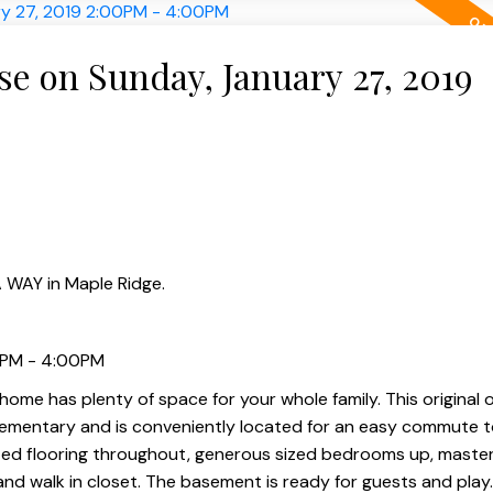
 on Sunday, January 27, 2019
 WAY in Maple Ridge.
0PM - 4:00PM
ome has plenty of space for your whole family. This original
lementary and is conveniently located for an easy commute t
ted flooring throughout, generous sized bedrooms up, maste
 and walk in closet. The basement is ready for guests and play