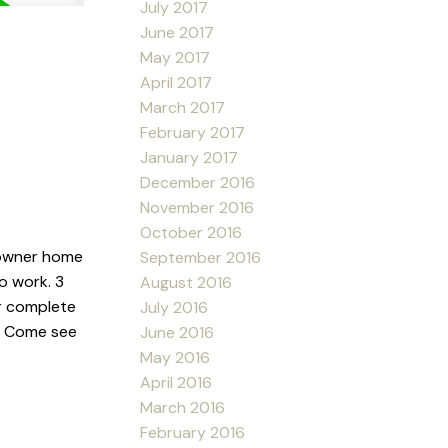
July 2017
June 2017
May 2017
April 2017
March 2017
February 2017
January 2017
December 2016
November 2016
October 2016
 owner home
September 2016
o work. 3
August 2016
r complete
July 2016
y. Come see
June 2016
May 2016
April 2016
March 2016
February 2016