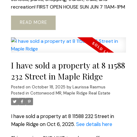
recreation! FIRST OPEN HOUSE SUN JUN 7 11AM-1PM
READ
I have sold a property at 8 11588
232 Street in Maple Ridge
Posted on
October 18, 2025
by
Laurissa Rasmus
Posted in
Cottonwood MR, Maple Ridge Real Estate
I have sold a property at 8 11588 232 Street in
Maple Ridge on Oct 6, 2025.
See details here