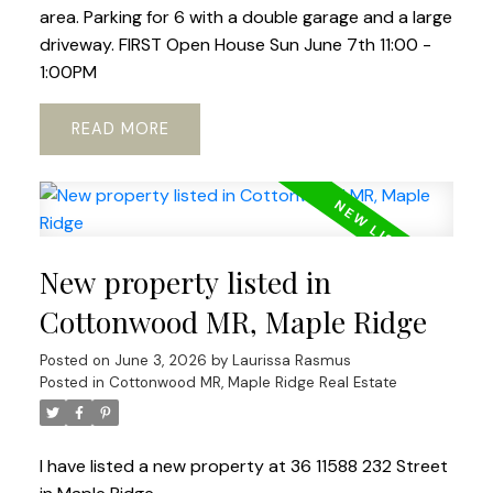
area. Parking for 6 with a double garage and a large
driveway. FIRST Open House Sun June 7th 11:00 -
1:00PM
READ
New property listed in
Cottonwood MR, Maple Ridge
Posted on
June 3, 2026
by
Laurissa Rasmus
Posted in
Cottonwood MR, Maple Ridge Real Estate
I have listed a new property at 36 11588 232 Street