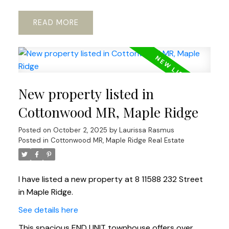
READ
New property listed in
Cottonwood MR, Maple Ridge
Posted on
October 2, 2025
by
Laurissa Rasmus
Posted in
Cottonwood MR, Maple Ridge Real Estate
I have listed a new property at 8 11588 232 Street
in Maple Ridge.
See details here
This spacious END UNIT townhouse offers over