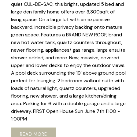
quiet CUL-DE-SAC, this bright, updated 5 bed and
large den family home offers over 3,300sqft of
living space. On a large lot with an expansive
backyard, incredible privacy backing onto mature
green space. Features a BRAND NEW ROOF, brand
new hot water tank, quartz counters throughout,
newer flooring, appliances/ gas range, large ensuite
shower added, and more. New, massive, covered
upper and lower decks to enjoy the outdoor views.
A pool deck surrounding the 19' above ground pool
perfect for lounging. 2 bedroom walkout suite with
loads of natural light, quartz counters, upgraded
flooring, new shower, and a large kitchen/dining
area. Parking for 6 with a double garage and a large
driveway. FIRST Open House Sun June 7th 11:00 -
1:00PM
READ