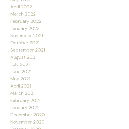
April 2022
March 2022
February 2022
January 2022
November 2021
October 2021
September 2021
August 2021
July 2021
June 2021
May 2021
April 2021
March 2021
February 2021
January 2021
December 2020
November 2020