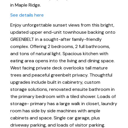
in Maple Ridge.
See details here
Enjoy unforgettable sunset views from this bright,
updated upper end-unit townhouse backing onto
GREENBELT in a sought-after family-friendly
complex. Offering 2 bedrooms, 2 full bathrooms,
and tons of natural light. Spacious kitchen with
eating area opens into the living and dining space.
West facing private deck overlooks tall mature
trees and peaceful greenbelt privacy. Thoughtful
upgrades include built in cabinetry, custom
storage solutions, renovated ensuite bathroom in
the primary bedroom with a tiled shower. Loads of
storage- primary has a large walk in closet, laundry
room has side by side machines with ample
cabinets and space. Single car garage, plus
driveway parking, and loads of visitor parking.