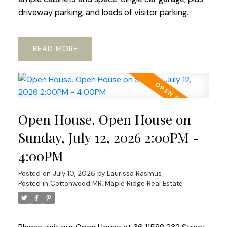
driveway parking, and loads of visitor parking.
READ
Open House. Open House on
Sunday, July 12, 2026 2:00PM -
4:00PM
Posted on
July 10, 2026
by
Laurissa Rasmus
Posted in
Cottonwood MR, Maple Ridge Real Estate