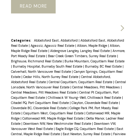
READ
Categories:
Abbotsford East, Abbotsford
|
Abbotsford East, Abbotsford
Real Estate
|
Agassiz, Agassiz Real Estate
|
Albion, Maple Ridge
|
Albion,
Maple Ridge Real Estate
|
Aldergrove Langley, Langley Real Estate
|
Anmore,
Port Moody Real Estate
|
Bear Creek Green Timbers, Surrey Real Estate
|
Brighouse, Richmond Real Estate
|
Burke Mountain, Coquitlam Real Estate
|
Burnaby Hospital, Burnaby South Real Estate
|
Burnaby, BC Real Estate
|
Calverhall, North Vancouver Real Estate
|
Canyon Springs, Coquitlam Real
Estate
|
Cedar Hills, North Surrey Real Estate
|
Central Abbotsford,
Abbotsford Real Estate
|
Central Coquitlam, Coquitlam Real Estate
|
Central
Lonsdale, North Vancouver Real Estate
|
Central Meadows, Pitt Meadows
|
Central Meadows, Pitt Meadows Real Estate
|
Central Pt Coquitlam, Port
Coquitlam Real Estate
|
Chilliwack W Young-Well, Chilliwack Real Estate
|
Citadel PQ, Port Coquitlam Real Estate
|
Clayton, Cloverdale Real Estate
|
Cloverdale BC, Cloverdale Real Estate
|
College Park PM, Port Moody Real
Estate
|
Coquitlam West, Coquitlam Real Estate
|
Cottonwood MR, Maple
Ridge
|
Cottonwood MR, Maple Ridge Real Estate
|
Delta Manor, Ladner Real
Estate
|
Downtown NW, New Westminster Real Estate
|
Downtown VW,
Vancouver West Real Estate
|
Eagle Ridge CQ, Coquitlam Real Estate
|
East
Central, Maple Ridge Real Estate
|
East Newton, Surrey Real Estate
|
Fairview