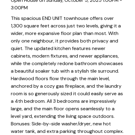
Open House on Sunday, October 5, 2025 1:00PM -
3:00PM
This spacious END UNIT townhouse offers over
1,300 square feet across just two levels, giving it a
wider, more expansive floor plan than most. With
only one neighbour, it provides both privacy and
quiet. The updated kitchen features newer
cabinets, modern fixtures, and newer appliances,
while the completely redone bathroom showcases
a beautiful soaker tub with a stylish tile surround.
Hardwood floors flow through the main level,
anchored by a cozy gas fireplace, and the laundry
room is so generously sized it could easily serve as
a 4th bedroom. All 3 bedrooms are impressively
large, and the main floor opens seamlessly to a
level yard, extending the living space outdoors.
Bonuses: Side-by-side washer/dryer, new hot
water tank, and extra parking throughout complex.