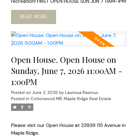
recreation! FIRST OPEN HOUSE SUN JUN 7 11AM-1PM
READ
Open House. Open House on
Sunday, June 7, 2026 11:00AM -
1:00PM
Posted on
June 3, 2026
by
Laurissa Rasmus
Posted in
Cottonwood MR, Maple Ridge Real Estate
Please visit our Open House at 23939 115 Avenue in
Maple Ridge.