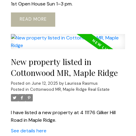
1st Open House Sun 1–3 pm.
READ
New property listed in
Cottonwood MR, Maple Ridge
Posted on
June 12, 2025
by
Laurissa Rasmus
Posted in
Cottonwood MR, Maple Ridge Real Estate
I have listed a new property at 4 11176 Gilker Hill
Road in Maple Ridge.
See details here