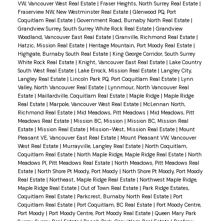
VW, Vancouver West Real Estate
|
Fraser Heights, North Surrey Real Estate
|
Fraserview NW, New Westminster Real Estate
|
Glenwood PQ, Port
Coquitlam Real Estate
|
Government Road, Burnaby North Real Estate
|
Grandview Surrey, South Surrey White Rock Real Estate
|
Grandview
Woodland, Vancouver East Real Estate
|
Granville, Richmond Real Estate
|
Hatzic, Mission Real Estate
|
Heritage Mountain, Port Moody Real Estate
|
Highgate, Burnaby South Real Estate
|
King George Corridor, South Surrey
White Rock Real Estate
|
Knight, Vancouver East Real Estate
|
Lake Country
South West Real Estate
|
Lake Errock, Mission Real Estate
|
Langley City,
Langley Real Estate
|
Lincoln Park PQ, Port Coquitlam Real Estate
|
Lynn
Valley, North Vancouver Real Estate
|
Lynnmour, North Vancouver Real
Estate
|
Maillardville, Coquitlam Real Estate
|
Maple Ridge
|
Maple Ridge
Real Estate
|
Marpole, Vancouver West Real Estate
|
McLennan North,
Richmond Real Estate
|
Mid Meadows, Pitt Meadows
|
Mid Meadows, Pitt
Meadows Real Estate
|
Mission BC, Mission
|
Mission BC, Mission Real
Estate
|
Mission Real Estate
|
Mission-West, Mission Real Estate
|
Mount
Pleasant VE, Vancouver East Real Estate
|
Mount Pleasant VW, Vancouver
West Real Estate
|
Murrayville, Langley Real Estate
|
North Coquitlam,
Coquitlam Real Estate
|
North Maple Ridge, Maple Ridge Real Estate
|
North
Meadows PI, Pitt Meadows Real Estate
|
North Meadows, Pitt Meadows Real
Estate
|
North Shore Pt Moody, Port Moody
|
North Shore Pt Moody, Port Moody
Real Estate
|
Northeast, Maple Ridge Real Estate
|
Northwest Maple Ridge,
Maple Ridge Real Estate
|
Out of Town Real Estate
|
Park Ridge Estates,
Coquitlam Real Estate
|
Parkcrest, Burnaby North Real Estate
|
Port
Coquitlam Real Estate
|
Port Coquitlam, BC Real Estate
|
Port Moody Centre,
Port Moody
|
Port Moody Centre, Port Moody Real Estate
|
Queen Mary Park