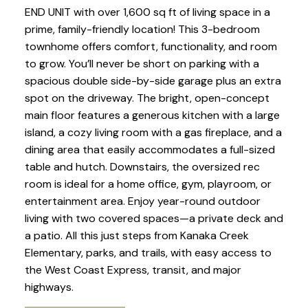
END UNIT with over 1,600 sq ft of living space in a
prime, family-friendly location! This 3-bedroom
townhome offers comfort, functionality, and room
to grow. You’ll never be short on parking with a
spacious double side-by-side garage plus an extra
spot on the driveway. The bright, open-concept
main floor features a generous kitchen with a large
island, a cozy living room with a gas fireplace, and a
dining area that easily accommodates a full-sized
table and hutch. Downstairs, the oversized rec
room is ideal for a home office, gym, playroom, or
entertainment area. Enjoy year-round outdoor
living with two covered spaces—a private deck and
a patio. All this just steps from Kanaka Creek
Elementary, parks, and trails, with easy access to
the West Coast Express, transit, and major
highways.