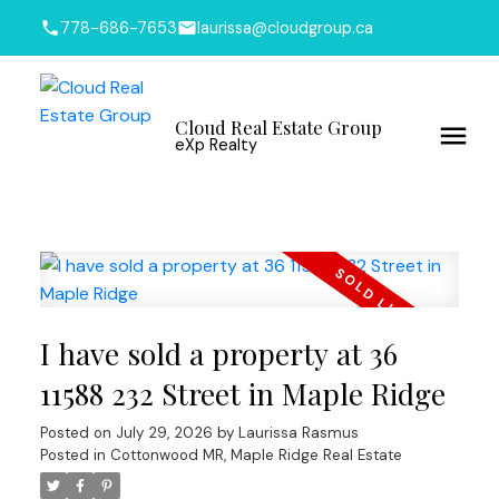
778-686-7653
laurissa@cloudgroup.ca
Cloud Real Estate Group
eXp Realty
I have sold a property at 36
11588 232 Street in Maple Ridge
Posted on
July 29, 2026
by
Laurissa Rasmus
Posted in
Cottonwood MR, Maple Ridge Real Estate