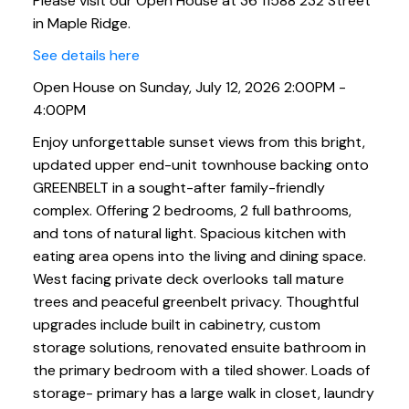
Please visit our Open House at 36 11588 232 Street
in Maple Ridge.
See details here
Open House on Sunday, July 12, 2026 2:00PM -
4:00PM
Enjoy unforgettable sunset views from this bright,
updated upper end-unit townhouse backing onto
GREENBELT in a sought-after family-friendly
complex. Offering 2 bedrooms, 2 full bathrooms,
and tons of natural light. Spacious kitchen with
eating area opens into the living and dining space.
West facing private deck overlooks tall mature
trees and peaceful greenbelt privacy. Thoughtful
upgrades include built in cabinetry, custom
storage solutions, renovated ensuite bathroom in
the primary bedroom with a tiled shower. Loads of
storage- primary has a large walk in closet, laundry