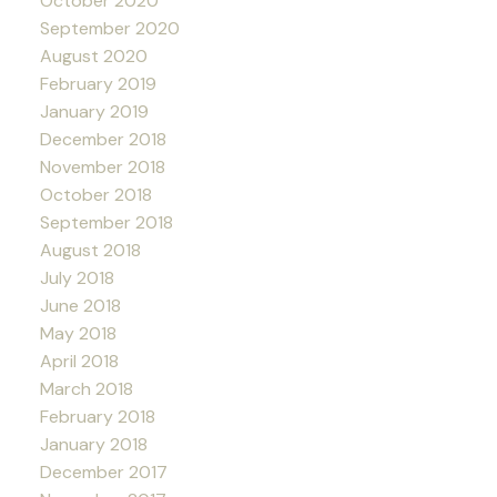
October 2020
September 2020
August 2020
February 2019
January 2019
December 2018
November 2018
October 2018
September 2018
August 2018
July 2018
June 2018
May 2018
April 2018
March 2018
February 2018
January 2018
December 2017