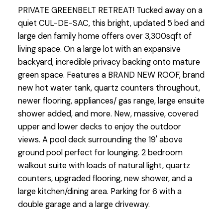
PRIVATE GREENBELT RETREAT! Tucked away on a
quiet CUL-DE-SAC, this bright, updated 5 bed and
large den family home offers over 3,300sqft of
living space. On a large lot with an expansive
backyard, incredible privacy backing onto mature
green space. Features a BRAND NEW ROOF, brand
new hot water tank, quartz counters throughout,
newer flooring, appliances/ gas range, large ensuite
shower added, and more. New, massive, covered
upper and lower decks to enjoy the outdoor
views. A pool deck surrounding the 19' above
ground pool perfect for lounging. 2 bedroom
walkout suite with loads of natural light, quartz
counters, upgraded flooring, new shower, and a
large kitchen/dining area. Parking for 6 with a
double garage and a large driveway.