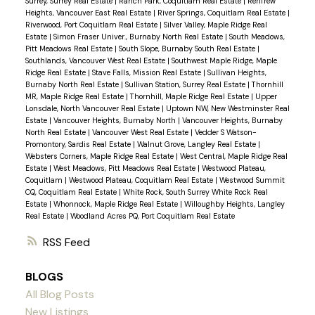
Surrey, Surrey Real Estate
|
Ranch Park, Coquitlam Real Estate
|
Renfrew
Heights, Vancouver East Real Estate
|
River Springs, Coquitlam Real Estate
|
Riverwood, Port Coquitlam Real Estate
|
Silver Valley, Maple Ridge Real
Estate
|
Simon Fraser Univer., Burnaby North Real Estate
|
South Meadows,
Pitt Meadows Real Estate
|
South Slope, Burnaby South Real Estate
|
Southlands, Vancouver West Real Estate
|
Southwest Maple Ridge, Maple
Ridge Real Estate
|
Stave Falls, Mission Real Estate
|
Sullivan Heights,
Burnaby North Real Estate
|
Sullivan Station, Surrey Real Estate
|
Thornhill
MR, Maple Ridge Real Estate
|
Thornhill, Maple Ridge Real Estate
|
Upper
Lonsdale, North Vancouver Real Estate
|
Uptown NW, New Westminster Real
Estate
|
Vancouver Heights, Burnaby North
|
Vancouver Heights, Burnaby
North Real Estate
|
Vancouver West Real Estate
|
Vedder S Watson-
Promontory, Sardis Real Estate
|
Walnut Grove, Langley Real Estate
|
Websters Corners, Maple Ridge Real Estate
|
West Central, Maple Ridge Real
Estate
|
West Meadows, Pitt Meadows Real Estate
|
Westwood Plateau,
Coquitlam
|
Westwood Plateau, Coquitlam Real Estate
|
Westwood Summit
CQ, Coquitlam Real Estate
|
White Rock, South Surrey White Rock Real
Estate
|
Whonnock, Maple Ridge Real Estate
|
Willoughby Heights, Langley
Real Estate
|
Woodland Acres PQ, Port Coquitlam Real Estate
RSS
BLOGS
All Blog Posts
New Listings