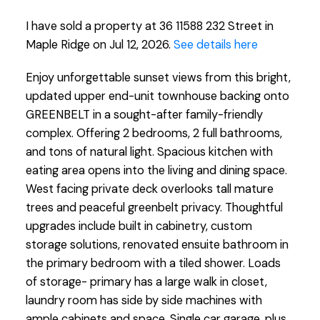
I have sold a property at 36 11588 232 Street in
Maple Ridge on Jul 12, 2026.
See details here
Enjoy unforgettable sunset views from this bright,
updated upper end-unit townhouse backing onto
GREENBELT in a sought-after family-friendly
complex. Offering 2 bedrooms, 2 full bathrooms,
and tons of natural light. Spacious kitchen with
eating area opens into the living and dining space.
West facing private deck overlooks tall mature
trees and peaceful greenbelt privacy. Thoughtful
upgrades include built in cabinetry, custom
storage solutions, renovated ensuite bathroom in
the primary bedroom with a tiled shower. Loads
of storage- primary has a large walk in closet,
laundry room has side by side machines with
ample cabinets and space. Single car garage, plus