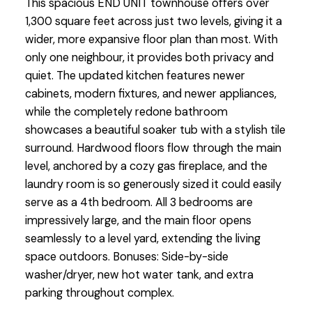
This spacious END UNIT townhouse offers over
1,300 square feet across just two levels, giving it a
wider, more expansive floor plan than most. With
only one neighbour, it provides both privacy and
quiet. The updated kitchen features newer
cabinets, modern fixtures, and newer appliances,
while the completely redone bathroom
showcases a beautiful soaker tub with a stylish tile
surround. Hardwood floors flow through the main
level, anchored by a cozy gas fireplace, and the
laundry room is so generously sized it could easily
serve as a 4th bedroom. All 3 bedrooms are
impressively large, and the main floor opens
seamlessly to a level yard, extending the living
space outdoors. Bonuses: Side-by-side
washer/dryer, new hot water tank, and extra
parking throughout complex.