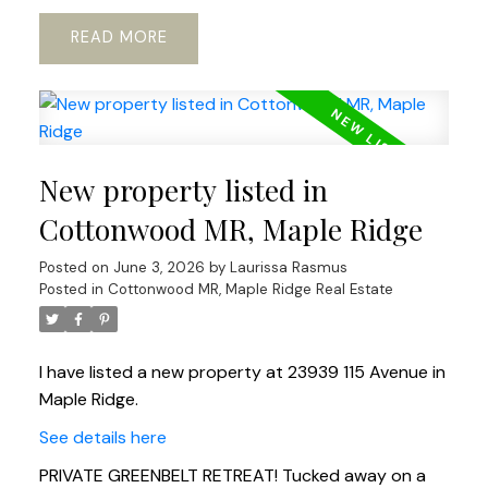
READ
New property listed in
Cottonwood MR, Maple Ridge
Posted on
June 3, 2026
by
Laurissa Rasmus
Posted in
Cottonwood MR, Maple Ridge Real Estate
I have listed a new property at 23939 115 Avenue in
Maple Ridge.
See details here
PRIVATE GREENBELT RETREAT! Tucked away on a