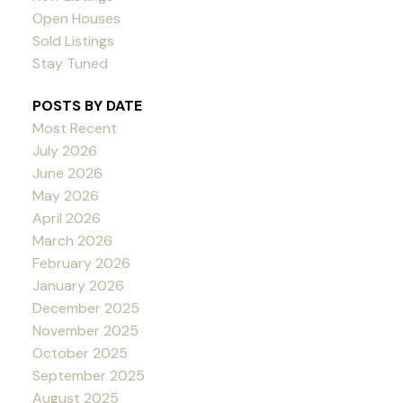
Open Houses
Sold Listings
Stay Tuned
POSTS BY DATE
Most Recent
July 2026
June 2026
May 2026
April 2026
March 2026
February 2026
January 2026
December 2025
November 2025
October 2025
September 2025
August 2025