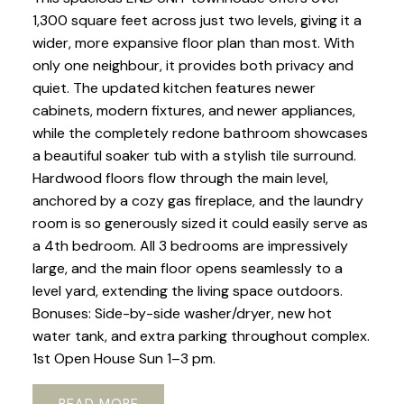
1,300 square feet across just two levels, giving it a
wider, more expansive floor plan than most. With
only one neighbour, it provides both privacy and
quiet. The updated kitchen features newer
cabinets, modern fixtures, and newer appliances,
while the completely redone bathroom showcases
a beautiful soaker tub with a stylish tile surround.
Hardwood floors flow through the main level,
anchored by a cozy gas fireplace, and the laundry
room is so generously sized it could easily serve as
a 4th bedroom. All 3 bedrooms are impressively
large, and the main floor opens seamlessly to a
level yard, extending the living space outdoors.
Bonuses: Side-by-side washer/dryer, new hot
water tank, and extra parking throughout complex.
1st Open House Sun 1–3 pm.