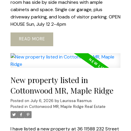
room has side by side machines with ample
cabinets and space. Single car garage, plus
driveway parking, and loads of visitor parking. OPEN
HOUSE Sun, July 12 2-4pm
READ
New property listed in
Cottonwood MR, Maple Ridge
Posted on
July 6, 2026
by
Laurissa Rasmus
Posted in
Cottonwood MR, Maple Ridge Real Estate
I have listed a new property at 36 11588 232 Street