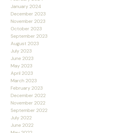
January 2024
December 2023
November 2023
October 2023
September 2023
August 2023
July 2023
June 2023
May 2023
April 2023
March 2023
February 2023
December 2022
November 2022
September 2022
July 2022
June 2022
May 2022