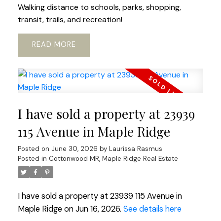
Walking distance to schools, parks, shopping,
transit, trails, and recreation!
READ
I have sold a property at 23939
115 Avenue in Maple Ridge
Posted on
June 30, 2026
by
Laurissa Rasmus
Posted in
Cottonwood MR, Maple Ridge Real Estate
I have sold a property at 23939 115 Avenue in
Maple Ridge on Jun 16, 2026.
See details here