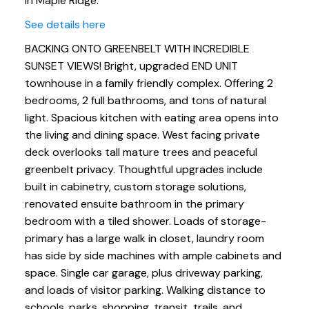
in Maple Ridge.
See details here
BACKING ONTO GREENBELT WITH INCREDIBLE
SUNSET VIEWS! Bright, upgraded END UNIT
townhouse in a family friendly complex. Offering 2
bedrooms, 2 full bathrooms, and tons of natural
light. Spacious kitchen with eating area opens into
the living and dining space. West facing private
deck overlooks tall mature trees and peaceful
greenbelt privacy. Thoughtful upgrades include
built in cabinetry, custom storage solutions,
renovated ensuite bathroom in the primary
bedroom with a tiled shower. Loads of storage-
primary has a large walk in closet, laundry room
has side by side machines with ample cabinets and
space. Single car garage, plus driveway parking,
and loads of visitor parking. Walking distance to
schools, parks, shopping, transit, trails, and