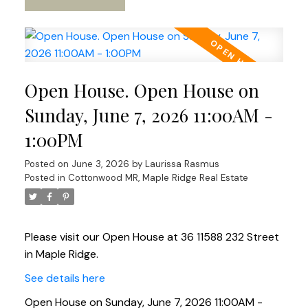
Open House. Open House on
Sunday, June 7, 2026 11:00AM -
1:00PM
Posted on
June 3, 2026
by
Laurissa Rasmus
Posted in
Cottonwood MR, Maple Ridge Real Estate
Please visit our Open House at 36 11588 232 Street
in Maple Ridge.
See details here
Open House on Sunday, June 7, 2026 11:00AM -