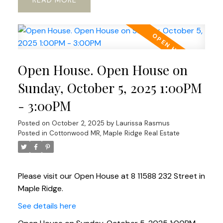
READ
Open House. Open House on
Sunday, October 5, 2025 1:00PM
- 3:00PM
Posted on
October 2, 2025
by
Laurissa Rasmus
Posted in
Cottonwood MR, Maple Ridge Real Estate
Please visit our Open House at 8 11588 232 Street in
Maple Ridge.
See details here