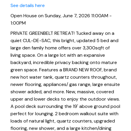
See details here
Open House on Sunday, June 7, 2026 11:00AM -
1:00PM
PRIVATE GREENBELT RETREAT! Tucked away on a
quiet CUL-DE-SAC, this bright, updated 5 bed and
large den family home offers over 3,300sqft of
living space. On a large lot with an expansive
backyard, incredible privacy backing onto mature
green space. Features a BRAND NEW ROOF, brand
new hot water tank, quartz counters throughout,
newer flooring, appliances/ gas range, large ensuite
shower added, and more. New, massive, covered
upper and lower decks to enjoy the outdoor views.
A pool deck surrounding the 19' above ground pool
perfect for lounging. 2 bedroom walkout suite with
loads of natural light, quartz counters, upgraded
flooring, new shower, and a large kitchen/dining