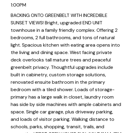
1:00PM
BACKING ONTO GREENBELT WITH INCREDIBLE
SUNSET VIEWS! Bright, upgraded END UNIT
townhouse in a family friendly complex. Offering 2
bedrooms, 2 full bathrooms, and tons of natural
light. Spacious kitchen with eating area opens into
the living and dining space. West facing private
deck overlooks tall mature trees and peaceful
greenbelt privacy. Thoughtful upgrades include
built in cabinetry, custom storage solutions,
renovated ensuite bathroom in the primary
bedroom with a tiled shower. Loads of storage-
primary has a large walk in closet, laundry room
has side by side machines with ample cabinets and
space. Single car garage, plus driveway parking,
and loads of visitor parking. Walking distance to
schools, parks, shopping, transit, trails, and