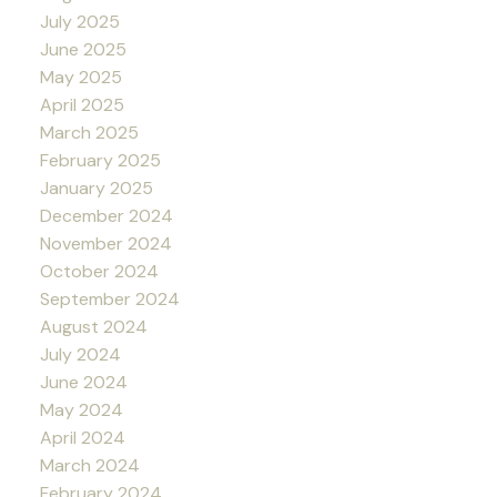
July 2025
June 2025
May 2025
April 2025
March 2025
February 2025
January 2025
December 2024
November 2024
October 2024
September 2024
August 2024
July 2024
June 2024
May 2024
April 2024
March 2024
February 2024