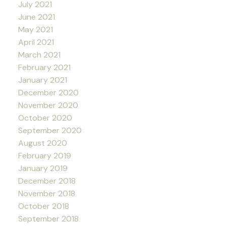
July 2021
June 2021
May 2021
April 2021
March 2021
February 2021
January 2021
December 2020
November 2020
October 2020
September 2020
August 2020
February 2019
January 2019
December 2018
November 2018
October 2018
September 2018