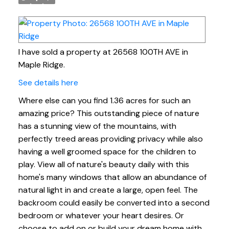
I have sold a property at 26568 100TH AVE in
Maple Ridge.
See details here
Where else can you find 1.36 acres for such an
amazing price? This outstanding piece of nature
has a stunning view of the mountains, with
perfectly treed areas providing privacy while also
having a well groomed space for the children to
play. View all of nature's beauty daily with this
home's many windows that allow an abundance of
natural light in and create a large, open feel. The
backroom could easily be converted into a second
bedroom or whatever your heart desires. Or
choose to add on or build your dream home with