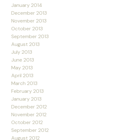
January 2014
December 2013
November 2013
October 2013
September 2013
August 2013
July 2013
June 2013
May 2013
April 2013
March 2013
February 2013
January 2013
December 2012
November 2012
October 2012
September 2012
August 2012