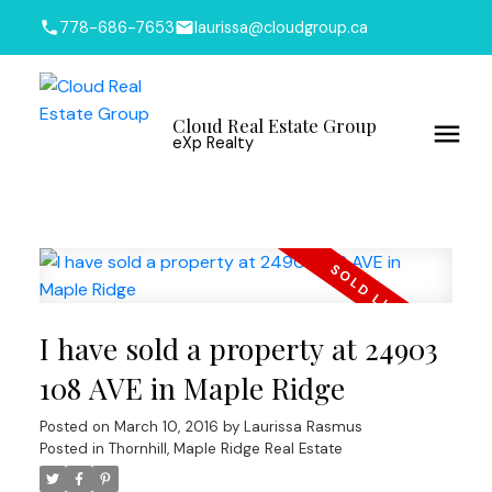
778-686-7653
laurissa@cloudgroup.ca
Cloud Real Estate Group
eXp Realty
I have sold a property at 24903
108 AVE in Maple Ridge
Posted on
March 10, 2016
by
Laurissa Rasmus
Posted in
Thornhill, Maple Ridge Real Estate