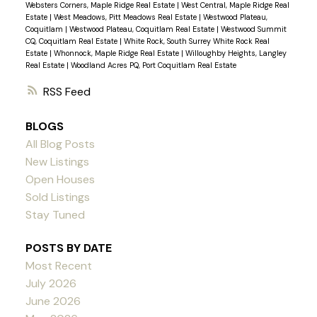
Websters Corners, Maple Ridge Real Estate
|
West Central, Maple Ridge Real
Estate
|
West Meadows, Pitt Meadows Real Estate
|
Westwood Plateau,
Coquitlam
|
Westwood Plateau, Coquitlam Real Estate
|
Westwood Summit
CQ, Coquitlam Real Estate
|
White Rock, South Surrey White Rock Real
Estate
|
Whonnock, Maple Ridge Real Estate
|
Willoughby Heights, Langley
Real Estate
|
Woodland Acres PQ, Port Coquitlam Real Estate
RSS
BLOGS
All Blog Posts
New Listings
Open Houses
Sold Listings
Stay Tuned
POSTS BY DATE
Most Recent
July 2026
June 2026