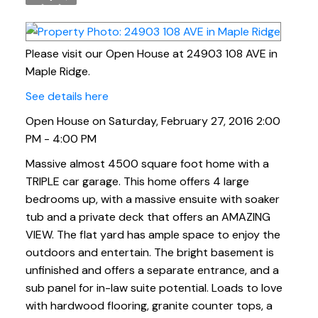
Please visit our Open House at 24903 108 AVE in
Maple Ridge.
See details here
Open House on Saturday, February 27, 2016 2:00
PM - 4:00 PM
Massive almost 4500 square foot home with a
TRIPLE car garage. This home offers 4 large
bedrooms up, with a massive ensuite with soaker
tub and a private deck that offers an AMAZING
VIEW. The flat yard has ample space to enjoy the
outdoors and entertain. The bright basement is
unfinished and offers a separate entrance, and a
sub panel for in-law suite potential. Loads to love
with hardwood flooring, granite counter tops, a