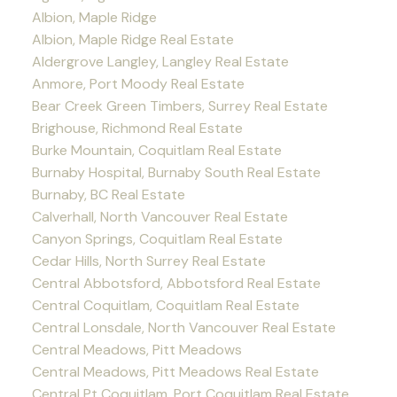
Albion, Maple Ridge
Albion, Maple Ridge Real Estate
Aldergrove Langley, Langley Real Estate
Anmore, Port Moody Real Estate
Bear Creek Green Timbers, Surrey Real Estate
Brighouse, Richmond Real Estate
Burke Mountain, Coquitlam Real Estate
Burnaby Hospital, Burnaby South Real Estate
Burnaby, BC Real Estate
Calverhall, North Vancouver Real Estate
Canyon Springs, Coquitlam Real Estate
Cedar Hills, North Surrey Real Estate
Central Abbotsford, Abbotsford Real Estate
Central Coquitlam, Coquitlam Real Estate
Central Lonsdale, North Vancouver Real Estate
Central Meadows, Pitt Meadows
Central Meadows, Pitt Meadows Real Estate
Central Pt Coquitlam, Port Coquitlam Real Estate