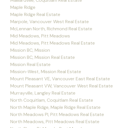
Maillardville, Coquitlam Real Estate
Maple Ridge
Maple Ridge Real Estate
Marpole, Vancouver West Real Estate
McLennan North, Richmond Real Estate
Mid Meadows, Pitt Meadows
Mid Meadows, Pitt Meadows Real Estate
Mission BC, Mission
Mission BC, Mission Real Estate
Mission Real Estate
Mission-West, Mission Real Estate
Mount Pleasant VE, Vancouver East Real Estate
Mount Pleasant VW, Vancouver West Real Estate
Murrayville, Langley Real Estate
North Coquitlam, Coquitlam Real Estate
North Maple Ridge, Maple Ridge Real Estate
North Meadows PI, Pitt Meadows Real Estate
North Meadows, Pitt Meadows Real Estate