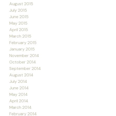
August 2015
July 2015
June 2015
May 2015
April 2015
March 2015
February 2015
January 2015
November 2014
October 2014
September 2014
August 2014
July 2014
June 2014
May 2014
April 2014
March 2014
February 2014