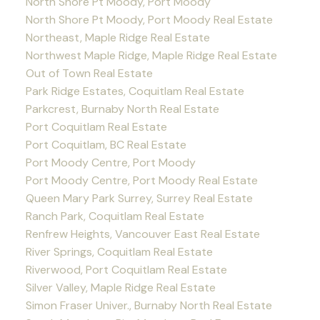
North Shore Pt Moody, Port Moody
North Shore Pt Moody, Port Moody Real Estate
Northeast, Maple Ridge Real Estate
Northwest Maple Ridge, Maple Ridge Real Estate
Out of Town Real Estate
Park Ridge Estates, Coquitlam Real Estate
Parkcrest, Burnaby North Real Estate
Port Coquitlam Real Estate
Port Coquitlam, BC Real Estate
Port Moody Centre, Port Moody
Port Moody Centre, Port Moody Real Estate
Queen Mary Park Surrey, Surrey Real Estate
Ranch Park, Coquitlam Real Estate
Renfrew Heights, Vancouver East Real Estate
River Springs, Coquitlam Real Estate
Riverwood, Port Coquitlam Real Estate
Silver Valley, Maple Ridge Real Estate
Simon Fraser Univer., Burnaby North Real Estate