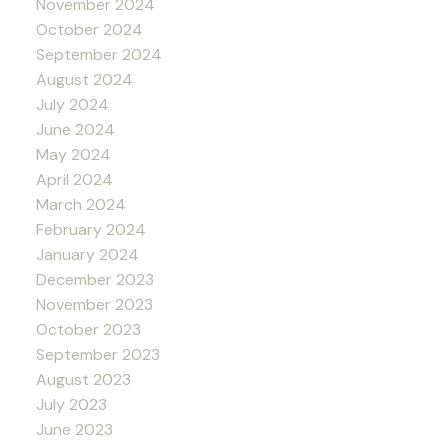
November 2024
October 2024
September 2024
August 2024
July 2024
June 2024
May 2024
April 2024
March 2024
February 2024
January 2024
December 2023
November 2023
October 2023
September 2023
August 2023
July 2023
June 2023