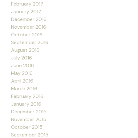
February 2017
January 2017
December 2016
November 2016
October 2016
September 2016
August 2016
July 2016
June 2016
May 2016
April 2016
March 2016
February 2016
January 2016
December 2015
November 2015
October 2015
September 2015