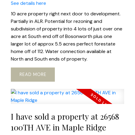
See details here
10 acre property right next door to development.
Partially in ALR. Potential for rezoning and
subdivision of property into 4 lots of just over one
acre at South end off of Bosonworth plus one
larger lot of approx 5.5 acres perfect forestate
home off of 112. Water connection available at
North and South ends of property.
READ
I have sold a property at 26568
100TH AVE in Maple Ridge