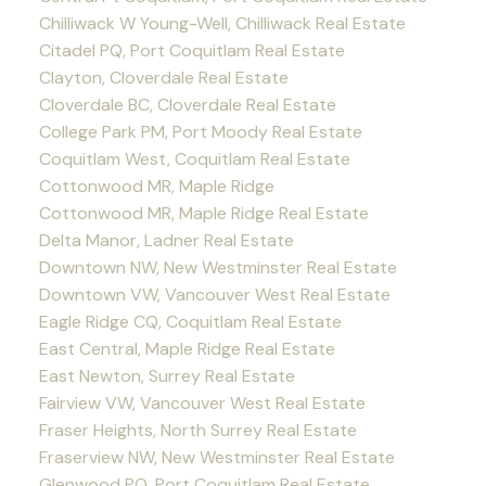
Chilliwack W Young-Well, Chilliwack Real Estate
Citadel PQ, Port Coquitlam Real Estate
Clayton, Cloverdale Real Estate
Cloverdale BC, Cloverdale Real Estate
College Park PM, Port Moody Real Estate
Coquitlam West, Coquitlam Real Estate
Cottonwood MR, Maple Ridge
Cottonwood MR, Maple Ridge Real Estate
Delta Manor, Ladner Real Estate
Downtown NW, New Westminster Real Estate
Downtown VW, Vancouver West Real Estate
Eagle Ridge CQ, Coquitlam Real Estate
East Central, Maple Ridge Real Estate
East Newton, Surrey Real Estate
Fairview VW, Vancouver West Real Estate
Fraser Heights, North Surrey Real Estate
Fraserview NW, New Westminster Real Estate
Glenwood PQ, Port Coquitlam Real Estate