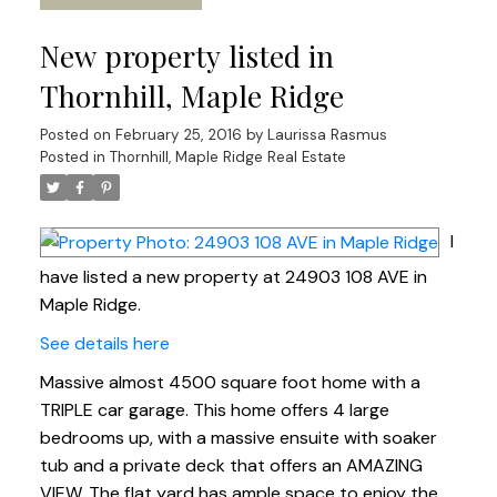
New property listed in
Thornhill, Maple Ridge
Posted on
February 25, 2016
by
Laurissa Rasmus
Posted in
Thornhill, Maple Ridge Real Estate
I
have listed a new property at 24903 108 AVE in
Maple Ridge.
See details here
Massive almost 4500 square foot home with a
TRIPLE car garage. This home offers 4 large
bedrooms up, with a massive ensuite with soaker
tub and a private deck that offers an AMAZING
VIEW. The flat yard has ample space to enjoy the