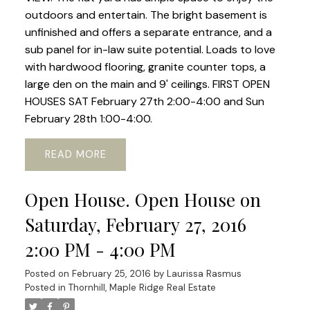
outdoors and entertain. The bright basement is
unfinished and offers a separate entrance, and a
sub panel for in-law suite potential. Loads to love
with hardwood flooring, granite counter tops, a
large den on the main and 9' ceilings. FIRST OPEN
HOUSES SAT February 27th 2:00-4:00 and Sun
February 28th 1:00-4:00.
READ
Open House. Open House on
Saturday, February 27, 2016
2:00 PM - 4:00 PM
Posted on
February 25, 2016
by
Laurissa Rasmus
Posted in
Thornhill, Maple Ridge Real Estate