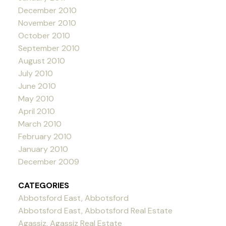
December 2010
November 2010
October 2010
September 2010
August 2010
July 2010
June 2010
May 2010
April 2010
March 2010
February 2010
January 2010
December 2009
CATEGORIES
Abbotsford East, Abbotsford
Abbotsford East, Abbotsford Real Estate
Agassiz, Agassiz Real Estate