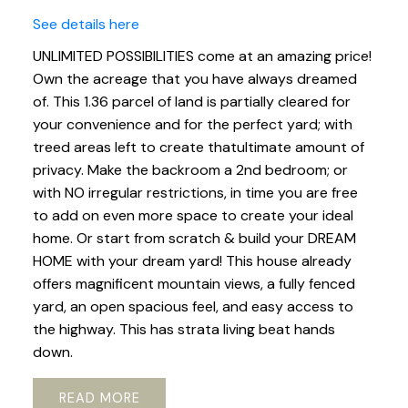
See details here
UNLIMITED POSSIBILITIES come at an amazing price!
Own the acreage that you have always dreamed
of. This 1.36 parcel of land is partially cleared for
your convenience and for the perfect yard; with
treed areas left to create thatultimate amount of
privacy. Make the backroom a 2nd bedroom; or
with NO irregular restrictions, in time you are free
to add on even more space to create your ideal
home. Or start from scratch & build your DREAM
HOME with your dream yard! This house already
offers magnificent mountain views, a fully fenced
yard, an open spacious feel, and easy access to
the highway. This has strata living beat hands
down.
READ