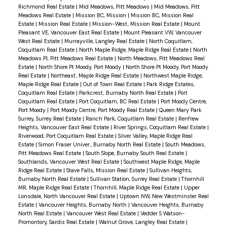
Richmond Real Estate
|
Mid Meadows, Pitt Meadows
|
Mid Meadows, Pitt
Meadows Real Estate
|
Mission BC, Mission
|
Mission BC, Mission Real
Estate
|
Mission Real Estate
|
Mission-West, Mission Real Estate
|
Mount
Pleasant VE, Vancouver East Real Estate
|
Mount Pleasant VW, Vancouver
West Real Estate
|
Murrayville, Langley Real Estate
|
North Coquitlam,
Coquitlam Real Estate
|
North Maple Ridge, Maple Ridge Real Estate
|
North
Meadows PI, Pitt Meadows Real Estate
|
North Meadows, Pitt Meadows Real
Estate
|
North Shore Pt Moody, Port Moody
|
North Shore Pt Moody, Port Moody
Real Estate
|
Northeast, Maple Ridge Real Estate
|
Northwest Maple Ridge,
Maple Ridge Real Estate
|
Out of Town Real Estate
|
Park Ridge Estates,
Coquitlam Real Estate
|
Parkcrest, Burnaby North Real Estate
|
Port
Coquitlam Real Estate
|
Port Coquitlam, BC Real Estate
|
Port Moody Centre,
Port Moody
|
Port Moody Centre, Port Moody Real Estate
|
Queen Mary Park
Surrey, Surrey Real Estate
|
Ranch Park, Coquitlam Real Estate
|
Renfrew
Heights, Vancouver East Real Estate
|
River Springs, Coquitlam Real Estate
|
Riverwood, Port Coquitlam Real Estate
|
Silver Valley, Maple Ridge Real
Estate
|
Simon Fraser Univer., Burnaby North Real Estate
|
South Meadows,
Pitt Meadows Real Estate
|
South Slope, Burnaby South Real Estate
|
Southlands, Vancouver West Real Estate
|
Southwest Maple Ridge, Maple
Ridge Real Estate
|
Stave Falls, Mission Real Estate
|
Sullivan Heights,
Burnaby North Real Estate
|
Sullivan Station, Surrey Real Estate
|
Thornhill
MR, Maple Ridge Real Estate
|
Thornhill, Maple Ridge Real Estate
|
Upper
Lonsdale, North Vancouver Real Estate
|
Uptown NW, New Westminster Real
Estate
|
Vancouver Heights, Burnaby North
|
Vancouver Heights, Burnaby
North Real Estate
|
Vancouver West Real Estate
|
Vedder S Watson-
Promontory, Sardis Real Estate
|
Walnut Grove, Langley Real Estate
|