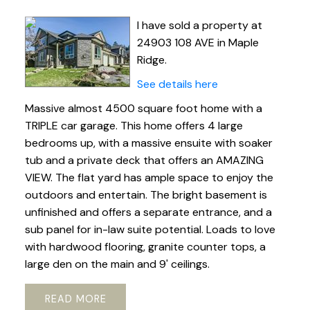
I have sold a property at
24903 108 AVE in Maple
Ridge.
See details here
Massive almost 4500 square foot home with a
TRIPLE car garage. This home offers 4 large
bedrooms up, with a massive ensuite with soaker
tub and a private deck that offers an AMAZING
VIEW. The flat yard has ample space to enjoy the
outdoors and entertain. The bright basement is
unfinished and offers a separate entrance, and a
sub panel for in-law suite potential. Loads to love
with hardwood flooring, granite counter tops, a
large den on the main and 9' ceilings.
READ