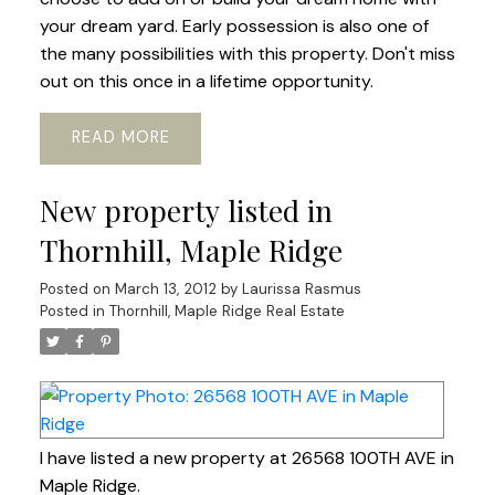
your dream yard. Early possession is also one of
the many possibilities with this property. Don't miss
out on this once in a lifetime opportunity.
READ
New property listed in
Thornhill, Maple Ridge
Posted on
March 13, 2012
by
Laurissa Rasmus
Posted in
Thornhill, Maple Ridge Real Estate
I have listed a new property at 26568 100TH AVE in
Maple Ridge.