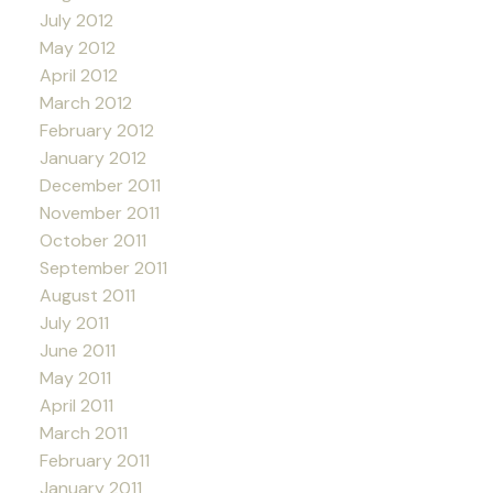
July 2012
May 2012
April 2012
March 2012
February 2012
January 2012
December 2011
November 2011
October 2011
September 2011
August 2011
July 2011
June 2011
May 2011
April 2011
March 2011
February 2011
January 2011