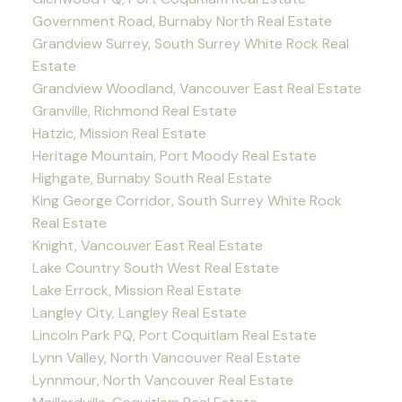
Government Road, Burnaby North Real Estate
Grandview Surrey, South Surrey White Rock Real
Estate
Grandview Woodland, Vancouver East Real Estate
Granville, Richmond Real Estate
Hatzic, Mission Real Estate
Heritage Mountain, Port Moody Real Estate
Highgate, Burnaby South Real Estate
King George Corridor, South Surrey White Rock
Real Estate
Knight, Vancouver East Real Estate
Lake Country South West Real Estate
Lake Errock, Mission Real Estate
Langley City, Langley Real Estate
Lincoln Park PQ, Port Coquitlam Real Estate
Lynn Valley, North Vancouver Real Estate
Lynnmour, North Vancouver Real Estate