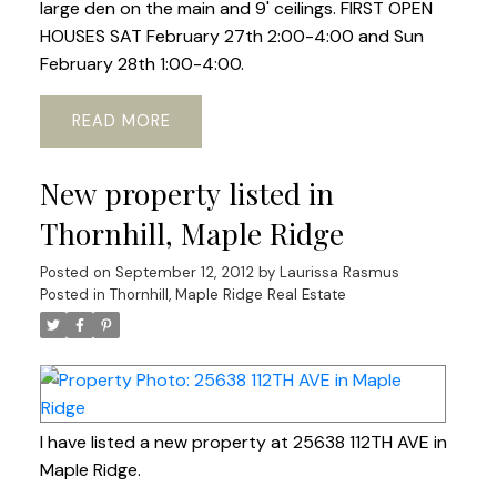
large den on the main and 9' ceilings. FIRST OPEN
HOUSES SAT February 27th 2:00-4:00 and Sun
February 28th 1:00-4:00.
READ
New property listed in
Thornhill, Maple Ridge
Posted on
September 12, 2012
by
Laurissa Rasmus
Posted in
Thornhill, Maple Ridge Real Estate
I have listed a new property at 25638 112TH AVE in
Maple Ridge.