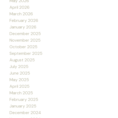
May 2026
April 2026
March 2026
February 2026
January 2026
December 2025
November 2025
October 2025
September 2025
August 2025
July 2025
June 2025
May 2025
April 2025
March 2025
February 2025
January 2025
December 2024