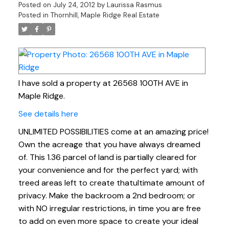
Posted on
July 24, 2012
by
Laurissa Rasmus
Posted in
Thornhill, Maple Ridge Real Estate
I have sold a property at 26568 100TH AVE in
Maple Ridge.
See details here
UNLIMITED POSSIBILITIES come at an amazing price!
Own the acreage that you have always dreamed
of. This 1.36 parcel of land is partially cleared for
your convenience and for the perfect yard; with
treed areas left to create thatultimate amount of
privacy. Make the backroom a 2nd bedroom; or
with NO irregular restrictions, in time you are free
to add on even more space to create your ideal