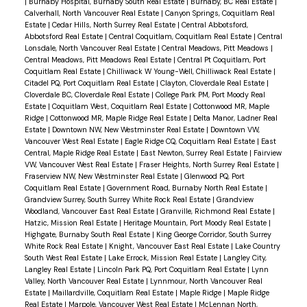
|
Burnaby Hospital, Burnaby South Real Estate
|
Burnaby, BC Real Estate
|
Calverhall, North Vancouver Real Estate
|
Canyon Springs, Coquitlam Real
Estate
|
Cedar Hills, North Surrey Real Estate
|
Central Abbotsford,
Abbotsford Real Estate
|
Central Coquitlam, Coquitlam Real Estate
|
Central
Lonsdale, North Vancouver Real Estate
|
Central Meadows, Pitt Meadows
|
Central Meadows, Pitt Meadows Real Estate
|
Central Pt Coquitlam, Port
Coquitlam Real Estate
|
Chilliwack W Young-Well, Chilliwack Real Estate
|
Citadel PQ, Port Coquitlam Real Estate
|
Clayton, Cloverdale Real Estate
|
Cloverdale BC, Cloverdale Real Estate
|
College Park PM, Port Moody Real
Estate
|
Coquitlam West, Coquitlam Real Estate
|
Cottonwood MR, Maple
Ridge
|
Cottonwood MR, Maple Ridge Real Estate
|
Delta Manor, Ladner Real
Estate
|
Downtown NW, New Westminster Real Estate
|
Downtown VW,
Vancouver West Real Estate
|
Eagle Ridge CQ, Coquitlam Real Estate
|
East
Central, Maple Ridge Real Estate
|
East Newton, Surrey Real Estate
|
Fairview
VW, Vancouver West Real Estate
|
Fraser Heights, North Surrey Real Estate
|
Fraserview NW, New Westminster Real Estate
|
Glenwood PQ, Port
Coquitlam Real Estate
|
Government Road, Burnaby North Real Estate
|
Grandview Surrey, South Surrey White Rock Real Estate
|
Grandview
Woodland, Vancouver East Real Estate
|
Granville, Richmond Real Estate
|
Hatzic, Mission Real Estate
|
Heritage Mountain, Port Moody Real Estate
|
Highgate, Burnaby South Real Estate
|
King George Corridor, South Surrey
White Rock Real Estate
|
Knight, Vancouver East Real Estate
|
Lake Country
South West Real Estate
|
Lake Errock, Mission Real Estate
|
Langley City,
Langley Real Estate
|
Lincoln Park PQ, Port Coquitlam Real Estate
|
Lynn
Valley, North Vancouver Real Estate
|
Lynnmour, North Vancouver Real
Estate
|
Maillardville, Coquitlam Real Estate
|
Maple Ridge
|
Maple Ridge
Real Estate
|
Marpole, Vancouver West Real Estate
|
McLennan North,