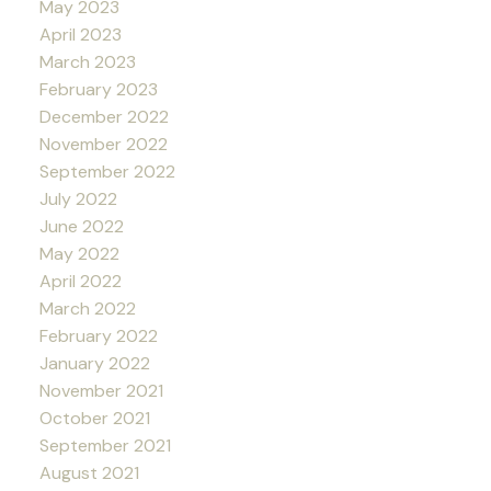
May 2023
April 2023
March 2023
February 2023
December 2022
November 2022
September 2022
July 2022
June 2022
May 2022
April 2022
March 2022
February 2022
January 2022
November 2021
October 2021
September 2021
August 2021