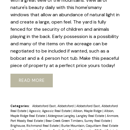
with a great view of the mountains. View all of
nature's beauty daily with this home'smany
windows that allow an abundance of natural light in
and create a large, open feel. The yard is fully
fenced for the security of children and animals
playing in the back. Early possession is a possibility
and many of the items on the acreage can be
negotiated to be included if wanted, such as a
bobcat and a 4 person hot tub. Make this peaceful
piece of property at a perfect price yours today!
READ
Categories:
Abbotsford East, Abbotsford
|
Abbotsford East, Abbotsford
Real Estate
|
Agassiz, Agassiz Real Estate
|
Albion, Maple Ridge
|
Albion,
Maple Ridge Real Estate
|
Aldergrove Langley, Langley Real Estate
|
Anmore,
Port Moody Real Estate
|
Bear Creek Green Timbers, Surrey Real Estate
|
Brighouse, Richmond Real Estate
|
Burke Mountain, Coquitlam Real Estate