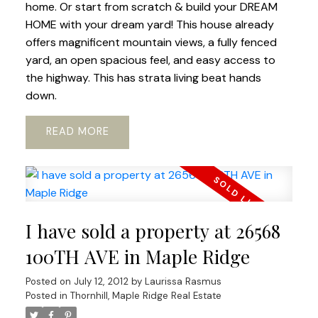
home. Or start from scratch & build your DREAM
HOME with your dream yard! This house already
offers magnificent mountain views, a fully fenced
yard, an open spacious feel, and easy access to
the highway. This has strata living beat hands
down.
READ
I have sold a property at 26568
100TH AVE in Maple Ridge
Posted on
July 12, 2012
by
Laurissa Rasmus
Posted in
Thornhill, Maple Ridge Real Estate