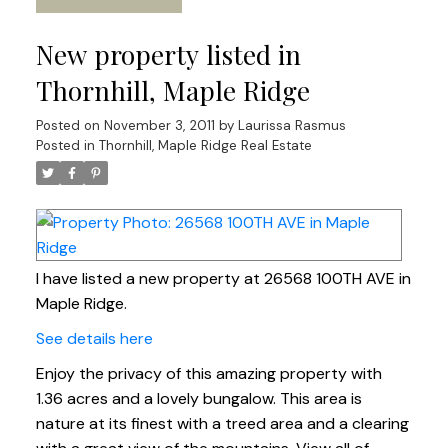
New property listed in
Thornhill, Maple Ridge
Posted on
November 3, 2011
by
Laurissa Rasmus
Posted in
Thornhill, Maple Ridge Real Estate
I have listed a new property at 26568 100TH AVE in
Maple Ridge.
See details here
Enjoy the privacy of this amazing property with
1.36 acres and a lovely bungalow. This area is
nature at its finest with a treed area and a clearing