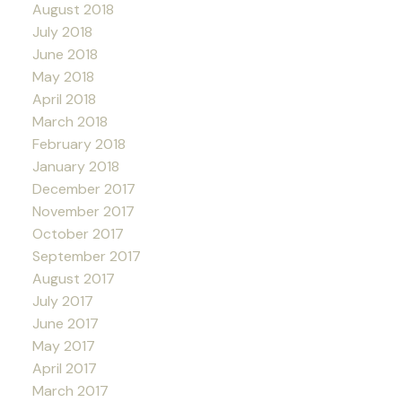
August 2018
July 2018
June 2018
May 2018
April 2018
March 2018
February 2018
January 2018
December 2017
November 2017
October 2017
September 2017
August 2017
July 2017
June 2017
May 2017
April 2017
March 2017