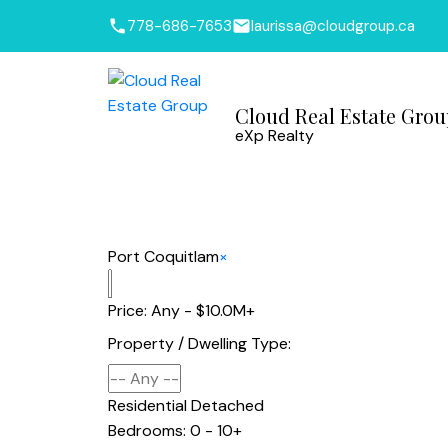
778-686-7653
laurissa@cloudgroup.ca
Cloud Real Estate Gro
eXp Realty
Port Coquitlam
×
Price:
Any - $10.0M+
Property / Dwelling Type:
Residential Detached
Bedrooms:
0 - 10+