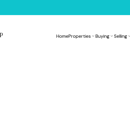
up
Home
Properties
Buying
Selling