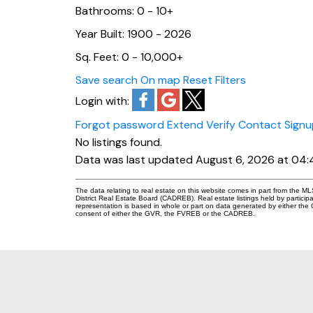
Bathrooms:
0 - 10+
Year Built:
1900 - 2026
Sq. Feet:
0 - 10,000+
Save search
On map
Reset
Filters
Login with:
Forgot password
Extend
Verify
Contact
Signu
No listings found.
Data was last updated August 6, 2026 at 04
The data relating to real estate on this website comes in part from the
District Real Estate Board (CADREB). Real estate listings held by participa
representation is based in whole or part on data generated by either th
consent of either the GVR, the FVREB or the CADREB.