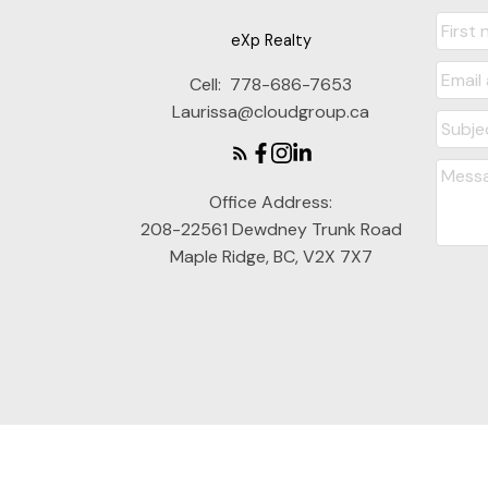
eXp Realty
Cell:
778-686-7653
Laurissa@cloudgroup.ca
Office Address:
208-22561 Dewdney Trunk Road
Maple Ridge, BC, V2X 7X7