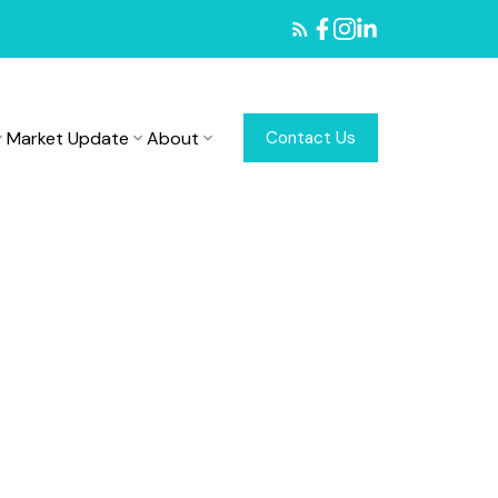
Market Update
About
Contact Us