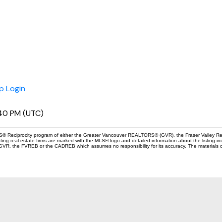
p
Login
:40 PM (UTC)
 MLS® Reciprocity program of either the Greater Vancouver REALTORS® (GVR), the Fraser Valley Re
ting real estate firms are marked with the MLS® logo and detailed information about the listing in
e GVR, the FVREB or the CADREB which assumes no responsibility for its accuracy. The materials 