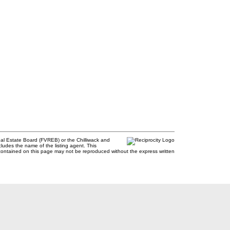
al Estate Board (FVREB) or the Chilliwack and
cludes the name of the listing agent. This
contained on this page may not be reproduced without the express written