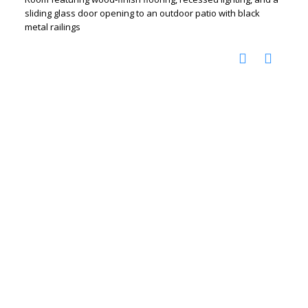
sliding glass door opening to an outdoor patio with black
metal railings