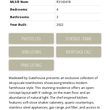
MLS® Num:
R3143418
Bedrooms:
4
Bathrooms:
3
Year Built:
2022
PHOTOS (33)
SCHEDULE / EMAIL
SEND LISTING
PRINT LISTING
Madewell by Gatehouse presents an exclusive collection of
44 upscale townhomes showcasing timeless modern
farmhouse style. This stunning residence offers an open-
concept layout with 9' ceilings on the main floor and an
abundance of natural light. The chef-inspired kitchen
features soft-close shaker cabinetry, quartz countertops,
stainless steel appliances, gas range, pot filler, and access to