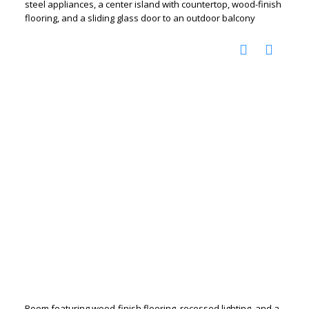
steel appliances, a center island with countertop, wood-finish
flooring, and a sliding glass door to an outdoor balcony
Room featuring wood-finish flooring, recessed lighting, and a