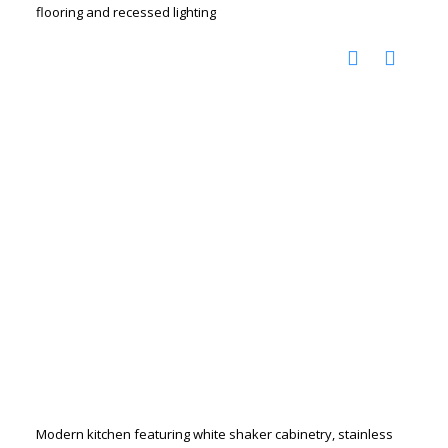
flooring and recessed lighting
Modern kitchen featuring white shaker cabinetry, stainless