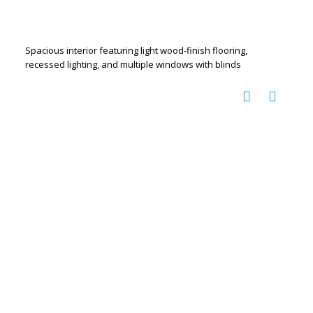
Spacious interior featuring light wood-finish flooring,
recessed lighting, and multiple windows with blinds