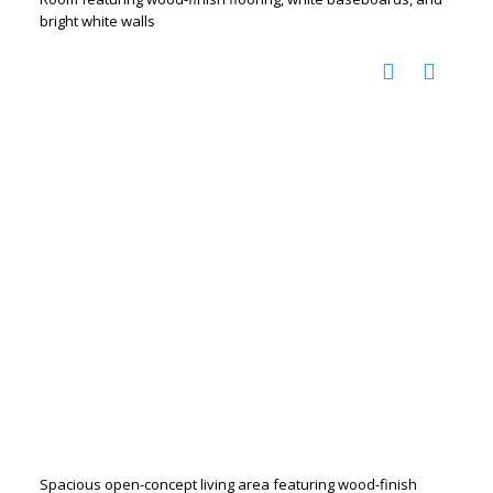
bright white walls
Spacious open-concept living area featuring wood-finish