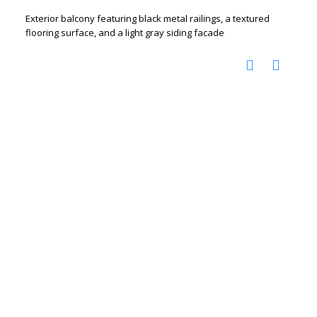
Exterior balcony featuring black metal railings, a textured
flooring surface, and a light gray siding facade