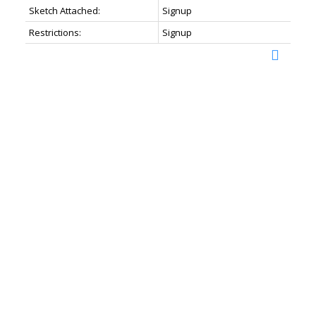
Sketch Attached:
Signup
Restrictions:
Signup