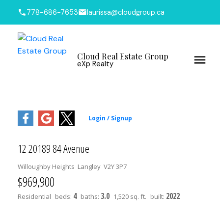
778-686-7653
laurissa@cloudgroup.ca
Cloud Real Estate Group
eXp Realty
12 20189 84 Avenue
Willoughby Heights
Langley
V2Y 3P7
$969,900
4
3.0
2022
Residential
beds:
baths:
1,520 sq. ft.
built: