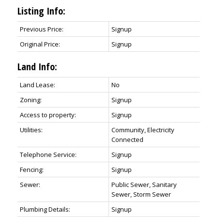
Listing Info:
Previous Price:
Signup
Original Price:
Signup
Land Info:
Land Lease:
No
Zoning:
Signup
Access to property:
Signup
Utilities:
Community, Electricity
Connected
Telephone Service:
Signup
Fencing:
Signup
Sewer:
Public Sewer, Sanitary
Sewer, Storm Sewer
Plumbing Details:
Signup