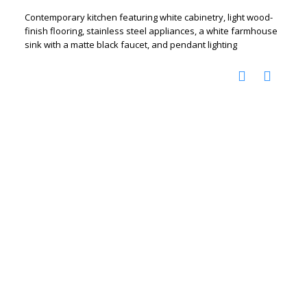
Contemporary kitchen featuring white cabinetry, light wood-
finish flooring, stainless steel appliances, a white farmhouse
sink with a matte black faucet, and pendant lighting