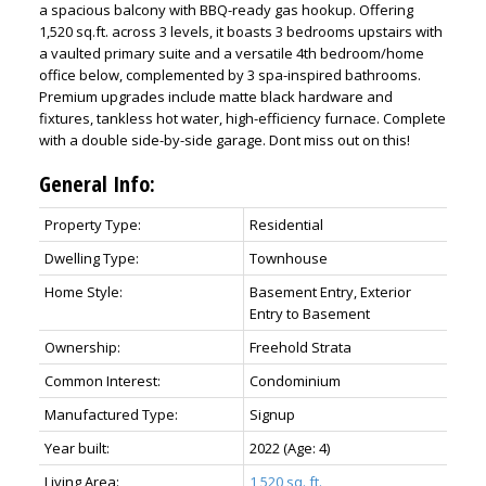
a spacious balcony with BBQ-ready gas hookup. Offering
1,520 sq.ft. across 3 levels, it boasts 3 bedrooms upstairs with
a vaulted primary suite and a versatile 4th bedroom/home
office below, complemented by 3 spa-inspired bathrooms.
Premium upgrades include matte black hardware and
fixtures, tankless hot water, high-efficiency furnace. Complete
with a double side-by-side garage. Dont miss out on this!
General Info:
Property Type:
Residential
Dwelling Type:
Townhouse
Home Style:
Basement Entry, Exterior
Entry to Basement
Ownership:
Freehold Strata
Common Interest:
Condominium
Manufactured Type:
Signup
Year built:
2022
(Age: 4)
Living Area:
1,520 sq. ft.