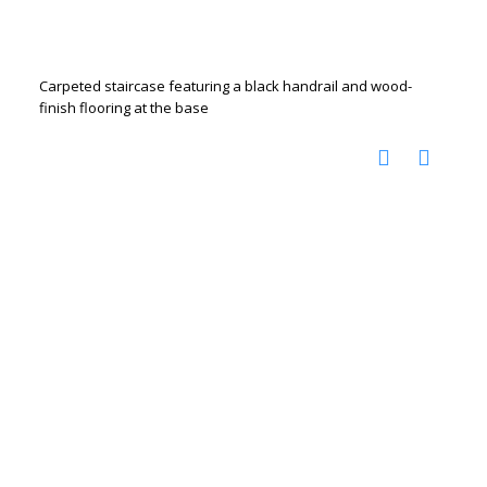
Carpeted staircase featuring a black handrail and wood-
finish flooring at the base