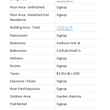
Floor Area - Unfinished:
Signup
Floor Area - Detached 2nd
Signup
Residence:
Building Area - Total:
1,520 sq. ft.
Rainscreen:
Signup
Bedrooms:
4
(Above Grd: 4)
Bathrooms:
3.0
(Full:2/Half:1)
Kitchens:
Signup
Rooms:
Signup
Taxes:
$3,352.46 / 2025
Exposure / Faces:
Signup
Rear Yard Exposure:
Signup
Outdoor Area:
Garden, Balcony
Pad Rental:
Signup