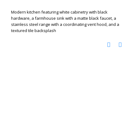
Modern kitchen featuring white cabinetry with black
hardware, a farmhouse sink with a matte black faucet, a
stainless steel range with a coordinating vent hood, and a
textured tile backsplash