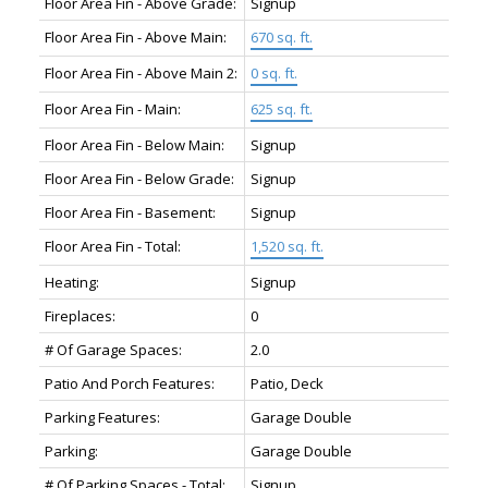
Floor Area Fin - Above Grade:
Signup
Floor Area Fin - Above Main:
670 sq. ft.
Floor Area Fin - Above Main 2:
0 sq. ft.
Floor Area Fin - Main:
625 sq. ft.
Floor Area Fin - Below Main:
Signup
Floor Area Fin - Below Grade:
Signup
Floor Area Fin - Basement:
Signup
Floor Area Fin - Total:
1,520 sq. ft.
Heating:
Signup
Fireplaces:
0
# Of Garage Spaces:
2.0
Patio And Porch Features:
Patio, Deck
Parking Features:
Garage Double
Parking:
Garage Double
# Of Parking Spaces - Total:
Signup