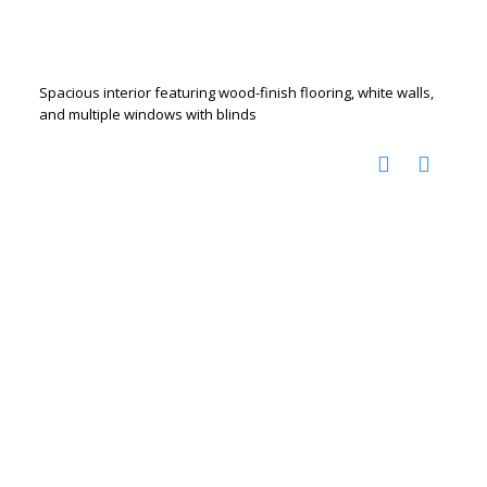
Spacious interior featuring wood-finish flooring, white walls,
and multiple windows with blinds