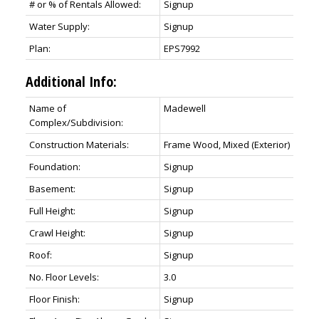
# or % of Rentals Allowed:
Signup
Water Supply:
Signup
Plan:
EPS7992
Additional Info:
Name of
Madewell
Complex/Subdivision:
Construction Materials:
Frame Wood, Mixed (Exterior)
Foundation:
Signup
Basement:
Signup
Full Height:
Signup
Crawl Height:
Signup
Roof:
Signup
No. Floor Levels:
3.0
Floor Finish:
Signup