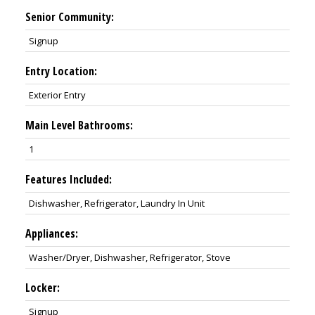
Senior Community:
Signup
Entry Location:
Exterior Entry
Main Level Bathrooms:
1
Features Included:
Dishwasher, Refrigerator, Laundry In Unit
Appliances:
Washer/Dryer, Dishwasher, Refrigerator, Stove
Locker:
Signup