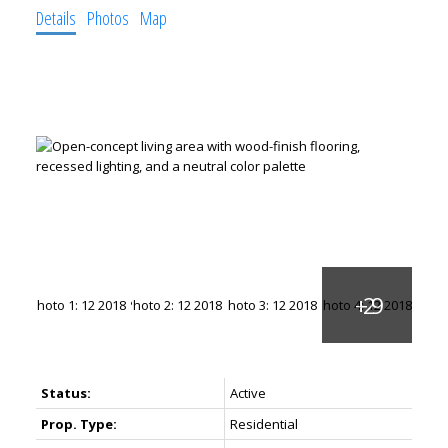
Details
Photos
Map
Status:
Active
Prop. Type:
Residential