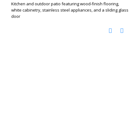
Kitchen and outdoor patio featuring wood-finish flooring,
white cabinetry, stainless steel appliances, and a sliding glass
door