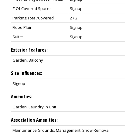
# Of Covered Spaces:
Signup
Parking Total/Covered:
2 / 2
Flood Plain:
Signup
Suite:
Signup
Exterior Features:
Garden, Balcony
Site Influences:
Signup
Amenities:
Garden, Laundry In Unit
Association Amenities:
Maintenance Grounds, Management, Snow Removal