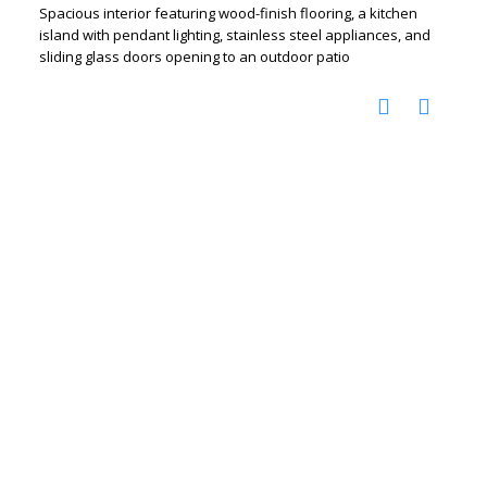
Spacious interior featuring wood-finish flooring, a kitchen
island with pendant lighting, stainless steel appliances, and
sliding glass doors opening to an outdoor patio