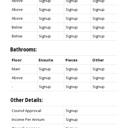
Above
Signup
Signup
Signup
Above
Signup
Signup
Signup
Above
Signup
Signup
Signup
Below
Signup
Signup
Signup
Below
Signup
Signup
Signup
Bathrooms:
Floor
Ensuite
Pieces
Other
Main
Signup
Signup
Signup
Above
Signup
Signup
Signup
-
Signup
Signup
Signup
Other Details:
Council Approval:
Signup
Income Per Annum:
Signup