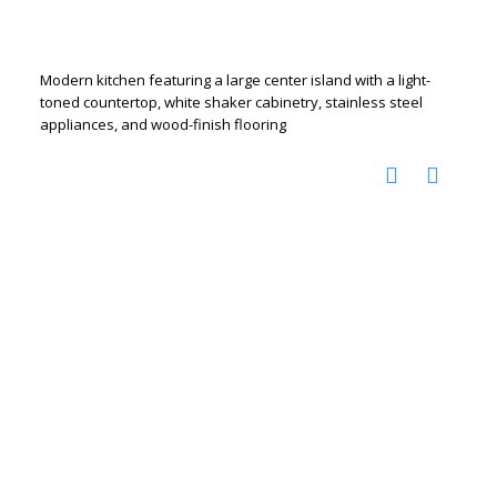
Modern kitchen featuring a large center island with a light-
toned countertop, white shaker cabinetry, stainless steel
appliances, and wood-finish flooring