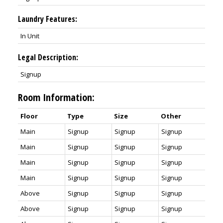
Laundry Features:
In Unit
Legal Description:
Signup
Room Information:
Floor
Type
Size
Other
Main
Signup
Signup
Signup
Main
Signup
Signup
Signup
Main
Signup
Signup
Signup
Main
Signup
Signup
Signup
Above
Signup
Signup
Signup
Above
Signup
Signup
Signup