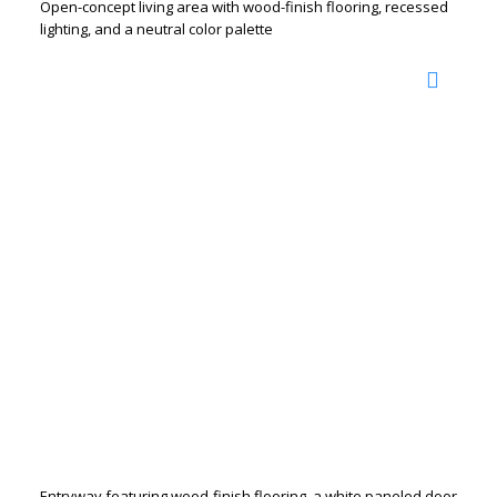
Open-concept living area with wood-finish flooring, recessed
lighting, and a neutral color palette
Entryway featuring wood-finish flooring, a white paneled door