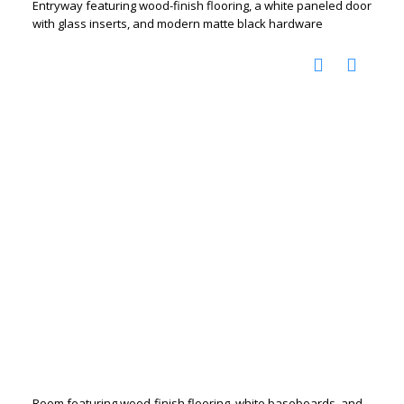
Entryway featuring wood-finish flooring, a white paneled door
with glass inserts, and modern matte black hardware
Room featuring wood-finish flooring, white baseboards, and