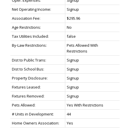
Oper. Expenses:
Signup
Net Operating Income:
Signup
Association Fee:
$295.96
Age Restrictions:
No
Tax Utilities Included:
false
By-Law Restrictions:
Pets Allowed With
Restrictions
Dist to Public Trans:
Signup
Dist to School Bus:
Signup
Property Disclosure:
Signup
Fixtures Leased:
Signup
Fixtures Removed:
Signup
Pets Allowed:
Yes With Restrictions
# Units in Development:
44
Home Owners Association:
Yes