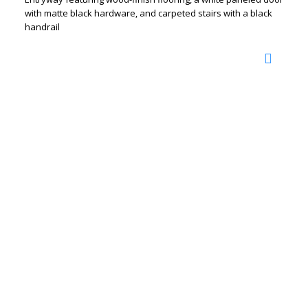
with matte black hardware, and carpeted stairs with a black
handrail