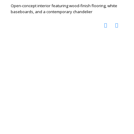
Open-concept interior featuring wood-finish flooring, white
baseboards, and a contemporary chandelier