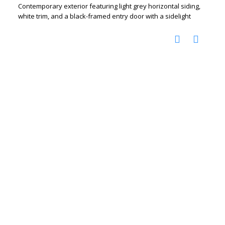
Contemporary exterior featuring light grey horizontal siding,
white trim, and a black-framed entry door with a sidelight