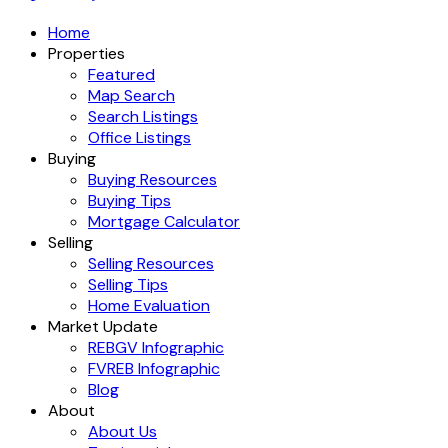
Home
Properties
Featured
Map Search
Search Listings
Office Listings
Buying
Buying Resources
Buying Tips
Mortgage Calculator
Selling
Selling Resources
Selling Tips
Home Evaluation
Market Update
REBGV Infographic
FVREB Infographic
Blog
About
About Us