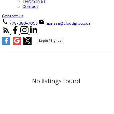
Testimonials
Contact
Contact Us
778-686-7653
laurissa@cloudgroup.ca
No listings found.