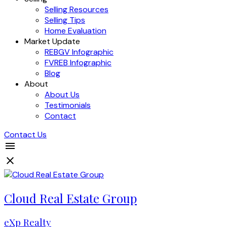
Selling Resources
Selling Tips
Home Evaluation
Market Update
REBGV Infographic
FVREB Infographic
Blog
About
About Us
Testimonials
Contact
Contact Us
Cloud Real Estate Group
eXp Realty