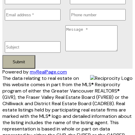
Submit
Powered by
myRealPage.com
The data relating to real estate on
this website comes in part from the MLS® Reciprocity
program of either the Greater Vancouver REALTORS®
(GVR), the Fraser Valley Real Estate Board (FVREB) or the
Chilliwack and District Real Estate Board (CADREB). Real
estate listings held by participating real estate firms are
marked with the MLS® logo and detailed information about
the listing includes the name of the listing agent. This
representation is based in whole or part on data