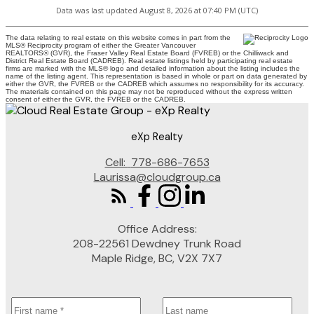
Data was last updated August 8, 2026 at 07:40 PM (UTC)
The data relating to real estate on this website comes in part from the
MLS® Reciprocity program of either the Greater Vancouver
REALTORS® (GVR), the Fraser Valley Real Estate Board (FVREB) or the Chilliwack and
District Real Estate Board (CADREB). Real estate listings held by participating real estate
firms are marked with the MLS® logo and detailed information about the listing includes the
name of the listing agent. This representation is based in whole or part on data generated by
either the GVR, the FVREB or the CADREB which assumes no responsibility for its accuracy.
The materials contained on this page may not be reproduced without the express written
consent of either the GVR, the FVREB or the CADREB.
eXp Realty
Cell:
778-686-7653
Laurissa@cloudgroup.ca
Office Address:
208-22561 Dewdney Trunk Road
Maple Ridge, BC, V2X 7X7