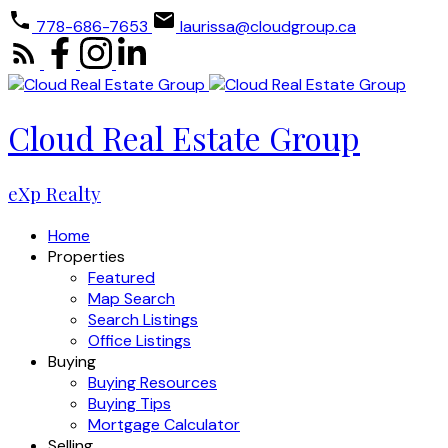
778-686-7653
laurissa@cloudgroup.ca
Cloud Real Estate Group
eXp Realty
Home
Properties
Featured
Map Search
Search Listings
Office Listings
Buying
Buying Resources
Buying Tips
Mortgage Calculator
Selling