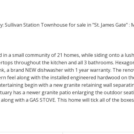
 in a small community of 21 homes, while siding onto a lus
s throughout the kitchen and all 3 bathrooms. Hexagon b
ank, a brand NEW dishwasher with 1 year warranty. The renov
ern feel along with the installed engineered hardwood on the
entertaining begin with a new granite retaining wall separat
ctuary has a newer granite patio enlarging the outdoor seati
along with a GAS STOVE. This home will tick all of the boxes