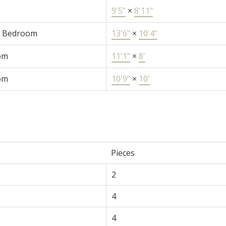
9'5"
×
8'11"
r Bedroom
13'6"
×
10'4"
om
11'1"
×
8'
om
10'9"
×
10'
e
Pieces
2
4
4