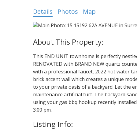
Details
Photos
Map
This END UNIT townhome is perfectly nestled
RENOVATED with BRAND NEW quartz countertop
with a professional faucet, 2022 hot water t
brick accent wall which creates a unique mod
to your private oasis of a backyard. Let the 
maintenance artificial turf. The backyard san
using your gas bbq hookup recently installed 
3:00 pm.
Listing Info: