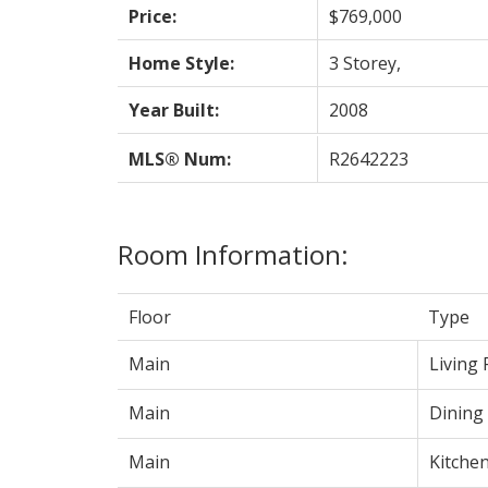
Price:
$769,000
Home Style:
3 Storey,
Year Built:
2008
MLS® Num:
R2642223
Room Information:
Floor
Type
Main
Living
Main
Dining
Main
Kitche