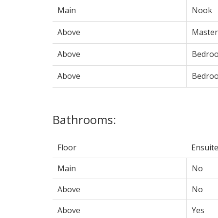
Main
Nook
Above
Maste
Above
Bedro
Above
Bedro
Bathrooms:
Floor
Ensuit
Main
No
Above
No
Above
Yes