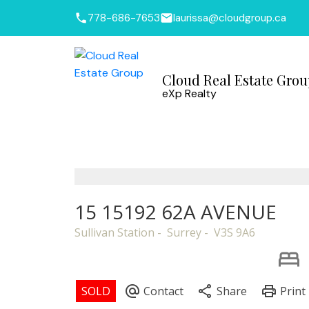
778-686-7653
laurissa@cloudgroup.ca
Cloud Real Estate Gro
eXp Realty
15 15192 62A AVENUE
Sullivan Station
Surrey
V3S 9A6