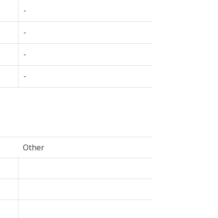
-
-
-
-
Other