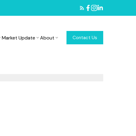
Market Update
About
Contact Us