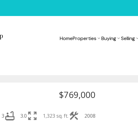
up
Home
Properties
Buying
Selling
$769,000
3
3.0
1,323 sq. ft.
2008