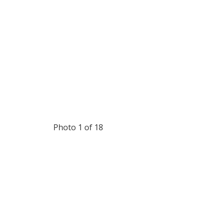
Photo 1 of 18