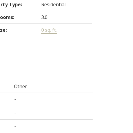
rty Type:
Residential
rooms:
3.0
ize:
0 sq. ft.
Other
-
-
-