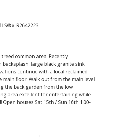
h treed common area. Recently
acksplash, large black granite sink
ations continue with a local reclaimed
 main floor. Walk out from the main level
ing the back garden from the low
ng area excellent for entertaining while
!! Open houses Sat 15th / Sun 16th 1:00-