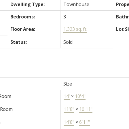
Dwelling Type:
Townhouse
Prope
Bedrooms:
3
Bath
Floor Area:
1,323 sq. ft.
Lot S
Status:
Sold
Size
 Room
14'
×
10'4"
 Room
11'8"
×
10'11"
n
14'8"
×
6'11"