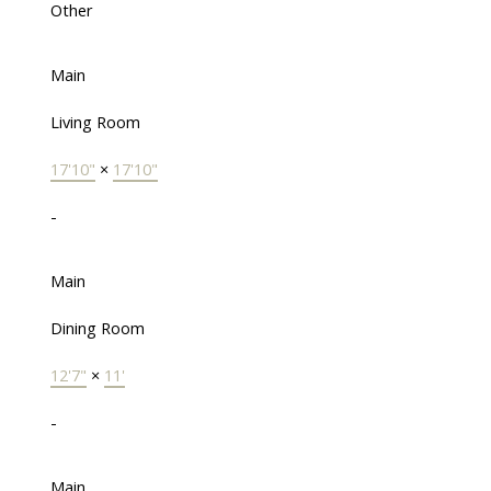
Other
Main
Living Room
17'10"
×
17'10"
-
Main
Dining Room
12'7"
×
11'
-
Main