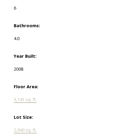
6
Bathrooms:
4.0
Year Built:
2008
Floor Area:
3,141 sq. ft.
Lot Size:
2,940 sq. ft.