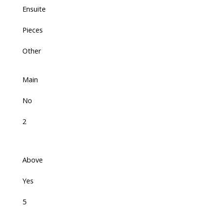
Ensuite
Pieces
Other
Main
No
2
Above
Yes
5