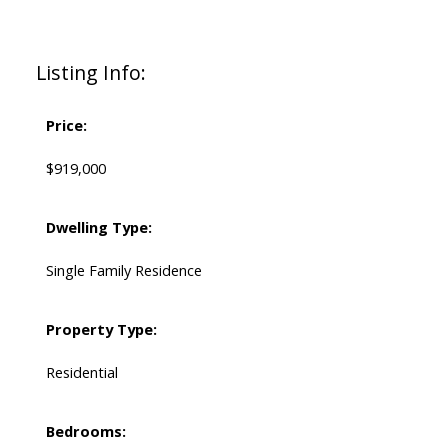
Listing Info:
Price:
$919,000
Dwelling Type:
Single Family Residence
Property Type:
Residential
Bedrooms: