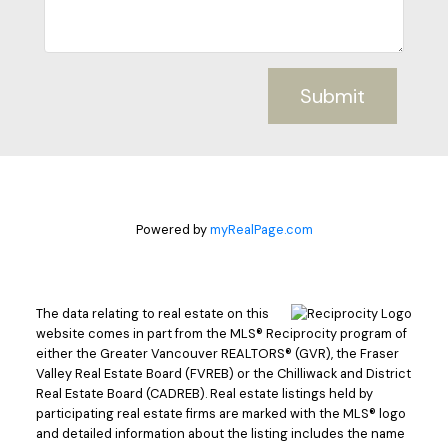
Submit
Powered by
myRealPage.com
The data relating to real estate on this
website comes in part from the MLS® Reciprocity program of
either the Greater Vancouver REALTORS® (GVR), the Fraser
Valley Real Estate Board (FVREB) or the Chilliwack and District
Real Estate Board (CADREB). Real estate listings held by
participating real estate firms are marked with the MLS® logo
and detailed information about the listing includes the name