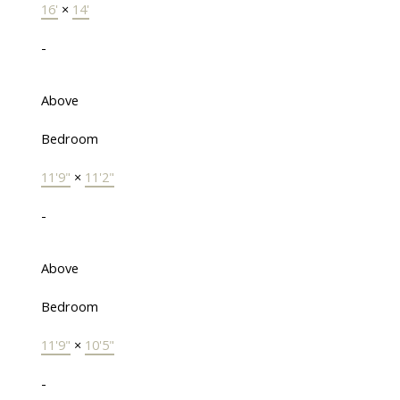
16'
×
14'
-
Above
Bedroom
11'9"
×
11'2"
-
Above
Bedroom
11'9"
×
10'5"
-