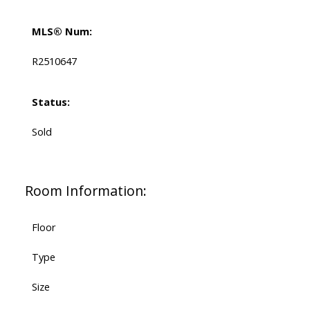
MLS® Num:
R2510647
Status:
Sold
Room Information:
Floor
Type
Size