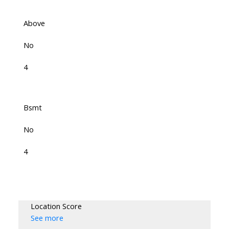
Above
No
4
Bsmt
No
4
Location Score
See more