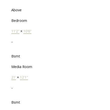
Above
Bedroom
11'2"
×
10'6"
-
Bsmt
Media Room
21'
×
12'1"
-
Bsmt