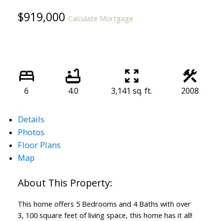
$919,000
Calculate Mortgage
6
4.0
3,141 sq. ft.
2008
Details
Photos
Floor Plans
Map
This home offers 5 Bedrooms and 4 Baths with over
3, 100 square feet of living space, this home has it all!