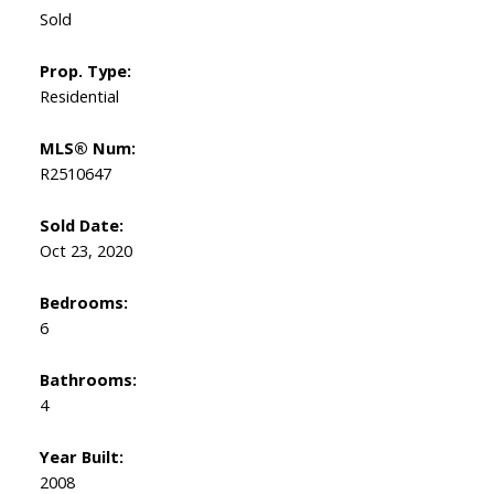
Sold
Prop. Type:
Residential
MLS® Num:
R2510647
Sold Date:
Oct 23, 2020
Bedrooms:
6
Bathrooms:
4
Year Built:
2008