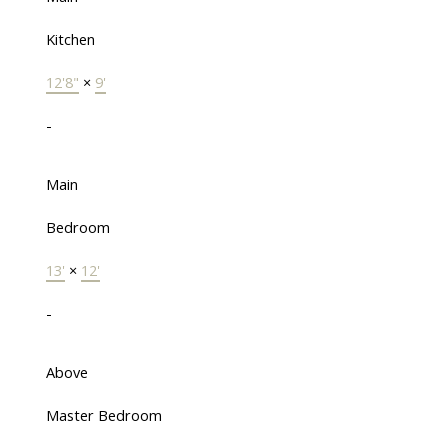
Kitchen
12'8"
×
9'
-
Main
Bedroom
13'
×
12'
-
Above
Master Bedroom