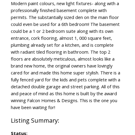
Modern paint colours, new light fixtures- along with a
professionally finished basement complete with
permits. The substantially sized den on the main floor
could even be used for a 6th bedroom! The basement
could be a 1 or 2 bedroom suite along with its own
entrance, cork flooring, almost 1, 000 square feet,
plumbing already set for a kitchen, and is complete
with radiant tiled flooring in bathroom. The top 2
floors are absolutely meticulous, almost looks like a
brand new home, the original owners have lovingly
cared for and made this home super stylish. There is a
fully fenced yard for the kids and pets complete with a
detached double garage and street parking. All of this
and peace of mind as this home is built by the award
winning Falcon Homes & Designs. This is the one you
have been waiting for!
Status: