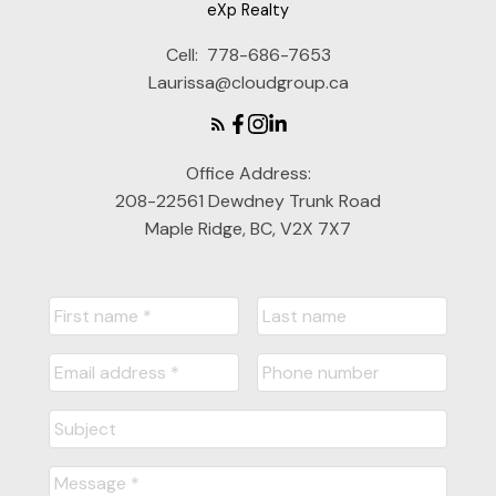
eXp Realty
Cell:
778-686-7653
Laurissa@cloudgroup.ca
Office Address:
208-22561 Dewdney Trunk Road
Maple Ridge, BC, V2X 7X7