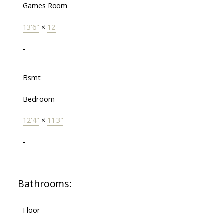
Games Room
13'6"
×
12'
-
Bsmt
Bedroom
12'4"
×
11'3"
-
Bathrooms:
Floor