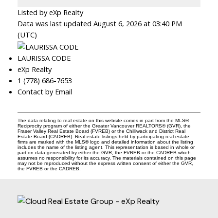
Listed by eXp Realty
Data was last updated August 6, 2026 at 03:40 PM
(UTC)
LAURISSA CODE
eXp Realty
1 (778) 686-7653
Contact by Email
The data relating to real estate on this website comes in part from the MLS®
Reciprocity program of either the Greater Vancouver REALTORS® (GVR), the
Fraser Valley Real Estate Board (FVREB) or the Chilliwack and District Real
Estate Board (CADREB). Real estate listings held by participating real estate
firms are marked with the MLS® logo and detailed information about the listing
includes the name of the listing agent. This representation is based in whole or
part on data generated by either the GVR, the FVREB or the CADREB which
assumes no responsibility for its accuracy. The materials contained on this page
may not be reproduced without the express written consent of either the GVR,
the FVREB or the CADREB.