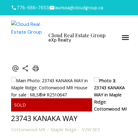
778-686-7653
laurissa@cloudgroup.ca
Cloud Real Estate Group
eXp Realty
23743 KANAKA WAY
Cottonwood MR
Maple Ridge
V2W 0E5