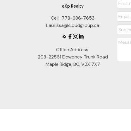
eXp Realty
Cell:
778-686-7653
Laurissa@cloudgroup.ca
Office Address:
208-22561 Dewdney Trunk Road
Maple Ridge, BC, V2X 7X7