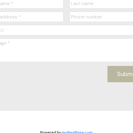
Subm
Powered by
myRealPage.com