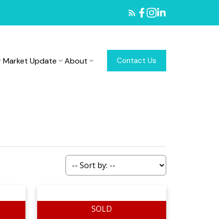
Market Update
About
Contact Us