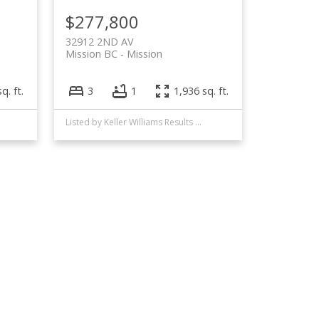
$277,800
32912 2ND AV
Mission BC
Mission
q. ft.
3
1
1,936 sq. ft.
Listed by Keller Williams Results Realty