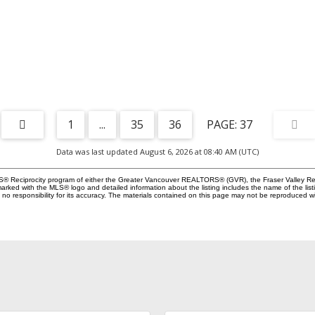
1
...
35
36
37
Data was last updated August 6, 2026 at 08:40 AM (UTC)
MLS® Reciprocity program of either the Greater Vancouver REALTORS® (GVR), the Fraser Valley Rea
 marked with the MLS® logo and detailed information about the listing includes the name of the list
esponsibility for its accuracy. The materials contained on this page may not be reproduced wi