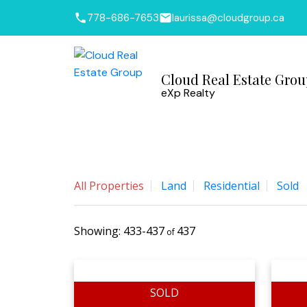
778-686-7653
laurissa@cloudgroup.ca
Cloud Real Estate Gro
eXp Realty
All Properties
Land
Residential
Sold
433-437
437