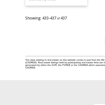
433-437
437
The data relating to real estate on this website comes in part from the 
(CADREB). Real estate listings held by participating real estate firms are
generated by either the GVR, the FVREB or the CADREB which assumes no r
CADREB.