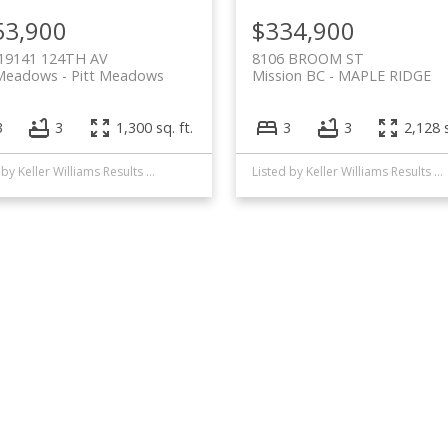
53,900
$334,900
 19141 124TH AV
8106 BROOM ST
Meadows
Pitt Meadows
Mission BC
MAPLE RIDGE
3
3
1,300 sq. ft.
3
3
2,128 s
Listed by Keller Williams Results Realty
Listed by Keller Williams Results Realty