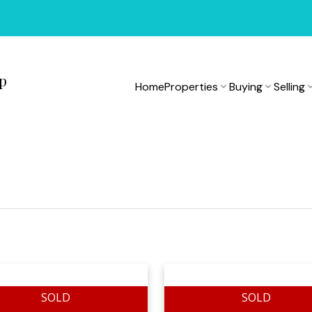
up
Home
Properties
Buying
Selling