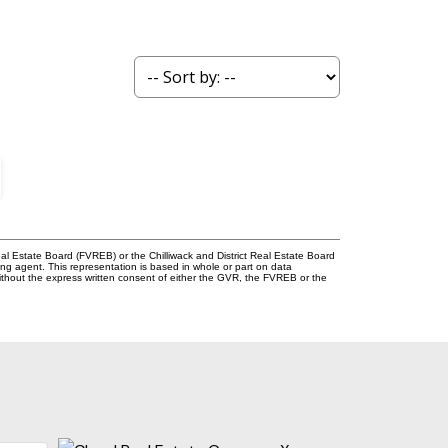
l Estate Board (FVREB) or the Chilliwack and District Real Estate Board
ing agent. This representation is based in whole or part on data
thout the express written consent of either the GVR, the FVREB or the