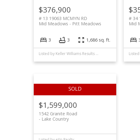
$376,900
$3
# 13 19063 MCMYN RD
# 34
Mid Meadows
Pitt Meadows
Mid 
3
3
1,686 sq. ft.
Listed by Keller Williams Results Realty
$1,599,000
1542 Granite Road
Lake Country
Listed by eXp Realty