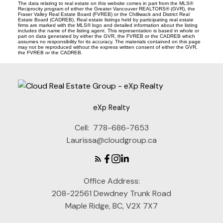
The data relating to real estate on this website comes in part from the MLS®
Reciprocity program of either the Greater Vancouver REALTORS® (GVR), the
Fraser Valley Real Estate Board (FVREB) or the Chilliwack and District Real
Estate Board (CADREB). Real estate listings held by participating real estate
firms are marked with the MLS® logo and detailed information about the listing
includes the name of the listing agent. This representation is based in whole or
part on data generated by either the GVR, the FVREB or the CADREB which
assumes no responsibility for its accuracy. The materials contained on this page
may not be reproduced without the express written consent of either the GVR,
the FVREB or the CADREB.
eXp Realty
Cell:
778-686-7653
Laurissa@cloudgroup.ca
Office Address:
208-22561 Dewdney Trunk Road
Maple Ridge, BC, V2X 7X7