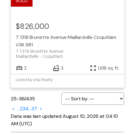
$826,000
7 1318 Brunette Avenue
Maillardville
Coquitlam
V3K 6R1
7 1318 Brunette Avenue
Maillardville
Coquitlam
2
3
1,618 sq. ft.
Listed by eXp Realty
25-36
/
435
<
...
2
3
4
...
37
>
Data was last updated August 10, 2026 at 04:10
AM (UTC)