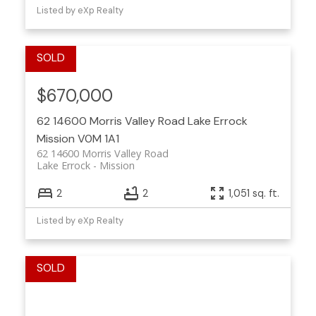
Listed by eXp Realty
$670,000
62 14600 Morris Valley Road
Lake Errock
Mission
V0M 1A1
62 14600 Morris Valley Road
Lake Errock
Mission
2
2
1,051 sq. ft.
Listed by eXp Realty