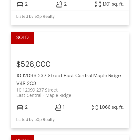
2
2
1,101 sq. ft.
Listed by eXp Realty
$528,000
10 12099 237 Street
East Central
Maple Ridge
V4R 2C3
10 12099 237 Street
East Central
Maple Ridge
2
1
1,066 sq. ft.
Listed by eXp Realty