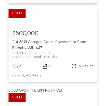
$500,000
214 3921 Carrigan Court
Government Road
Burnaby
V3N 4J7
214 3921 Carrigan Court
Government Road
Burnaby
2
1
926 sq. ft.
Listed by eXp Realty
SOLD OVER THE LISTING PRICE!