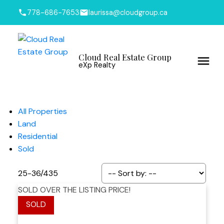
778-686-7653
laurissa@cloudgroup.ca
Cloud Real Estate Group
eXp Realty
All Properties
Land
Residential
Sold
25-36
/
435
SOLD OVER THE LISTING PRICE!