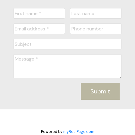
Submit
Powered by
myRealPage.com