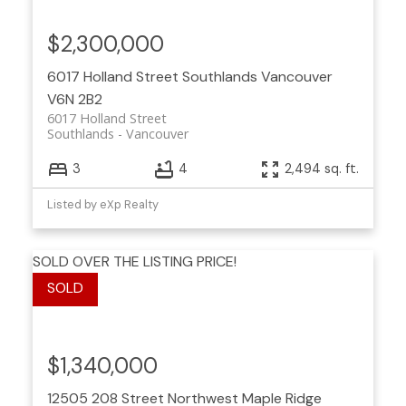
$2,300,000
6017 Holland Street
Southlands
Vancouver
V6N 2B2
6017 Holland Street
Southlands
Vancouver
3
4
2,494 sq. ft.
Listed by eXp Realty
SOLD OVER THE LISTING PRICE!
$1,340,000
12505 208 Street
Northwest Maple Ridge