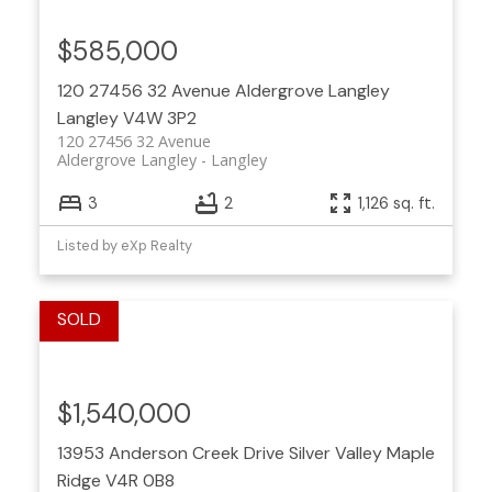
$585,000
120 27456 32 Avenue
Aldergrove Langley
Langley
V4W 3P2
120 27456 32 Avenue
Aldergrove Langley
Langley
3
2
1,126 sq. ft.
Listed by eXp Realty
$1,540,000
13953 Anderson Creek Drive
Silver Valley
Maple
Ridge
V4R 0B8