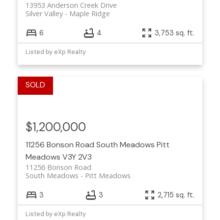
13953 Anderson Creek Drive
Silver Valley
Maple Ridge
6
4
3,753 sq. ft.
Listed by eXp Realty
$1,200,000
11256 Bonson Road
South Meadows
Pitt
Meadows
V3Y 2V3
11256 Bonson Road
South Meadows
Pitt Meadows
3
3
2,715 sq. ft.
Listed by eXp Realty