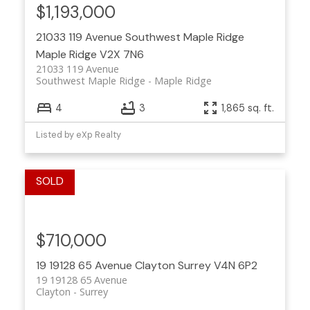
$1,193,000
21033 119 Avenue
Southwest Maple Ridge
Maple Ridge
V2X 7N6
21033 119 Avenue
Southwest Maple Ridge
Maple Ridge
4
3
1,865 sq. ft.
Listed by eXp Realty
$710,000
19 19128 65 Avenue
Clayton
Surrey
V4N 6P2
19 19128 65 Avenue
Clayton
Surrey