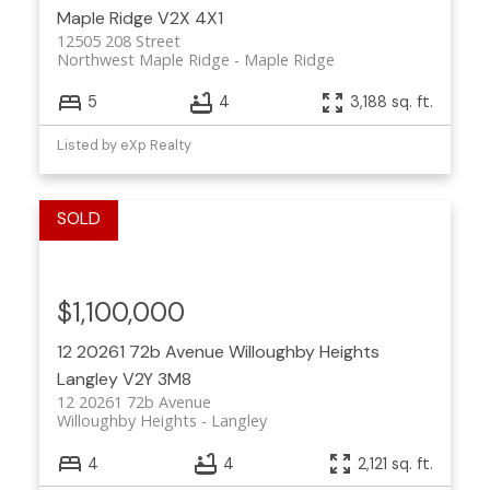
Maple Ridge
V2X 4X1
12505 208 Street
Northwest Maple Ridge
Maple Ridge
5
4
3,188 sq. ft.
Listed by eXp Realty
$1,100,000
12 20261 72b Avenue
Willoughby Heights
Langley
V2Y 3M8
12 20261 72b Avenue
Willoughby Heights
Langley
4
4
2,121 sq. ft.