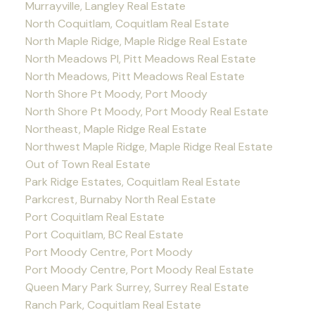
Murrayville, Langley Real Estate
North Coquitlam, Coquitlam Real Estate
North Maple Ridge, Maple Ridge Real Estate
North Meadows PI, Pitt Meadows Real Estate
North Meadows, Pitt Meadows Real Estate
North Shore Pt Moody, Port Moody
North Shore Pt Moody, Port Moody Real Estate
Northeast, Maple Ridge Real Estate
Northwest Maple Ridge, Maple Ridge Real Estate
Out of Town Real Estate
Park Ridge Estates, Coquitlam Real Estate
Parkcrest, Burnaby North Real Estate
Port Coquitlam Real Estate
Port Coquitlam, BC Real Estate
Port Moody Centre, Port Moody
Port Moody Centre, Port Moody Real Estate
Queen Mary Park Surrey, Surrey Real Estate
Ranch Park, Coquitlam Real Estate