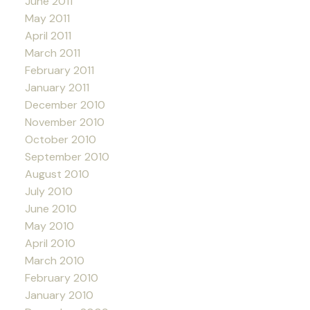
June 2011
May 2011
April 2011
March 2011
February 2011
January 2011
December 2010
November 2010
October 2010
September 2010
August 2010
July 2010
June 2010
May 2010
April 2010
March 2010
February 2010
January 2010