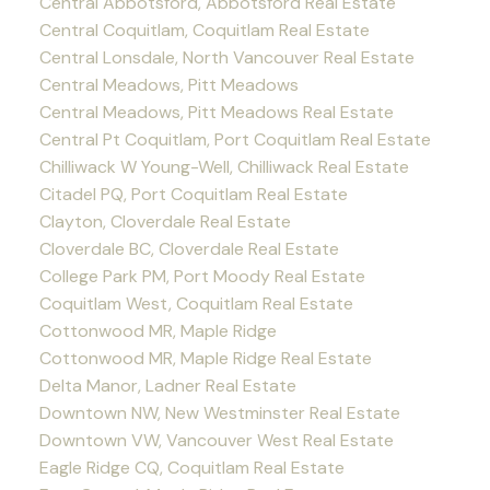
Central Abbotsford, Abbotsford Real Estate
Central Coquitlam, Coquitlam Real Estate
Central Lonsdale, North Vancouver Real Estate
Central Meadows, Pitt Meadows
Central Meadows, Pitt Meadows Real Estate
Central Pt Coquitlam, Port Coquitlam Real Estate
Chilliwack W Young-Well, Chilliwack Real Estate
Citadel PQ, Port Coquitlam Real Estate
Clayton, Cloverdale Real Estate
Cloverdale BC, Cloverdale Real Estate
College Park PM, Port Moody Real Estate
Coquitlam West, Coquitlam Real Estate
Cottonwood MR, Maple Ridge
Cottonwood MR, Maple Ridge Real Estate
Delta Manor, Ladner Real Estate
Downtown NW, New Westminster Real Estate
Downtown VW, Vancouver West Real Estate
Eagle Ridge CQ, Coquitlam Real Estate