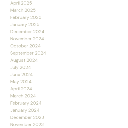
April 2025
March 2025
February 2025
January 2025
December 2024
November 2024
October 2024
September 2024
August 2024
July 2024
June 2024
May 2024
April 2024
March 2024
February 2024
January 2024
December 2023
November 2023