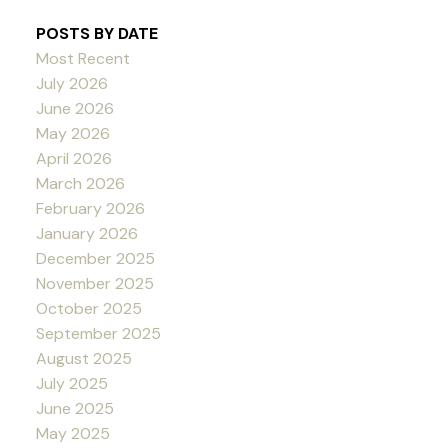
POSTS BY DATE
Most Recent
July 2026
June 2026
May 2026
April 2026
March 2026
February 2026
January 2026
December 2025
November 2025
October 2025
September 2025
August 2025
July 2025
June 2025
May 2025