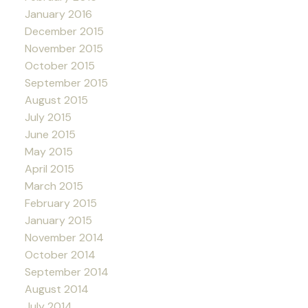
January 2016
December 2015
November 2015
October 2015
September 2015
August 2015
July 2015
June 2015
May 2015
April 2015
March 2015
February 2015
January 2015
November 2014
October 2014
September 2014
August 2014
July 2014