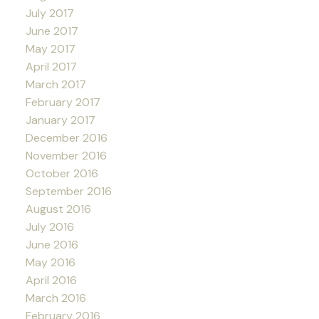
July 2017
June 2017
May 2017
April 2017
March 2017
February 2017
January 2017
December 2016
November 2016
October 2016
September 2016
August 2016
July 2016
June 2016
May 2016
April 2016
March 2016
February 2016