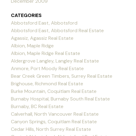
December 2009
CATEGORIES
Abbotsford East, Abbotsford
Abbotsford East, Abbotsford Real Estate
Agassiz, Agassiz Real Estate
Albion, Maple Ridge
Albion, Maple Ridge Real Estate
Aldergrove Langley, Langley Real Estate
Anmore, Port Moody Real Estate
Bear Creek Green Timbers, Surrey Real Estate
Brighouse, Richmond Real Estate
Burke Mountain, Coquitlam Real Estate
Burnaby Hospital, Burnaby South Real Estate
Burnaby, BC Real Estate
Calverhall, North Vancouver Real Estate
Canyon Springs, Coquitlam Real Estate
Cedar Hills, North Surrey Real Estate