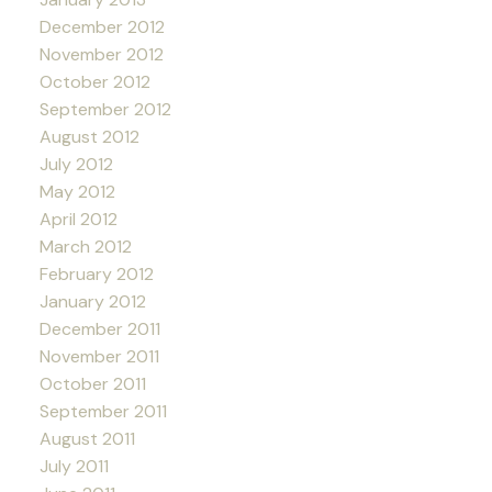
December 2012
November 2012
October 2012
September 2012
August 2012
July 2012
May 2012
April 2012
March 2012
February 2012
January 2012
December 2011
November 2011
October 2011
September 2011
August 2011
July 2011