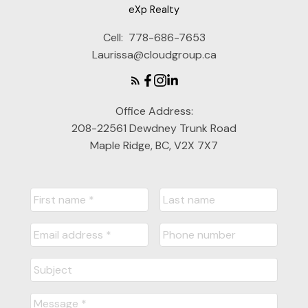
eXp Realty
Cell:
778-686-7653
Laurissa@cloudgroup.ca
Office Address:
208-22561 Dewdney Trunk Road
Maple Ridge, BC, V2X 7X7