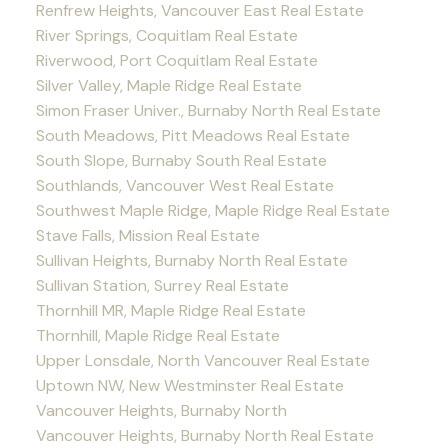
Renfrew Heights, Vancouver East Real Estate
River Springs, Coquitlam Real Estate
Riverwood, Port Coquitlam Real Estate
Silver Valley, Maple Ridge Real Estate
Simon Fraser Univer., Burnaby North Real Estate
South Meadows, Pitt Meadows Real Estate
South Slope, Burnaby South Real Estate
Southlands, Vancouver West Real Estate
Southwest Maple Ridge, Maple Ridge Real Estate
Stave Falls, Mission Real Estate
Sullivan Heights, Burnaby North Real Estate
Sullivan Station, Surrey Real Estate
Thornhill MR, Maple Ridge Real Estate
Thornhill, Maple Ridge Real Estate
Upper Lonsdale, North Vancouver Real Estate
Uptown NW, New Westminster Real Estate
Vancouver Heights, Burnaby North
Vancouver Heights, Burnaby North Real Estate