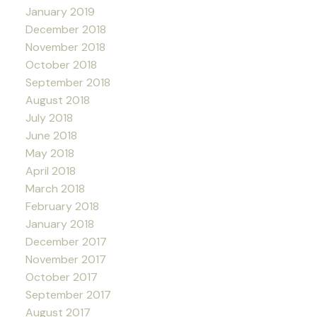
January 2019
December 2018
November 2018
October 2018
September 2018
August 2018
July 2018
June 2018
May 2018
April 2018
March 2018
February 2018
January 2018
December 2017
November 2017
October 2017
September 2017
August 2017