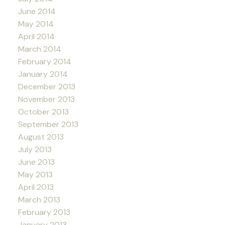
June 2014
May 2014
April 2014
March 2014
February 2014
January 2014
December 2013
November 2013
October 2013
September 2013
August 2013
July 2013
June 2013
May 2013
April 2013
March 2013
February 2013
January 2013