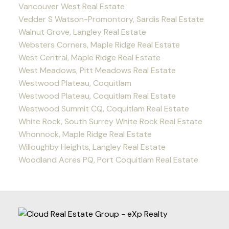
Vancouver West Real Estate
Vedder S Watson-Promontory, Sardis Real Estate
Walnut Grove, Langley Real Estate
Websters Corners, Maple Ridge Real Estate
West Central, Maple Ridge Real Estate
West Meadows, Pitt Meadows Real Estate
Westwood Plateau, Coquitlam
Westwood Plateau, Coquitlam Real Estate
Westwood Summit CQ, Coquitlam Real Estate
White Rock, South Surrey White Rock Real Estate
Whonnock, Maple Ridge Real Estate
Willoughby Heights, Langley Real Estate
Woodland Acres PQ, Port Coquitlam Real Estate