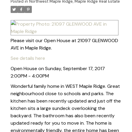
Posted in
Northwest Maple Ridge, Maple Ridge Real Estate
Please visit our Open House at 21097 GLENWOOD
AVE in Maple Ridge.
See details here
Open House on Sunday, September 17, 2017
2:00PM - 4:00PM
Wonderful family home in WEST Maple Ridge. Great
neighbourhood close to schools and parks. The
kitchen has been recently updated and just off the
kitchen sits a large sundeck overlooking the
backyard. The bathroom has also been recently
updated ready for you to move in. The home is
environmentally friendly, the entire home has been