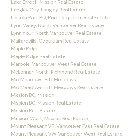
Lake Errock, Mission Real Estate
Langley City, Langley Real Estate
Lincoln Park PQ, Port Coquitlam Real Estate
Lynn Valley, North Vancouver Real Estate
Lynnmour, North Vancouver Real Estate
Maillardville, Coquitlam Real Estate
Maple Ridge
Maple Ridge Real Estate
Marpole, Vancouver West Real Estate
McLennan North, Richmond Real Estate
Mid Meadows, Pitt Meadows
Mid Meadows, Pitt Meadows Real Estate
Mission BC, Mission
Mission BC, Mission Real Estate
Mission Real Estate
Mission-West, Mission Real Estate
Mount Pleasant VE, Vancouver East Real Estate
Mount Pleasant VW, Vancouver West Real Estate