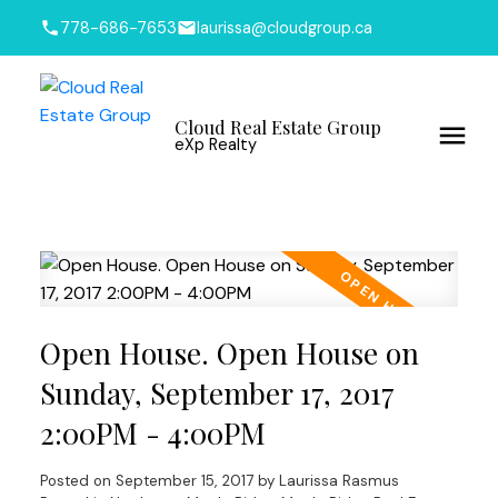
778-686-7653
laurissa@cloudgroup.ca
Cloud Real Estate Group
eXp Realty
Open House. Open House on
Sunday, September 17, 2017
2:00PM - 4:00PM
Posted on
September 15, 2017
by
Laurissa Rasmus