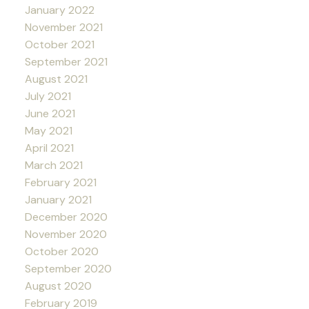
January 2022
November 2021
October 2021
September 2021
August 2021
July 2021
June 2021
May 2021
April 2021
March 2021
February 2021
January 2021
December 2020
November 2020
October 2020
September 2020
August 2020
February 2019