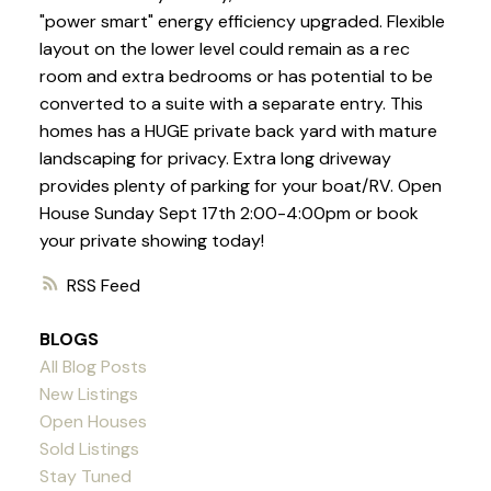
"power smart" energy efficiency upgraded. Flexible
layout on the lower level could remain as a rec
room and extra bedrooms or has potential to be
converted to a suite with a separate entry. This
homes has a HUGE private back yard with mature
landscaping for privacy. Extra long driveway
provides plenty of parking for your boat/RV. Open
House Sunday Sept 17th 2:00-4:00pm or book
your private showing today!
RSS
BLOGS
All Blog Posts
New Listings
Open Houses
Sold Listings
Stay Tuned