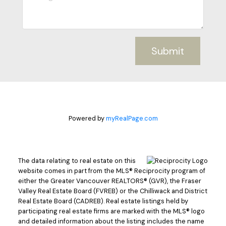
Submit
Powered by
myRealPage.com
The data relating to real estate on this
website comes in part from the MLS® Reciprocity program of
either the Greater Vancouver REALTORS® (GVR), the Fraser
Valley Real Estate Board (FVREB) or the Chilliwack and District
Real Estate Board (CADREB). Real estate listings held by
participating real estate firms are marked with the MLS® logo
and detailed information about the listing includes the name