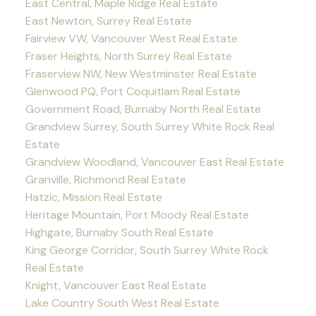
East Central, Maple Ridge Real Estate
East Newton, Surrey Real Estate
Fairview VW, Vancouver West Real Estate
Fraser Heights, North Surrey Real Estate
Fraserview NW, New Westminster Real Estate
Glenwood PQ, Port Coquitlam Real Estate
Government Road, Burnaby North Real Estate
Grandview Surrey, South Surrey White Rock Real
Estate
Grandview Woodland, Vancouver East Real Estate
Granville, Richmond Real Estate
Hatzic, Mission Real Estate
Heritage Mountain, Port Moody Real Estate
Highgate, Burnaby South Real Estate
King George Corridor, South Surrey White Rock
Real Estate
Knight, Vancouver East Real Estate
Lake Country South West Real Estate