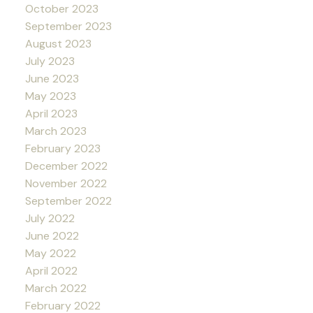
October 2023
September 2023
August 2023
July 2023
June 2023
May 2023
April 2023
March 2023
February 2023
December 2022
November 2022
September 2022
July 2022
June 2022
May 2022
April 2022
March 2022
February 2022