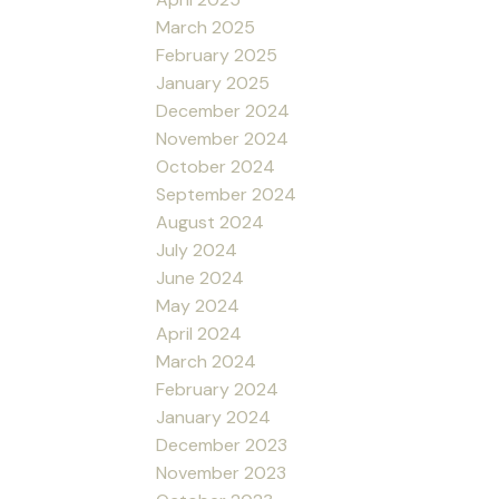
March 2025
February 2025
January 2025
December 2024
November 2024
October 2024
September 2024
August 2024
July 2024
June 2024
May 2024
April 2024
March 2024
February 2024
January 2024
December 2023
November 2023