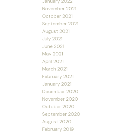
January 2022
November 2021
October 2021
September 2021
August 2021
July 2021
June 2021
May 2021
April 2021
March 2021
February 2021
January 2021
December 2020
November 2020
October 2020
September 2020
August 2020
February 2019