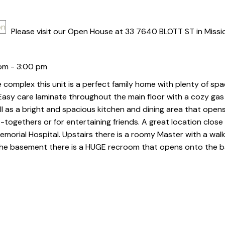
Please visit our Open House at 33 7640 BLOTT ST in Missi
pm - 3:00 pm
 complex this unit is a perfect family home with plenty of spa
 Easy care laminate throughout the main floor with a cozy gas 
ll as a bright and spacious kitchen and dining area that open
-togethers or for entertaining friends. A great location close
morial Hospital. Upstairs there is a roomy Master with a walk
 the basement there is a HUGE recroom that opens onto the b