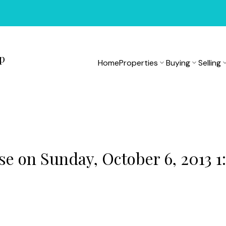
up
Home
Properties
Buying
Selling
 on Sunday, October 6, 2013 1