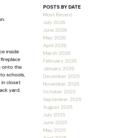
POSTS BY DATE
Most Recent
on.
July 2026
June 2026
May 2026
April 2026
ce inside
March 2026
fireplace
February 2026
s onto the
January 2026
 to schools,
December 2025
 in closet
November 2025
ack yard.
October 2025
September 2025
August 2025
July 2025
June 2025
May 2025
April 2025