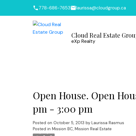
778-686-7653
laurissa@cloudgroup.ca
Cloud Real Estate Gro
eXp Realty
Open House. Open House
pm - 3:00 pm
Posted on
October 5, 2013
by
Laurissa Rasmus
Posted in
Mission BC, Mission Real Estate