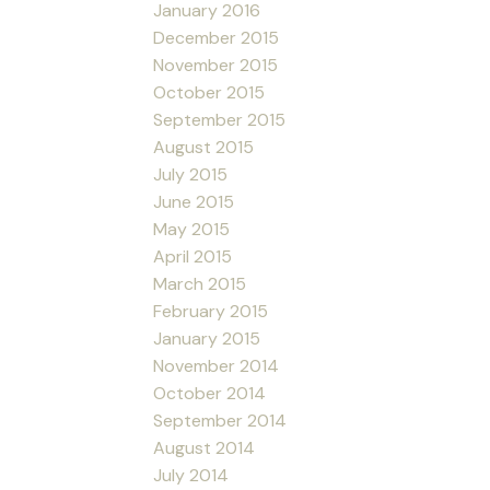
January 2016
December 2015
November 2015
October 2015
September 2015
August 2015
July 2015
June 2015
May 2015
April 2015
March 2015
February 2015
January 2015
November 2014
October 2014
September 2014
August 2014
July 2014