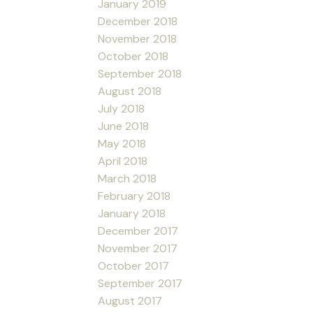
January 2019
December 2018
November 2018
October 2018
September 2018
August 2018
July 2018
June 2018
May 2018
April 2018
March 2018
February 2018
January 2018
December 2017
November 2017
October 2017
September 2017
August 2017