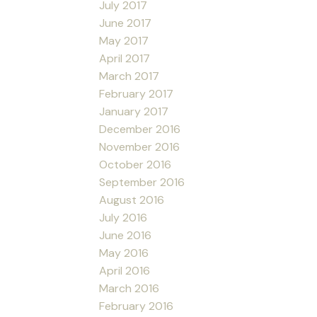
July 2017
June 2017
May 2017
April 2017
March 2017
February 2017
January 2017
December 2016
November 2016
October 2016
September 2016
August 2016
July 2016
June 2016
May 2016
April 2016
March 2016
February 2016