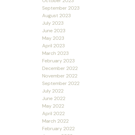
October 2023
September 2023
August 2023
July 2023
June 2023
May 2023
April 2023
March 2023
February 2023
December 2022
November 2022
September 2022
July 2022
June 2022
May 2022
April 2022
March 2022
February 2022