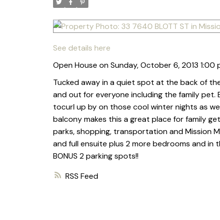
See details here
Open House on Sunday, October 6, 2013 1:00 
Tucked away in a quiet spot at the back of the
and out for everyone including the family pet.
tocurl up by on those cool winter nights as we
balcony makes this a great place for family get
parks, shopping, transportation and Mission Me
and full ensuite plus 2 more bedrooms and in
BONUS 2 parking spots!!
RSS