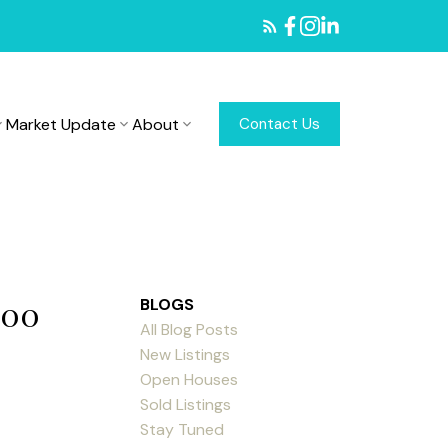
Market Update
About
Contact Us
:00
BLOGS
All Blog Posts
New Listings
Open Houses
Sold Listings
Stay Tuned