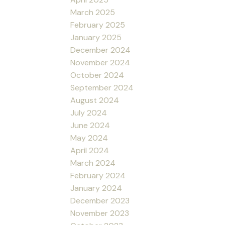
March 2025
February 2025
January 2025
December 2024
November 2024
October 2024
September 2024
August 2024
July 2024
June 2024
May 2024
April 2024
March 2024
February 2024
January 2024
December 2023
November 2023