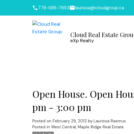
778-686-7653
laurissa@cloudgroup.ca
Cloud Real Estate Gro
eXp Realty
Open House. Open House
pm - 3:00 pm
Posted on
February 29, 2012
by
Laurissa Rasmus
Posted in
West Central, Maple Ridge Real Estate