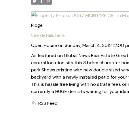
Ridge.
See details here
Open House on Sunday, March 4, 2012 12:00 p
As featured on Global News Real Estate Great 
central location sits this 3 bdrm character ho
park!Shows pristine with new double sized windo
backyard with a newly installed patio for your 
This is hassle free living with no strata fee's 
currently a HUGE den sits waiting for your idea
RSS