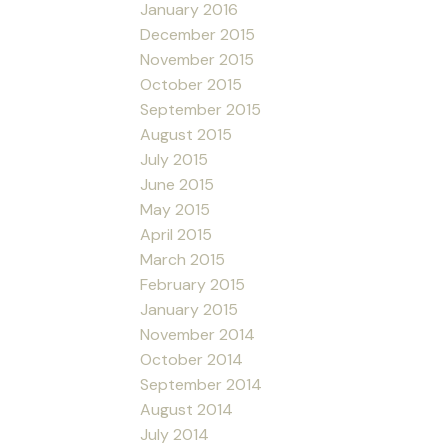
January 2016
December 2015
November 2015
October 2015
September 2015
August 2015
July 2015
June 2015
May 2015
April 2015
March 2015
February 2015
January 2015
November 2014
October 2014
September 2014
August 2014
July 2014