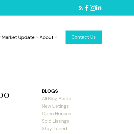
Market Update
About
Contact Us
:00
BLOGS
All Blog Posts
New Listings
Open Houses
Sold Listings
Stay Tuned