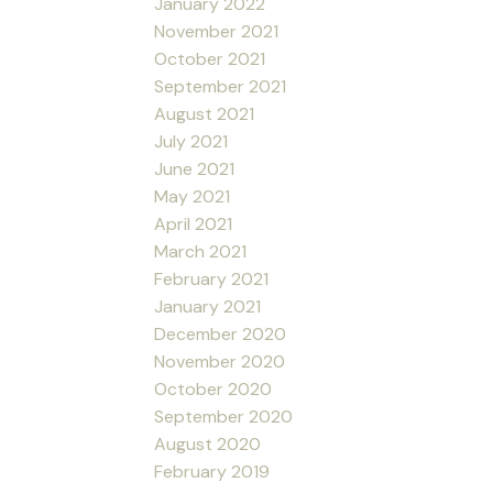
January 2022
November 2021
October 2021
September 2021
August 2021
July 2021
June 2021
May 2021
April 2021
March 2021
February 2021
January 2021
December 2020
November 2020
October 2020
September 2020
August 2020
February 2019