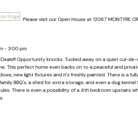
Please visit our Open House at 12067 MCINTYRE CR
m - 3:00 pm
Deals!!! Opportunity knocks. Tucked away on a quiet cul-de-s
me. This perfect home even backs on to a peaceful and private 
ws, new light fixtures and it's freshly painted. There is a ful
family BBQ's, a shed for extra storage, and even a dog kennel f
or rules. There is even a possibility of a 4th bedroom upstairs w
s.