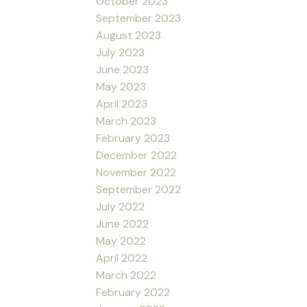
October 2023
September 2023
August 2023
July 2023
June 2023
May 2023
April 2023
March 2023
February 2023
December 2022
November 2022
September 2022
July 2022
June 2022
May 2022
April 2022
March 2022
February 2022