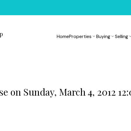
up
Home
Properties
Buying
Selling
 on Sunday, March 4, 2012 12