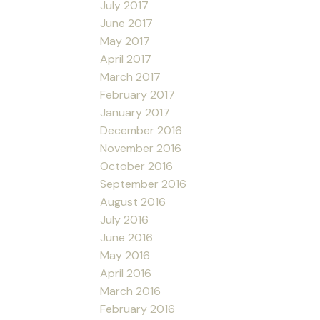
July 2017
June 2017
May 2017
April 2017
March 2017
February 2017
January 2017
December 2016
November 2016
October 2016
September 2016
August 2016
July 2016
June 2016
May 2016
April 2016
March 2016
February 2016