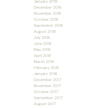
January 2019
December 2018
November 2018
October 2018
September 2018
August 2018
July 2018
June 2018
May 2018
April 2018
March 2018
February 2018
January 2018
December 2017
November 2017
October 2017
September 2017
August 2017