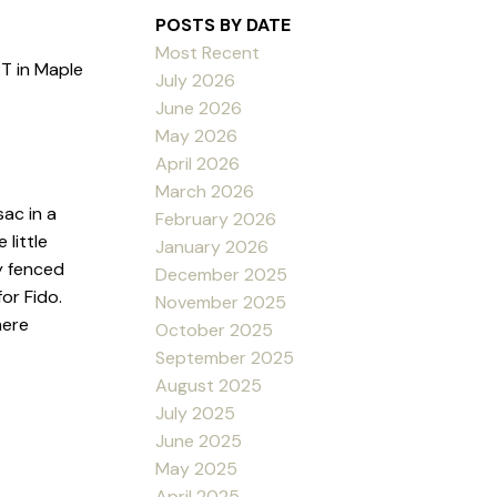
POSTS BY DATE
Most Recent
T in Maple
July 2026
June 2026
May 2026
April 2026
March 2026
ac in a
February 2026
little
January 2026
ly fenced
December 2025
or Fido.
November 2025
here
October 2025
September 2025
August 2025
July 2025
June 2025
May 2025
April 2025