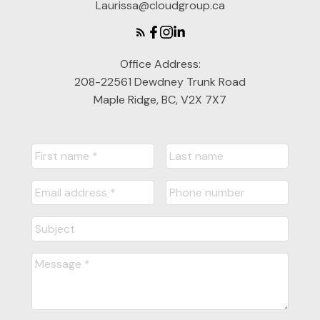
Laurissa@cloudgroup.ca
Office Address:
208-22561 Dewdney Trunk Road
Maple Ridge, BC, V2X 7X7