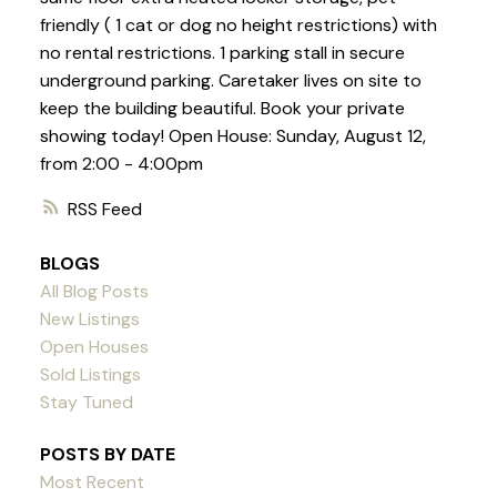
friendly ( 1 cat or dog no height restrictions) with
no rental restrictions. 1 parking stall in secure
underground parking. Caretaker lives on site to
keep the building beautiful. Book your private
showing today! Open House: Sunday, August 12,
from 2:00 - 4:00pm
RSS
BLOGS
All Blog Posts
New Listings
Open Houses
Sold Listings
Stay Tuned
POSTS BY DATE
Most Recent