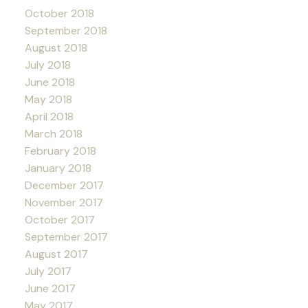
October 2018
September 2018
August 2018
July 2018
June 2018
May 2018
April 2018
March 2018
February 2018
January 2018
December 2017
November 2017
October 2017
September 2017
August 2017
July 2017
June 2017
May 2017