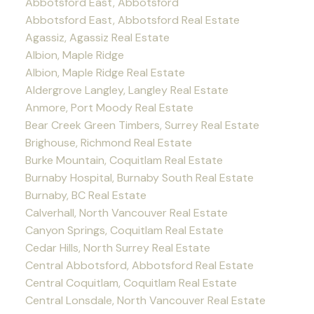
Abbotsford East, Abbotsford
Abbotsford East, Abbotsford Real Estate
Agassiz, Agassiz Real Estate
Albion, Maple Ridge
Albion, Maple Ridge Real Estate
Aldergrove Langley, Langley Real Estate
Anmore, Port Moody Real Estate
Bear Creek Green Timbers, Surrey Real Estate
Brighouse, Richmond Real Estate
Burke Mountain, Coquitlam Real Estate
Burnaby Hospital, Burnaby South Real Estate
Burnaby, BC Real Estate
Calverhall, North Vancouver Real Estate
Canyon Springs, Coquitlam Real Estate
Cedar Hills, North Surrey Real Estate
Central Abbotsford, Abbotsford Real Estate
Central Coquitlam, Coquitlam Real Estate
Central Lonsdale, North Vancouver Real Estate