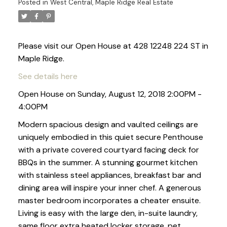
Posted in
West Central, Maple Ridge Real Estate
Please visit our Open House at 428 12248 224 ST in
Maple Ridge.
See details here
Open House on Sunday, August 12, 2018 2:00PM -
4:00PM
Modern spacious design and vaulted ceilings are
uniquely embodied in this quiet secure Penthouse
with a private covered courtyard facing deck for
BBQs in the summer. A stunning gourmet kitchen
with stainless steel appliances, breakfast bar and
dining area will inspire your inner chef. A generous
master bedroom incorporates a cheater ensuite.
Living is easy with the large den, in-suite laundry,
same floor extra heated locker storage, pet