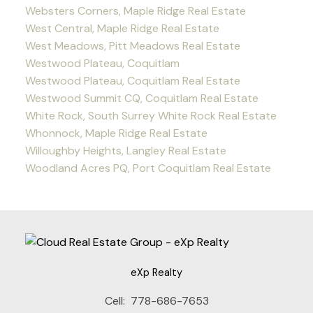
Websters Corners, Maple Ridge Real Estate
West Central, Maple Ridge Real Estate
West Meadows, Pitt Meadows Real Estate
Westwood Plateau, Coquitlam
Westwood Plateau, Coquitlam Real Estate
Westwood Summit CQ, Coquitlam Real Estate
White Rock, South Surrey White Rock Real Estate
Whonnock, Maple Ridge Real Estate
Willoughby Heights, Langley Real Estate
Woodland Acres PQ, Port Coquitlam Real Estate
eXp Realty
Cell:
778-686-7653