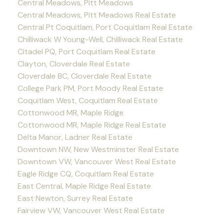
Central Meadows, Pitt Meadows
Central Meadows, Pitt Meadows Real Estate
Central Pt Coquitlam, Port Coquitlam Real Estate
Chilliwack W Young-Well, Chilliwack Real Estate
Citadel PQ, Port Coquitlam Real Estate
Clayton, Cloverdale Real Estate
Cloverdale BC, Cloverdale Real Estate
College Park PM, Port Moody Real Estate
Coquitlam West, Coquitlam Real Estate
Cottonwood MR, Maple Ridge
Cottonwood MR, Maple Ridge Real Estate
Delta Manor, Ladner Real Estate
Downtown NW, New Westminster Real Estate
Downtown VW, Vancouver West Real Estate
Eagle Ridge CQ, Coquitlam Real Estate
East Central, Maple Ridge Real Estate
East Newton, Surrey Real Estate
Fairview VW, Vancouver West Real Estate