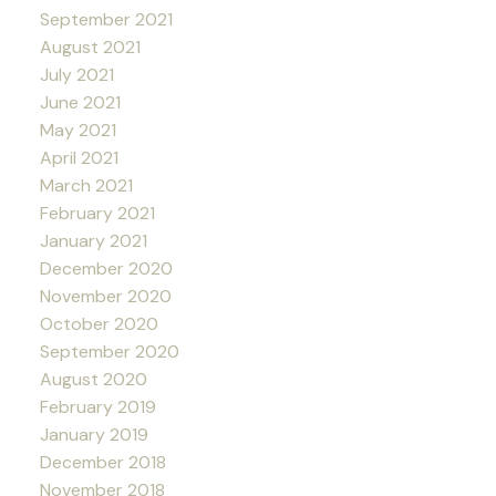
September 2021
August 2021
July 2021
June 2021
May 2021
April 2021
March 2021
February 2021
January 2021
December 2020
November 2020
October 2020
September 2020
August 2020
February 2019
January 2019
December 2018
November 2018