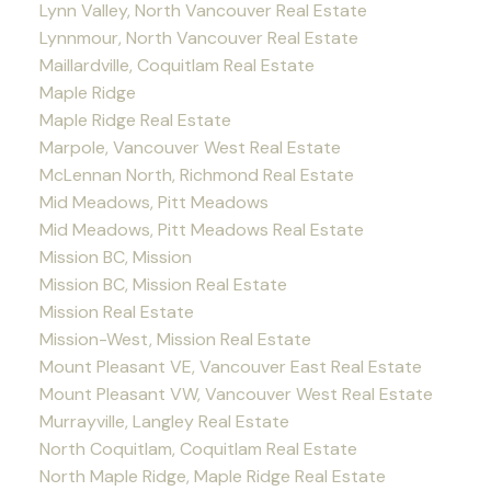
Lynn Valley, North Vancouver Real Estate
Lynnmour, North Vancouver Real Estate
Maillardville, Coquitlam Real Estate
Maple Ridge
Maple Ridge Real Estate
Marpole, Vancouver West Real Estate
McLennan North, Richmond Real Estate
Mid Meadows, Pitt Meadows
Mid Meadows, Pitt Meadows Real Estate
Mission BC, Mission
Mission BC, Mission Real Estate
Mission Real Estate
Mission-West, Mission Real Estate
Mount Pleasant VE, Vancouver East Real Estate
Mount Pleasant VW, Vancouver West Real Estate
Murrayville, Langley Real Estate
North Coquitlam, Coquitlam Real Estate
North Maple Ridge, Maple Ridge Real Estate