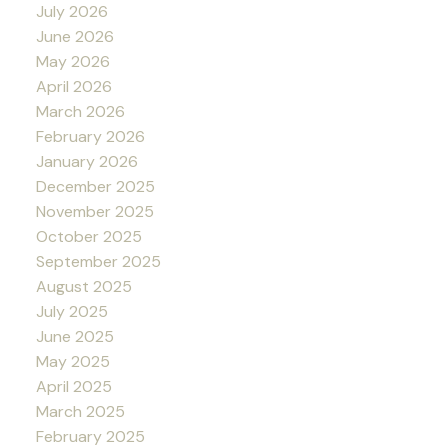
July 2026
June 2026
May 2026
April 2026
March 2026
February 2026
January 2026
December 2025
November 2025
October 2025
September 2025
August 2025
July 2025
June 2025
May 2025
April 2025
March 2025
February 2025