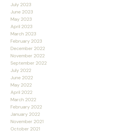
July 2023
June 2023
May 2023
April 2023
March 2023
February 2023
December 2022
November 2022
September 2022
July 2022
June 2022
May 2022
April 2022
March 2022
February 2022
January 2022
November 2021
October 2021