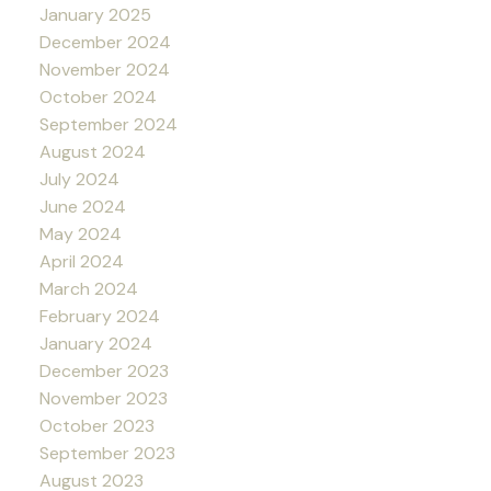
January 2025
December 2024
November 2024
October 2024
September 2024
August 2024
July 2024
June 2024
May 2024
April 2024
March 2024
February 2024
January 2024
December 2023
November 2023
October 2023
September 2023
August 2023