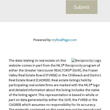
Submit
Powered by
myRealPage.com
The data relating to real estate on this
website comes in part from the MLS® Reciprocity program of
either the Greater Vancouver REALTORS® (GVR), the Fraser
Valley Real Estate Board (FVREB) or the Chilliwack and District
Real Estate Board (CADREB). Real estate listings held by
participating real estate firms are marked with the MLS® logo
and detailed information about the listing includes the name
of the listing agent. This representation is based in whole or
part on data generated by either the GVR, the FVREB or the
CADREB which assumes no responsibility for its accuracy.
The materials contained on this page may not be reproduced