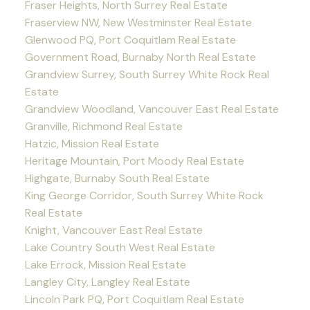
Fraser Heights, North Surrey Real Estate
Fraserview NW, New Westminster Real Estate
Glenwood PQ, Port Coquitlam Real Estate
Government Road, Burnaby North Real Estate
Grandview Surrey, South Surrey White Rock Real
Estate
Grandview Woodland, Vancouver East Real Estate
Granville, Richmond Real Estate
Hatzic, Mission Real Estate
Heritage Mountain, Port Moody Real Estate
Highgate, Burnaby South Real Estate
King George Corridor, South Surrey White Rock
Real Estate
Knight, Vancouver East Real Estate
Lake Country South West Real Estate
Lake Errock, Mission Real Estate
Langley City, Langley Real Estate
Lincoln Park PQ, Port Coquitlam Real Estate