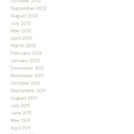
October 2012
September 2012
August 2012
July 2012
May 2012
April 2012
March 2012
February 2012
January 2012
December 2011
November 2011
October 2011
September 2011
August 2011
July 2011
June 2011
May 2011
April 2011