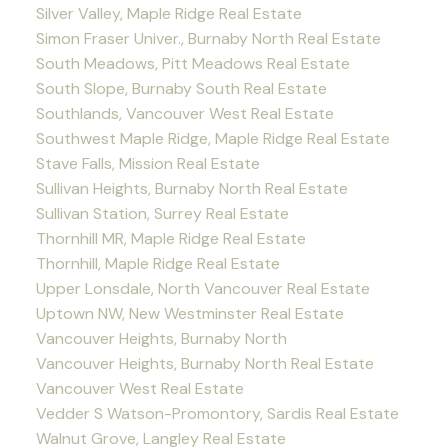
Silver Valley, Maple Ridge Real Estate
Simon Fraser Univer., Burnaby North Real Estate
South Meadows, Pitt Meadows Real Estate
South Slope, Burnaby South Real Estate
Southlands, Vancouver West Real Estate
Southwest Maple Ridge, Maple Ridge Real Estate
Stave Falls, Mission Real Estate
Sullivan Heights, Burnaby North Real Estate
Sullivan Station, Surrey Real Estate
Thornhill MR, Maple Ridge Real Estate
Thornhill, Maple Ridge Real Estate
Upper Lonsdale, North Vancouver Real Estate
Uptown NW, New Westminster Real Estate
Vancouver Heights, Burnaby North
Vancouver Heights, Burnaby North Real Estate
Vancouver West Real Estate
Vedder S Watson-Promontory, Sardis Real Estate
Walnut Grove, Langley Real Estate