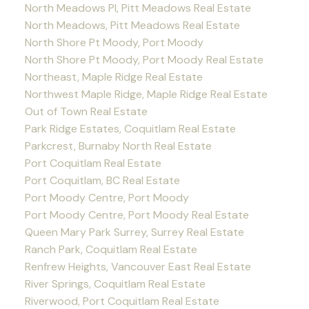
North Meadows PI, Pitt Meadows Real Estate
North Meadows, Pitt Meadows Real Estate
North Shore Pt Moody, Port Moody
North Shore Pt Moody, Port Moody Real Estate
Northeast, Maple Ridge Real Estate
Northwest Maple Ridge, Maple Ridge Real Estate
Out of Town Real Estate
Park Ridge Estates, Coquitlam Real Estate
Parkcrest, Burnaby North Real Estate
Port Coquitlam Real Estate
Port Coquitlam, BC Real Estate
Port Moody Centre, Port Moody
Port Moody Centre, Port Moody Real Estate
Queen Mary Park Surrey, Surrey Real Estate
Ranch Park, Coquitlam Real Estate
Renfrew Heights, Vancouver East Real Estate
River Springs, Coquitlam Real Estate
Riverwood, Port Coquitlam Real Estate