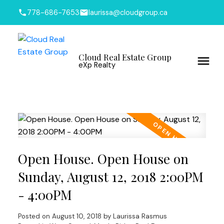
778-686-7653
laurissa@cloudgroup.ca
Cloud Real Estate Group
eXp Realty
Open House. Open House on
Sunday, August 12, 2018 2:00PM
- 4:00PM
Posted on
August 10, 2018
by
Laurissa Rasmus