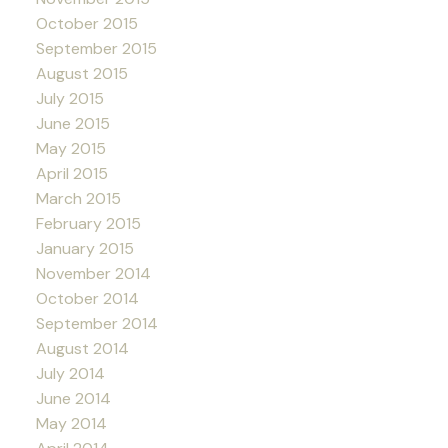
October 2015
September 2015
August 2015
July 2015
June 2015
May 2015
April 2015
March 2015
February 2015
January 2015
November 2014
October 2014
September 2014
August 2014
July 2014
June 2014
May 2014