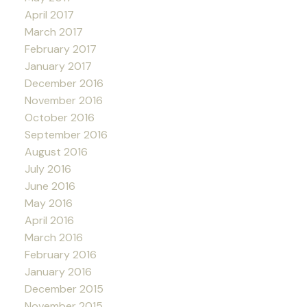
April 2017
March 2017
February 2017
January 2017
December 2016
November 2016
October 2016
September 2016
August 2016
July 2016
June 2016
May 2016
April 2016
March 2016
February 2016
January 2016
December 2015
November 2015