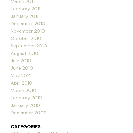
March 2011
February 2011
January 2011
December 2010
November 2010
October 2010
September 2010
August 2010
July 2010
June 2010
May 2010
April 2010
March 2010
February 2010
January 2010
December 2009
CATEGORIES