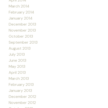
April 2014
March 2014
February 2014
January 2014
December 2013
November 2013
October 2013
September 2013
August 2013
July 2013
June 2013
May 2013
April 2013
March 2013
February 2013
January 2013
December 2012
November 2012