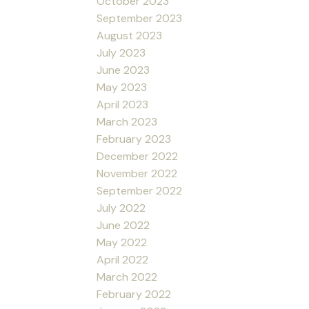
October 2023
September 2023
August 2023
July 2023
June 2023
May 2023
April 2023
March 2023
February 2023
December 2022
November 2022
September 2022
July 2022
June 2022
May 2022
April 2022
March 2022
February 2022