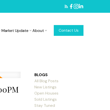
Market Update
About
Contact Us
BLOGS
All Blog Posts
:00PM
New Listings
Open Houses
Sold Listings
Stay Tuned