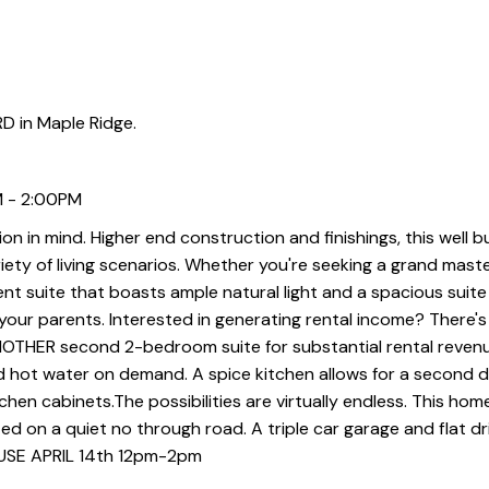
D in Maple Ridge.
M - 2:00PM
tion in mind. Higher end construction and finishings, this well b
iety of living scenarios. Whether you're seeking a grand maste
nt suite that boasts ample natural light and a spacious suite
ur parents. Interested in generating rental income? There's 
NOTHER second 2-bedroom suite for substantial rental reven
nd hot water on demand. A spice kitchen allows for a second 
en cabinets.The possibilities are virtually endless. This home
d on a quiet no through road. A triple car garage and flat d
OUSE APRIL 14th 12pm-2pm