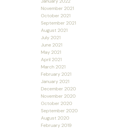
January 2022
November 2021
October 2021
September 2021
August 2021
July 2021
June 2021
May 2021
April 2021
March 2021
February 2021
January 2021
December 2020
November 2020
October 2020
September 2020
August 2020
February 2019