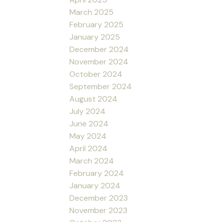
March 2025
February 2025
January 2025
December 2024
November 2024
October 2024
September 2024
August 2024
July 2024
June 2024
May 2024
April 2024
March 2024
February 2024
January 2024
December 2023
November 2023