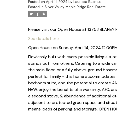
Posted on
April 11, 2024
by
Laurissa Rasmus
Posted in
Silver Valley, Maple Ridge Real Estate
Please visit our Open House at 13753 BLANEY R
See details here
Open House on Sunday, April 14, 2024 12:00P
Flawlessly built with every possible living situa
stands out from others. Catering to a wide var
the main floor, or a fully above-ground baseme
perfect for family - this home accommodates yo
bedroom suite, and the potential to create A
NEW, enjoy the benefits of a warranty, A/C, a
a second stove, & abundance of additional kitch
adjacent to protected green space and situate
means loads of parking and storage. OPEN H