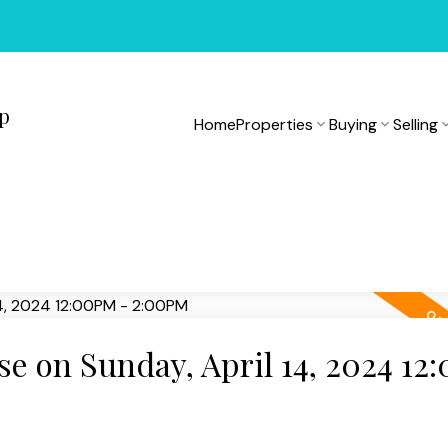
up
Home
Properties
Buying
Selling
 on Sunday, April 14, 2024 12