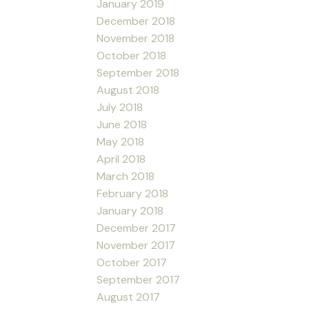
January 2019
December 2018
November 2018
October 2018
September 2018
August 2018
July 2018
June 2018
May 2018
April 2018
March 2018
February 2018
January 2018
December 2017
November 2017
October 2017
September 2017
August 2017