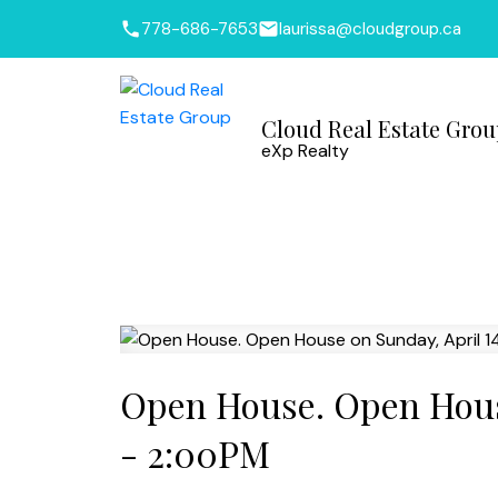
778-686-7653
laurissa@cloudgroup.ca
Cloud Real Estate Gro
eXp Realty
Open House. Open House
- 2:00PM