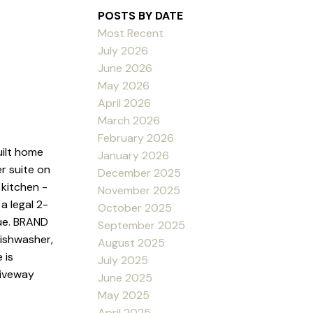
POSTS BY DATE
Most Recent
July 2026
June 2026
May 2026
April 2026
March 2026
February 2026
uilt home
January 2026
r suite on
December 2025
 kitchen -
November 2025
a legal 2-
October 2025
ue. BRAND
September 2025
dishwasher,
August 2025
 is
July 2025
riveway
June 2025
May 2025
April 2025