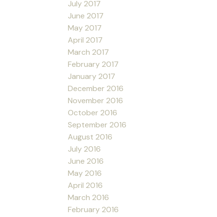
July 2017
June 2017
May 2017
April 2017
March 2017
February 2017
January 2017
December 2016
November 2016
October 2016
September 2016
August 2016
July 2016
June 2016
May 2016
April 2016
March 2016
February 2016