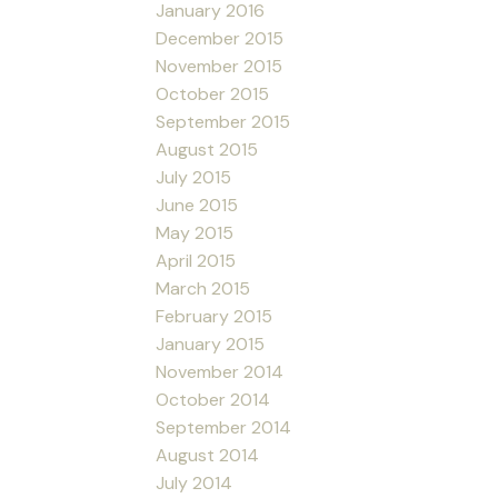
January 2016
December 2015
November 2015
October 2015
September 2015
August 2015
July 2015
June 2015
May 2015
April 2015
March 2015
February 2015
January 2015
November 2014
October 2014
September 2014
August 2014
July 2014