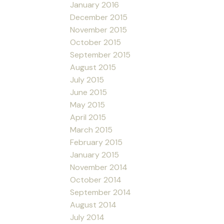
January 2016
December 2015
November 2015
October 2015
September 2015
August 2015
July 2015
June 2015
May 2015
April 2015
March 2015
February 2015
January 2015
November 2014
October 2014
September 2014
August 2014
July 2014