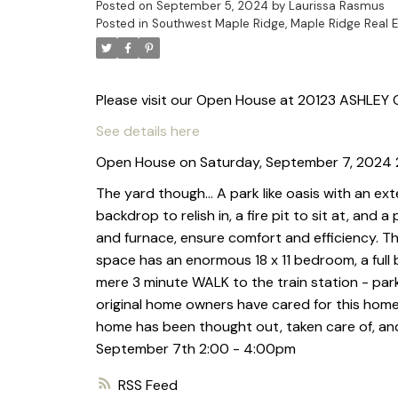
Posted on
September 5, 2024
by
Laurissa Rasmus
Posted in
Southwest Maple Ridge, Maple Ridge Real E
Please visit our Open House at 20123 ASHLEY C
See details here
Open House on Saturday, September 7, 2024
The yard though… A park like oasis with an e
backdrop to relish in, a fire pit to sit at, and
and furnace, ensure comfort and efficiency. T
space has an enormous 18 x 11 bedroom, a full
mere 3 minute WALK to the train station - park
original home owners have cared for this home r
home has been thought out, taken care of, an
September 7th 2:00 - 4:00pm
RSS