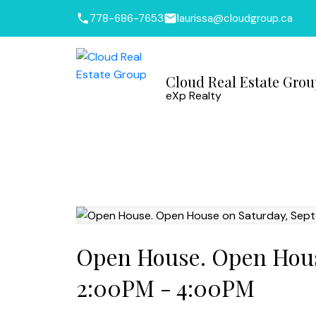
778-686-7653
laurissa@cloudgroup.ca
Cloud Real Estate Gro
eXp Realty
Open House. Open Hous
2:00PM - 4:00PM