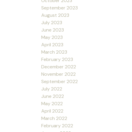
October 2023
September 2023
August 2023
July 2023
June 2023
May 2023
April 2023
March 2023
February 2023
December 2022
November 2022
September 2022
July 2022
June 2022
May 2022
April 2022
March 2022
February 2022