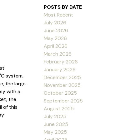
POSTS BY DATE
Most Recent
July 2026
June 2026
May 2026
April 2026
March 2026
February 2026
st
January 2026
A/C system,
December 2025
, the large
November 2025
sy with a
October 2025
ket, the
September 2025
 of this
August 2025
ay
July 2025
June 2025
May 2025
April 2025