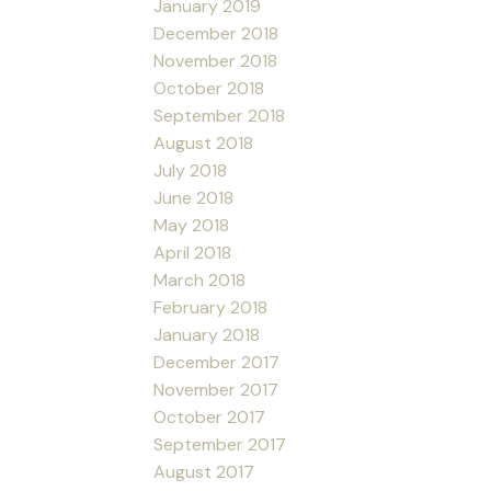
January 2019
December 2018
November 2018
October 2018
September 2018
August 2018
July 2018
June 2018
May 2018
April 2018
March 2018
February 2018
January 2018
December 2017
November 2017
October 2017
September 2017
August 2017