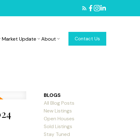
Market Update
About
Contact Us
BLOGS
All Blog Posts
024
New Listings
Open Houses
Sold Listings
Stay Tuned