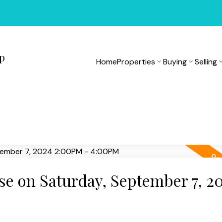
up
Home
Properties
Buying
Selling
e on Saturday, September 7, 2