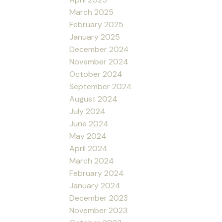
March 2025
February 2025
January 2025
December 2024
November 2024
October 2024
September 2024
August 2024
July 2024
June 2024
May 2024
April 2024
March 2024
February 2024
January 2024
December 2023
November 2023