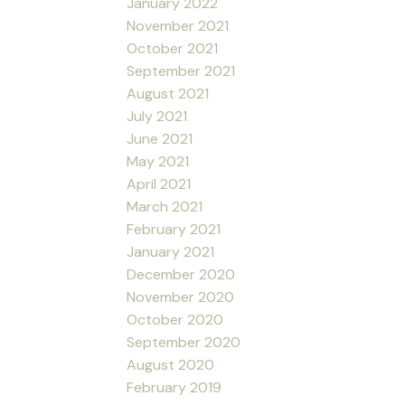
January 2022
November 2021
October 2021
September 2021
August 2021
July 2021
June 2021
May 2021
April 2021
March 2021
February 2021
January 2021
December 2020
November 2020
October 2020
September 2020
August 2020
February 2019