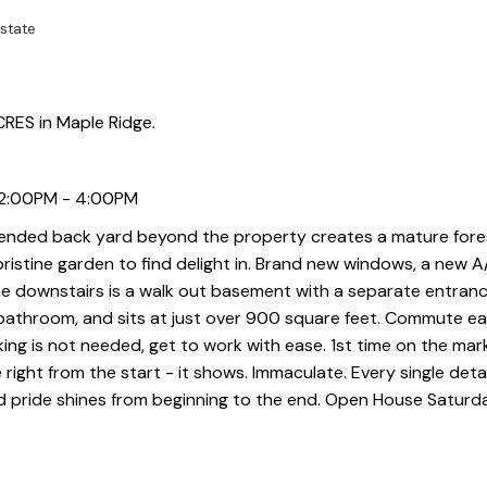
state
RES in Maple Ridge.
 2:00PM - 4:00PM
xtended back yard beyond the property creates a mature fore
 a pristine garden to find delight in. Brand new windows, a new 
he downstairs is a walk out basement with a separate entrance
 bathroom, and sits at just over 900 square feet. Commute ea
ing is not needed, get to work with ease. 1st time on the mar
ight from the start - it shows. Immaculate. Every single detail
d pride shines from beginning to the end. Open House Saturd