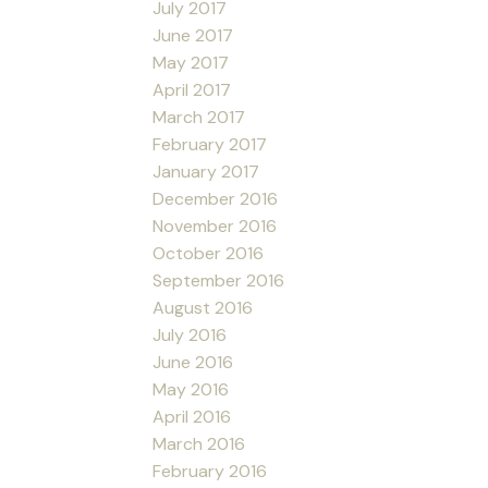
July 2017
June 2017
May 2017
April 2017
March 2017
February 2017
January 2017
December 2016
November 2016
October 2016
September 2016
August 2016
July 2016
June 2016
May 2016
April 2016
March 2016
February 2016