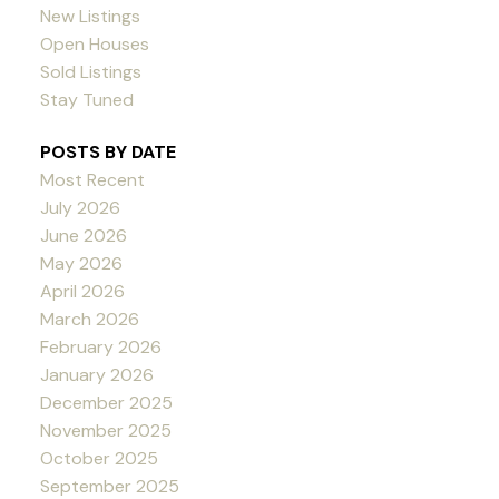
New Listings
Open Houses
Sold Listings
Stay Tuned
POSTS BY DATE
Most Recent
July 2026
June 2026
May 2026
April 2026
March 2026
February 2026
January 2026
December 2025
November 2025
October 2025
September 2025