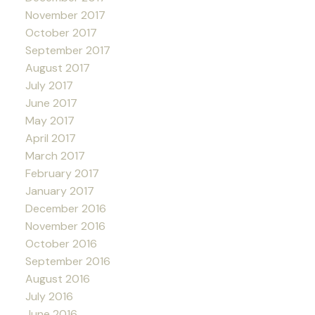
November 2017
October 2017
September 2017
August 2017
July 2017
June 2017
May 2017
April 2017
March 2017
February 2017
January 2017
December 2016
November 2016
October 2016
September 2016
August 2016
July 2016
June 2016