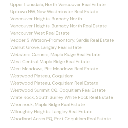
Upper Lonsdale, North Vancouver Real Estate
Uptown NW, New Westminster Real Estate
Vancouver Heights, Burnaby North
Vancouver Heights, Burnaby North Real Estate
Vancouver West Real Estate
Vedder S Watson-Promontory, Sardis Real Estate
Walnut Grove, Langley Real Estate
Websters Corners, Maple Ridge Real Estate
West Central, Maple Ridge Real Estate
West Meadows, Pitt Meadows Real Estate
Westwood Plateau, Coquitlam
Westwood Plateau, Coquitlam Real Estate
Westwood Summit CQ, Coquitlam Real Estate
White Rock, South Surrey White Rock Real Estate
Whonnock, Maple Ridge Real Estate
Willoughby Heights, Langley Real Estate
Woodland Acres PQ, Port Coquitlam Real Estate