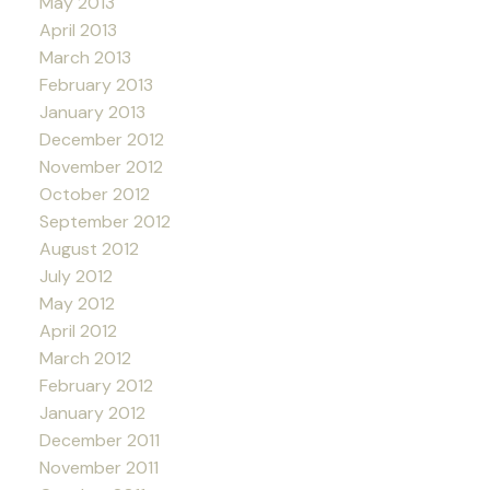
May 2013
April 2013
March 2013
February 2013
January 2013
December 2012
November 2012
October 2012
September 2012
August 2012
July 2012
May 2012
April 2012
March 2012
February 2012
January 2012
December 2011
November 2011