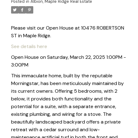
Posted in
Albion, Maple Ridge Real Estate
Please visit our Open House at 10476 ROBERTSON
ST in Maple Ridge.
See details here
Open House on Saturday, March 22, 2025 1:00PM -
3:00PM
This immaculate home, built by the reputable
Morningstar, has been meticulously maintained by
its current owners. Offering 5 bedrooms, with 2
below, it provides both functionality and the
potential for a suite, with a separate entrance,
existing plumbing, and wiring for a stove. The
beautifully landscaped backyard offers a private
retreat with a cedar surround and low-
maintenance artificial turf in both the front and