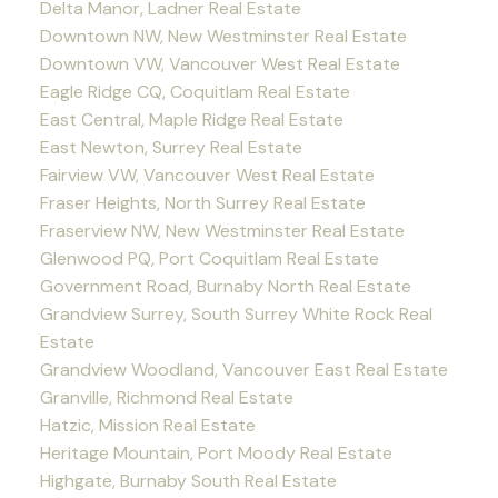
Delta Manor, Ladner Real Estate
Downtown NW, New Westminster Real Estate
Downtown VW, Vancouver West Real Estate
Eagle Ridge CQ, Coquitlam Real Estate
East Central, Maple Ridge Real Estate
East Newton, Surrey Real Estate
Fairview VW, Vancouver West Real Estate
Fraser Heights, North Surrey Real Estate
Fraserview NW, New Westminster Real Estate
Glenwood PQ, Port Coquitlam Real Estate
Government Road, Burnaby North Real Estate
Grandview Surrey, South Surrey White Rock Real
Estate
Grandview Woodland, Vancouver East Real Estate
Granville, Richmond Real Estate
Hatzic, Mission Real Estate
Heritage Mountain, Port Moody Real Estate
Highgate, Burnaby South Real Estate