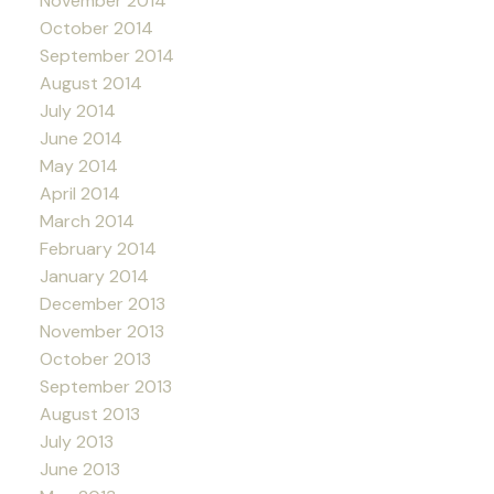
November 2014
October 2014
September 2014
August 2014
July 2014
June 2014
May 2014
April 2014
March 2014
February 2014
January 2014
December 2013
November 2013
October 2013
September 2013
August 2013
July 2013
June 2013