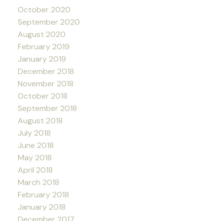
October 2020
September 2020
August 2020
February 2019
January 2019
December 2018
November 2018
October 2018
September 2018
August 2018
July 2018
June 2018
May 2018
April 2018
March 2018
February 2018
January 2018
December 2017