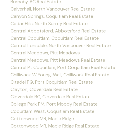
Burnaby, BC Real Estate
Calverhall, North Vancouver Real Estate
Canyon Springs, Coquitlam Real Estate
Cedar Hills, North Surrey Real Estate
Central Abbotsford, Abbotsford Real Estate
Central Coquitlam, Coquitlam Real Estate
Central Lonsdale, North Vancouver Real Estate
Central Meadows, Pitt Meadows
Central Meadows, Pitt Meadows Real Estate
Central Pt Coquitlam, Port Coquitlam Real Estate
Chilliwack W Young-Well, Chilliwack Real Estate
Citadel PQ, Port Coquitlam Real Estate
Clayton, Cloverdale Real Estate
Cloverdale BC, Cloverdale Real Estate
College Park PM, Port Moody Real Estate
Coquitlam West, Coquitlam Real Estate
Cottonwood MR, Maple Ridge
Cottonwood MR, Maple Ridge Real Estate