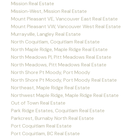
Mission Real Estate
Mission-West, Mission Real Estate
Mount Pleasant VE, Vancouver East Real Estate
Mount Pleasant VW, Vancouver West Real Estate
Murrayville, Langley Real Estate
North Coquitlam, Coquitlam Real Estate
North Maple Ridge, Maple Ridge Real Estate
North Meadows PI, Pitt Meadows Real Estate
North Meadows, Pitt Meadows Real Estate
North Shore Pt Moody, Port Moody
North Shore Pt Moody, Port Moody Real Estate
Northeast, Maple Ridge Real Estate
Northwest Maple Ridge, Maple Ridge Real Estate
Out of Town Real Estate
Park Ridge Estates, Coquitlam Real Estate
Parkcrest, Burnaby North Real Estate
Port Coquitlam Real Estate
Port Coquitlam, BC Real Estate