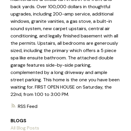
back yards. Over 100,000 dollars in thoughtful
upgrades, including 200-amp service, additional
windows, granite vanities, a gas stove, a built-in
sound system, new carpet upstairs, central air
conditioning, and legally finished basement with all
the permits. Upstairs, all bedrooms are generously
sized, including the primary which offers a 5 piece
spa like ensuite bathroom. The attached double
garage features side-by-side parking,
complemented by a long driveway and ample
street parking. This home is the one you have been
waiting for. FIRST OPEN HOUSE on Saturday, the
22nd, from 1:00 to 3:00 PM.
RSS
BLOGS
All Blog Posts