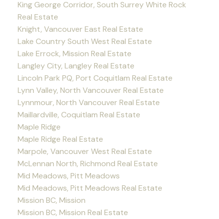
King George Corridor, South Surrey White Rock
Real Estate
Knight, Vancouver East Real Estate
Lake Country South West Real Estate
Lake Errock, Mission Real Estate
Langley City, Langley Real Estate
Lincoln Park PQ, Port Coquitlam Real Estate
Lynn Valley, North Vancouver Real Estate
Lynnmour, North Vancouver Real Estate
Maillardville, Coquitlam Real Estate
Maple Ridge
Maple Ridge Real Estate
Marpole, Vancouver West Real Estate
McLennan North, Richmond Real Estate
Mid Meadows, Pitt Meadows
Mid Meadows, Pitt Meadows Real Estate
Mission BC, Mission
Mission BC, Mission Real Estate