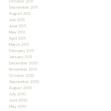
October 2011
September 2011
August 2011
July 2011
June 2011
May 2011
April 2011
March 2011
February 2011
January 2011
December 2010
November 2010
October 2010
September 2010
August 2010
July 2010
June 2010
May 2010