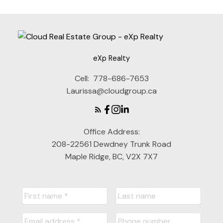
eXp Realty
Cell:
778-686-7653
Laurissa@cloudgroup.ca
Office Address:
208-22561 Dewdney Trunk Road
Maple Ridge, BC, V2X 7X7