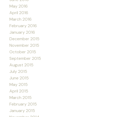
May 2016
April 2016
March 2016
February 2016
January 2016
December 2015
November 2015
October 2015
September 2015
August 2015
July 2015
June 2015
May 2015
April 2015
March 2015
February 2015
January 2015