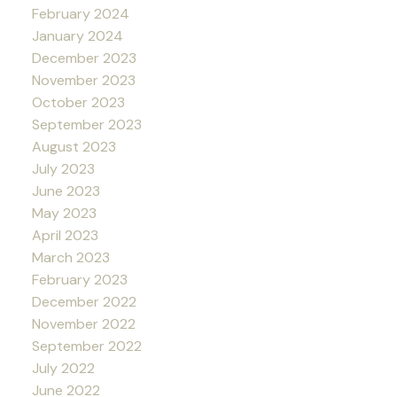
February 2024
January 2024
December 2023
November 2023
October 2023
September 2023
August 2023
July 2023
June 2023
May 2023
April 2023
March 2023
February 2023
December 2022
November 2022
September 2022
July 2022
June 2022