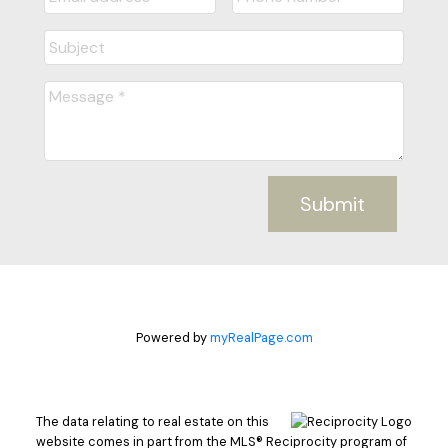
Submit
Powered by
myRealPage.com
The data relating to real estate on this
website comes in part from the MLS® Reciprocity program of