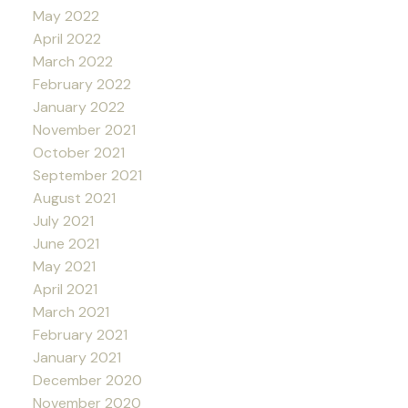
May 2022
April 2022
March 2022
February 2022
January 2022
November 2021
October 2021
September 2021
August 2021
July 2021
June 2021
May 2021
April 2021
March 2021
February 2021
January 2021
December 2020
November 2020