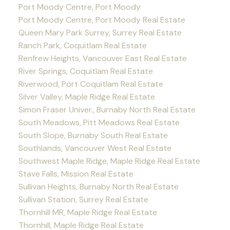
Port Moody Centre, Port Moody
Port Moody Centre, Port Moody Real Estate
Queen Mary Park Surrey, Surrey Real Estate
Ranch Park, Coquitlam Real Estate
Renfrew Heights, Vancouver East Real Estate
River Springs, Coquitlam Real Estate
Riverwood, Port Coquitlam Real Estate
Silver Valley, Maple Ridge Real Estate
Simon Fraser Univer., Burnaby North Real Estate
South Meadows, Pitt Meadows Real Estate
South Slope, Burnaby South Real Estate
Southlands, Vancouver West Real Estate
Southwest Maple Ridge, Maple Ridge Real Estate
Stave Falls, Mission Real Estate
Sullivan Heights, Burnaby North Real Estate
Sullivan Station, Surrey Real Estate
Thornhill MR, Maple Ridge Real Estate
Thornhill, Maple Ridge Real Estate