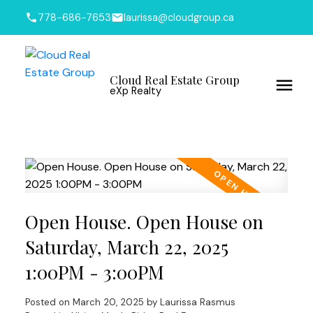
778-686-7653
laurissa@cloudgroup.ca
Cloud Real Estate Group
eXp Realty
Open House. Open House on
Saturday, March 22, 2025
1:00PM - 3:00PM
Posted on
March 20, 2025
by
Laurissa Rasmus