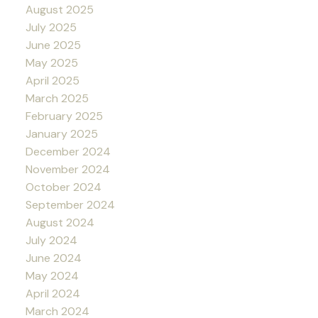
August 2025
July 2025
June 2025
May 2025
April 2025
March 2025
February 2025
January 2025
December 2024
November 2024
October 2024
September 2024
August 2024
July 2024
June 2024
May 2024
April 2024
March 2024