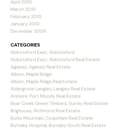
April 2010
March 2010
February 2010
January 2010
December 2009
CATEGORIES
Abbotsford East, Abbotsford
Abbotsford East, Abbotsford Real Estate
Agassiz, Agassiz Real Estate
Albion, Maple Ridge
Albion, Maple Ridge Real Estate
Aldergrove Langley, Langley Real Estate
Anmore, Port Moody Real Estate
Bear Creek Green Timbers, Surrey Real Estate
Brighouse, Richmond Real Estate
Burke Mountain, Coquitlam Real Estate
Burnaby Hospital, Burnaby South Real Estate