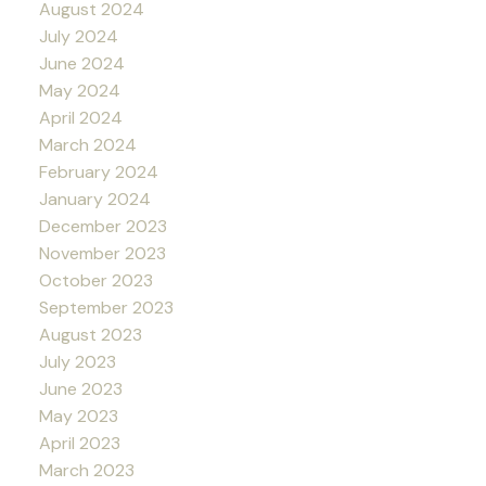
August 2024
July 2024
June 2024
May 2024
April 2024
March 2024
February 2024
January 2024
December 2023
November 2023
October 2023
September 2023
August 2023
July 2023
June 2023
May 2023
April 2023
March 2023