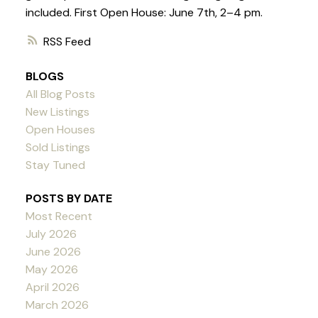
included. First Open House: June 7th, 2–4 pm.
RSS
BLOGS
All Blog Posts
New Listings
Open Houses
Sold Listings
Stay Tuned
POSTS BY DATE
Most Recent
July 2026
June 2026
May 2026
April 2026
March 2026