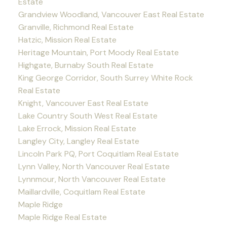
Estate
Grandview Woodland, Vancouver East Real Estate
Granville, Richmond Real Estate
Hatzic, Mission Real Estate
Heritage Mountain, Port Moody Real Estate
Highgate, Burnaby South Real Estate
King George Corridor, South Surrey White Rock
Real Estate
Knight, Vancouver East Real Estate
Lake Country South West Real Estate
Lake Errock, Mission Real Estate
Langley City, Langley Real Estate
Lincoln Park PQ, Port Coquitlam Real Estate
Lynn Valley, North Vancouver Real Estate
Lynnmour, North Vancouver Real Estate
Maillardville, Coquitlam Real Estate
Maple Ridge
Maple Ridge Real Estate