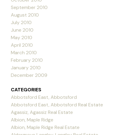
September 2010
August 2010
July 2010
June 2010
May 2010
April 2010
March 2010
February 2010
January 2010
December 2009
CATEGORIES
Abbotsford East, Abbotsford
Abbotsford East, Abbotsford Real Estate
Agassiz, Agassiz Real Estate
Albion, Maple Ridge
Albion, Maple Ridge Real Estate
Aldergrove Langley, Langley Real Estate