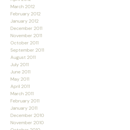
March 2012
February 2012
January 2012
December 2011
November 2011
October 2011
September 2011
August 2011
July 2011
June 2011
May 2011
April 2011
March 2011
February 2011
January 2011
December 2010
November 2010
October 2010