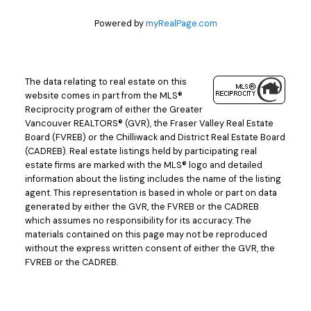
Powered by
myRealPage.com
The data relating to real estate on this
website comes in part from the MLS®
Reciprocity program of either the Greater
Vancouver REALTORS® (GVR), the Fraser Valley Real Estate
Board (FVREB) or the Chilliwack and District Real Estate Board
(CADREB). Real estate listings held by participating real
estate firms are marked with the MLS® logo and detailed
information about the listing includes the name of the listing
agent. This representation is based in whole or part on data
generated by either the GVR, the FVREB or the CADREB
which assumes no responsibility for its accuracy. The
materials contained on this page may not be reproduced
without the express written consent of either the GVR, the
FVREB or the CADREB.