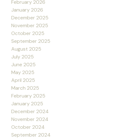
February 2026
January 2026
December 2025
November 2025
October 2025
September 2025
August 2025
July 2025
June 2025
May 2025
April 2025
March 2025
February 2025
January 2025
December 2024
November 2024
October 2024
September 2024