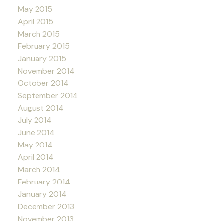
May 2015
April 2015
March 2015
February 2015
January 2015
November 2014
October 2014
September 2014
August 2014
July 2014
June 2014
May 2014
April 2014
March 2014
February 2014
January 2014
December 2013
November 2013