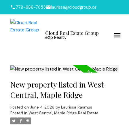
778-686-7653
laurissa@cloudgroup.ca
Cloud Real Estate Group
eXp Realty
New property listed in West
Central, Maple Ridge
Posted on
June 4, 2026
by
Laurissa Rasmus
Posted in
West Central, Maple Ridge Real Estate