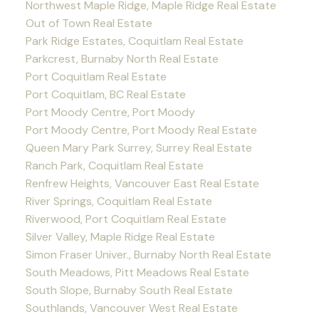
Northwest Maple Ridge, Maple Ridge Real Estate
Out of Town Real Estate
Park Ridge Estates, Coquitlam Real Estate
Parkcrest, Burnaby North Real Estate
Port Coquitlam Real Estate
Port Coquitlam, BC Real Estate
Port Moody Centre, Port Moody
Port Moody Centre, Port Moody Real Estate
Queen Mary Park Surrey, Surrey Real Estate
Ranch Park, Coquitlam Real Estate
Renfrew Heights, Vancouver East Real Estate
River Springs, Coquitlam Real Estate
Riverwood, Port Coquitlam Real Estate
Silver Valley, Maple Ridge Real Estate
Simon Fraser Univer., Burnaby North Real Estate
South Meadows, Pitt Meadows Real Estate
South Slope, Burnaby South Real Estate
Southlands, Vancouver West Real Estate