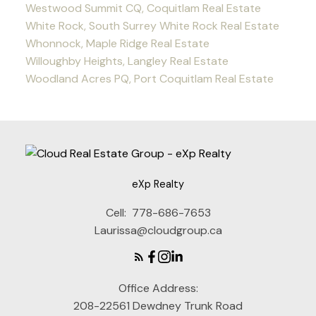
Westwood Summit CQ, Coquitlam Real Estate
White Rock, South Surrey White Rock Real Estate
Whonnock, Maple Ridge Real Estate
Willoughby Heights, Langley Real Estate
Woodland Acres PQ, Port Coquitlam Real Estate
eXp Realty
Cell:
778-686-7653
Laurissa@cloudgroup.ca
Office Address:
208-22561 Dewdney Trunk Road