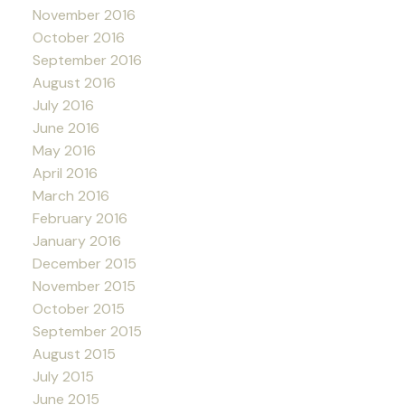
November 2016
October 2016
September 2016
August 2016
July 2016
June 2016
May 2016
April 2016
March 2016
February 2016
January 2016
December 2015
November 2015
October 2015
September 2015
August 2015
July 2015
June 2015