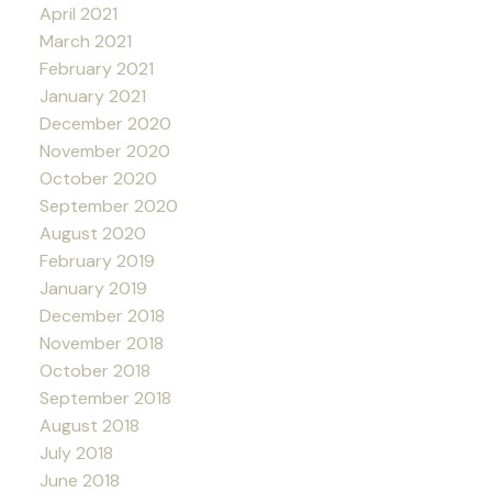
April 2021
March 2021
February 2021
January 2021
December 2020
November 2020
October 2020
September 2020
August 2020
February 2019
January 2019
December 2018
November 2018
October 2018
September 2018
August 2018
July 2018
June 2018