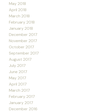
May 2018
April 2018
March 2018
February 2018
January 2018
December 2017
November 2017
October 2017
September 2017
August 2017
July 2017
June 2017
May 2017
April 2017
March 2017
February 2017
January 2017
December 2016