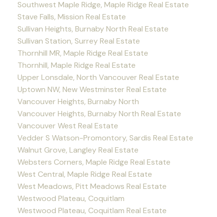
Southwest Maple Ridge, Maple Ridge Real Estate
Stave Falls, Mission Real Estate
Sullivan Heights, Burnaby North Real Estate
Sullivan Station, Surrey Real Estate
Thornhill MR, Maple Ridge Real Estate
Thornhill, Maple Ridge Real Estate
Upper Lonsdale, North Vancouver Real Estate
Uptown NW, New Westminster Real Estate
Vancouver Heights, Burnaby North
Vancouver Heights, Burnaby North Real Estate
Vancouver West Real Estate
Vedder S Watson-Promontory, Sardis Real Estate
Walnut Grove, Langley Real Estate
Websters Corners, Maple Ridge Real Estate
West Central, Maple Ridge Real Estate
West Meadows, Pitt Meadows Real Estate
Westwood Plateau, Coquitlam
Westwood Plateau, Coquitlam Real Estate