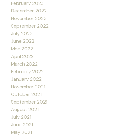
February 2023
December 2022
November 2022
September 2022
July 2022
June 2022
May 2022
April 2022
March 2022
February 2022
January 2022
November 2021
October 2021
September 2021
August 2021
July 2021
June 2021
May 2021