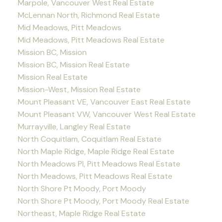
Marpole, Vancouver West Real Estate
McLennan North, Richmond Real Estate
Mid Meadows, Pitt Meadows
Mid Meadows, Pitt Meadows Real Estate
Mission BC, Mission
Mission BC, Mission Real Estate
Mission Real Estate
Mission-West, Mission Real Estate
Mount Pleasant VE, Vancouver East Real Estate
Mount Pleasant VW, Vancouver West Real Estate
Murrayville, Langley Real Estate
North Coquitlam, Coquitlam Real Estate
North Maple Ridge, Maple Ridge Real Estate
North Meadows PI, Pitt Meadows Real Estate
North Meadows, Pitt Meadows Real Estate
North Shore Pt Moody, Port Moody
North Shore Pt Moody, Port Moody Real Estate
Northeast, Maple Ridge Real Estate