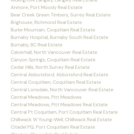
Anmore, Port Moody Real Estate
Bear Creek Green Timbers, Surrey Real Estate
Brighouse, Richmond Real Estate
Burke Mountain, Coquitlam Real Estate
Burnaby Hospital, Burnaby South Real Estate
Burnaby, BC Real Estate
Calverhall, North Vancouver Real Estate
Canyon Springs, Coquitlam Real Estate
Cedar Hills, North Surrey Real Estate
Central Abbotsford, Abbotsford Real Estate
Central Coquitlam, Coquitlam Real Estate
Central Lonsdale, North Vancouver Real Estate
Central Meadows, Pitt Meadows
Central Meadows, Pitt Meadows Real Estate
Central Pt Coquitlam, Port Coquitlam Real Estate
Chilliwack W Young-Well, Chilliwack Real Estate
Citadel PQ, Port Coquitlam Real Estate