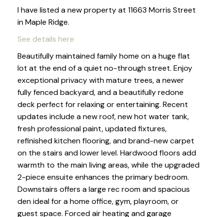
I have listed a new property at 11663 Morris Street
in Maple Ridge.
See details here
Beautifully maintained family home on a huge flat
lot at the end of a quiet no-through street. Enjoy
exceptional privacy with mature trees, a newer
fully fenced backyard, and a beautifully redone
deck perfect for relaxing or entertaining. Recent
updates include a new roof, new hot water tank,
fresh professional paint, updated fixtures,
refinished kitchen flooring, and brand-new carpet
on the stairs and lower level. Hardwood floors add
warmth to the main living areas, while the upgraded
2-piece ensuite enhances the primary bedroom.
Downstairs offers a large rec room and spacious
den ideal for a home office, gym, playroom, or
guest space. Forced air heating and garage