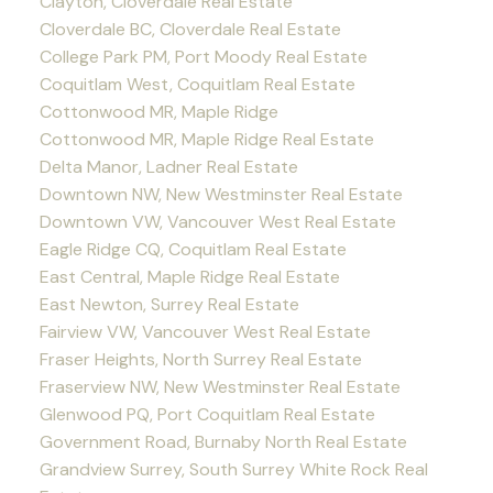
Clayton, Cloverdale Real Estate
Cloverdale BC, Cloverdale Real Estate
College Park PM, Port Moody Real Estate
Coquitlam West, Coquitlam Real Estate
Cottonwood MR, Maple Ridge
Cottonwood MR, Maple Ridge Real Estate
Delta Manor, Ladner Real Estate
Downtown NW, New Westminster Real Estate
Downtown VW, Vancouver West Real Estate
Eagle Ridge CQ, Coquitlam Real Estate
East Central, Maple Ridge Real Estate
East Newton, Surrey Real Estate
Fairview VW, Vancouver West Real Estate
Fraser Heights, North Surrey Real Estate
Fraserview NW, New Westminster Real Estate
Glenwood PQ, Port Coquitlam Real Estate
Government Road, Burnaby North Real Estate
Grandview Surrey, South Surrey White Rock Real