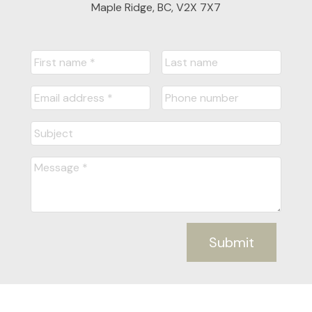
Maple Ridge, BC, V2X 7X7
Submit