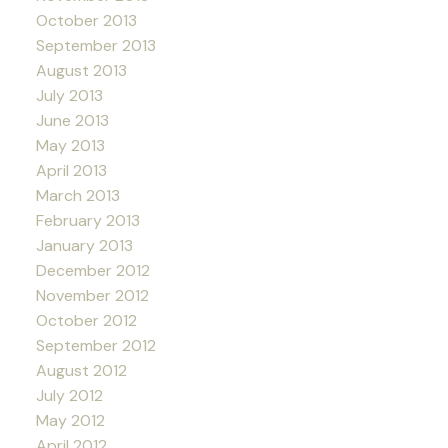
October 2013
September 2013
August 2013
July 2013
June 2013
May 2013
April 2013
March 2013
February 2013
January 2013
December 2012
November 2012
October 2012
September 2012
August 2012
July 2012
May 2012
April 2012