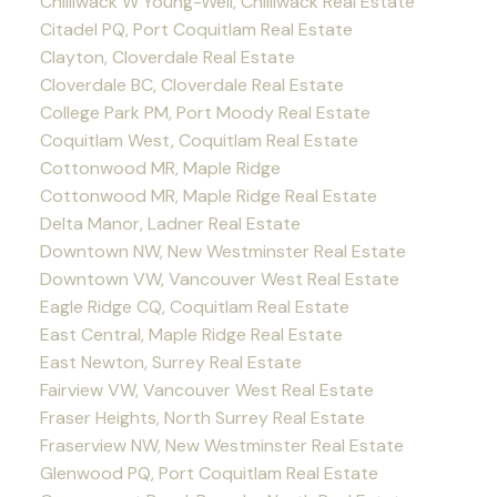
Chilliwack W Young-Well, Chilliwack Real Estate
Citadel PQ, Port Coquitlam Real Estate
Clayton, Cloverdale Real Estate
Cloverdale BC, Cloverdale Real Estate
College Park PM, Port Moody Real Estate
Coquitlam West, Coquitlam Real Estate
Cottonwood MR, Maple Ridge
Cottonwood MR, Maple Ridge Real Estate
Delta Manor, Ladner Real Estate
Downtown NW, New Westminster Real Estate
Downtown VW, Vancouver West Real Estate
Eagle Ridge CQ, Coquitlam Real Estate
East Central, Maple Ridge Real Estate
East Newton, Surrey Real Estate
Fairview VW, Vancouver West Real Estate
Fraser Heights, North Surrey Real Estate
Fraserview NW, New Westminster Real Estate
Glenwood PQ, Port Coquitlam Real Estate