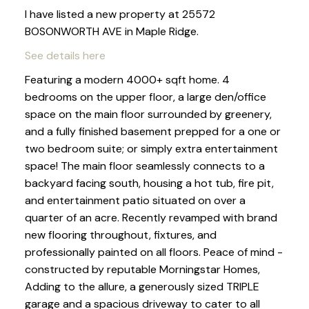
I have listed a new property at 25572
BOSONWORTH AVE in Maple Ridge.
See details here
Featuring a modern 4000+ sqft home. 4
bedrooms on the upper floor, a large den/office
space on the main floor surrounded by greenery,
and a fully finished basement prepped for a one or
two bedroom suite; or simply extra entertainment
space! The main floor seamlessly connects to a
backyard facing south, housing a hot tub, fire pit,
and entertainment patio situated on over a
quarter of an acre. Recently revamped with brand
new flooring throughout, fixtures, and
professionally painted on all floors. Peace of mind -
constructed by reputable Morningstar Homes,
Adding to the allure, a generously sized TRIPLE
garage and a spacious driveway to cater to all