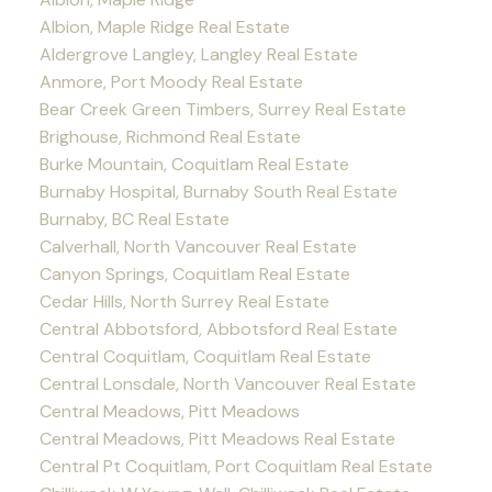
Albion, Maple Ridge Real Estate
Aldergrove Langley, Langley Real Estate
Anmore, Port Moody Real Estate
Bear Creek Green Timbers, Surrey Real Estate
Brighouse, Richmond Real Estate
Burke Mountain, Coquitlam Real Estate
Burnaby Hospital, Burnaby South Real Estate
Burnaby, BC Real Estate
Calverhall, North Vancouver Real Estate
Canyon Springs, Coquitlam Real Estate
Cedar Hills, North Surrey Real Estate
Central Abbotsford, Abbotsford Real Estate
Central Coquitlam, Coquitlam Real Estate
Central Lonsdale, North Vancouver Real Estate
Central Meadows, Pitt Meadows
Central Meadows, Pitt Meadows Real Estate
Central Pt Coquitlam, Port Coquitlam Real Estate