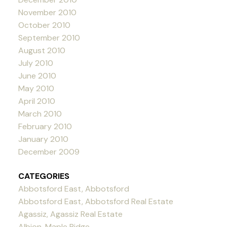
November 2010
October 2010
September 2010
August 2010
July 2010
June 2010
May 2010
April 2010
March 2010
February 2010
January 2010
December 2009
CATEGORIES
Abbotsford East, Abbotsford
Abbotsford East, Abbotsford Real Estate
Agassiz, Agassiz Real Estate
Albion, Maple Ridge