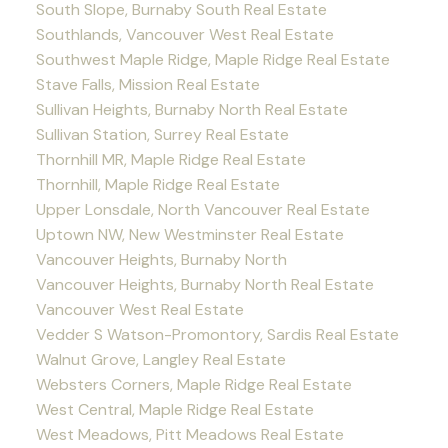
South Slope, Burnaby South Real Estate
Southlands, Vancouver West Real Estate
Southwest Maple Ridge, Maple Ridge Real Estate
Stave Falls, Mission Real Estate
Sullivan Heights, Burnaby North Real Estate
Sullivan Station, Surrey Real Estate
Thornhill MR, Maple Ridge Real Estate
Thornhill, Maple Ridge Real Estate
Upper Lonsdale, North Vancouver Real Estate
Uptown NW, New Westminster Real Estate
Vancouver Heights, Burnaby North
Vancouver Heights, Burnaby North Real Estate
Vancouver West Real Estate
Vedder S Watson-Promontory, Sardis Real Estate
Walnut Grove, Langley Real Estate
Websters Corners, Maple Ridge Real Estate
West Central, Maple Ridge Real Estate
West Meadows, Pitt Meadows Real Estate