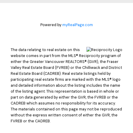
Powered by
myRealPage.com
The data relating to real estate on this
website comes in part from the MLS® Reciprocity program of
either the Greater Vancouver REALTORS® (GVR), the Fraser
Valley Real Estate Board (FVREB) or the Chilliwack and District
Real Estate Board (CADREB). Real estate listings held by
participating real estate firms are marked with the MLS® logo
and detailed information about the listing includes the name
of the listing agent. This representation is based in whole or
part on data generated by either the GVR, the FVREB or the
CADREB which assumes no responsibility for its accuracy.
The materials contained on this page may not be reproduced
without the express written consent of either the GVR, the
FVREB or the CADREB.