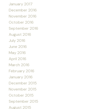
January 2017
December 2016
November 2016
October 2016
September 2016
August 2016
July 2016
June 2016
May 2016
April 2016
March 2016
February 2016
January 2016
December 2015
November 2015
October 2015
September 2015
August 2015