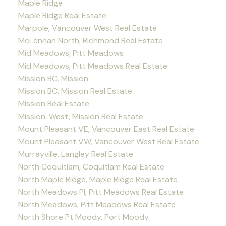
Maple Ridge
Maple Ridge Real Estate
Marpole, Vancouver West Real Estate
McLennan North, Richmond Real Estate
Mid Meadows, Pitt Meadows
Mid Meadows, Pitt Meadows Real Estate
Mission BC, Mission
Mission BC, Mission Real Estate
Mission Real Estate
Mission-West, Mission Real Estate
Mount Pleasant VE, Vancouver East Real Estate
Mount Pleasant VW, Vancouver West Real Estate
Murrayville, Langley Real Estate
North Coquitlam, Coquitlam Real Estate
North Maple Ridge, Maple Ridge Real Estate
North Meadows PI, Pitt Meadows Real Estate
North Meadows, Pitt Meadows Real Estate
North Shore Pt Moody, Port Moody