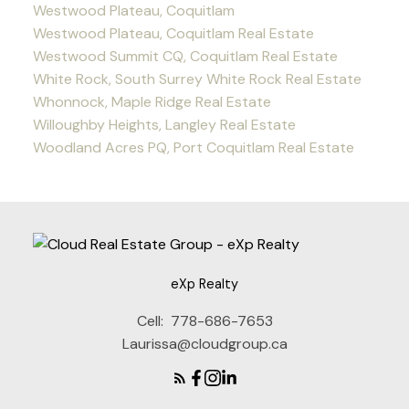
Westwood Plateau, Coquitlam
Westwood Plateau, Coquitlam Real Estate
Westwood Summit CQ, Coquitlam Real Estate
White Rock, South Surrey White Rock Real Estate
Whonnock, Maple Ridge Real Estate
Willoughby Heights, Langley Real Estate
Woodland Acres PQ, Port Coquitlam Real Estate
eXp Realty
Cell:
778-686-7653
Laurissa@cloudgroup.ca