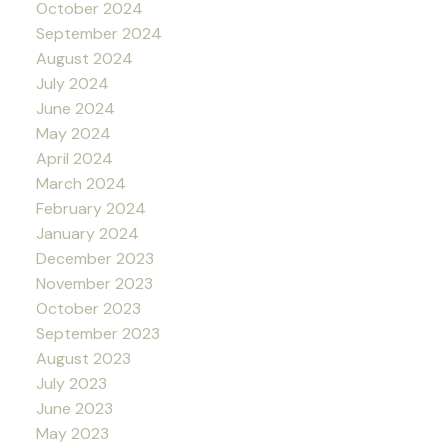
October 2024
September 2024
August 2024
July 2024
June 2024
May 2024
April 2024
March 2024
February 2024
January 2024
December 2023
November 2023
October 2023
September 2023
August 2023
July 2023
June 2023
May 2023