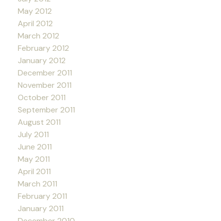
May 2012
April 2012
March 2012
February 2012
January 2012
December 2011
November 2011
October 2011
September 2011
August 2011
July 2011
June 2011
May 2011
April 2011
March 2011
February 2011
January 2011
December 2010