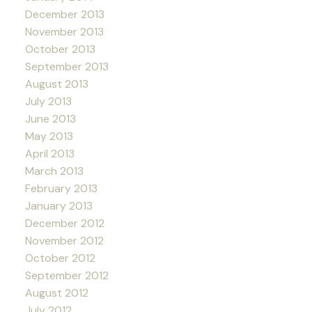
December 2013
November 2013
October 2013
September 2013
August 2013
July 2013
June 2013
May 2013
April 2013
March 2013
February 2013
January 2013
December 2012
November 2012
October 2012
September 2012
August 2012
July 2012