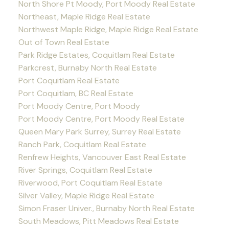
North Shore Pt Moody, Port Moody Real Estate
Northeast, Maple Ridge Real Estate
Northwest Maple Ridge, Maple Ridge Real Estate
Out of Town Real Estate
Park Ridge Estates, Coquitlam Real Estate
Parkcrest, Burnaby North Real Estate
Port Coquitlam Real Estate
Port Coquitlam, BC Real Estate
Port Moody Centre, Port Moody
Port Moody Centre, Port Moody Real Estate
Queen Mary Park Surrey, Surrey Real Estate
Ranch Park, Coquitlam Real Estate
Renfrew Heights, Vancouver East Real Estate
River Springs, Coquitlam Real Estate
Riverwood, Port Coquitlam Real Estate
Silver Valley, Maple Ridge Real Estate
Simon Fraser Univer., Burnaby North Real Estate
South Meadows, Pitt Meadows Real Estate