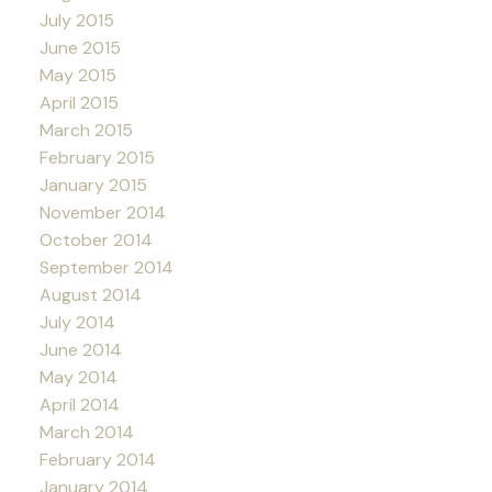
July 2015
June 2015
May 2015
April 2015
March 2015
February 2015
January 2015
November 2014
October 2014
September 2014
August 2014
July 2014
June 2014
May 2014
April 2014
March 2014
February 2014
January 2014