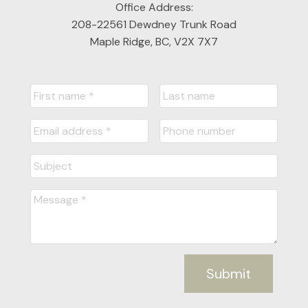
Office Address:
208-22561 Dewdney Trunk Road
Maple Ridge, BC, V2X 7X7
Submit