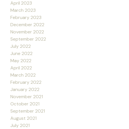
April 2023
March 2023
February 2023
December 2022
November 2022
September 2022
July 2022
June 2022
May 2022
April 2022
March 2022
February 2022
January 2022
November 2021
October 2021
September 2021
August 2021
July 2021