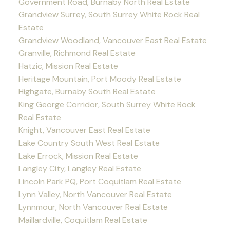
Government Road, Burnaby North Real Estate
Grandview Surrey, South Surrey White Rock Real
Estate
Grandview Woodland, Vancouver East Real Estate
Granville, Richmond Real Estate
Hatzic, Mission Real Estate
Heritage Mountain, Port Moody Real Estate
Highgate, Burnaby South Real Estate
King George Corridor, South Surrey White Rock
Real Estate
Knight, Vancouver East Real Estate
Lake Country South West Real Estate
Lake Errock, Mission Real Estate
Langley City, Langley Real Estate
Lincoln Park PQ, Port Coquitlam Real Estate
Lynn Valley, North Vancouver Real Estate
Lynnmour, North Vancouver Real Estate
Maillardville, Coquitlam Real Estate