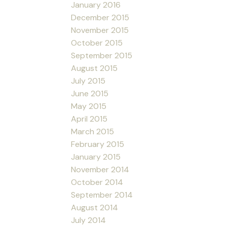
January 2016
December 2015
November 2015
October 2015
September 2015
August 2015
July 2015
June 2015
May 2015
April 2015
March 2015
February 2015
January 2015
November 2014
October 2014
September 2014
August 2014
July 2014