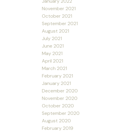
January 2022
November 2021
October 2021
September 2021
August 2021
July 2021
June 2021
May 2021
April 2021
March 2021
February 2021
January 2021
December 2020
November 2020
October 2020
September 2020
August 2020
February 2019