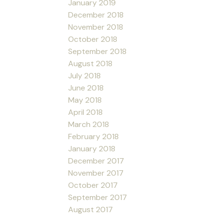
January 2019
December 2018
November 2018
October 2018
September 2018
August 2018
July 2018
June 2018
May 2018
April 2018
March 2018
February 2018
January 2018
December 2017
November 2017
October 2017
September 2017
August 2017