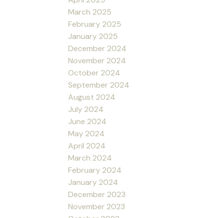
March 2025
February 2025
January 2025
December 2024
November 2024
October 2024
September 2024
August 2024
July 2024
June 2024
May 2024
April 2024
March 2024
February 2024
January 2024
December 2023
November 2023