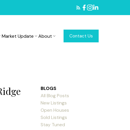
Market Update
About
Contact Us
Ridge
BLOGS
All Blog Posts
New Listings
Open Houses
Sold Listings
Stay Tuned