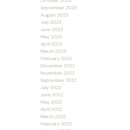
October 2023
September 2023
August 2023
July 2023
June 2023
May 2023
April 2023
March 2023
February 2023
December 2022
November 2022
September 2022
July 2022
June 2022
May 2022
April 2022
March 2022
February 2022