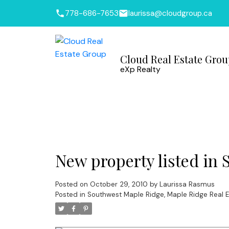
778-686-7653
laurissa@cloudgroup.ca
Cloud Real Estate Gro
eXp Realty
New property listed in
Posted on
October 29, 2010
by
Laurissa Rasmus
Posted in
Southwest Maple Ridge, Maple Ridge Real E