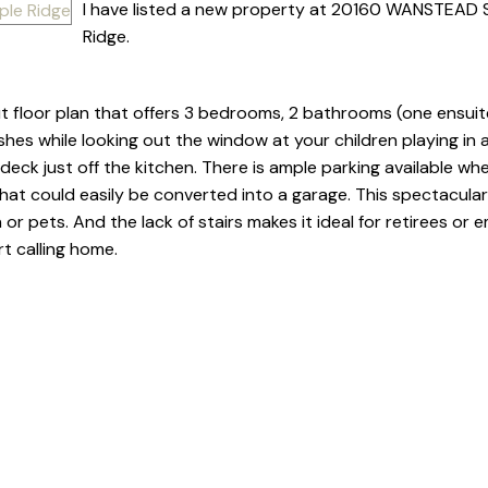
I have listed a new property at 20160 WANSTEAD S
Ridge.
t floor plan that offers 3 bedrooms, 2 bathrooms (one ensuite
shes while looking out the window at your children playing in a
deck just off the kitchen. There is ample parking available whet
hat could easily be converted into a garage. This spectacula
 or pets. And the lack of stairs makes it ideal for retirees or 
t calling home.