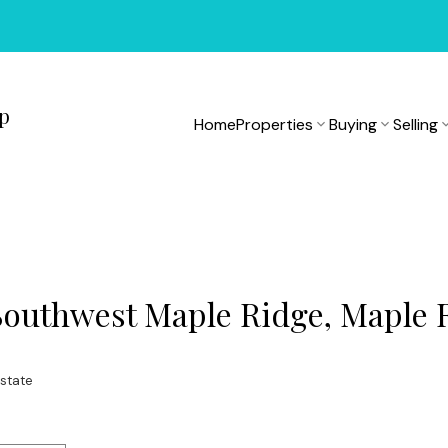
up
Home
Properties
Buying
Selling
 Southwest Maple Ridge, Maple 
state