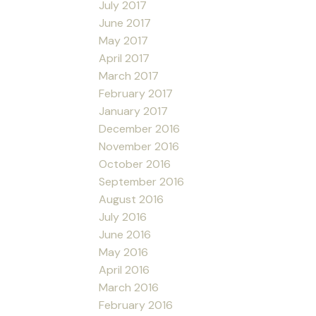
July 2017
June 2017
May 2017
April 2017
March 2017
February 2017
January 2017
December 2016
November 2016
October 2016
September 2016
August 2016
July 2016
June 2016
May 2016
April 2016
March 2016
February 2016