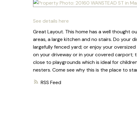
See details here
Great Layout. This home has a well thought ou
areas, a large kitchen and no stairs. Do your di
largefully fenced yard; or enjoy your oversized 
on your driveway or in your covered carport; t
close to playgrounds which is ideal for children
nesters. Come see why this is the place to star
RSS