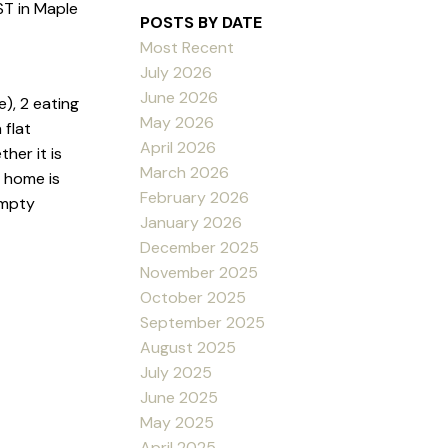
T in Maple
POSTS BY DATE
Most Recent
July 2026
June 2026
), 2 eating
May 2026
 flat
April 2026
her it is
March 2026
r home is
February 2026
empty
January 2026
December 2025
November 2025
October 2025
September 2025
August 2025
July 2025
June 2025
May 2025
April 2025