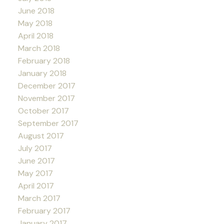
June 2018
May 2018
April 2018
March 2018
February 2018
January 2018
December 2017
November 2017
October 2017
September 2017
August 2017
July 2017
June 2017
May 2017
April 2017
March 2017
February 2017
January 2017