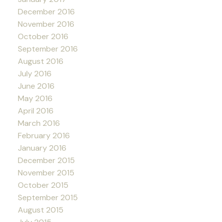
December 2016
November 2016
October 2016
September 2016
August 2016
July 2016
June 2016
May 2016
April 2016
March 2016
February 2016
January 2016
December 2015
November 2015
October 2015
September 2015
August 2015