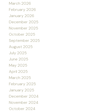
March 2026
February 2026
January 2026
December 2025
November 2025
October 2025
September 2025
August 2025
July 2025
June 2025
May 2025
April 2025
March 2025
February 2025
January 2025
December 2024
November 2024
October 2024