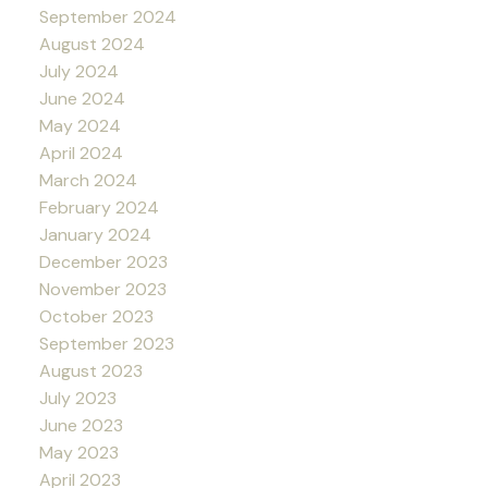
September 2024
August 2024
July 2024
June 2024
May 2024
April 2024
March 2024
February 2024
January 2024
December 2023
November 2023
October 2023
September 2023
August 2023
July 2023
June 2023
May 2023
April 2023