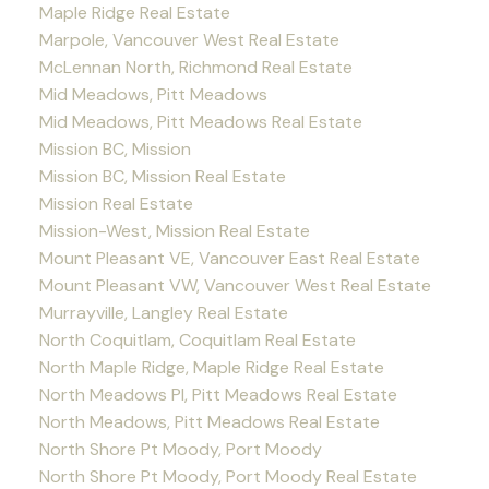
Maple Ridge Real Estate
Marpole, Vancouver West Real Estate
McLennan North, Richmond Real Estate
Mid Meadows, Pitt Meadows
Mid Meadows, Pitt Meadows Real Estate
Mission BC, Mission
Mission BC, Mission Real Estate
Mission Real Estate
Mission-West, Mission Real Estate
Mount Pleasant VE, Vancouver East Real Estate
Mount Pleasant VW, Vancouver West Real Estate
Murrayville, Langley Real Estate
North Coquitlam, Coquitlam Real Estate
North Maple Ridge, Maple Ridge Real Estate
North Meadows PI, Pitt Meadows Real Estate
North Meadows, Pitt Meadows Real Estate
North Shore Pt Moody, Port Moody
North Shore Pt Moody, Port Moody Real Estate