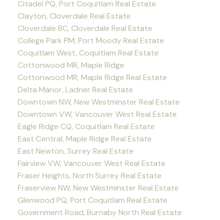
Citadel PQ, Port Coquitlam Real Estate
Clayton, Cloverdale Real Estate
Cloverdale BC, Cloverdale Real Estate
College Park PM, Port Moody Real Estate
Coquitlam West, Coquitlam Real Estate
Cottonwood MR, Maple Ridge
Cottonwood MR, Maple Ridge Real Estate
Delta Manor, Ladner Real Estate
Downtown NW, New Westminster Real Estate
Downtown VW, Vancouver West Real Estate
Eagle Ridge CQ, Coquitlam Real Estate
East Central, Maple Ridge Real Estate
East Newton, Surrey Real Estate
Fairview VW, Vancouver West Real Estate
Fraser Heights, North Surrey Real Estate
Fraserview NW, New Westminster Real Estate
Glenwood PQ, Port Coquitlam Real Estate
Government Road, Burnaby North Real Estate