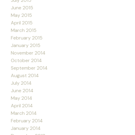
July 2015
June 2015
May 2015
April 2015
March 2015
February 2015
January 2015
November 2014
October 2014
September 2014
August 2014
July 2014
June 2014
May 2014
April 2014
March 2014
February 2014
January 2014