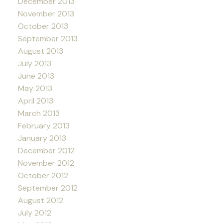
December 2013
November 2013
October 2013
September 2013
August 2013
July 2013
June 2013
May 2013
April 2013
March 2013
February 2013
January 2013
December 2012
November 2012
October 2012
September 2012
August 2012
July 2012