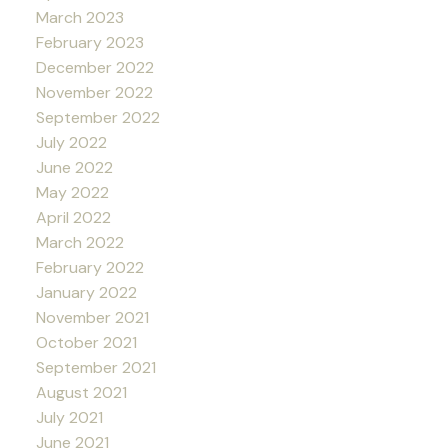
March 2023
February 2023
December 2022
November 2022
September 2022
July 2022
June 2022
May 2022
April 2022
March 2022
February 2022
January 2022
November 2021
October 2021
September 2021
August 2021
July 2021
June 2021