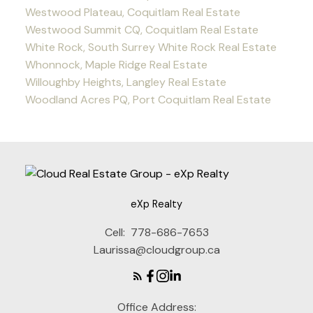
Westwood Plateau, Coquitlam Real Estate
Westwood Summit CQ, Coquitlam Real Estate
White Rock, South Surrey White Rock Real Estate
Whonnock, Maple Ridge Real Estate
Willoughby Heights, Langley Real Estate
Woodland Acres PQ, Port Coquitlam Real Estate
eXp Realty
Cell:
778-686-7653
Laurissa@cloudgroup.ca
Office Address: