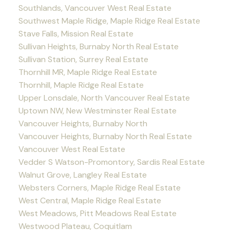
Southlands, Vancouver West Real Estate
Southwest Maple Ridge, Maple Ridge Real Estate
Stave Falls, Mission Real Estate
Sullivan Heights, Burnaby North Real Estate
Sullivan Station, Surrey Real Estate
Thornhill MR, Maple Ridge Real Estate
Thornhill, Maple Ridge Real Estate
Upper Lonsdale, North Vancouver Real Estate
Uptown NW, New Westminster Real Estate
Vancouver Heights, Burnaby North
Vancouver Heights, Burnaby North Real Estate
Vancouver West Real Estate
Vedder S Watson-Promontory, Sardis Real Estate
Walnut Grove, Langley Real Estate
Websters Corners, Maple Ridge Real Estate
West Central, Maple Ridge Real Estate
West Meadows, Pitt Meadows Real Estate
Westwood Plateau, Coquitlam