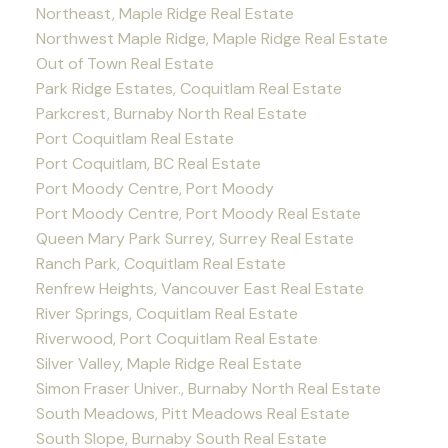
Northeast, Maple Ridge Real Estate
Northwest Maple Ridge, Maple Ridge Real Estate
Out of Town Real Estate
Park Ridge Estates, Coquitlam Real Estate
Parkcrest, Burnaby North Real Estate
Port Coquitlam Real Estate
Port Coquitlam, BC Real Estate
Port Moody Centre, Port Moody
Port Moody Centre, Port Moody Real Estate
Queen Mary Park Surrey, Surrey Real Estate
Ranch Park, Coquitlam Real Estate
Renfrew Heights, Vancouver East Real Estate
River Springs, Coquitlam Real Estate
Riverwood, Port Coquitlam Real Estate
Silver Valley, Maple Ridge Real Estate
Simon Fraser Univer., Burnaby North Real Estate
South Meadows, Pitt Meadows Real Estate
South Slope, Burnaby South Real Estate