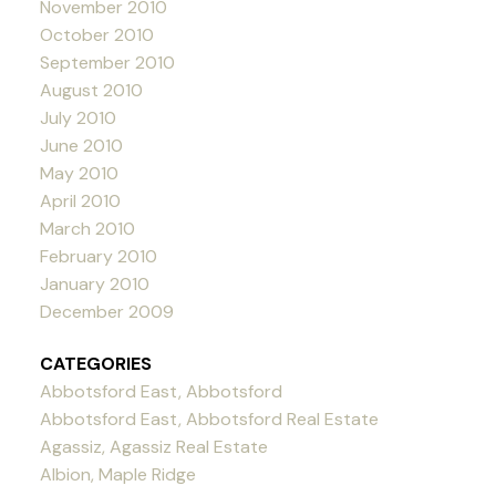
November 2010
October 2010
September 2010
August 2010
July 2010
June 2010
May 2010
April 2010
March 2010
February 2010
January 2010
December 2009
CATEGORIES
Abbotsford East, Abbotsford
Abbotsford East, Abbotsford Real Estate
Agassiz, Agassiz Real Estate
Albion, Maple Ridge