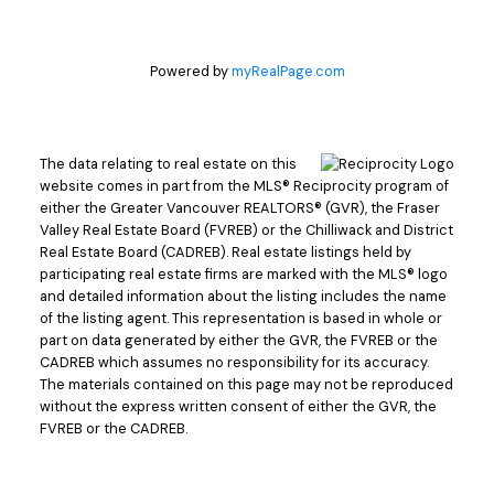
Powered by
myRealPage.com
The data relating to real estate on this
website comes in part from the MLS® Reciprocity program of
either the Greater Vancouver REALTORS® (GVR), the Fraser
Valley Real Estate Board (FVREB) or the Chilliwack and District
Real Estate Board (CADREB). Real estate listings held by
participating real estate firms are marked with the MLS® logo
and detailed information about the listing includes the name
of the listing agent. This representation is based in whole or
part on data generated by either the GVR, the FVREB or the
CADREB which assumes no responsibility for its accuracy.
The materials contained on this page may not be reproduced
without the express written consent of either the GVR, the
FVREB or the CADREB.