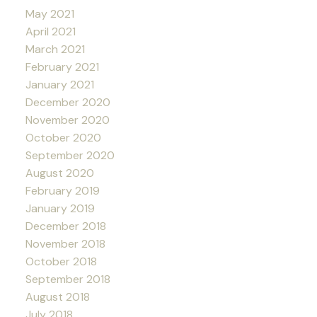
May 2021
April 2021
March 2021
February 2021
January 2021
December 2020
November 2020
October 2020
September 2020
August 2020
February 2019
January 2019
December 2018
November 2018
October 2018
September 2018
August 2018
July 2018