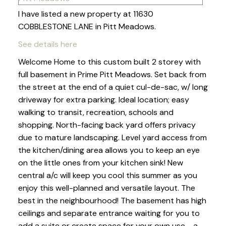
I have listed a new property at 11630
COBBLESTONE LANE in Pitt Meadows.
See details here
Welcome Home to this custom built 2 storey with
full basement in Prime Pitt Meadows. Set back from
the street at the end of a quiet cul-de-sac, w/ long
driveway for extra parking. Ideal location; easy
walking to transit, recreation, schools and
shopping. North-facing back yard offers privacy
due to mature landscaping. Level yard access from
the kitchen/dining area allows you to keep an eye
on the little ones from your kitchen sink! New
central a/c will keep you cool this summer as you
enjoy this well-planned and versatile layout. The
best in the neighbourhood! The basement has high
ceilings and separate entrance waiting for you to
add a suite or create space for your own use - a