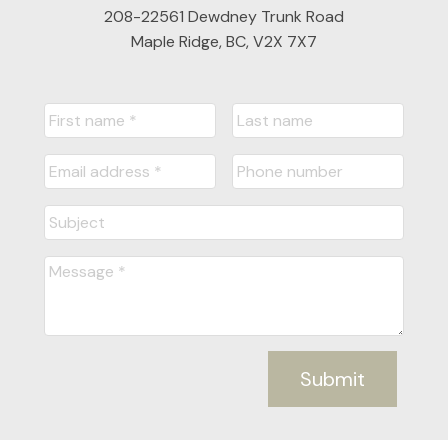
208-22561 Dewdney Trunk Road
Maple Ridge, BC, V2X 7X7
Submit