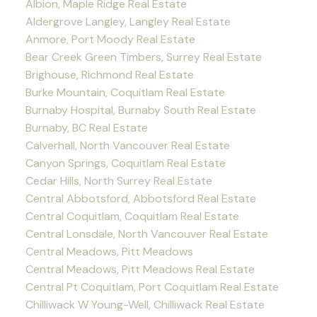
Albion, Maple Ridge Real Estate
Aldergrove Langley, Langley Real Estate
Anmore, Port Moody Real Estate
Bear Creek Green Timbers, Surrey Real Estate
Brighouse, Richmond Real Estate
Burke Mountain, Coquitlam Real Estate
Burnaby Hospital, Burnaby South Real Estate
Burnaby, BC Real Estate
Calverhall, North Vancouver Real Estate
Canyon Springs, Coquitlam Real Estate
Cedar Hills, North Surrey Real Estate
Central Abbotsford, Abbotsford Real Estate
Central Coquitlam, Coquitlam Real Estate
Central Lonsdale, North Vancouver Real Estate
Central Meadows, Pitt Meadows
Central Meadows, Pitt Meadows Real Estate
Central Pt Coquitlam, Port Coquitlam Real Estate
Chilliwack W Young-Well, Chilliwack Real Estate