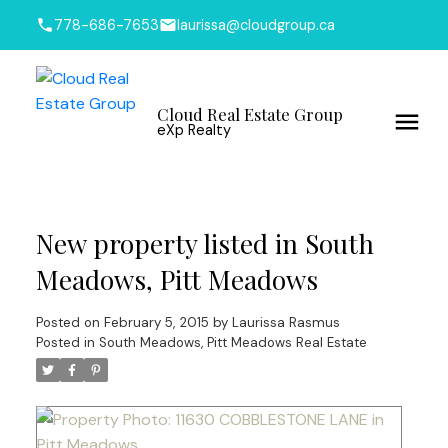
778-686-7653
laurissa@cloudgroup.ca
Cloud Real Estate Group
eXp Realty
New property listed in South
Meadows, Pitt Meadows
Posted on
February 5, 2015
by
Laurissa Rasmus
Posted in
South Meadows, Pitt Meadows Real Estate