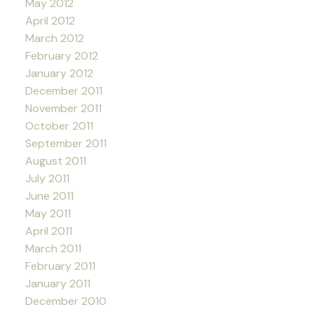
May 2012
April 2012
March 2012
February 2012
January 2012
December 2011
November 2011
October 2011
September 2011
August 2011
July 2011
June 2011
May 2011
April 2011
March 2011
February 2011
January 2011
December 2010