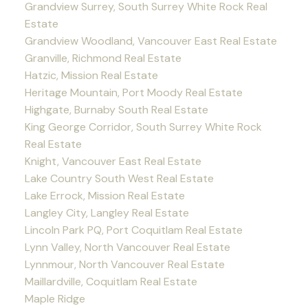
Grandview Surrey, South Surrey White Rock Real
Estate
Grandview Woodland, Vancouver East Real Estate
Granville, Richmond Real Estate
Hatzic, Mission Real Estate
Heritage Mountain, Port Moody Real Estate
Highgate, Burnaby South Real Estate
King George Corridor, South Surrey White Rock
Real Estate
Knight, Vancouver East Real Estate
Lake Country South West Real Estate
Lake Errock, Mission Real Estate
Langley City, Langley Real Estate
Lincoln Park PQ, Port Coquitlam Real Estate
Lynn Valley, North Vancouver Real Estate
Lynnmour, North Vancouver Real Estate
Maillardville, Coquitlam Real Estate
Maple Ridge