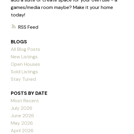
games/media room maybe? Make it your home
today!
RSS
BLOGS
All Blog Posts
New Listings
Open Houses
Sold Listings
Stay Tuned
POSTS BY DATE
Most Recent
July 2026
June 2026
May 2026
April 2026