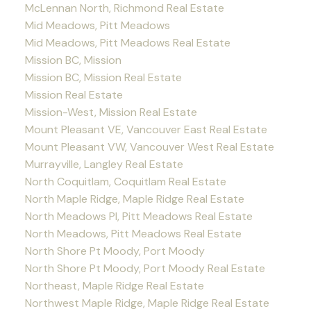
McLennan North, Richmond Real Estate
Mid Meadows, Pitt Meadows
Mid Meadows, Pitt Meadows Real Estate
Mission BC, Mission
Mission BC, Mission Real Estate
Mission Real Estate
Mission-West, Mission Real Estate
Mount Pleasant VE, Vancouver East Real Estate
Mount Pleasant VW, Vancouver West Real Estate
Murrayville, Langley Real Estate
North Coquitlam, Coquitlam Real Estate
North Maple Ridge, Maple Ridge Real Estate
North Meadows PI, Pitt Meadows Real Estate
North Meadows, Pitt Meadows Real Estate
North Shore Pt Moody, Port Moody
North Shore Pt Moody, Port Moody Real Estate
Northeast, Maple Ridge Real Estate
Northwest Maple Ridge, Maple Ridge Real Estate