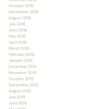
October 2016
September 2016
August 2016
July 2016
June 2016
May 2016
April 2016
March 2016
February 2016
January 2016
December 2015
November 2015
October 2015
September 2015
August 2015
July 2015
June 2015