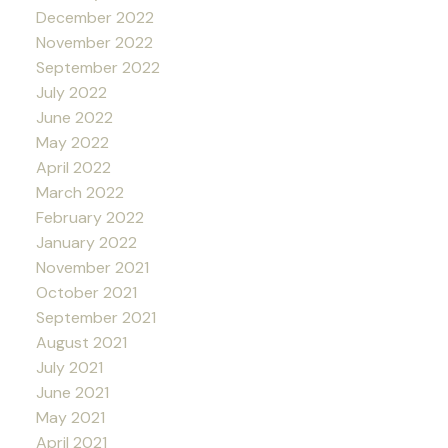
December 2022
November 2022
September 2022
July 2022
June 2022
May 2022
April 2022
March 2022
February 2022
January 2022
November 2021
October 2021
September 2021
August 2021
July 2021
June 2021
May 2021
April 2021