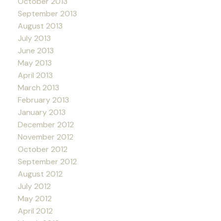
October 2013
September 2013
August 2013
July 2013
June 2013
May 2013
April 2013
March 2013
February 2013
January 2013
December 2012
November 2012
October 2012
September 2012
August 2012
July 2012
May 2012
April 2012