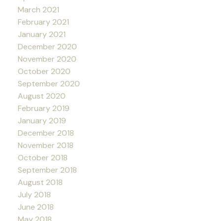
March 2021
February 2021
January 2021
December 2020
November 2020
October 2020
September 2020
August 2020
February 2019
January 2019
December 2018
November 2018
October 2018
September 2018
August 2018
July 2018
June 2018
May 2018