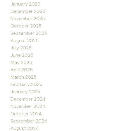
January 2026
December 2025
November 2025
October 2025
September 2025
August 2025
July 2025
June 2025
May 2025
April 2025
March 2025
February 2025
January 2025
December 2024
November 2024
October 2024
September 2024
August 2024