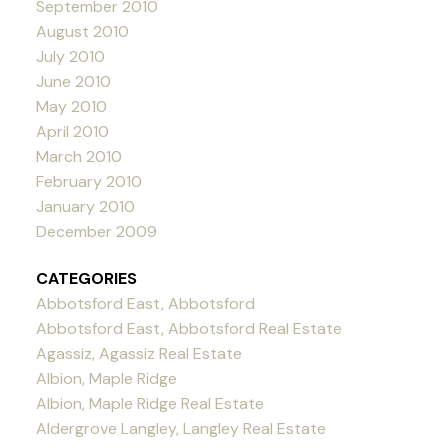
September 2010
August 2010
July 2010
June 2010
May 2010
April 2010
March 2010
February 2010
January 2010
December 2009
CATEGORIES
Abbotsford East, Abbotsford
Abbotsford East, Abbotsford Real Estate
Agassiz, Agassiz Real Estate
Albion, Maple Ridge
Albion, Maple Ridge Real Estate
Aldergrove Langley, Langley Real Estate