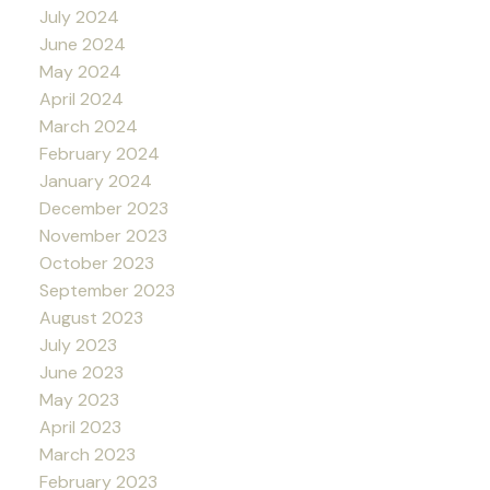
July 2024
June 2024
May 2024
April 2024
March 2024
February 2024
January 2024
December 2023
November 2023
October 2023
September 2023
August 2023
July 2023
June 2023
May 2023
April 2023
March 2023
February 2023