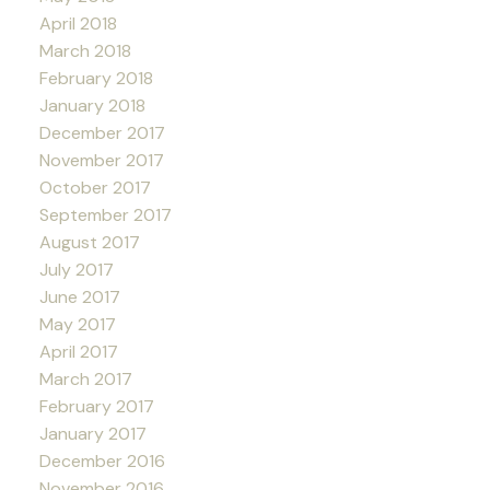
April 2018
March 2018
February 2018
January 2018
December 2017
November 2017
October 2017
September 2017
August 2017
July 2017
June 2017
May 2017
April 2017
March 2017
February 2017
January 2017
December 2016
November 2016