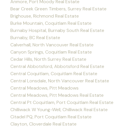
Anmore, Port Moody Real Estate
Bear Creek Green Timbers, Surrey Real Estate
Brighouse, Richmond Real Estate
Burke Mountain, Coquitlam Real Estate
Burnaby Hospital, Burnaby South Real Estate
Burnaby, BC Real Estate
Calverhall, North Vancouver Real Estate
Canyon Springs, Coquitlam Real Estate
Cedar Hills, North Surrey Real Estate
Central Abbotsford, Abbotsford Real Estate
Central Coquitlam, Coquitlam Real Estate
Central Lonsdale, North Vancouver Real Estate
Central Meadows, Pitt Meadows
Central Meadows, Pitt Meadows Real Estate
Central Pt Coquitlam, Port Coquitlam Real Estate
Chilliwack W Young-Well, Chilliwack Real Estate
Citadel PQ, Port Coquitlam Real Estate
Clayton, Cloverdale Real Estate