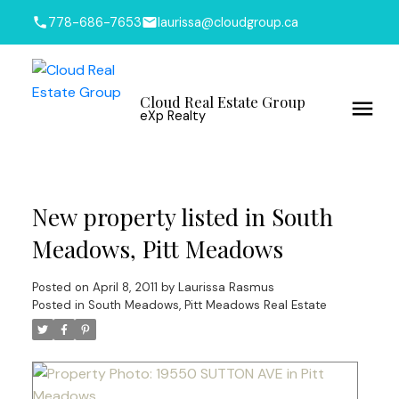
778-686-7653
laurissa@cloudgroup.ca
Cloud Real Estate Group
eXp Realty
New property listed in South
Meadows, Pitt Meadows
Posted on
April 8, 2011
by
Laurissa Rasmus
Posted in
South Meadows, Pitt Meadows Real Estate