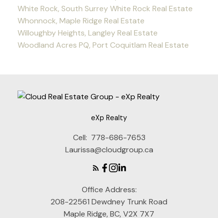
White Rock, South Surrey White Rock Real Estate
Whonnock, Maple Ridge Real Estate
Willoughby Heights, Langley Real Estate
Woodland Acres PQ, Port Coquitlam Real Estate
eXp Realty
Cell:
778-686-7653
Laurissa@cloudgroup.ca
Office Address:
208-22561 Dewdney Trunk Road
Maple Ridge, BC, V2X 7X7