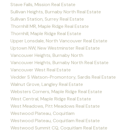
Stave Falls, Mission Real Estate
Sullivan Heights, Burnaby North Real Estate
Sullivan Station, Surrey Real Estate
Thornhill MR, Maple Ridge Real Estate
Thornhill, Maple Ridge Real Estate
Upper Lonsdale, North Vancouver Real Estate
Uptown NW, New Westminster Real Estate
Vancouver Heights, Burnaby North
Vancouver Heights, Burnaby North Real Estate
Vancouver West Real Estate
Vedder S Watson-Promontory, Sardis Real Estate
Walnut Grove, Langley Real Estate
Websters Corners, Maple Ridge Real Estate
West Central, Maple Ridge Real Estate
West Meadows, Pitt Meadows Real Estate
Westwood Plateau, Coquitlam
Westwood Plateau, Coquitlam Real Estate
Westwood Summit CQ, Coquitlam Real Estate