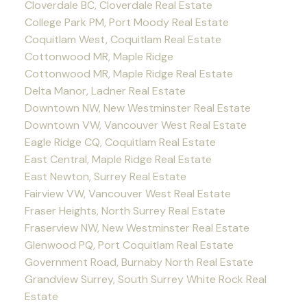
Cloverdale BC, Cloverdale Real Estate
College Park PM, Port Moody Real Estate
Coquitlam West, Coquitlam Real Estate
Cottonwood MR, Maple Ridge
Cottonwood MR, Maple Ridge Real Estate
Delta Manor, Ladner Real Estate
Downtown NW, New Westminster Real Estate
Downtown VW, Vancouver West Real Estate
Eagle Ridge CQ, Coquitlam Real Estate
East Central, Maple Ridge Real Estate
East Newton, Surrey Real Estate
Fairview VW, Vancouver West Real Estate
Fraser Heights, North Surrey Real Estate
Fraserview NW, New Westminster Real Estate
Glenwood PQ, Port Coquitlam Real Estate
Government Road, Burnaby North Real Estate
Grandview Surrey, South Surrey White Rock Real
Estate