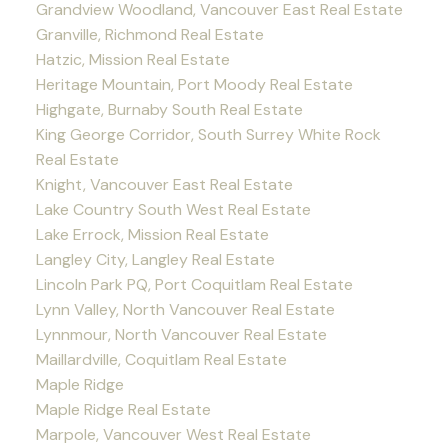
Grandview Woodland, Vancouver East Real Estate
Granville, Richmond Real Estate
Hatzic, Mission Real Estate
Heritage Mountain, Port Moody Real Estate
Highgate, Burnaby South Real Estate
King George Corridor, South Surrey White Rock
Real Estate
Knight, Vancouver East Real Estate
Lake Country South West Real Estate
Lake Errock, Mission Real Estate
Langley City, Langley Real Estate
Lincoln Park PQ, Port Coquitlam Real Estate
Lynn Valley, North Vancouver Real Estate
Lynnmour, North Vancouver Real Estate
Maillardville, Coquitlam Real Estate
Maple Ridge
Maple Ridge Real Estate
Marpole, Vancouver West Real Estate