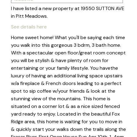
I have listed a new property at 19550 SUTTON AVE
in Pitt Meadows.
See details here
Home sweet home! What you'll be saying each time
you walk into this gorgeous 3 bdrm, 3 bath home.
With a spectacular open floor/great room concept
you will be stylish & have plenty of room for
entertaining or your family lifestyle. You havethe
luxury of having an additional living space upstairs
w/a fireplace & French doors leading to a perfect
spot to sip coffee w/your friends & look at the
stunning view of the mountains. This home is
situated on a corner lot & as a nice sized fenced
yard ready to enjoy. Located in the beautiful Fox
Ridge area, this home is waiting for you to move in
& quickly start your walks down the trails along the
Fraser River. First Open House Sun Apr 10th, 1-4pm.