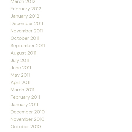
March 2012
February 2012
January 2012
December 2011
November 2011
October 2011
September 2011
August 2011
July 2011
June 2011
May 2011
April 2011
March 2011
February 2011
January 2011
December 2010
November 2010
October 2010