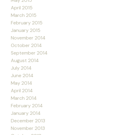
May 2015
April 2015
March 2015
February 2015
January 2015
November 2014
October 2014
September 2014
August 2014
July 2014
June 2014
May 2014
April 2014
March 2014
February 2014
January 2014
December 2013
November 2013