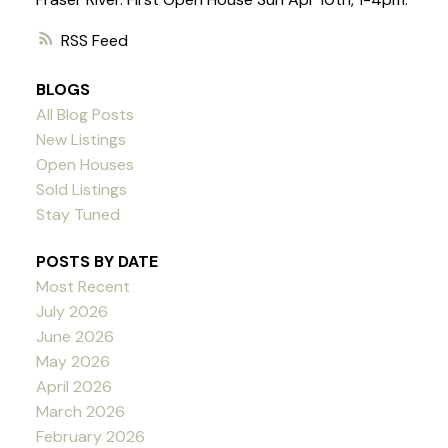
RSS
BLOGS
All Blog Posts
New Listings
Open Houses
Sold Listings
Stay Tuned
POSTS BY DATE
Most Recent
July 2026
June 2026
May 2026
April 2026
March 2026
February 2026