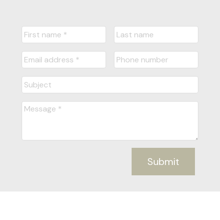
Submit