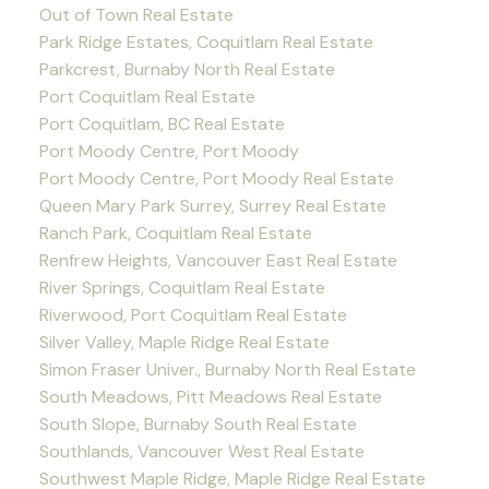
Out of Town Real Estate
Park Ridge Estates, Coquitlam Real Estate
Parkcrest, Burnaby North Real Estate
Port Coquitlam Real Estate
Port Coquitlam, BC Real Estate
Port Moody Centre, Port Moody
Port Moody Centre, Port Moody Real Estate
Queen Mary Park Surrey, Surrey Real Estate
Ranch Park, Coquitlam Real Estate
Renfrew Heights, Vancouver East Real Estate
River Springs, Coquitlam Real Estate
Riverwood, Port Coquitlam Real Estate
Silver Valley, Maple Ridge Real Estate
Simon Fraser Univer., Burnaby North Real Estate
South Meadows, Pitt Meadows Real Estate
South Slope, Burnaby South Real Estate
Southlands, Vancouver West Real Estate
Southwest Maple Ridge, Maple Ridge Real Estate