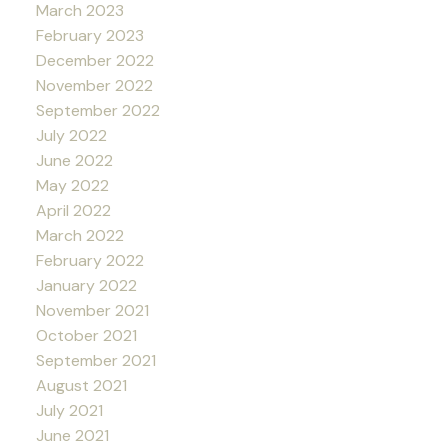
March 2023
February 2023
December 2022
November 2022
September 2022
July 2022
June 2022
May 2022
April 2022
March 2022
February 2022
January 2022
November 2021
October 2021
September 2021
August 2021
July 2021
June 2021