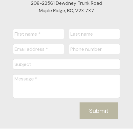
208-22561 Dewdney Trunk Road
Maple Ridge, BC, V2X 7X7
Submit