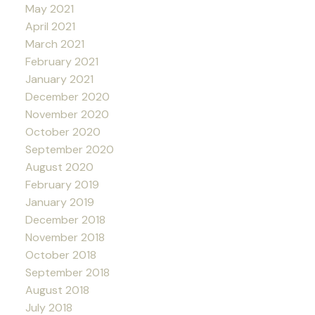
May 2021
April 2021
March 2021
February 2021
January 2021
December 2020
November 2020
October 2020
September 2020
August 2020
February 2019
January 2019
December 2018
November 2018
October 2018
September 2018
August 2018
July 2018