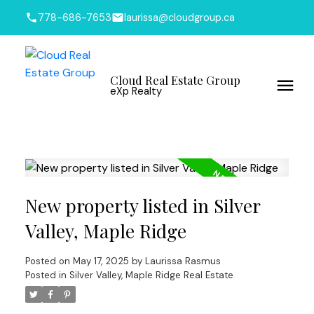
778-686-7653
laurissa@cloudgroup.ca
Cloud Real Estate Group
eXp Realty
New property listed in Silver
Valley, Maple Ridge
Posted on
May 17, 2025
by
Laurissa Rasmus
Posted in
Silver Valley, Maple Ridge Real Estate