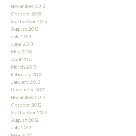
November 2013
October 2013
September 2013
August 2013
July 2013
June 2013
May 2013
April 2013
March 2013
February 2013
January 2013
December 2012
November 2012
October 2012
September 2012
August 2012
July 2012
May 2012