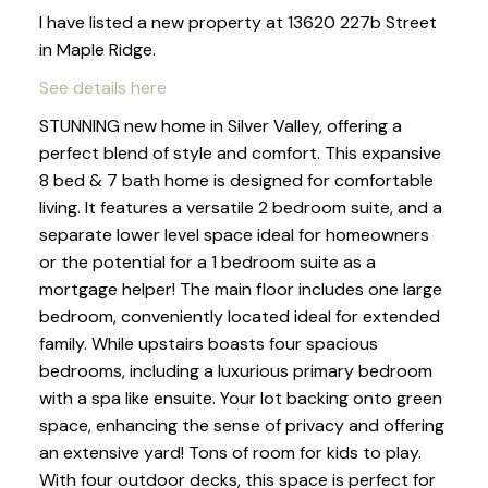
I have listed a new property at 13620 227b Street
in Maple Ridge.
See details here
STUNNING new home in Silver Valley, offering a
perfect blend of style and comfort. This expansive
8 bed & 7 bath home is designed for comfortable
living. It features a versatile 2 bedroom suite, and a
separate lower level space ideal for homeowners
or the potential for a 1 bedroom suite as a
mortgage helper! The main floor includes one large
bedroom, conveniently located ideal for extended
family. While upstairs boasts four spacious
bedrooms, including a luxurious primary bedroom
with a spa like ensuite. Your lot backing onto green
space, enhancing the sense of privacy and offering
an extensive yard! Tons of room for kids to play.
With four outdoor decks, this space is perfect for