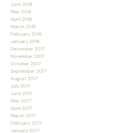
June 2018
May 2018
April 2018
March 2018
February 2018
January 2018
December 2017
November 2017
October 2017
September 2017
August 2017
July 2017
June 2017
May 2017
April 2017
March 2017
February 2017
January 2017