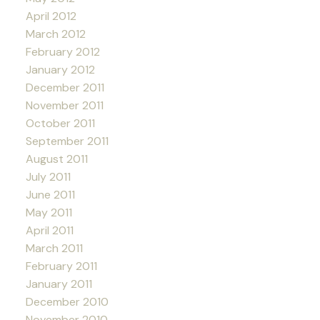
April 2012
March 2012
February 2012
January 2012
December 2011
November 2011
October 2011
September 2011
August 2011
July 2011
June 2011
May 2011
April 2011
March 2011
February 2011
January 2011
December 2010
November 2010