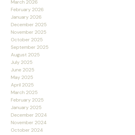
March 2026
February 2026
January 2026
December 2025
November 2025
October 2025
September 2025
August 2025
July 2025
June 2025
May 2025
April 2025
March 2025
February 2025
January 2025
December 2024
November 2024
October 2024