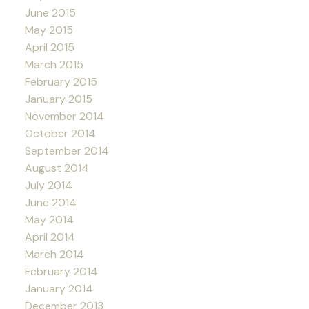
June 2015
May 2015
April 2015
March 2015
February 2015
January 2015
November 2014
October 2014
September 2014
August 2014
July 2014
June 2014
May 2014
April 2014
March 2014
February 2014
January 2014
December 2013