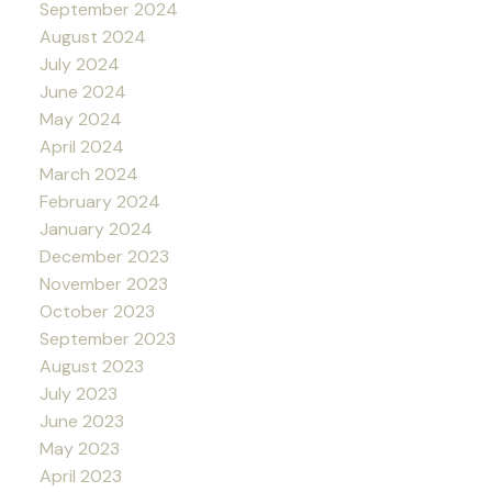
September 2024
August 2024
July 2024
June 2024
May 2024
April 2024
March 2024
February 2024
January 2024
December 2023
November 2023
October 2023
September 2023
August 2023
July 2023
June 2023
May 2023
April 2023