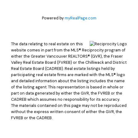
Powered by
myRealPage.com
The data relating to real estate on this
website comes in part from the MLS® Reciprocity program of
either the Greater Vancouver REALTORS® (GVR), the Fraser
Valley Real Estate Board (FVREB) or the Chilliwack and District
Real Estate Board (CADREB). Real estate listings held by
participating real estate firms are marked with the MLS® logo
and detailed information about the listing includes the name
of the listing agent. This representation is based in whole or
part on data generated by either the GVR, the FVREB or the
CADREB which assumes no responsibility for its accuracy.
The materials contained on this page may not be reproduced
without the express written consent of either the GVR, the
FVREB or the CADREB.