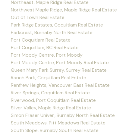
Northeast, Maple Ridge Real Estate
Northwest Maple Ridge, Maple Ridge Real Estate
Out of Town Real Estate
Park Ridge Estates, Coquitlam Real Estate
Parkcrest, Burnaby North Real Estate
Port Coquitlam Real Estate
Port Coquitlam, BC Real Estate
Port Moody Centre, Port Moody
Port Moody Centre, Port Moody Real Estate
Queen Mary Park Surrey, Surrey Real Estate
Ranch Park, Coquitlam Real Estate
Renfrew Heights, Vancouver East Real Estate
River Springs, Coquitlam Real Estate
Riverwood, Port Coquitlam Real Estate
Silver Valley, Maple Ridge Real Estate
Simon Fraser Univer., Burnaby North Real Estate
South Meadows, Pitt Meadows Real Estate
South Slope, Burnaby South Real Estate