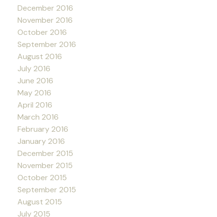
December 2016
November 2016
October 2016
September 2016
August 2016
July 2016
June 2016
May 2016
April 2016
March 2016
February 2016
January 2016
December 2015
November 2015
October 2015
September 2015
August 2015
July 2015