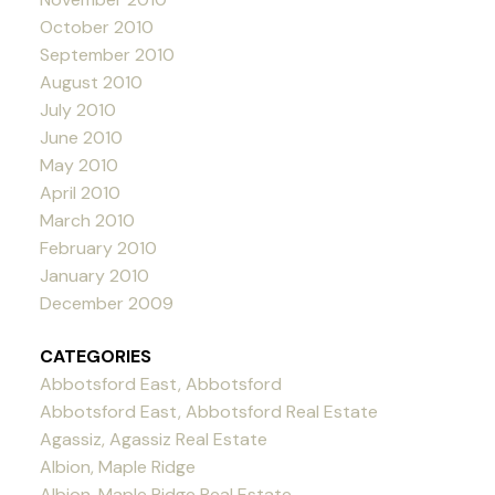
October 2010
September 2010
August 2010
July 2010
June 2010
May 2010
April 2010
March 2010
February 2010
January 2010
December 2009
CATEGORIES
Abbotsford East, Abbotsford
Abbotsford East, Abbotsford Real Estate
Agassiz, Agassiz Real Estate
Albion, Maple Ridge
Albion, Maple Ridge Real Estate