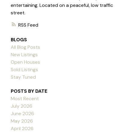
entertaining. Located on a peaceful, low traffic
street.
RSS
BLOGS
All Blog Posts
New Listings
Open Houses
Sold Listings
Stay Tuned
POSTS BY DATE
Most Recent
July 2026
June 2026
May 2026
April 2026