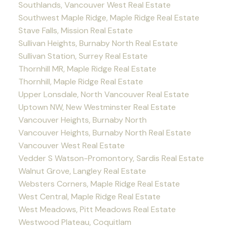
Southlands, Vancouver West Real Estate
Southwest Maple Ridge, Maple Ridge Real Estate
Stave Falls, Mission Real Estate
Sullivan Heights, Burnaby North Real Estate
Sullivan Station, Surrey Real Estate
Thornhill MR, Maple Ridge Real Estate
Thornhill, Maple Ridge Real Estate
Upper Lonsdale, North Vancouver Real Estate
Uptown NW, New Westminster Real Estate
Vancouver Heights, Burnaby North
Vancouver Heights, Burnaby North Real Estate
Vancouver West Real Estate
Vedder S Watson-Promontory, Sardis Real Estate
Walnut Grove, Langley Real Estate
Websters Corners, Maple Ridge Real Estate
West Central, Maple Ridge Real Estate
West Meadows, Pitt Meadows Real Estate
Westwood Plateau, Coquitlam