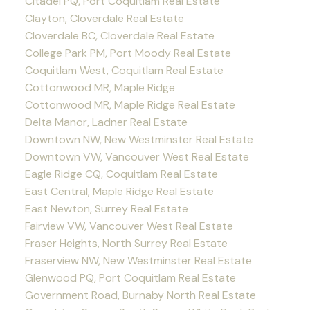
Citadel PQ, Port Coquitlam Real Estate
Clayton, Cloverdale Real Estate
Cloverdale BC, Cloverdale Real Estate
College Park PM, Port Moody Real Estate
Coquitlam West, Coquitlam Real Estate
Cottonwood MR, Maple Ridge
Cottonwood MR, Maple Ridge Real Estate
Delta Manor, Ladner Real Estate
Downtown NW, New Westminster Real Estate
Downtown VW, Vancouver West Real Estate
Eagle Ridge CQ, Coquitlam Real Estate
East Central, Maple Ridge Real Estate
East Newton, Surrey Real Estate
Fairview VW, Vancouver West Real Estate
Fraser Heights, North Surrey Real Estate
Fraserview NW, New Westminster Real Estate
Glenwood PQ, Port Coquitlam Real Estate
Government Road, Burnaby North Real Estate