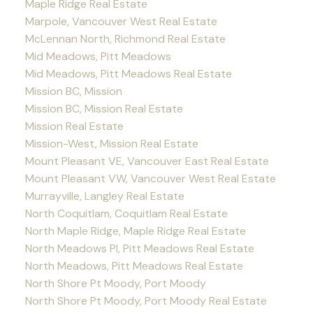
Maple Ridge Real Estate
Marpole, Vancouver West Real Estate
McLennan North, Richmond Real Estate
Mid Meadows, Pitt Meadows
Mid Meadows, Pitt Meadows Real Estate
Mission BC, Mission
Mission BC, Mission Real Estate
Mission Real Estate
Mission-West, Mission Real Estate
Mount Pleasant VE, Vancouver East Real Estate
Mount Pleasant VW, Vancouver West Real Estate
Murrayville, Langley Real Estate
North Coquitlam, Coquitlam Real Estate
North Maple Ridge, Maple Ridge Real Estate
North Meadows PI, Pitt Meadows Real Estate
North Meadows, Pitt Meadows Real Estate
North Shore Pt Moody, Port Moody
North Shore Pt Moody, Port Moody Real Estate