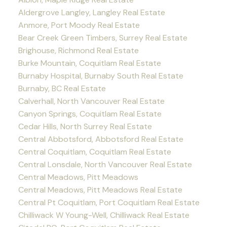
Aldergrove Langley, Langley Real Estate
Anmore, Port Moody Real Estate
Bear Creek Green Timbers, Surrey Real Estate
Brighouse, Richmond Real Estate
Burke Mountain, Coquitlam Real Estate
Burnaby Hospital, Burnaby South Real Estate
Burnaby, BC Real Estate
Calverhall, North Vancouver Real Estate
Canyon Springs, Coquitlam Real Estate
Cedar Hills, North Surrey Real Estate
Central Abbotsford, Abbotsford Real Estate
Central Coquitlam, Coquitlam Real Estate
Central Lonsdale, North Vancouver Real Estate
Central Meadows, Pitt Meadows
Central Meadows, Pitt Meadows Real Estate
Central Pt Coquitlam, Port Coquitlam Real Estate
Chilliwack W Young-Well, Chilliwack Real Estate