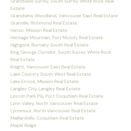
Grandview Surrey, South Surrey White Rock Real
Estate
Grandview Woodland, Vancouver East Real Estate
Granville, Richmond Real Estate
Hatzic, Mission Real Estate
Heritage Mountain, Port Moody Real Estate
Highgate, Burnaby South Real Estate
King George Corridor, South Surrey White Rock
Real Estate
Knight, Vancouver East Real Estate
Lake Country South West Real Estate
Lake Errock, Mission Real Estate
Langley City, Langley Real Estate
Lincoln Park PQ, Port Coquitlam Real Estate
Lynn Valley, North Vancouver Real Estate
Lynnmour, North Vancouver Real Estate
Maillardville, Coquitlam Real Estate
Maple Ridge