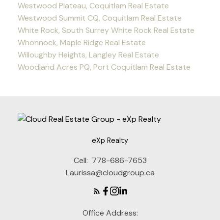
Westwood Plateau, Coquitlam Real Estate
Westwood Summit CQ, Coquitlam Real Estate
White Rock, South Surrey White Rock Real Estate
Whonnock, Maple Ridge Real Estate
Willoughby Heights, Langley Real Estate
Woodland Acres PQ, Port Coquitlam Real Estate
eXp Realty
Cell:
778-686-7653
Laurissa@cloudgroup.ca
Office Address: