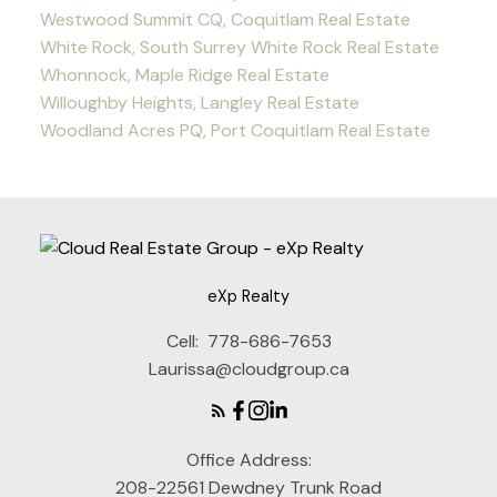
Westwood Summit CQ, Coquitlam Real Estate
White Rock, South Surrey White Rock Real Estate
Whonnock, Maple Ridge Real Estate
Willoughby Heights, Langley Real Estate
Woodland Acres PQ, Port Coquitlam Real Estate
eXp Realty
Cell:
778-686-7653
Laurissa@cloudgroup.ca
Office Address:
208-22561 Dewdney Trunk Road