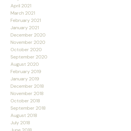
April 2021
March 2021
February 2021
January 2021
December 2020
November 2020
October 2020
September 2020
August 2020
February 2019
January 2019
December 2018
November 2018
October 2018
September 2018
August 2018
July 2018
June 2018