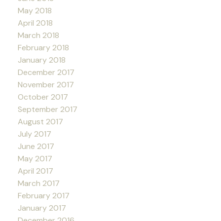
May 2018
April 2018
March 2018
February 2018
January 2018
December 2017
November 2017
October 2017
September 2017
August 2017
July 2017
June 2017
May 2017
April 2017
March 2017
February 2017
January 2017
December 2016