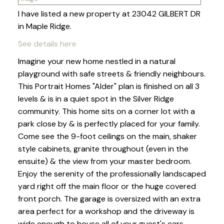
I have listed a new property at 23042 GILBERT DR
in Maple Ridge.
See details here
Imagine your new home nestled in a natural
playground with safe streets & friendly neighbours.
This Portrait Homes "Alder" plan is finished on all 3
levels & is in a quiet spot in the Silver Ridge
community. This home sits on a corner lot with a
park close by & is perfectly placed for your family.
Come see the 9-foot ceilings on the main, shaker
style cabinets, granite throughout (even in the
ensuite) & the view from your master bedroom.
Enjoy the serenity of the professionally landscaped
yard right off the main floor or the huge covered
front porch. The garage is oversized with an extra
area perfect for a workshop and the driveway is
wide enough to house all of your guest's cars.