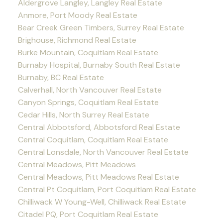
Aldergrove Langley, Langley Real Estate
Anmore, Port Moody Real Estate
Bear Creek Green Timbers, Surrey Real Estate
Brighouse, Richmond Real Estate
Burke Mountain, Coquitlam Real Estate
Burnaby Hospital, Burnaby South Real Estate
Burnaby, BC Real Estate
Calverhall, North Vancouver Real Estate
Canyon Springs, Coquitlam Real Estate
Cedar Hills, North Surrey Real Estate
Central Abbotsford, Abbotsford Real Estate
Central Coquitlam, Coquitlam Real Estate
Central Lonsdale, North Vancouver Real Estate
Central Meadows, Pitt Meadows
Central Meadows, Pitt Meadows Real Estate
Central Pt Coquitlam, Port Coquitlam Real Estate
Chilliwack W Young-Well, Chilliwack Real Estate
Citadel PQ, Port Coquitlam Real Estate