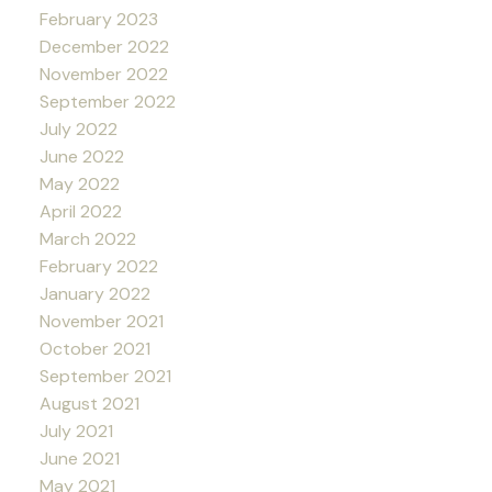
February 2023
December 2022
November 2022
September 2022
July 2022
June 2022
May 2022
April 2022
March 2022
February 2022
January 2022
November 2021
October 2021
September 2021
August 2021
July 2021
June 2021
May 2021