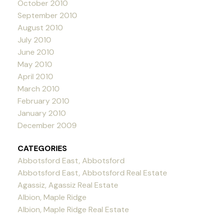
October 2010
September 2010
August 2010
July 2010
June 2010
May 2010
April 2010
March 2010
February 2010
January 2010
December 2009
CATEGORIES
Abbotsford East, Abbotsford
Abbotsford East, Abbotsford Real Estate
Agassiz, Agassiz Real Estate
Albion, Maple Ridge
Albion, Maple Ridge Real Estate