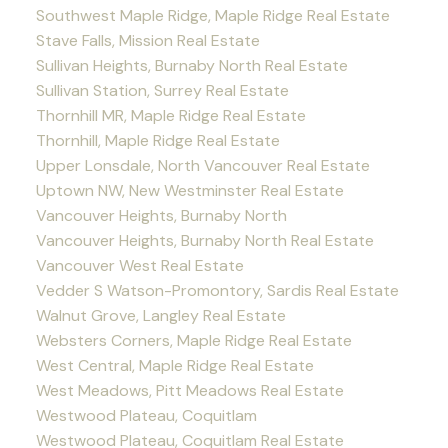
Southwest Maple Ridge, Maple Ridge Real Estate
Stave Falls, Mission Real Estate
Sullivan Heights, Burnaby North Real Estate
Sullivan Station, Surrey Real Estate
Thornhill MR, Maple Ridge Real Estate
Thornhill, Maple Ridge Real Estate
Upper Lonsdale, North Vancouver Real Estate
Uptown NW, New Westminster Real Estate
Vancouver Heights, Burnaby North
Vancouver Heights, Burnaby North Real Estate
Vancouver West Real Estate
Vedder S Watson-Promontory, Sardis Real Estate
Walnut Grove, Langley Real Estate
Websters Corners, Maple Ridge Real Estate
West Central, Maple Ridge Real Estate
West Meadows, Pitt Meadows Real Estate
Westwood Plateau, Coquitlam
Westwood Plateau, Coquitlam Real Estate