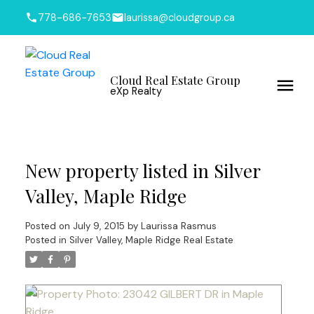
778-686-7653
laurissa@cloudgroup.ca
Cloud Real Estate Group
eXp Realty
New property listed in Silver
Valley, Maple Ridge
Posted on
July 9, 2015
by
Laurissa Rasmus
Posted in
Silver Valley, Maple Ridge Real Estate