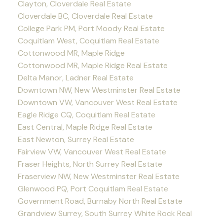
Clayton, Cloverdale Real Estate
Cloverdale BC, Cloverdale Real Estate
College Park PM, Port Moody Real Estate
Coquitlam West, Coquitlam Real Estate
Cottonwood MR, Maple Ridge
Cottonwood MR, Maple Ridge Real Estate
Delta Manor, Ladner Real Estate
Downtown NW, New Westminster Real Estate
Downtown VW, Vancouver West Real Estate
Eagle Ridge CQ, Coquitlam Real Estate
East Central, Maple Ridge Real Estate
East Newton, Surrey Real Estate
Fairview VW, Vancouver West Real Estate
Fraser Heights, North Surrey Real Estate
Fraserview NW, New Westminster Real Estate
Glenwood PQ, Port Coquitlam Real Estate
Government Road, Burnaby North Real Estate
Grandview Surrey, South Surrey White Rock Real