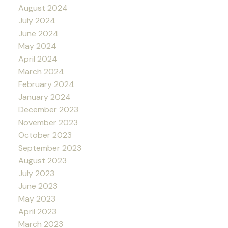
August 2024
July 2024
June 2024
May 2024
April 2024
March 2024
February 2024
January 2024
December 2023
November 2023
October 2023
September 2023
August 2023
July 2023
June 2023
May 2023
April 2023
March 2023