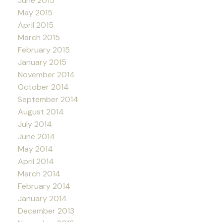
June 2015
May 2015
April 2015
March 2015
February 2015
January 2015
November 2014
October 2014
September 2014
August 2014
July 2014
June 2014
May 2014
April 2014
March 2014
February 2014
January 2014
December 2013