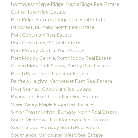
Northwest Maple Ridge, Maple Ridge Real Estate
Out of Town Real Estate
Park Ridge Estates, Coquitlam Real Estate
Parkcrest, Burnaby North Real Estate
Port Coquitlam Real Estate
Port Coquitlam, BC Real Estate
Port Moody Centre, Port Moody
Port Moody Centre, Port Moody Real Estate
Queen Mary Park Surrey, Surrey Real Estate
Ranch Park, Coquitlam Real Estate
Renfrew Heights, Vancouver East Real Estate
River Springs, Coquitlam Real Estate
Riverwood, Port Coquitlam Real Estate
Silver Valley, Maple Ridge Real Estate
Simon Fraser Univer., Burnaby North Real Estate
South Meadows, Pitt Meadows Real Estate
South Slope, Burnaby South Real Estate
Southlands, Vancouver West Real Estate