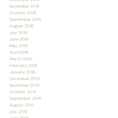
November 2016
October 2016
September 2016
August 2016
July 2016
June 2016
May 2016
April 2016
March 2016
February 2016
January 2016
December 2015
November 2015
October 2015
September 2015
August 2015
July 2015