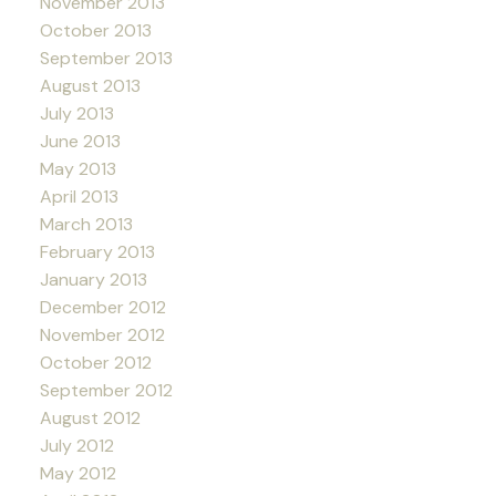
November 2013
October 2013
September 2013
August 2013
July 2013
June 2013
May 2013
April 2013
March 2013
February 2013
January 2013
December 2012
November 2012
October 2012
September 2012
August 2012
July 2012
May 2012