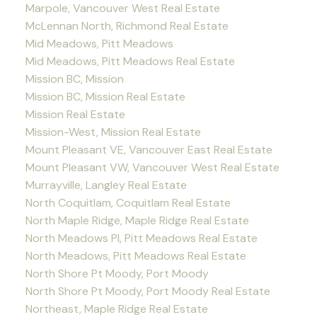
Marpole, Vancouver West Real Estate
McLennan North, Richmond Real Estate
Mid Meadows, Pitt Meadows
Mid Meadows, Pitt Meadows Real Estate
Mission BC, Mission
Mission BC, Mission Real Estate
Mission Real Estate
Mission-West, Mission Real Estate
Mount Pleasant VE, Vancouver East Real Estate
Mount Pleasant VW, Vancouver West Real Estate
Murrayville, Langley Real Estate
North Coquitlam, Coquitlam Real Estate
North Maple Ridge, Maple Ridge Real Estate
North Meadows PI, Pitt Meadows Real Estate
North Meadows, Pitt Meadows Real Estate
North Shore Pt Moody, Port Moody
North Shore Pt Moody, Port Moody Real Estate
Northeast, Maple Ridge Real Estate