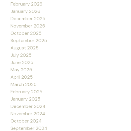
February 2026
January 2026
December 2025
November 2025
October 2025
September 2025
August 2025
July 2025
June 2025
May 2025
April 2025
March 2025
February 2025
January 2025
December 2024
November 2024
October 2024
September 2024