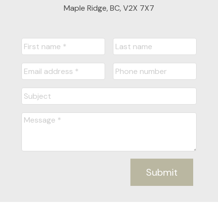
Maple Ridge, BC, V2X 7X7
Submit