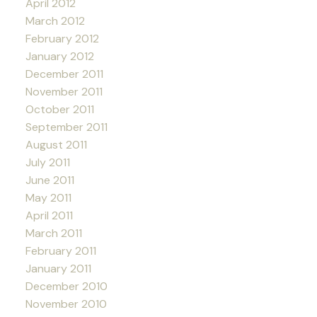
April 2012
March 2012
February 2012
January 2012
December 2011
November 2011
October 2011
September 2011
August 2011
July 2011
June 2011
May 2011
April 2011
March 2011
February 2011
January 2011
December 2010
November 2010