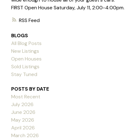
FIRST Open House Saturday, July 11, 2:00-4:00pm.
RSS
BLOGS
All Blog Posts
New Listings
Open Houses
Sold Listings
Stay Tuned
POSTS BY DATE
Most Recent
July 2026
June 2026
May 2026
April 2026
March 2026