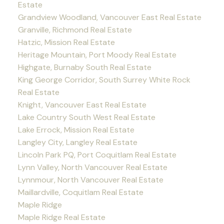
Estate
Grandview Woodland, Vancouver East Real Estate
Granville, Richmond Real Estate
Hatzic, Mission Real Estate
Heritage Mountain, Port Moody Real Estate
Highgate, Burnaby South Real Estate
King George Corridor, South Surrey White Rock
Real Estate
Knight, Vancouver East Real Estate
Lake Country South West Real Estate
Lake Errock, Mission Real Estate
Langley City, Langley Real Estate
Lincoln Park PQ, Port Coquitlam Real Estate
Lynn Valley, North Vancouver Real Estate
Lynnmour, North Vancouver Real Estate
Maillardville, Coquitlam Real Estate
Maple Ridge
Maple Ridge Real Estate