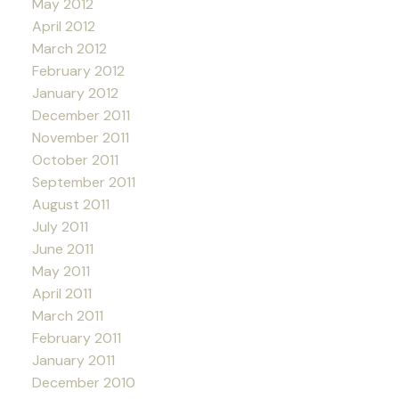
May 2012
April 2012
March 2012
February 2012
January 2012
December 2011
November 2011
October 2011
September 2011
August 2011
July 2011
June 2011
May 2011
April 2011
March 2011
February 2011
January 2011
December 2010