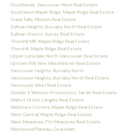
Southlands, Vancouver West Real Estate
Southwest Maple Ridge, Maple Ridge Real Estate
Stave Falls, Mission Real Estate
Sullivan Heights, Burnaby North Real Estate
Sullivan Station, Surrey Real Estate
Thornhill MR, Maple Ridge Real Estate
Thornhill, Maple Ridge Real Estate
Upper Lonsdale, North Vancouver Real Estate
Uptown NW, New Westminster Real Estate
Vancouver Heights, Burnaby North
Vancouver Heights, Burnaby North Real Estate
Vancouver West Real Estate
Vedder S Watson-Promontory, Sardis Real Estate
Walnut Grove, Langley Real Estate
Websters Corners, Maple Ridge Real Estate
West Central, Maple Ridge Real Estate
West Meadows, Pitt Meadows Real Estate
Westwood Plateau, Coquitlam