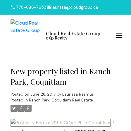
778-686-7653
laurissa@cloudgroup.ca
Cloud Real Estate Group
eXp Realty
New property listed in Ranch
Park, Coquitlam
Posted on
June 28, 2017
by
Laurissa Rasmus
Posted in
Ranch Park, Coquitlam Real Estate
I