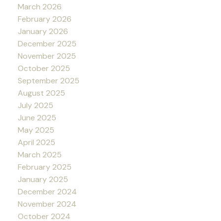
March 2026
February 2026
January 2026
December 2025
November 2025
October 2025
September 2025
August 2025
July 2025
June 2025
May 2025
April 2025
March 2025
February 2025
January 2025
December 2024
November 2024
October 2024