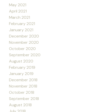
May 2021
April 2021
March 2021
February 2021
January 2021
December 2020
November 2020
October 2020
September 2020
August 2020
February 2019
January 2019
December 2018
November 2018
October 2018
September 2018
August 2018
July 2018