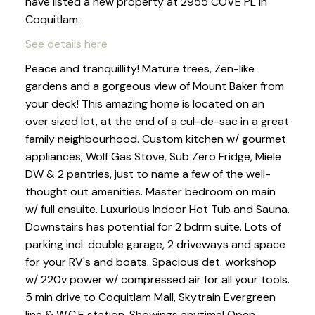
have listed a new property at 2955 COVE PL in
Coquitlam.
See details here
Peace and tranquillity! Mature trees, Zen-like
gardens and a gorgeous view of Mount Baker from
your deck! This amazing home is located on an
over sized lot, at the end of a cul-de-sac in a great
family neighbourhood. Custom kitchen w/ gourmet
appliances; Wolf Gas Stove, Sub Zero Fridge, Miele
DW & 2 pantries, just to name a few of the well-
thought out amenities. Master bedroom on main
w/ full ensuite. Luxurious Indoor Hot Tub and Sauna.
Downstairs has potential for 2 bdrm suite. Lots of
parking incl. double garage, 2 driveways and space
for your RV's and boats. Spacious det. workshop
w/ 220v power w/ compressed air for all your tools.
5 min drive to Coquitlam Mall, Skytrain Evergreen
line & W.C.E station. Showings anytime! Open