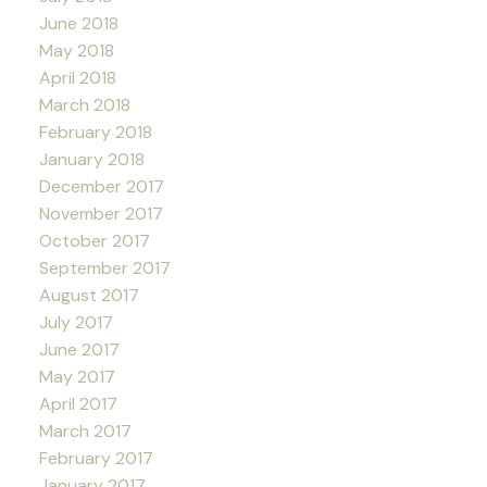
June 2018
May 2018
April 2018
March 2018
February 2018
January 2018
December 2017
November 2017
October 2017
September 2017
August 2017
July 2017
June 2017
May 2017
April 2017
March 2017
February 2017
January 2017