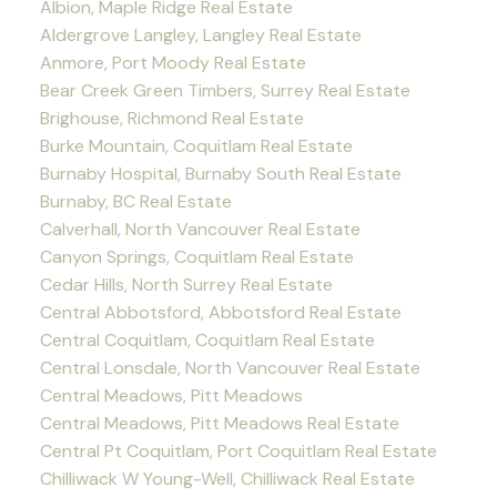
Albion, Maple Ridge Real Estate
Aldergrove Langley, Langley Real Estate
Anmore, Port Moody Real Estate
Bear Creek Green Timbers, Surrey Real Estate
Brighouse, Richmond Real Estate
Burke Mountain, Coquitlam Real Estate
Burnaby Hospital, Burnaby South Real Estate
Burnaby, BC Real Estate
Calverhall, North Vancouver Real Estate
Canyon Springs, Coquitlam Real Estate
Cedar Hills, North Surrey Real Estate
Central Abbotsford, Abbotsford Real Estate
Central Coquitlam, Coquitlam Real Estate
Central Lonsdale, North Vancouver Real Estate
Central Meadows, Pitt Meadows
Central Meadows, Pitt Meadows Real Estate
Central Pt Coquitlam, Port Coquitlam Real Estate
Chilliwack W Young-Well, Chilliwack Real Estate