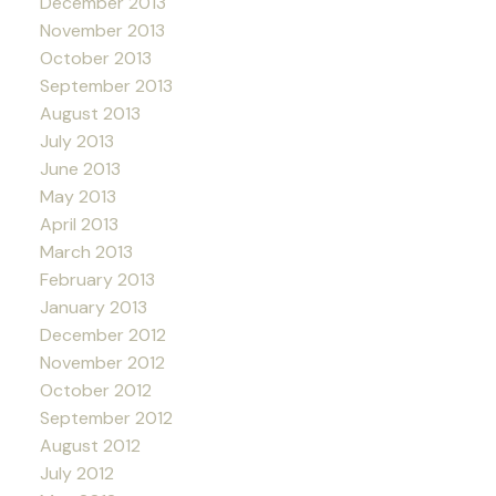
December 2013
November 2013
October 2013
September 2013
August 2013
July 2013
June 2013
May 2013
April 2013
March 2013
February 2013
January 2013
December 2012
November 2012
October 2012
September 2012
August 2012
July 2012