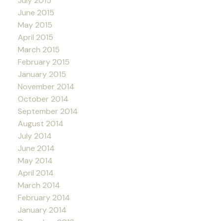
July 2015
June 2015
May 2015
April 2015
March 2015
February 2015
January 2015
November 2014
October 2014
September 2014
August 2014
July 2014
June 2014
May 2014
April 2014
March 2014
February 2014
January 2014