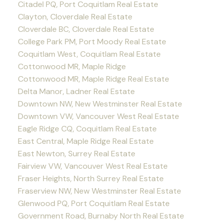
Citadel PQ, Port Coquitlam Real Estate
Clayton, Cloverdale Real Estate
Cloverdale BC, Cloverdale Real Estate
College Park PM, Port Moody Real Estate
Coquitlam West, Coquitlam Real Estate
Cottonwood MR, Maple Ridge
Cottonwood MR, Maple Ridge Real Estate
Delta Manor, Ladner Real Estate
Downtown NW, New Westminster Real Estate
Downtown VW, Vancouver West Real Estate
Eagle Ridge CQ, Coquitlam Real Estate
East Central, Maple Ridge Real Estate
East Newton, Surrey Real Estate
Fairview VW, Vancouver West Real Estate
Fraser Heights, North Surrey Real Estate
Fraserview NW, New Westminster Real Estate
Glenwood PQ, Port Coquitlam Real Estate
Government Road, Burnaby North Real Estate