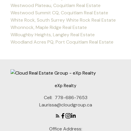
Westwood Plateau, Coquitlam Real Estate
Westwood Summit CQ, Coquitlam Real Estate
White Rock, South Surrey White Rock Real Estate
Whonnock, Maple Ridge Real Estate
Willoughby Heights, Langley Real Estate
Woodland Acres PQ, Port Coquitlam Real Estate
eXp Realty
Cell:
778-686-7653
Laurissa@cloudgroup.ca
Office Address: