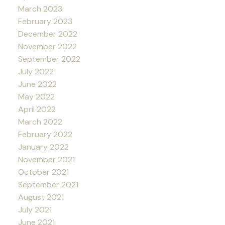
March 2023
February 2023
December 2022
November 2022
September 2022
July 2022
June 2022
May 2022
April 2022
March 2022
February 2022
January 2022
November 2021
October 2021
September 2021
August 2021
July 2021
June 2021