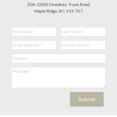
208-22561 Dewdney Trunk Road
Maple Ridge, BC, V2X 7X7
Submit