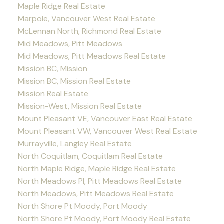
Maple Ridge Real Estate
Marpole, Vancouver West Real Estate
McLennan North, Richmond Real Estate
Mid Meadows, Pitt Meadows
Mid Meadows, Pitt Meadows Real Estate
Mission BC, Mission
Mission BC, Mission Real Estate
Mission Real Estate
Mission-West, Mission Real Estate
Mount Pleasant VE, Vancouver East Real Estate
Mount Pleasant VW, Vancouver West Real Estate
Murrayville, Langley Real Estate
North Coquitlam, Coquitlam Real Estate
North Maple Ridge, Maple Ridge Real Estate
North Meadows PI, Pitt Meadows Real Estate
North Meadows, Pitt Meadows Real Estate
North Shore Pt Moody, Port Moody
North Shore Pt Moody, Port Moody Real Estate