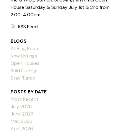
House Saturday & Sunday July 1st & 2nd from
2:00-4:00pm.
RSS
BLOGS
All Blog Posts
New Listings
Open Houses
Sold Listings
Stay Tuned
POSTS BY DATE
Most Recent
July 2026
June 2026
May 2026
April 2026