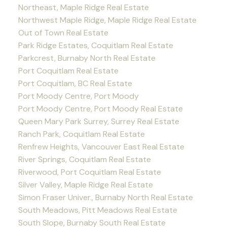
Northeast, Maple Ridge Real Estate
Northwest Maple Ridge, Maple Ridge Real Estate
Out of Town Real Estate
Park Ridge Estates, Coquitlam Real Estate
Parkcrest, Burnaby North Real Estate
Port Coquitlam Real Estate
Port Coquitlam, BC Real Estate
Port Moody Centre, Port Moody
Port Moody Centre, Port Moody Real Estate
Queen Mary Park Surrey, Surrey Real Estate
Ranch Park, Coquitlam Real Estate
Renfrew Heights, Vancouver East Real Estate
River Springs, Coquitlam Real Estate
Riverwood, Port Coquitlam Real Estate
Silver Valley, Maple Ridge Real Estate
Simon Fraser Univer., Burnaby North Real Estate
South Meadows, Pitt Meadows Real Estate
South Slope, Burnaby South Real Estate