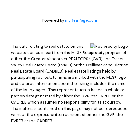
Powered by
myRealPage.com
The data relating to real estate on this
website comes in part from the MLS® Reciprocity program of
either the Greater Vancouver REALTORS® (GVR), the Fraser
Valley Real Estate Board (FVREB) or the Chilliwack and District
Real Estate Board (CADREB). Real estate listings held by
participating real estate firms are marked with the MLS® logo
and detailed information about the listing includes the name
of the listing agent. This representation is based in whole or
part on data generated by either the GVR, the FVREB or the
CADREB which assumes no responsibility for its accuracy.
The materials contained on this page may not be reproduced
without the express written consent of either the GVR, the
FVREB or the CADREB.