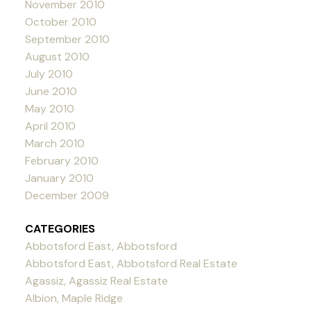
November 2010
October 2010
September 2010
August 2010
July 2010
June 2010
May 2010
April 2010
March 2010
February 2010
January 2010
December 2009
CATEGORIES
Abbotsford East, Abbotsford
Abbotsford East, Abbotsford Real Estate
Agassiz, Agassiz Real Estate
Albion, Maple Ridge