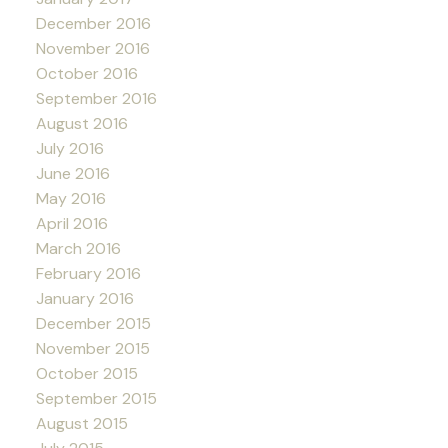
December 2016
November 2016
October 2016
September 2016
August 2016
July 2016
June 2016
May 2016
April 2016
March 2016
February 2016
January 2016
December 2015
November 2015
October 2015
September 2015
August 2015