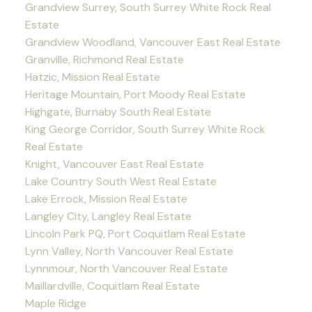
Grandview Surrey, South Surrey White Rock Real
Estate
Grandview Woodland, Vancouver East Real Estate
Granville, Richmond Real Estate
Hatzic, Mission Real Estate
Heritage Mountain, Port Moody Real Estate
Highgate, Burnaby South Real Estate
King George Corridor, South Surrey White Rock
Real Estate
Knight, Vancouver East Real Estate
Lake Country South West Real Estate
Lake Errock, Mission Real Estate
Langley City, Langley Real Estate
Lincoln Park PQ, Port Coquitlam Real Estate
Lynn Valley, North Vancouver Real Estate
Lynnmour, North Vancouver Real Estate
Maillardville, Coquitlam Real Estate
Maple Ridge