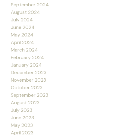
September 2024
August 2024
July 2024
June 2024
May 2024
April 2024
March 2024
February 2024
January 2024
December 2023
November 2023
October 2023
September 2023
August 2023
July 2023
June 2023
May 2023
April 2023