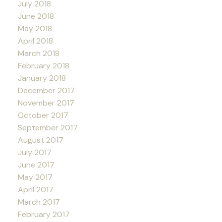
July 2018
June 2018
May 2018
April 2018
March 2018
February 2018
January 2018
December 2017
November 2017
October 2017
September 2017
August 2017
July 2017
June 2017
May 2017
April 2017
March 2017
February 2017