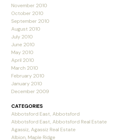
November 2010
October 2010
September 2010
August 2010
July 2010
June 2010
May 2010
April 2010
March 2010
February 2010
January 2010
December 2009
CATEGORIES
Abbotsford East, Abbotsford
Abbotsford East, Abbotsford Real Estate
Agassiz, Agassiz Real Estate
Albion, Maple Ridge