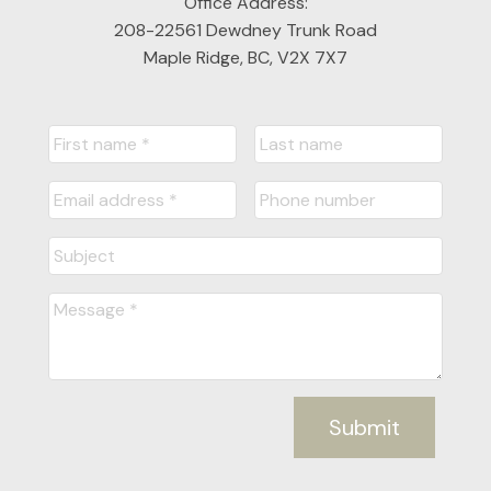
Office Address:
208-22561 Dewdney Trunk Road
Maple Ridge, BC, V2X 7X7
Submit