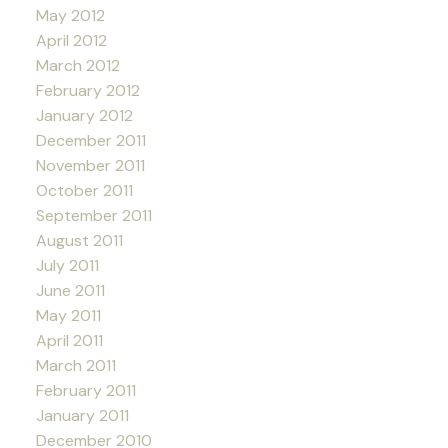
May 2012
April 2012
March 2012
February 2012
January 2012
December 2011
November 2011
October 2011
September 2011
August 2011
July 2011
June 2011
May 2011
April 2011
March 2011
February 2011
January 2011
December 2010