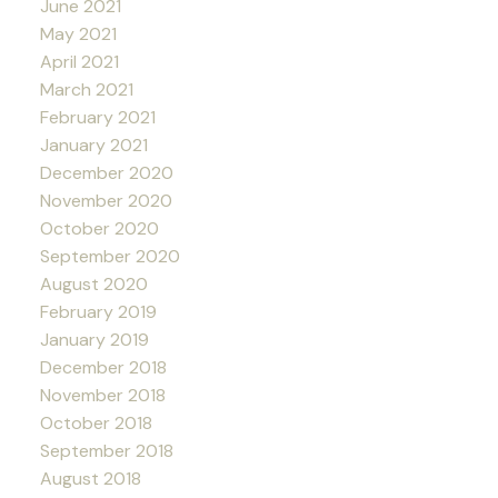
June 2021
May 2021
April 2021
March 2021
February 2021
January 2021
December 2020
November 2020
October 2020
September 2020
August 2020
February 2019
January 2019
December 2018
November 2018
October 2018
September 2018
August 2018