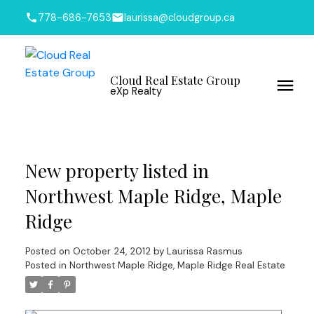
778-686-7653
laurissa@cloudgroup.ca
Cloud Real Estate Group
eXp Realty
New property listed in
Northwest Maple Ridge, Maple
Ridge
Posted on
October 24, 2012
by
Laurissa Rasmus
Posted in
Northwest Maple Ridge, Maple Ridge Real Estate