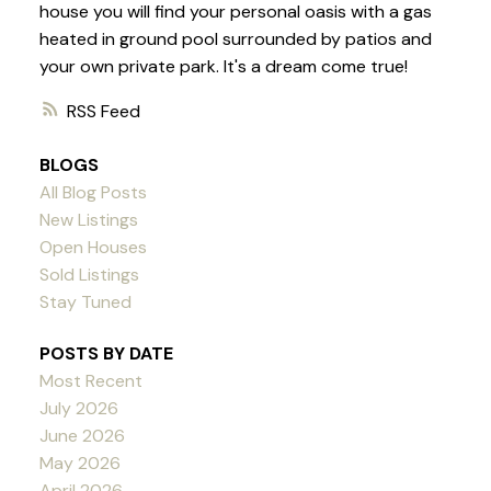
house you will find your personal oasis with a gas
heated in ground pool surrounded by patios and
your own private park. It's a dream come true!
RSS
BLOGS
All Blog Posts
New Listings
Open Houses
Sold Listings
Stay Tuned
POSTS BY DATE
Most Recent
July 2026
June 2026
May 2026
April 2026