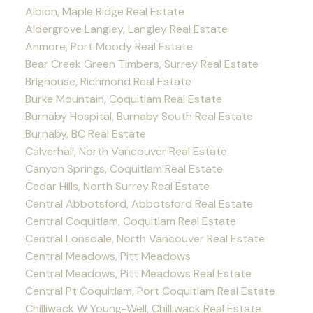
Albion, Maple Ridge Real Estate
Aldergrove Langley, Langley Real Estate
Anmore, Port Moody Real Estate
Bear Creek Green Timbers, Surrey Real Estate
Brighouse, Richmond Real Estate
Burke Mountain, Coquitlam Real Estate
Burnaby Hospital, Burnaby South Real Estate
Burnaby, BC Real Estate
Calverhall, North Vancouver Real Estate
Canyon Springs, Coquitlam Real Estate
Cedar Hills, North Surrey Real Estate
Central Abbotsford, Abbotsford Real Estate
Central Coquitlam, Coquitlam Real Estate
Central Lonsdale, North Vancouver Real Estate
Central Meadows, Pitt Meadows
Central Meadows, Pitt Meadows Real Estate
Central Pt Coquitlam, Port Coquitlam Real Estate
Chilliwack W Young-Well, Chilliwack Real Estate