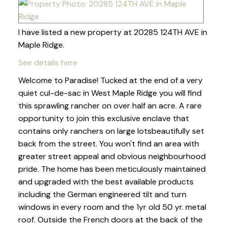
I have listed a new property at 20285 124TH AVE in
Maple Ridge.
See details here
Welcome to Paradise! Tucked at the end of a very
quiet cul-de-sac in West Maple Ridge you will find
this sprawling rancher on over half an acre. A rare
opportunity to join this exclusive enclave that
contains only ranchers on large lotsbeautifully set
back from the street. You won't find an area with
greater street appeal and obvious neighbourhood
pride. The home has been meticulously maintained
and upgraded with the best available products
including the German engineered tilt and turn
windows in every room and the 1yr old 50 yr. metal
roof. Outside the French doors at the back of the