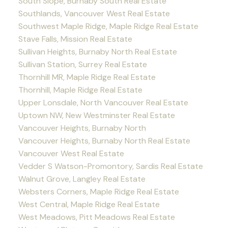
South Slope, Burnaby South Real Estate
Southlands, Vancouver West Real Estate
Southwest Maple Ridge, Maple Ridge Real Estate
Stave Falls, Mission Real Estate
Sullivan Heights, Burnaby North Real Estate
Sullivan Station, Surrey Real Estate
Thornhill MR, Maple Ridge Real Estate
Thornhill, Maple Ridge Real Estate
Upper Lonsdale, North Vancouver Real Estate
Uptown NW, New Westminster Real Estate
Vancouver Heights, Burnaby North
Vancouver Heights, Burnaby North Real Estate
Vancouver West Real Estate
Vedder S Watson-Promontory, Sardis Real Estate
Walnut Grove, Langley Real Estate
Websters Corners, Maple Ridge Real Estate
West Central, Maple Ridge Real Estate
West Meadows, Pitt Meadows Real Estate