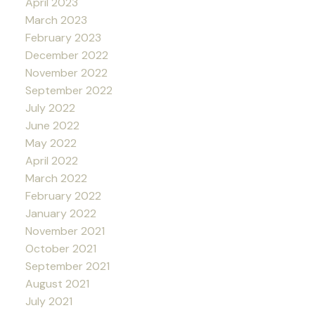
April 2023
March 2023
February 2023
December 2022
November 2022
September 2022
July 2022
June 2022
May 2022
April 2022
March 2022
February 2022
January 2022
November 2021
October 2021
September 2021
August 2021
July 2021