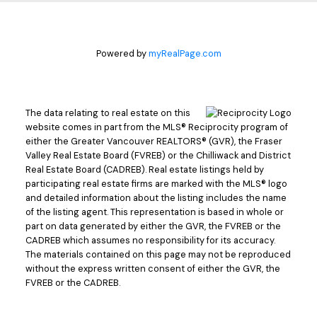
Powered by
myRealPage.com
The data relating to real estate on this
website comes in part from the MLS® Reciprocity program of
either the Greater Vancouver REALTORS® (GVR), the Fraser
Valley Real Estate Board (FVREB) or the Chilliwack and District
Real Estate Board (CADREB). Real estate listings held by
participating real estate firms are marked with the MLS® logo
and detailed information about the listing includes the name
of the listing agent. This representation is based in whole or
part on data generated by either the GVR, the FVREB or the
CADREB which assumes no responsibility for its accuracy.
The materials contained on this page may not be reproduced
without the express written consent of either the GVR, the
FVREB or the CADREB.