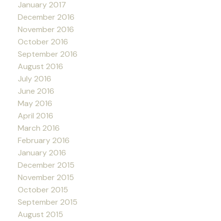
January 2017
December 2016
November 2016
October 2016
September 2016
August 2016
July 2016
June 2016
May 2016
April 2016
March 2016
February 2016
January 2016
December 2015
November 2015
October 2015
September 2015
August 2015