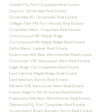
Citadel PQ, Port Coquitlam Real Estate
Clayton, Cloverdale Real Estate
Cloverdale BC, Cloverdale Real Estate
College Park PM, Port Moody Real Estate
Coquitlam West, Coquitlam Real Estate
Cottonwood MR, Maple Ridge
Cottonwood MR, Maple Ridge Real Estate
Delta Manor, Ladner Real Estate
Downtown NW, New Westminster Real Estate
Downtown VW, Vancouver West Real Estate
Eagle Ridge CQ, Coquitlam Real Estate
East Central, Maple Ridge Real Estate
East Newton, Surrey Real Estate
Fairview VW, Vancouver West Real Estate
Fraser Heights, North Surrey Real Estate
Fraserview NW, New Westminster Real Estate
Glenwood PQ, Port Coquitlam Real Estate
Government Road, Burnaby North Real Estate