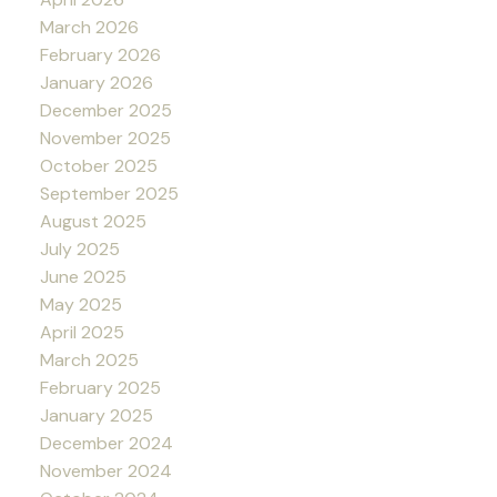
March 2026
February 2026
January 2026
December 2025
November 2025
October 2025
September 2025
August 2025
July 2025
June 2025
May 2025
April 2025
March 2025
February 2025
January 2025
December 2024
November 2024