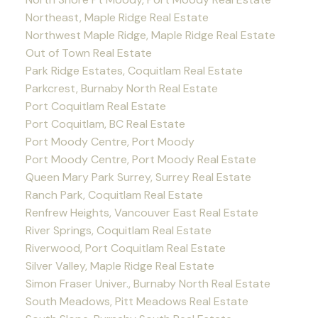
Northeast, Maple Ridge Real Estate
Northwest Maple Ridge, Maple Ridge Real Estate
Out of Town Real Estate
Park Ridge Estates, Coquitlam Real Estate
Parkcrest, Burnaby North Real Estate
Port Coquitlam Real Estate
Port Coquitlam, BC Real Estate
Port Moody Centre, Port Moody
Port Moody Centre, Port Moody Real Estate
Queen Mary Park Surrey, Surrey Real Estate
Ranch Park, Coquitlam Real Estate
Renfrew Heights, Vancouver East Real Estate
River Springs, Coquitlam Real Estate
Riverwood, Port Coquitlam Real Estate
Silver Valley, Maple Ridge Real Estate
Simon Fraser Univer., Burnaby North Real Estate
South Meadows, Pitt Meadows Real Estate