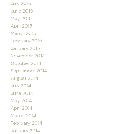
July 2015
June 2015
May 2015
April 2015
March 2015
February 2015
January 2015
November 2014
October 2014
September 2014
August 2014
July 2014
June 2014
May 2014
April 2014
March 2014
February 2014
January 2014