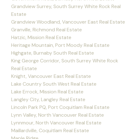
Grandview Surrey, South Surrey White Rock Real
Estate
Grandview Woodland, Vancouver East Real Estate
Granville, Richmond Real Estate
Hatzic, Mission Real Estate
Heritage Mountain, Port Moody Real Estate
Highgate, Burnaby South Real Estate
King George Corridor, South Surrey White Rock
Real Estate
Knight, Vancouver East Real Estate
Lake Country South West Real Estate
Lake Errock, Mission Real Estate
Langley City, Langley Real Estate
Lincoln Park PQ, Port Coquitlam Real Estate
Lynn Valley, North Vancouver Real Estate
Lynnmour, North Vancouver Real Estate
Maillardville, Coquitlam Real Estate
Maple Ridge