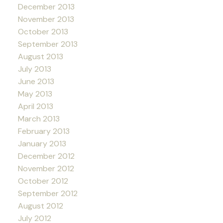
December 2013
November 2013
October 2013
September 2013
August 2013
July 2013
June 2013
May 2013
April 2013
March 2013
February 2013
January 2013
December 2012
November 2012
October 2012
September 2012
August 2012
July 2012