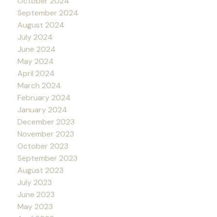
October 2024
September 2024
August 2024
July 2024
June 2024
May 2024
April 2024
March 2024
February 2024
January 2024
December 2023
November 2023
October 2023
September 2023
August 2023
July 2023
June 2023
May 2023