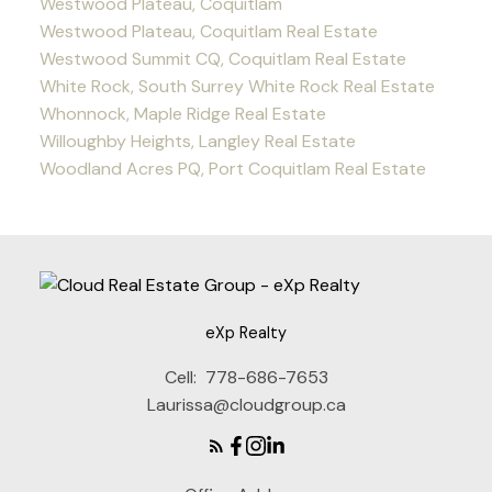
Westwood Plateau, Coquitlam
Westwood Plateau, Coquitlam Real Estate
Westwood Summit CQ, Coquitlam Real Estate
White Rock, South Surrey White Rock Real Estate
Whonnock, Maple Ridge Real Estate
Willoughby Heights, Langley Real Estate
Woodland Acres PQ, Port Coquitlam Real Estate
eXp Realty
Cell:
778-686-7653
Laurissa@cloudgroup.ca