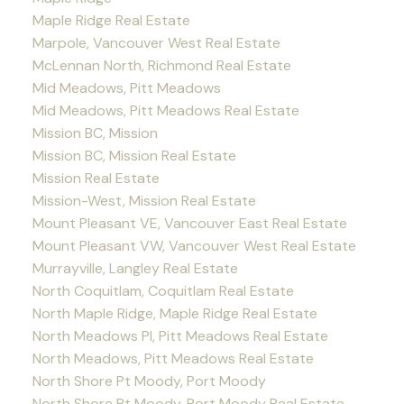
Maple Ridge Real Estate
Marpole, Vancouver West Real Estate
McLennan North, Richmond Real Estate
Mid Meadows, Pitt Meadows
Mid Meadows, Pitt Meadows Real Estate
Mission BC, Mission
Mission BC, Mission Real Estate
Mission Real Estate
Mission-West, Mission Real Estate
Mount Pleasant VE, Vancouver East Real Estate
Mount Pleasant VW, Vancouver West Real Estate
Murrayville, Langley Real Estate
North Coquitlam, Coquitlam Real Estate
North Maple Ridge, Maple Ridge Real Estate
North Meadows PI, Pitt Meadows Real Estate
North Meadows, Pitt Meadows Real Estate
North Shore Pt Moody, Port Moody
North Shore Pt Moody, Port Moody Real Estate