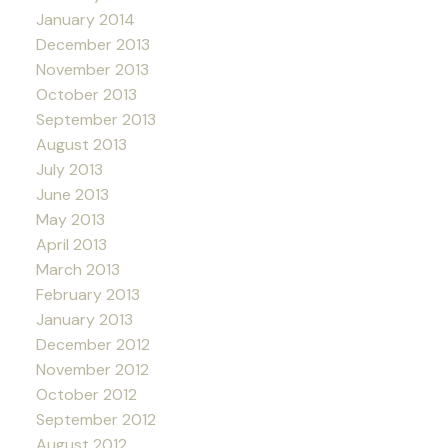
January 2014
December 2013
November 2013
October 2013
September 2013
August 2013
July 2013
June 2013
May 2013
April 2013
March 2013
February 2013
January 2013
December 2012
November 2012
October 2012
September 2012
August 2012