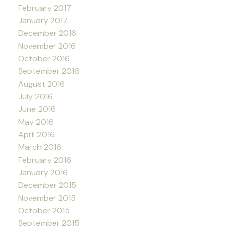
February 2017
January 2017
December 2016
November 2016
October 2016
September 2016
August 2016
July 2016
June 2016
May 2016
April 2016
March 2016
February 2016
January 2016
December 2015
November 2015
October 2015
September 2015