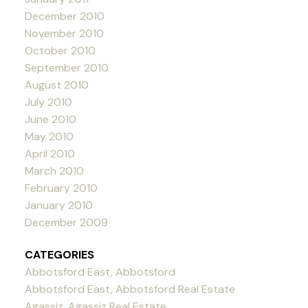
December 2010
November 2010
October 2010
September 2010
August 2010
July 2010
June 2010
May 2010
April 2010
March 2010
February 2010
January 2010
December 2009
CATEGORIES
Abbotsford East, Abbotsford
Abbotsford East, Abbotsford Real Estate
Agassiz, Agassiz Real Estate