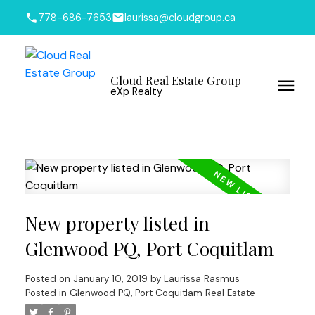
778-686-7653
laurissa@cloudgroup.ca
Cloud Real Estate Group
eXp Realty
New property listed in
Glenwood PQ, Port Coquitlam
Posted on
January 10, 2019
by
Laurissa Rasmus
Posted in
Glenwood PQ, Port Coquitlam Real Estate