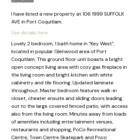
I have listed a new property at 106 1999 SUFFOLK
AVE in Port Coquitlam.
See details here
Lovely 2 bedroom, 1 bath home in “Key West”,
located in popular Glenwood area of Port
Coquitlam. This ground floor unit boasts a bright
open concept living area with cozy gas fireplace in
the living room and bright kitchen with white
cabinetry and tile flooring. Updated laminate
throughout. Master bedroom features walk-in
closet, cheater ensuite and sliding doors leading
out to the large covered fenced patio, with access
also from the living room. Minutes away from loads
of amenities including entertainment venues,
restaurants and shopping, PoCo Recreational
Centre, Town Centre Skatepark and Poco