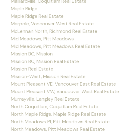
Maillardville, Coquitlam Real Estate
Maple Ridge
Maple Ridge Real Estate
Marpole, Vancouver West Real Estate
McLennan North, Richmond Real Estate
Mid Meadows, Pitt Meadows
Mid Meadows, Pitt Meadows Real Estate
Mission BC, Mission
Mission BC, Mission Real Estate
Mission Real Estate
Mission-West, Mission Real Estate
Mount Pleasant VE, Vancouver East Real Estate
Mount Pleasant VW, Vancouver West Real Estate
Murrayville, Langley Real Estate
North Coquitlam, Coquitlam Real Estate
North Maple Ridge, Maple Ridge Real Estate
North Meadows PI, Pitt Meadows Real Estate
North Meadows, Pitt Meadows Real Estate