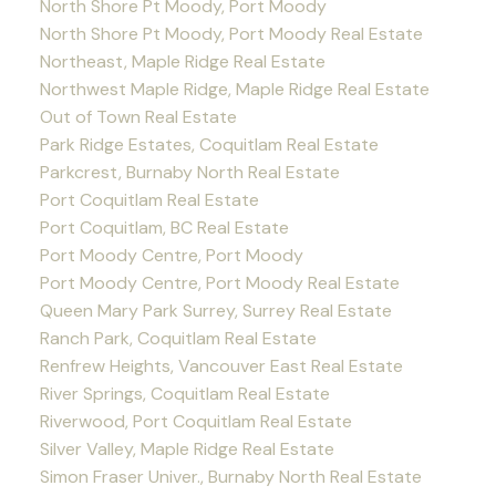
North Shore Pt Moody, Port Moody
North Shore Pt Moody, Port Moody Real Estate
Northeast, Maple Ridge Real Estate
Northwest Maple Ridge, Maple Ridge Real Estate
Out of Town Real Estate
Park Ridge Estates, Coquitlam Real Estate
Parkcrest, Burnaby North Real Estate
Port Coquitlam Real Estate
Port Coquitlam, BC Real Estate
Port Moody Centre, Port Moody
Port Moody Centre, Port Moody Real Estate
Queen Mary Park Surrey, Surrey Real Estate
Ranch Park, Coquitlam Real Estate
Renfrew Heights, Vancouver East Real Estate
River Springs, Coquitlam Real Estate
Riverwood, Port Coquitlam Real Estate
Silver Valley, Maple Ridge Real Estate
Simon Fraser Univer., Burnaby North Real Estate