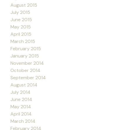
August 2015
July 2015
June 2015
May 2015
April 2015
March 2015
February 2015
January 2015
November 2014
October 2014
September 2014
August 2014
July 2014
June 2014
May 2014
April 2014
March 2014
February 2014