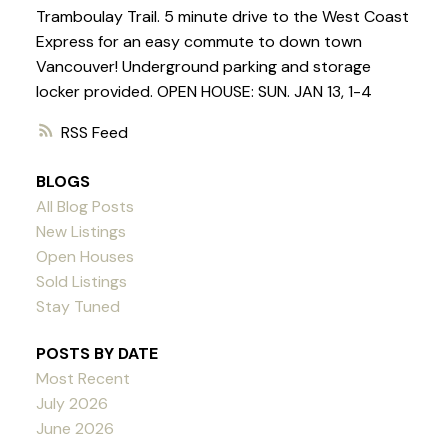
Tramboulay Trail. 5 minute drive to the West Coast
Express for an easy commute to down town
Vancouver! Underground parking and storage
locker provided. OPEN HOUSE: SUN. JAN 13, 1-4
RSS
BLOGS
All Blog Posts
New Listings
Open Houses
Sold Listings
Stay Tuned
POSTS BY DATE
Most Recent
July 2026
June 2026