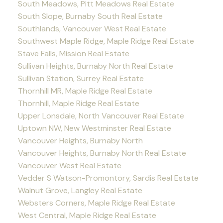
South Meadows, Pitt Meadows Real Estate
South Slope, Burnaby South Real Estate
Southlands, Vancouver West Real Estate
Southwest Maple Ridge, Maple Ridge Real Estate
Stave Falls, Mission Real Estate
Sullivan Heights, Burnaby North Real Estate
Sullivan Station, Surrey Real Estate
Thornhill MR, Maple Ridge Real Estate
Thornhill, Maple Ridge Real Estate
Upper Lonsdale, North Vancouver Real Estate
Uptown NW, New Westminster Real Estate
Vancouver Heights, Burnaby North
Vancouver Heights, Burnaby North Real Estate
Vancouver West Real Estate
Vedder S Watson-Promontory, Sardis Real Estate
Walnut Grove, Langley Real Estate
Websters Corners, Maple Ridge Real Estate
West Central, Maple Ridge Real Estate