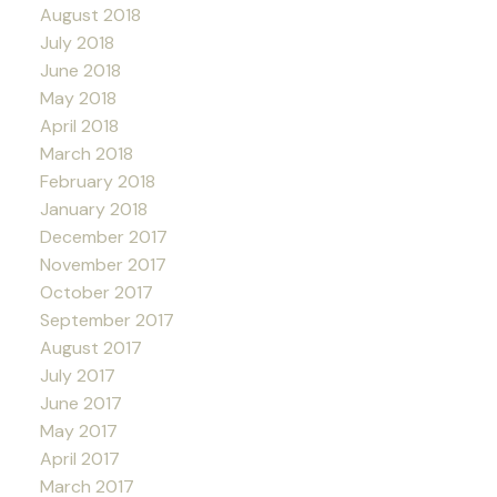
August 2018
July 2018
June 2018
May 2018
April 2018
March 2018
February 2018
January 2018
December 2017
November 2017
October 2017
September 2017
August 2017
July 2017
June 2017
May 2017
April 2017
March 2017