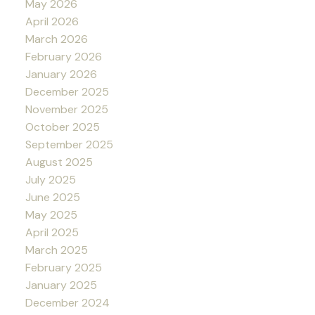
May 2026
April 2026
March 2026
February 2026
January 2026
December 2025
November 2025
October 2025
September 2025
August 2025
July 2025
June 2025
May 2025
April 2025
March 2025
February 2025
January 2025
December 2024