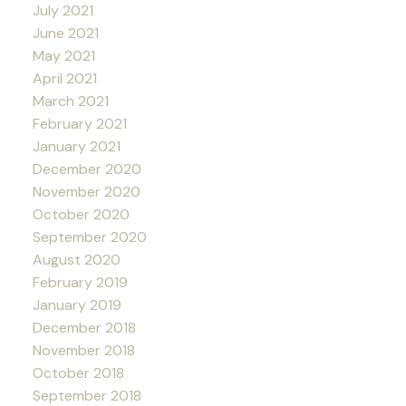
July 2021
June 2021
May 2021
April 2021
March 2021
February 2021
January 2021
December 2020
November 2020
October 2020
September 2020
August 2020
February 2019
January 2019
December 2018
November 2018
October 2018
September 2018