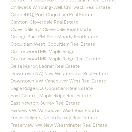
Chilliwack W Young-Well, Chilliwack Real Estate
Citadel PQ, Port Coquitlam Real Estate
Clayton, Cloverdale Real Estate
Cloverdale BC, Cloverdale Real Estate
College Park PM, Port Moody Real Estate
Coquitlam West, Coquitlam Real Estate
Cottonwood MR, Maple Ridge
Cottonwood MR, Maple Ridge Real Estate
Delta Manor, Ladner Real Estate
Downtown NW, New Westminster Real Estate
Downtown VW, Vancouver West Real Estate
Eagle Ridge CQ, Coquitlam Real Estate
East Central, Maple Ridge Real Estate
East Newton, Surrey Real Estate
Fairview VW, Vancouver West Real Estate
Fraser Heights, North Surrey Real Estate
Fraserview NW, New Westminster Real Estate