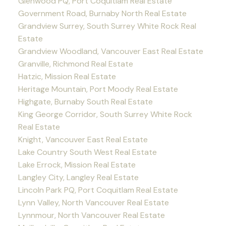
Glenwood PQ, Port Coquitlam Real Estate
Government Road, Burnaby North Real Estate
Grandview Surrey, South Surrey White Rock Real
Estate
Grandview Woodland, Vancouver East Real Estate
Granville, Richmond Real Estate
Hatzic, Mission Real Estate
Heritage Mountain, Port Moody Real Estate
Highgate, Burnaby South Real Estate
King George Corridor, South Surrey White Rock
Real Estate
Knight, Vancouver East Real Estate
Lake Country South West Real Estate
Lake Errock, Mission Real Estate
Langley City, Langley Real Estate
Lincoln Park PQ, Port Coquitlam Real Estate
Lynn Valley, North Vancouver Real Estate
Lynnmour, North Vancouver Real Estate