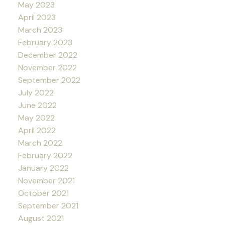
May 2023
April 2023
March 2023
February 2023
December 2022
November 2022
September 2022
July 2022
June 2022
May 2022
April 2022
March 2022
February 2022
January 2022
November 2021
October 2021
September 2021
August 2021