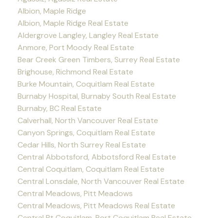
Albion, Maple Ridge
Albion, Maple Ridge Real Estate
Aldergrove Langley, Langley Real Estate
Anmore, Port Moody Real Estate
Bear Creek Green Timbers, Surrey Real Estate
Brighouse, Richmond Real Estate
Burke Mountain, Coquitlam Real Estate
Burnaby Hospital, Burnaby South Real Estate
Burnaby, BC Real Estate
Calverhall, North Vancouver Real Estate
Canyon Springs, Coquitlam Real Estate
Cedar Hills, North Surrey Real Estate
Central Abbotsford, Abbotsford Real Estate
Central Coquitlam, Coquitlam Real Estate
Central Lonsdale, North Vancouver Real Estate
Central Meadows, Pitt Meadows
Central Meadows, Pitt Meadows Real Estate
Central Pt Coquitlam, Port Coquitlam Real Estate