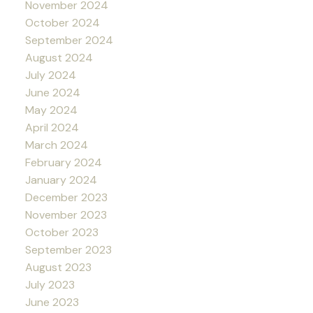
November 2024
October 2024
September 2024
August 2024
July 2024
June 2024
May 2024
April 2024
March 2024
February 2024
January 2024
December 2023
November 2023
October 2023
September 2023
August 2023
July 2023
June 2023