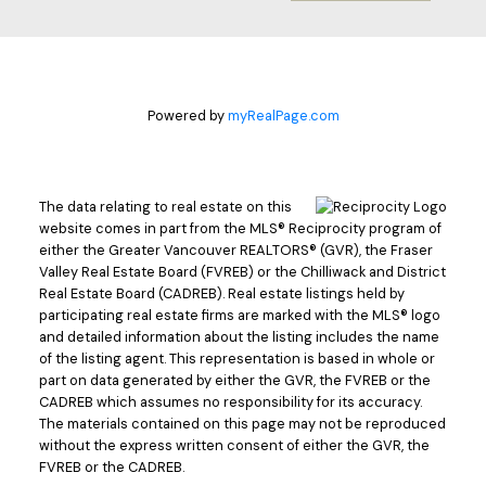
Powered by
myRealPage.com
The data relating to real estate on this
website comes in part from the MLS® Reciprocity program of
either the Greater Vancouver REALTORS® (GVR), the Fraser
Valley Real Estate Board (FVREB) or the Chilliwack and District
Real Estate Board (CADREB). Real estate listings held by
participating real estate firms are marked with the MLS® logo
and detailed information about the listing includes the name
of the listing agent. This representation is based in whole or
part on data generated by either the GVR, the FVREB or the
CADREB which assumes no responsibility for its accuracy.
The materials contained on this page may not be reproduced
without the express written consent of either the GVR, the
FVREB or the CADREB.