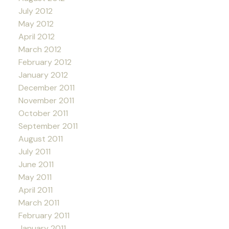
July 2012
May 2012
April 2012
March 2012
February 2012
January 2012
December 2011
November 2011
October 2011
September 2011
August 2011
July 2011
June 2011
May 2011
April 2011
March 2011
February 2011
January 2011