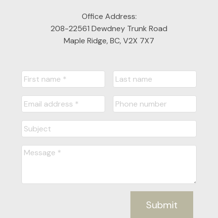
Office Address:
208-22561 Dewdney Trunk Road
Maple Ridge, BC, V2X 7X7
Submit