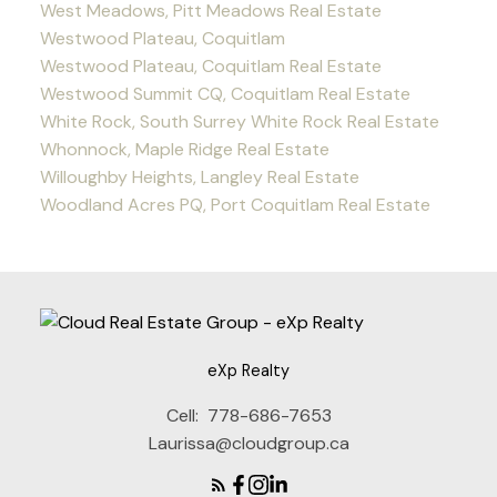
West Meadows, Pitt Meadows Real Estate
Westwood Plateau, Coquitlam
Westwood Plateau, Coquitlam Real Estate
Westwood Summit CQ, Coquitlam Real Estate
White Rock, South Surrey White Rock Real Estate
Whonnock, Maple Ridge Real Estate
Willoughby Heights, Langley Real Estate
Woodland Acres PQ, Port Coquitlam Real Estate
eXp Realty
Cell:
778-686-7653
Laurissa@cloudgroup.ca