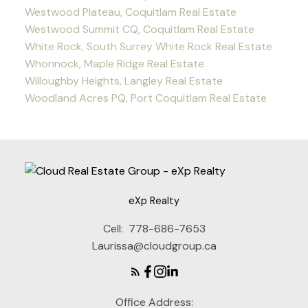
Westwood Plateau, Coquitlam Real Estate
Westwood Summit CQ, Coquitlam Real Estate
White Rock, South Surrey White Rock Real Estate
Whonnock, Maple Ridge Real Estate
Willoughby Heights, Langley Real Estate
Woodland Acres PQ, Port Coquitlam Real Estate
eXp Realty
Cell:
778-686-7653
Laurissa@cloudgroup.ca
Office Address: