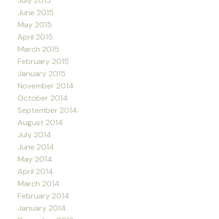
July 2015
June 2015
May 2015
April 2015
March 2015
February 2015
January 2015
November 2014
October 2014
September 2014
August 2014
July 2014
June 2014
May 2014
April 2014
March 2014
February 2014
January 2014