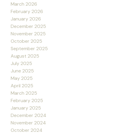
March 2026
February 2026
January 2026
December 2025
November 2025
October 2025
September 2025
August 2025
July 2025
June 2025
May 2025
April 2025
March 2025
February 2025
January 2025
December 2024
November 2024
October 2024