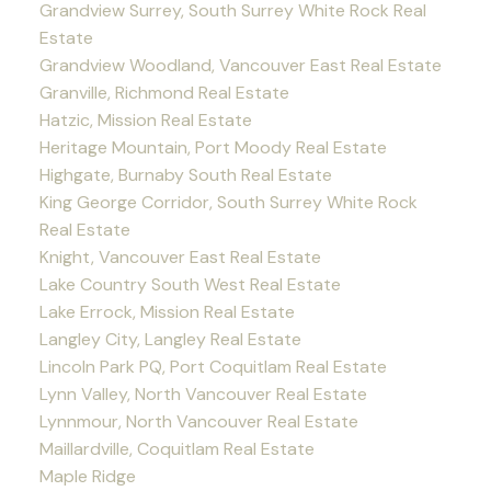
Grandview Surrey, South Surrey White Rock Real
Estate
Grandview Woodland, Vancouver East Real Estate
Granville, Richmond Real Estate
Hatzic, Mission Real Estate
Heritage Mountain, Port Moody Real Estate
Highgate, Burnaby South Real Estate
King George Corridor, South Surrey White Rock
Real Estate
Knight, Vancouver East Real Estate
Lake Country South West Real Estate
Lake Errock, Mission Real Estate
Langley City, Langley Real Estate
Lincoln Park PQ, Port Coquitlam Real Estate
Lynn Valley, North Vancouver Real Estate
Lynnmour, North Vancouver Real Estate
Maillardville, Coquitlam Real Estate
Maple Ridge