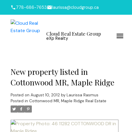
778-686-7653
laurissa@cloudgroup.ca
Cloud Real Estate Group
eXp Realty
New property listed in
Cottonwood MR, Maple Ridge
Posted on
August 10, 2012
by
Laurissa Rasmus
Posted in
Cottonwood MR, Maple Ridge Real Estate