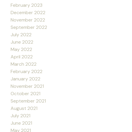
February 2023
December 2022
November 2022
September 2022
July 2022
June 2022
May 2022
April 2022
March 2022
February 2022
January 2022
November 2021
October 2021
September 2021
August 2021
July 2021
June 2021
May 2021