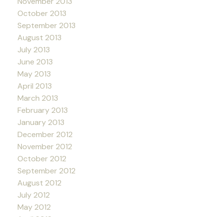
November 2013
October 2013
September 2013
August 2013
July 2013
June 2013
May 2013
April 2013
March 2013
February 2013
January 2013
December 2012
November 2012
October 2012
September 2012
August 2012
July 2012
May 2012