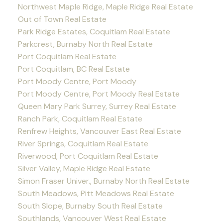
Northwest Maple Ridge, Maple Ridge Real Estate
Out of Town Real Estate
Park Ridge Estates, Coquitlam Real Estate
Parkcrest, Burnaby North Real Estate
Port Coquitlam Real Estate
Port Coquitlam, BC Real Estate
Port Moody Centre, Port Moody
Port Moody Centre, Port Moody Real Estate
Queen Mary Park Surrey, Surrey Real Estate
Ranch Park, Coquitlam Real Estate
Renfrew Heights, Vancouver East Real Estate
River Springs, Coquitlam Real Estate
Riverwood, Port Coquitlam Real Estate
Silver Valley, Maple Ridge Real Estate
Simon Fraser Univer., Burnaby North Real Estate
South Meadows, Pitt Meadows Real Estate
South Slope, Burnaby South Real Estate
Southlands, Vancouver West Real Estate