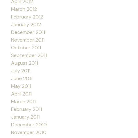
April 2012
March 2012
February 2012
January 2012
December 2011
November 2011
October 2011
September 2011
August 2011
July 2011
June 2011
May 2011
April 2011
March 2011
February 2011
January 2011
December 2010
November 2010