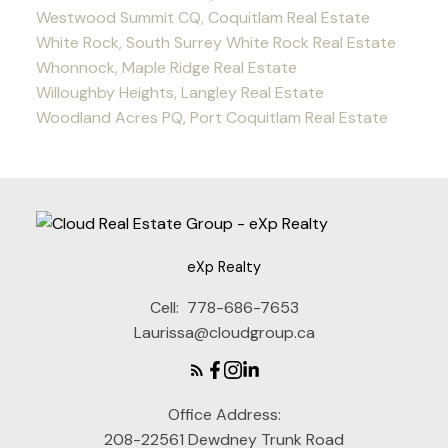
Westwood Summit CQ, Coquitlam Real Estate
White Rock, South Surrey White Rock Real Estate
Whonnock, Maple Ridge Real Estate
Willoughby Heights, Langley Real Estate
Woodland Acres PQ, Port Coquitlam Real Estate
eXp Realty
Cell:
778-686-7653
Laurissa@cloudgroup.ca
Office Address:
208-22561 Dewdney Trunk Road