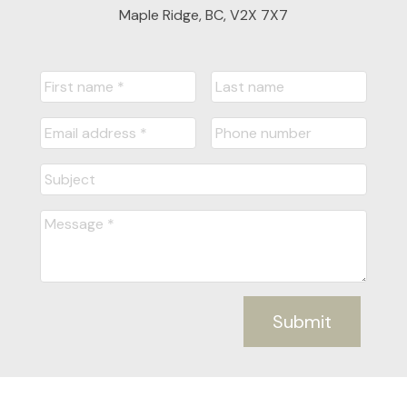
Maple Ridge, BC, V2X 7X7
Submit