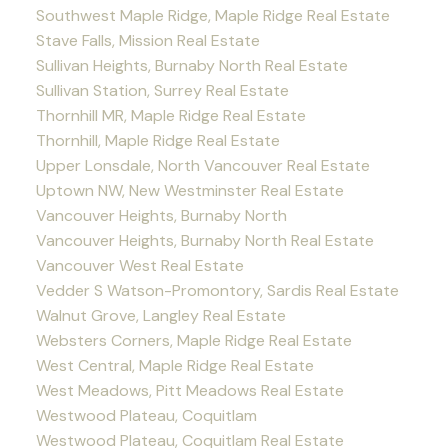
Southwest Maple Ridge, Maple Ridge Real Estate
Stave Falls, Mission Real Estate
Sullivan Heights, Burnaby North Real Estate
Sullivan Station, Surrey Real Estate
Thornhill MR, Maple Ridge Real Estate
Thornhill, Maple Ridge Real Estate
Upper Lonsdale, North Vancouver Real Estate
Uptown NW, New Westminster Real Estate
Vancouver Heights, Burnaby North
Vancouver Heights, Burnaby North Real Estate
Vancouver West Real Estate
Vedder S Watson-Promontory, Sardis Real Estate
Walnut Grove, Langley Real Estate
Websters Corners, Maple Ridge Real Estate
West Central, Maple Ridge Real Estate
West Meadows, Pitt Meadows Real Estate
Westwood Plateau, Coquitlam
Westwood Plateau, Coquitlam Real Estate