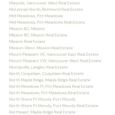
Marpole, Vancouver West Real Estate
McLennan North, Richmond Real Estate
Mid Meadows, Pitt Meadows
Mid Meadows, Pitt Meadows Real Estate
Mission BC, Mission
Mission BC, Mission Real Estate
Mission Real Estate
Mission-West, Mission Real Estate
Mount Pleasant VE, Vancouver East Real Estate
Mount Pleasant VW, Vancouver West Real Estate
Murrayville, Langley Real Estate
North Coquitlam, Coquitlam Real Estate
North Maple Ridge, Maple Ridge Real Estate
North Meadows PI, Pitt Meadows Real Estate
North Meadows, Pitt Meadows Real Estate
North Shore Pt Moody, Port Moody
North Shore Pt Moody, Port Moody Real Estate
Northeast, Maple Ridge Real Estate