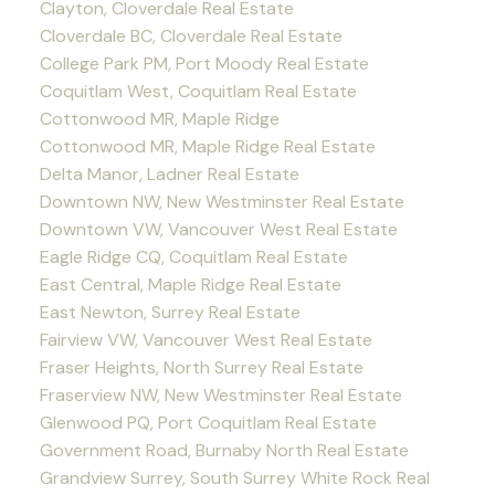
Clayton, Cloverdale Real Estate
Cloverdale BC, Cloverdale Real Estate
College Park PM, Port Moody Real Estate
Coquitlam West, Coquitlam Real Estate
Cottonwood MR, Maple Ridge
Cottonwood MR, Maple Ridge Real Estate
Delta Manor, Ladner Real Estate
Downtown NW, New Westminster Real Estate
Downtown VW, Vancouver West Real Estate
Eagle Ridge CQ, Coquitlam Real Estate
East Central, Maple Ridge Real Estate
East Newton, Surrey Real Estate
Fairview VW, Vancouver West Real Estate
Fraser Heights, North Surrey Real Estate
Fraserview NW, New Westminster Real Estate
Glenwood PQ, Port Coquitlam Real Estate
Government Road, Burnaby North Real Estate
Grandview Surrey, South Surrey White Rock Real