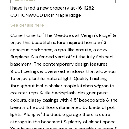
I have listed a new property at 46 11282
COTTONWOOD DR in Maple Ridge.
See details here
Come home to "The Meadows at Verigin's Ridge" &
enjoy this beautiful nature inspired home w/ 3
spacious bedrooms, a spa-like ensuite, a cozy
fireplace, & a fenced yard off of the fully finished
basement. The contemporary design features
9foot ceilings & oversized windows that allow you
to enjoy plentiful natural light. Quality finishing
throughout incl. a shaker maple kitchen w/granite
counter tops & tile backsplash, designer paint
colours, classy casings with 4.5" baseboards & the
beauty of wood floors illuminated by loads of pot
lights. Along w/the double garage there is extra
storage in the basement & plenty of closet space.
Your investment is secured by a sprinkler system &