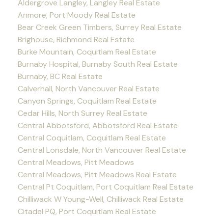
Aldergrove Langley, Langley Real Estate
Anmore, Port Moody Real Estate
Bear Creek Green Timbers, Surrey Real Estate
Brighouse, Richmond Real Estate
Burke Mountain, Coquitlam Real Estate
Burnaby Hospital, Burnaby South Real Estate
Burnaby, BC Real Estate
Calverhall, North Vancouver Real Estate
Canyon Springs, Coquitlam Real Estate
Cedar Hills, North Surrey Real Estate
Central Abbotsford, Abbotsford Real Estate
Central Coquitlam, Coquitlam Real Estate
Central Lonsdale, North Vancouver Real Estate
Central Meadows, Pitt Meadows
Central Meadows, Pitt Meadows Real Estate
Central Pt Coquitlam, Port Coquitlam Real Estate
Chilliwack W Young-Well, Chilliwack Real Estate
Citadel PQ, Port Coquitlam Real Estate