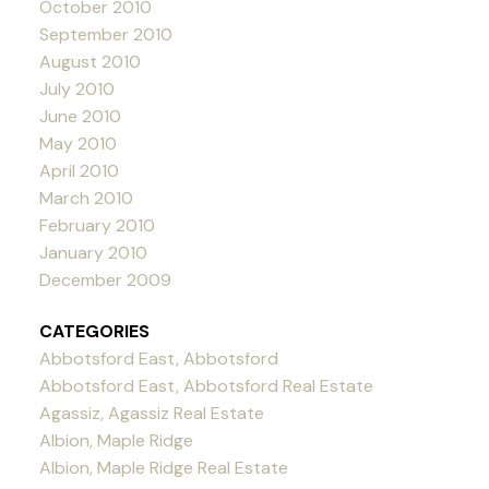
October 2010
September 2010
August 2010
July 2010
June 2010
May 2010
April 2010
March 2010
February 2010
January 2010
December 2009
CATEGORIES
Abbotsford East, Abbotsford
Abbotsford East, Abbotsford Real Estate
Agassiz, Agassiz Real Estate
Albion, Maple Ridge
Albion, Maple Ridge Real Estate