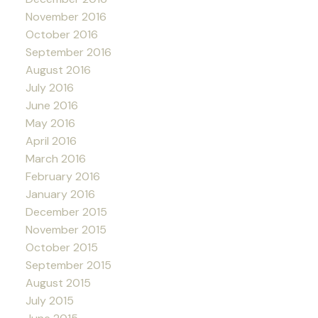
November 2016
October 2016
September 2016
August 2016
July 2016
June 2016
May 2016
April 2016
March 2016
February 2016
January 2016
December 2015
November 2015
October 2015
September 2015
August 2015
July 2015