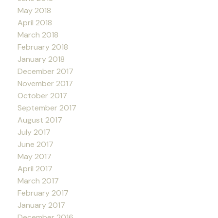
May 2018
April 2018
March 2018
February 2018
January 2018
December 2017
November 2017
October 2017
September 2017
August 2017
July 2017
June 2017
May 2017
April 2017
March 2017
February 2017
January 2017
December 2016