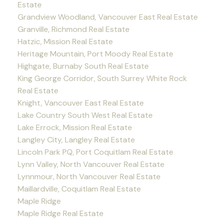
Estate
Grandview Woodland, Vancouver East Real Estate
Granville, Richmond Real Estate
Hatzic, Mission Real Estate
Heritage Mountain, Port Moody Real Estate
Highgate, Burnaby South Real Estate
King George Corridor, South Surrey White Rock
Real Estate
Knight, Vancouver East Real Estate
Lake Country South West Real Estate
Lake Errock, Mission Real Estate
Langley City, Langley Real Estate
Lincoln Park PQ, Port Coquitlam Real Estate
Lynn Valley, North Vancouver Real Estate
Lynnmour, North Vancouver Real Estate
Maillardville, Coquitlam Real Estate
Maple Ridge
Maple Ridge Real Estate