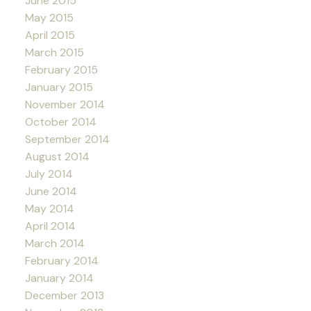
June 2015
May 2015
April 2015
March 2015
February 2015
January 2015
November 2014
October 2014
September 2014
August 2014
July 2014
June 2014
May 2014
April 2014
March 2014
February 2014
January 2014
December 2013