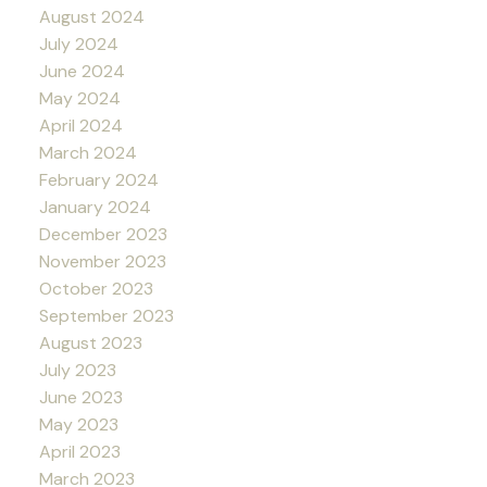
August 2024
July 2024
June 2024
May 2024
April 2024
March 2024
February 2024
January 2024
December 2023
November 2023
October 2023
September 2023
August 2023
July 2023
June 2023
May 2023
April 2023
March 2023