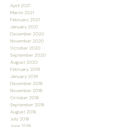
April 2021
March 2021
February 2021
January 2021
December 2020
November 2020
October 2020
September 2020
August 2020
February 2019
January 2019
December 2018
November 2018
October 2018
September 2018
August 2018
July 2018
June 2018