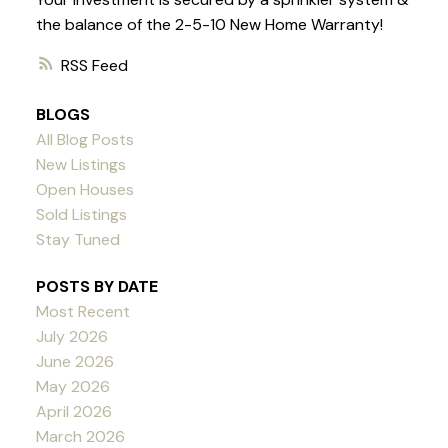
the balance of the 2-5-10 New Home Warranty!
RSS
BLOGS
All Blog Posts
New Listings
Open Houses
Sold Listings
Stay Tuned
POSTS BY DATE
Most Recent
July 2026
June 2026
May 2026
April 2026
March 2026