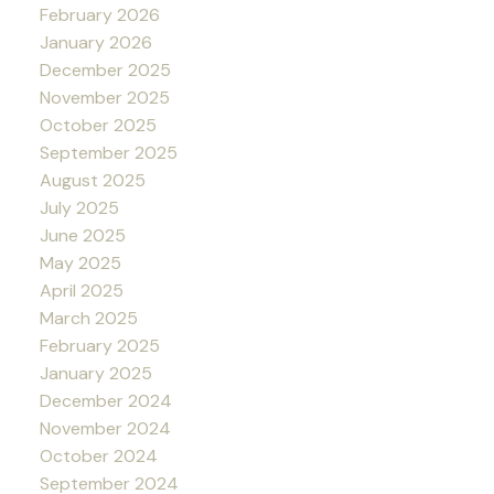
February 2026
January 2026
December 2025
November 2025
October 2025
September 2025
August 2025
July 2025
June 2025
May 2025
April 2025
March 2025
February 2025
January 2025
December 2024
November 2024
October 2024
September 2024