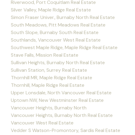
Riverwood, Port Coquitlam Real Estate
Silver Valley, Maple Ridge Real Estate
Simon Fraser Univer., Burnaby North Real Estate
South Meadows, Pitt Meadows Real Estate
South Slope, Burnaby South Real Estate
Southlands, Vancouver West Real Estate
Southwest Maple Ridge, Maple Ridge Real Estate
Stave Falls, Mission Real Estate
Sullivan Heights, Burnaby North Real Estate
Sullivan Station, Surrey Real Estate
Thornhill MR, Maple Ridge Real Estate
Thornhill, Maple Ridge Real Estate
Upper Lonsdale, North Vancouver Real Estate
Uptown NW, New Westminster Real Estate
Vancouver Heights, Burnaby North
Vancouver Heights, Burnaby North Real Estate
Vancouver West Real Estate
Vedder S Watson-Promontory, Sardis Real Estate