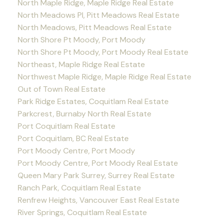
North Maple Ridge, Maple Ridge Real Estate
North Meadows PI, Pitt Meadows Real Estate
North Meadows, Pitt Meadows Real Estate
North Shore Pt Moody, Port Moody
North Shore Pt Moody, Port Moody Real Estate
Northeast, Maple Ridge Real Estate
Northwest Maple Ridge, Maple Ridge Real Estate
Out of Town Real Estate
Park Ridge Estates, Coquitlam Real Estate
Parkcrest, Burnaby North Real Estate
Port Coquitlam Real Estate
Port Coquitlam, BC Real Estate
Port Moody Centre, Port Moody
Port Moody Centre, Port Moody Real Estate
Queen Mary Park Surrey, Surrey Real Estate
Ranch Park, Coquitlam Real Estate
Renfrew Heights, Vancouver East Real Estate
River Springs, Coquitlam Real Estate