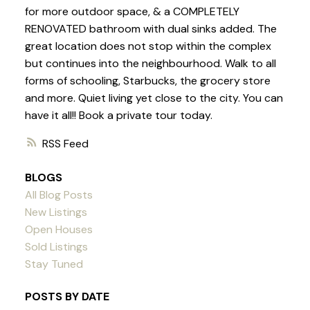
for more outdoor space, & a COMPLETELY
RENOVATED bathroom with dual sinks added. The
great location does not stop within the complex
but continues into the neighbourhood. Walk to all
forms of schooling, Starbucks, the grocery store
and more. Quiet living yet close to the city. You can
have it all!! Book a private tour today.
RSS
BLOGS
All Blog Posts
New Listings
Open Houses
Sold Listings
Stay Tuned
POSTS BY DATE