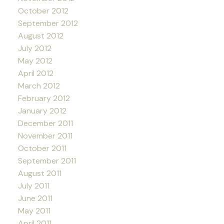
October 2012
September 2012
August 2012
July 2012
May 2012
April 2012
March 2012
February 2012
January 2012
December 2011
November 2011
October 2011
September 2011
August 2011
July 2011
June 2011
May 2011
April 2011