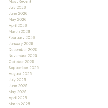
Most Recent
July 2026
June 2026
May 2026
April 2026
March 2026
February 2026
January 2026
December 2025
November 2025
October 2025
September 2025
August 2025
July 2025
June 2025
May 2025
April 2025
March 2025