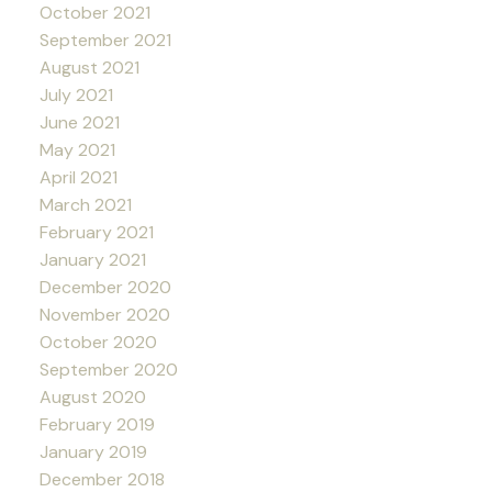
October 2021
September 2021
August 2021
July 2021
June 2021
May 2021
April 2021
March 2021
February 2021
January 2021
December 2020
November 2020
October 2020
September 2020
August 2020
February 2019
January 2019
December 2018