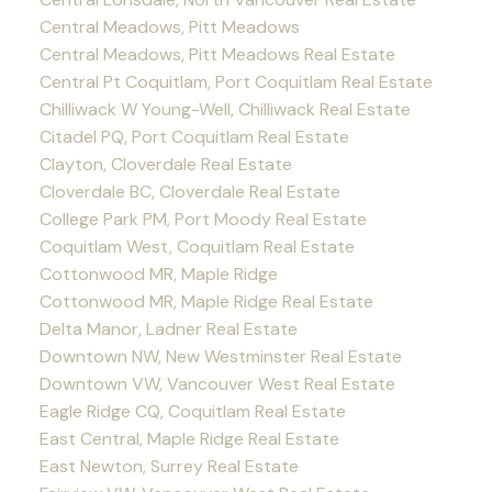
Central Meadows, Pitt Meadows
Central Meadows, Pitt Meadows Real Estate
Central Pt Coquitlam, Port Coquitlam Real Estate
Chilliwack W Young-Well, Chilliwack Real Estate
Citadel PQ, Port Coquitlam Real Estate
Clayton, Cloverdale Real Estate
Cloverdale BC, Cloverdale Real Estate
College Park PM, Port Moody Real Estate
Coquitlam West, Coquitlam Real Estate
Cottonwood MR, Maple Ridge
Cottonwood MR, Maple Ridge Real Estate
Delta Manor, Ladner Real Estate
Downtown NW, New Westminster Real Estate
Downtown VW, Vancouver West Real Estate
Eagle Ridge CQ, Coquitlam Real Estate
East Central, Maple Ridge Real Estate
East Newton, Surrey Real Estate