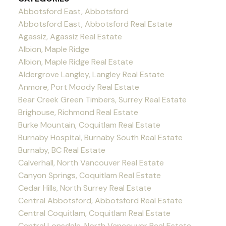
Abbotsford East, Abbotsford
Abbotsford East, Abbotsford Real Estate
Agassiz, Agassiz Real Estate
Albion, Maple Ridge
Albion, Maple Ridge Real Estate
Aldergrove Langley, Langley Real Estate
Anmore, Port Moody Real Estate
Bear Creek Green Timbers, Surrey Real Estate
Brighouse, Richmond Real Estate
Burke Mountain, Coquitlam Real Estate
Burnaby Hospital, Burnaby South Real Estate
Burnaby, BC Real Estate
Calverhall, North Vancouver Real Estate
Canyon Springs, Coquitlam Real Estate
Cedar Hills, North Surrey Real Estate
Central Abbotsford, Abbotsford Real Estate
Central Coquitlam, Coquitlam Real Estate
Central Lonsdale, North Vancouver Real Estate