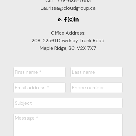
Cell:
778-686-7653
Laurissa@cloudgroup.ca
Office Address:
208-22561 Dewdney Trunk Road
Maple Ridge, BC, V2X 7X7