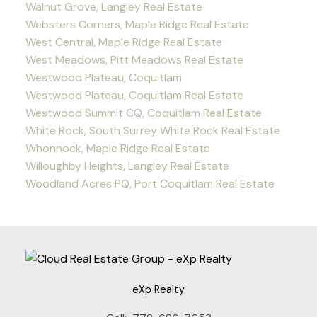
Walnut Grove, Langley Real Estate
Websters Corners, Maple Ridge Real Estate
West Central, Maple Ridge Real Estate
West Meadows, Pitt Meadows Real Estate
Westwood Plateau, Coquitlam
Westwood Plateau, Coquitlam Real Estate
Westwood Summit CQ, Coquitlam Real Estate
White Rock, South Surrey White Rock Real Estate
Whonnock, Maple Ridge Real Estate
Willoughby Heights, Langley Real Estate
Woodland Acres PQ, Port Coquitlam Real Estate
eXp Realty