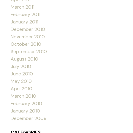
March 2011
February 2011
January 2011
December 2010
November 2010
October 2010
September 2010
August 2010
July 2010
June 2010
May 2010
April 2010
March 2010
February 2010
January 2010
December 2009
CATEGORIES