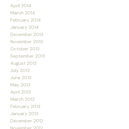
April 2014
March 2014
February 2014
January 2014
December 2013
November 2013
October 2013
September 2013
August 2013
July 2013
June 2013
May 2013
April 2013
March 2013
February 2013
January 2013
December 2012
November 2012