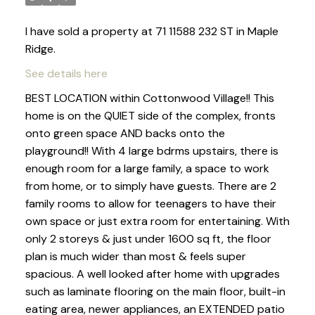
I have sold a property at 71 11588 232 ST in Maple
Ridge.
See details here
BEST LOCATION within Cottonwood Village!! This
home is on the QUIET side of the complex, fronts
onto green space AND backs onto the
playground!! With 4 large bdrms upstairs, there is
enough room for a large family, a space to work
from home, or to simply have guests. There are 2
family rooms to allow for teenagers to have their
own space or just extra room for entertaining. With
only 2 storeys & just under 1600 sq ft, the floor
plan is much wider than most & feels super
spacious. A well looked after home with upgrades
such as laminate flooring on the main floor, built-in
eating area, newer appliances, an EXTENDED patio