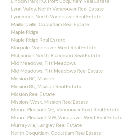
Lincoln Park PQ, Port Coquitlam Real Estate
Lynn Valley, North Vancouver Real Estate
Lynnmour, North Vancouver Real Estate
Maillardville, Coquitlam Real Estate
Maple Ridge
Maple Ridge Real Estate
Marpole, Vancouver West Real Estate
McLennan North, Richmond Real Estate
Mid Meadows, Pitt Meadows
Mid Meadows, Pitt Meadows Real Estate
Mission BC, Mission
Mission BC, Mission Real Estate
Mission Real Estate
Mission-West, Mission Real Estate
Mount Pleasant VE, Vancouver East Real Estate
Mount Pleasant VW, Vancouver West Real Estate
Murrayville, Langley Real Estate
North Coquitlam, Coquitlam Real Estate