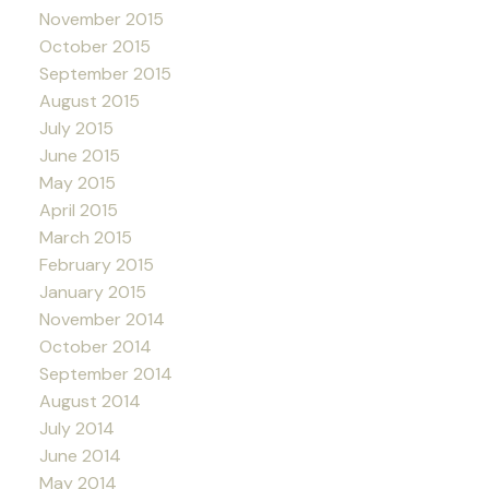
November 2015
October 2015
September 2015
August 2015
July 2015
June 2015
May 2015
April 2015
March 2015
February 2015
January 2015
November 2014
October 2014
September 2014
August 2014
July 2014
June 2014
May 2014