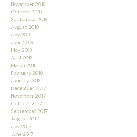
November 2018
October 2018
September 2018
August 2018
July 2018
June 2018
May 2018
April 2018
March 2018
February 2018
January 2018
December 2017
November 2017
October 2017
September 2017
August 2017
July 2017
June 2017