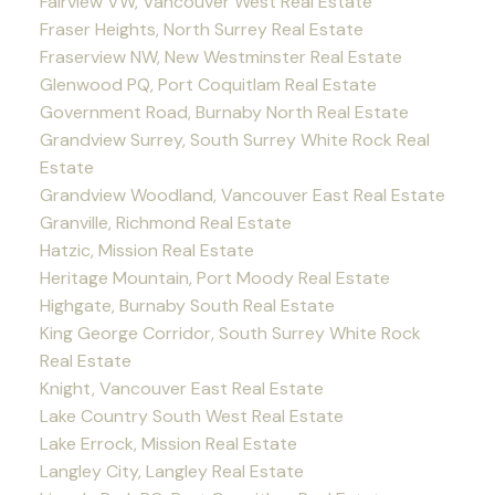
Fairview VW, Vancouver West Real Estate
Fraser Heights, North Surrey Real Estate
Fraserview NW, New Westminster Real Estate
Glenwood PQ, Port Coquitlam Real Estate
Government Road, Burnaby North Real Estate
Grandview Surrey, South Surrey White Rock Real
Estate
Grandview Woodland, Vancouver East Real Estate
Granville, Richmond Real Estate
Hatzic, Mission Real Estate
Heritage Mountain, Port Moody Real Estate
Highgate, Burnaby South Real Estate
King George Corridor, South Surrey White Rock
Real Estate
Knight, Vancouver East Real Estate
Lake Country South West Real Estate
Lake Errock, Mission Real Estate
Langley City, Langley Real Estate