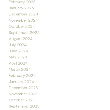
February 2025
January 2025
December 2024
November 2024
October 2024
September 2024
August 2024
July 2024
June 2024
May 2024
April 2024
March 2024
February 2024
January 2024
December 2023
November 2023
October 2023
September 2023