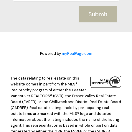
Submit
Powered by
myRealPage.com
The data relating to real estate on this
website comes in part from the MLS®
Reciprocity program of either the Greater
Vancouver REALTORS® (GVR), the Fraser Valley Real Estate
Board (FVREB) or the Chilliwack and District Real Estate Board
(CADREB). Real estate listings held by participating real
estate firms are marked with the MLS® logo and detailed
information about the listing includes the name of the listing
agent. This representation is based in whole or part on data
generated by either the GVR, the FVREB or the CADREB