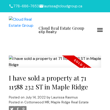
778-686-7653
laurissa@cloudgroup.ca
Cloud Real Estate Group
eXp Realty
I have sold a property at 71
11588 232 ST in Maple Ridge
Posted on
July 14, 2022
by
Laurissa Rasmus
Posted in
Cottonwood MR, Maple Ridge Real Estate