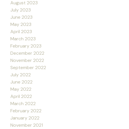
August 2023
July 2023
June 2023
May 2023
April 2023
March 2023
February 2023
December 2022
November 2022
September 2022
July 2022
June 2022
May 2022
April 2022
March 2022
February 2022
January 2022
November 2021