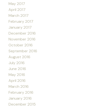
May 2017
April 2017
March 2017
February 2017
January 2017
December 2016
November 2016
October 2016
September 2016
August 2016
July 2016
June 2016
May 2016
April 2016
March 2016
February 2016
January 2016
December 2015