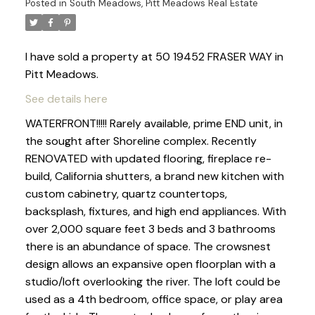
Posted in
South Meadows, Pitt Meadows Real Estate
I have sold a property at 50 19452 FRASER WAY in
Pitt Meadows.
See details here
WATERFRONT!!!!! Rarely available, prime END unit, in
the sought after Shoreline complex. Recently
RENOVATED with updated flooring, fireplace re-
build, California shutters, a brand new kitchen with
custom cabinetry, quartz countertops,
backsplash, fixtures, and high end appliances. With
over 2,000 square feet 3 beds and 3 bathrooms
there is an abundance of space. The crowsnest
design allows an expansive open floorplan with a
studio/loft overlooking the river. The loft could be
used as a 4th bedroom, office space, or play area