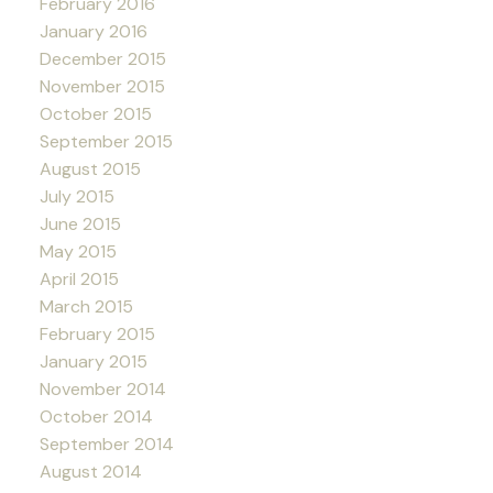
February 2016
January 2016
December 2015
November 2015
October 2015
September 2015
August 2015
July 2015
June 2015
May 2015
April 2015
March 2015
February 2015
January 2015
November 2014
October 2014
September 2014
August 2014