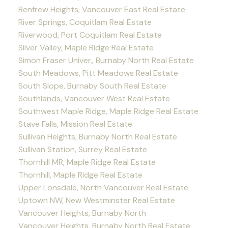
Renfrew Heights, Vancouver East Real Estate
River Springs, Coquitlam Real Estate
Riverwood, Port Coquitlam Real Estate
Silver Valley, Maple Ridge Real Estate
Simon Fraser Univer., Burnaby North Real Estate
South Meadows, Pitt Meadows Real Estate
South Slope, Burnaby South Real Estate
Southlands, Vancouver West Real Estate
Southwest Maple Ridge, Maple Ridge Real Estate
Stave Falls, Mission Real Estate
Sullivan Heights, Burnaby North Real Estate
Sullivan Station, Surrey Real Estate
Thornhill MR, Maple Ridge Real Estate
Thornhill, Maple Ridge Real Estate
Upper Lonsdale, North Vancouver Real Estate
Uptown NW, New Westminster Real Estate
Vancouver Heights, Burnaby North
Vancouver Heights, Burnaby North Real Estate