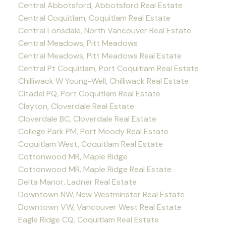
Central Abbotsford, Abbotsford Real Estate
Central Coquitlam, Coquitlam Real Estate
Central Lonsdale, North Vancouver Real Estate
Central Meadows, Pitt Meadows
Central Meadows, Pitt Meadows Real Estate
Central Pt Coquitlam, Port Coquitlam Real Estate
Chilliwack W Young-Well, Chilliwack Real Estate
Citadel PQ, Port Coquitlam Real Estate
Clayton, Cloverdale Real Estate
Cloverdale BC, Cloverdale Real Estate
College Park PM, Port Moody Real Estate
Coquitlam West, Coquitlam Real Estate
Cottonwood MR, Maple Ridge
Cottonwood MR, Maple Ridge Real Estate
Delta Manor, Ladner Real Estate
Downtown NW, New Westminster Real Estate
Downtown VW, Vancouver West Real Estate
Eagle Ridge CQ, Coquitlam Real Estate