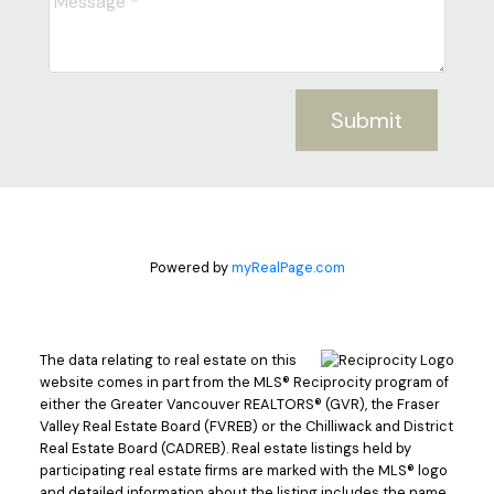
Submit
Powered by
myRealPage.com
The data relating to real estate on this
website comes in part from the MLS® Reciprocity program of
either the Greater Vancouver REALTORS® (GVR), the Fraser
Valley Real Estate Board (FVREB) or the Chilliwack and District
Real Estate Board (CADREB). Real estate listings held by
participating real estate firms are marked with the MLS® logo
and detailed information about the listing includes the name