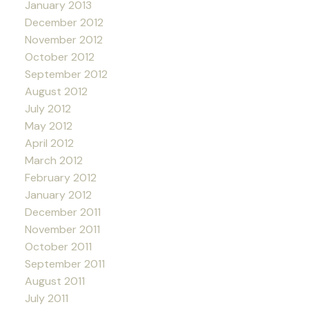
January 2013
December 2012
November 2012
October 2012
September 2012
August 2012
July 2012
May 2012
April 2012
March 2012
February 2012
January 2012
December 2011
November 2011
October 2011
September 2011
August 2011
July 2011