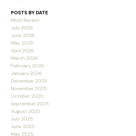
POSTS BY DATE
Most Recent
July 2026
June 2026
May 2026
April 2026
March 2026
February 2026
January 2026
December 2025
November 2025
October 2025
September 2025
August 2025
July 2025
June 2025
May 2025