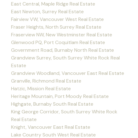
East Central, Maple Ridge Real Estate
East Newton, Surrey Real Estate
Fairview VW, Vancouver West Real Estate
Fraser Heights, North Surrey Real Estate
Fraserview NW, New Westminster Real Estate
Glenwood PQ, Port Coquitlam Real Estate
Government Road, Burnaby North Real Estate
Grandview Surrey, South Surrey White Rock Real
Estate
Grandview Woodland, Vancouver East Real Estate
Granville, Richmond Real Estate
Hatzic, Mission Real Estate
Heritage Mountain, Port Moody Real Estate
Highgate, Burnaby South Real Estate
King George Corridor, South Surrey White Rock
Real Estate
Knight, Vancouver East Real Estate
Lake Country South West Real Estate