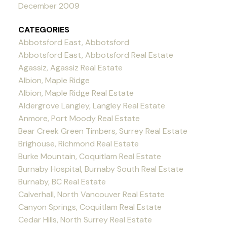
December 2009
CATEGORIES
Abbotsford East, Abbotsford
Abbotsford East, Abbotsford Real Estate
Agassiz, Agassiz Real Estate
Albion, Maple Ridge
Albion, Maple Ridge Real Estate
Aldergrove Langley, Langley Real Estate
Anmore, Port Moody Real Estate
Bear Creek Green Timbers, Surrey Real Estate
Brighouse, Richmond Real Estate
Burke Mountain, Coquitlam Real Estate
Burnaby Hospital, Burnaby South Real Estate
Burnaby, BC Real Estate
Calverhall, North Vancouver Real Estate
Canyon Springs, Coquitlam Real Estate
Cedar Hills, North Surrey Real Estate