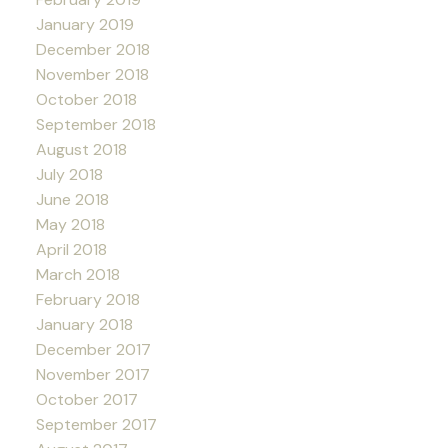
January 2019
December 2018
November 2018
October 2018
September 2018
August 2018
July 2018
June 2018
May 2018
April 2018
March 2018
February 2018
January 2018
December 2017
November 2017
October 2017
September 2017