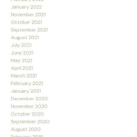
January 2022
November 2021
October 2021
September 2021
August 2021
July 2021
June 2021
May 2021
April 2021
March 2021
February 2021
January 2021
December 2020
November 2020
October 2020
September 2020
August 2020
February 2019