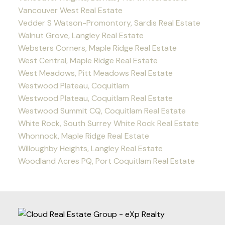
Vancouver West Real Estate
Vedder S Watson-Promontory, Sardis Real Estate
Walnut Grove, Langley Real Estate
Websters Corners, Maple Ridge Real Estate
West Central, Maple Ridge Real Estate
West Meadows, Pitt Meadows Real Estate
Westwood Plateau, Coquitlam
Westwood Plateau, Coquitlam Real Estate
Westwood Summit CQ, Coquitlam Real Estate
White Rock, South Surrey White Rock Real Estate
Whonnock, Maple Ridge Real Estate
Willoughby Heights, Langley Real Estate
Woodland Acres PQ, Port Coquitlam Real Estate