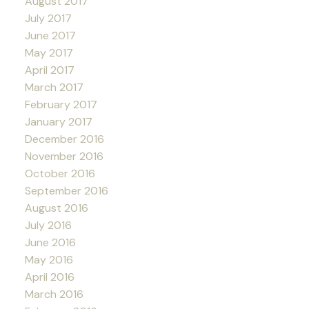
August 2017
July 2017
June 2017
May 2017
April 2017
March 2017
February 2017
January 2017
December 2016
November 2016
October 2016
September 2016
August 2016
July 2016
June 2016
May 2016
April 2016
March 2016