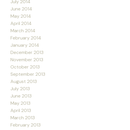
July 2014
June 2014
May 2014
April 2014
March 2014
February 2014
January 2014
December 2013
November 2013
October 2013
September 2013
August 2013
July 2013
June 2013
May 2013
April 2013
March 2013
February 2013