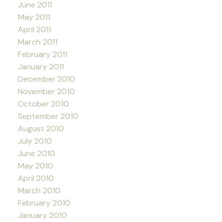
June 2011
May 2011
April 2011
March 2011
February 2011
January 2011
December 2010
November 2010
October 2010
September 2010
August 2010
July 2010
June 2010
May 2010
April 2010
March 2010
February 2010
January 2010