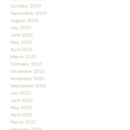
October 2023
September 2023
August 2023
July 2023
June 2023
May 2023
April 2023
March 2023
February 2023
December 2022
November 2022
September 2022
July 2022
June 2022
May 2022
April 2022
March 2022
February 2022