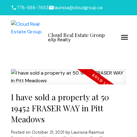
778-686-7653
laurissa@cloudgroup.ca
Cloud Real Estate Group
eXp Realty
I have sold a property at 50
19452 FRASER WAY in Pitt
Meadows
Posted on
October 21, 2021
by
Laurissa Rasmus