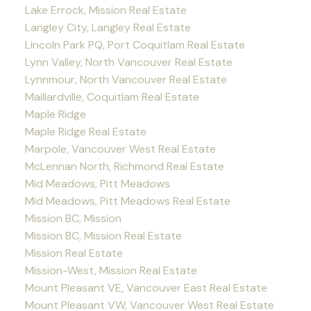
Lake Errock, Mission Real Estate
Langley City, Langley Real Estate
Lincoln Park PQ, Port Coquitlam Real Estate
Lynn Valley, North Vancouver Real Estate
Lynnmour, North Vancouver Real Estate
Maillardville, Coquitlam Real Estate
Maple Ridge
Maple Ridge Real Estate
Marpole, Vancouver West Real Estate
McLennan North, Richmond Real Estate
Mid Meadows, Pitt Meadows
Mid Meadows, Pitt Meadows Real Estate
Mission BC, Mission
Mission BC, Mission Real Estate
Mission Real Estate
Mission-West, Mission Real Estate
Mount Pleasant VE, Vancouver East Real Estate
Mount Pleasant VW, Vancouver West Real Estate