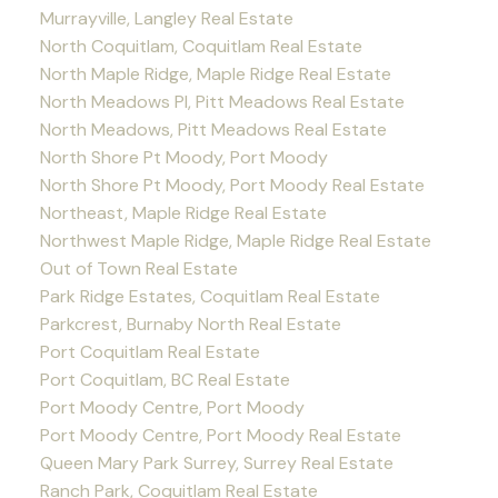
Murrayville, Langley Real Estate
North Coquitlam, Coquitlam Real Estate
North Maple Ridge, Maple Ridge Real Estate
North Meadows PI, Pitt Meadows Real Estate
North Meadows, Pitt Meadows Real Estate
North Shore Pt Moody, Port Moody
North Shore Pt Moody, Port Moody Real Estate
Northeast, Maple Ridge Real Estate
Northwest Maple Ridge, Maple Ridge Real Estate
Out of Town Real Estate
Park Ridge Estates, Coquitlam Real Estate
Parkcrest, Burnaby North Real Estate
Port Coquitlam Real Estate
Port Coquitlam, BC Real Estate
Port Moody Centre, Port Moody
Port Moody Centre, Port Moody Real Estate
Queen Mary Park Surrey, Surrey Real Estate
Ranch Park, Coquitlam Real Estate