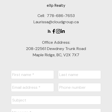
eXp Realty
Cell:
778-686-7653
Laurissa@cloudgroup.ca
Office Address:
208-22561 Dewdney Trunk Road
Maple Ridge, BC, V2X 7X7