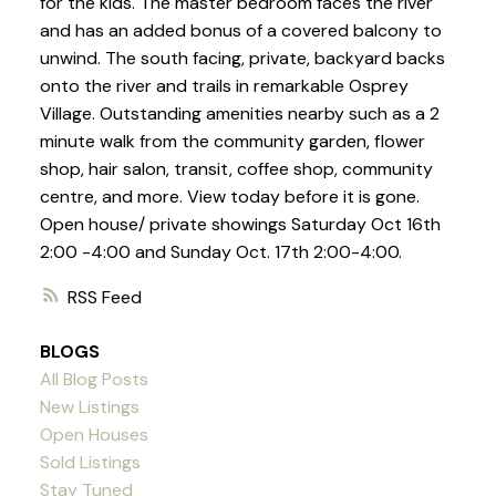
for the kids. The master bedroom faces the river
and has an added bonus of a covered balcony to
unwind. The south facing, private, backyard backs
onto the river and trails in remarkable Osprey
Village. Outstanding amenities nearby such as a 2
minute walk from the community garden, flower
shop, hair salon, transit, coffee shop, community
centre, and more. View today before it is gone.
Open house/ private showings Saturday Oct 16th
2:00 -4:00 and Sunday Oct. 17th 2:00-4:00.
RSS
BLOGS
All Blog Posts
New Listings
Open Houses
Sold Listings
Stay Tuned