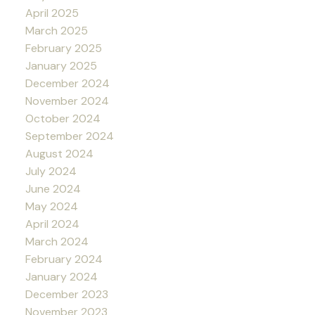
April 2025
March 2025
February 2025
January 2025
December 2024
November 2024
October 2024
September 2024
August 2024
July 2024
June 2024
May 2024
April 2024
March 2024
February 2024
January 2024
December 2023
November 2023