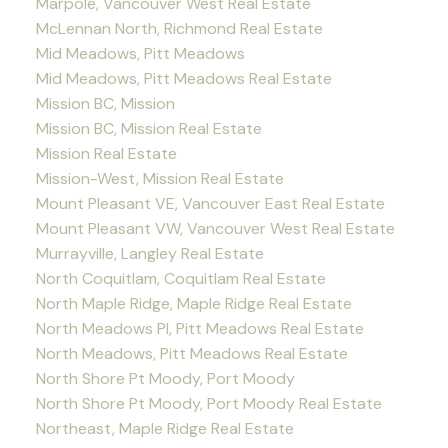
Marpole, Vancouver West Real Estate
McLennan North, Richmond Real Estate
Mid Meadows, Pitt Meadows
Mid Meadows, Pitt Meadows Real Estate
Mission BC, Mission
Mission BC, Mission Real Estate
Mission Real Estate
Mission-West, Mission Real Estate
Mount Pleasant VE, Vancouver East Real Estate
Mount Pleasant VW, Vancouver West Real Estate
Murrayville, Langley Real Estate
North Coquitlam, Coquitlam Real Estate
North Maple Ridge, Maple Ridge Real Estate
North Meadows PI, Pitt Meadows Real Estate
North Meadows, Pitt Meadows Real Estate
North Shore Pt Moody, Port Moody
North Shore Pt Moody, Port Moody Real Estate
Northeast, Maple Ridge Real Estate