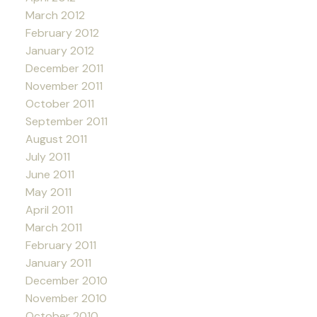
March 2012
February 2012
January 2012
December 2011
November 2011
October 2011
September 2011
August 2011
July 2011
June 2011
May 2011
April 2011
March 2011
February 2011
January 2011
December 2010
November 2010
October 2010