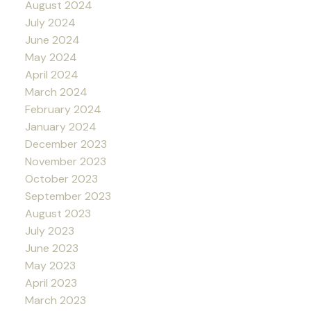
August 2024
July 2024
June 2024
May 2024
April 2024
March 2024
February 2024
January 2024
December 2023
November 2023
October 2023
September 2023
August 2023
July 2023
June 2023
May 2023
April 2023
March 2023