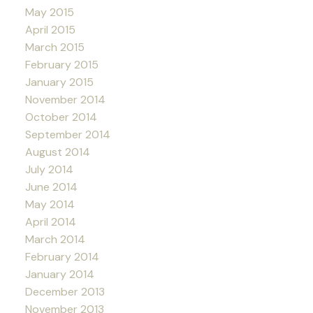
May 2015
April 2015
March 2015
February 2015
January 2015
November 2014
October 2014
September 2014
August 2014
July 2014
June 2014
May 2014
April 2014
March 2014
February 2014
January 2014
December 2013
November 2013