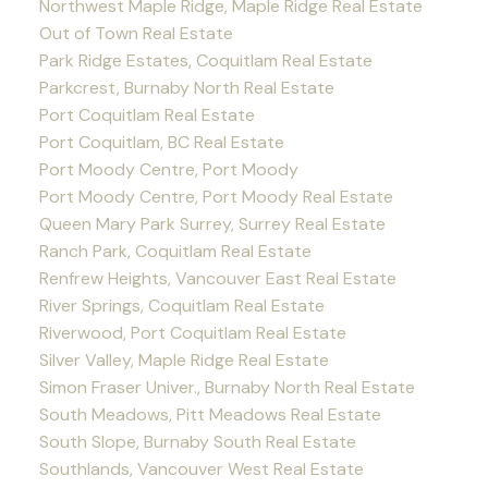
Northwest Maple Ridge, Maple Ridge Real Estate
Out of Town Real Estate
Park Ridge Estates, Coquitlam Real Estate
Parkcrest, Burnaby North Real Estate
Port Coquitlam Real Estate
Port Coquitlam, BC Real Estate
Port Moody Centre, Port Moody
Port Moody Centre, Port Moody Real Estate
Queen Mary Park Surrey, Surrey Real Estate
Ranch Park, Coquitlam Real Estate
Renfrew Heights, Vancouver East Real Estate
River Springs, Coquitlam Real Estate
Riverwood, Port Coquitlam Real Estate
Silver Valley, Maple Ridge Real Estate
Simon Fraser Univer., Burnaby North Real Estate
South Meadows, Pitt Meadows Real Estate
South Slope, Burnaby South Real Estate
Southlands, Vancouver West Real Estate