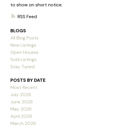
to show on short notice.
RSS
BLOGS
All Blog Posts
New Listings
Open Houses
Sold Listings
Stay Tuned
POSTS BY DATE
Most Recent
July 2026
June 2026
May 2026
April 2026
March 2026