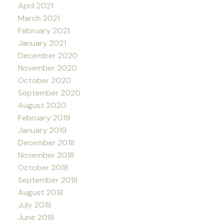
April 2021
March 2021
February 2021
January 2021
December 2020
November 2020
October 2020
September 2020
August 2020
February 2019
January 2019
December 2018
November 2018
October 2018
September 2018
August 2018
July 2018
June 2018