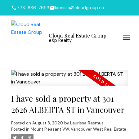
778-686-7653
laurissa@cloudgroup.ca
Cloud Real Estate Group
eXp Realty
I have sold a property at 301
2626 ALBERTA ST in Vancouver
Posted on
August 8, 2020
by
Laurissa Rasmus
Posted in
Mount Pleasant VW, Vancouver West Real Estate