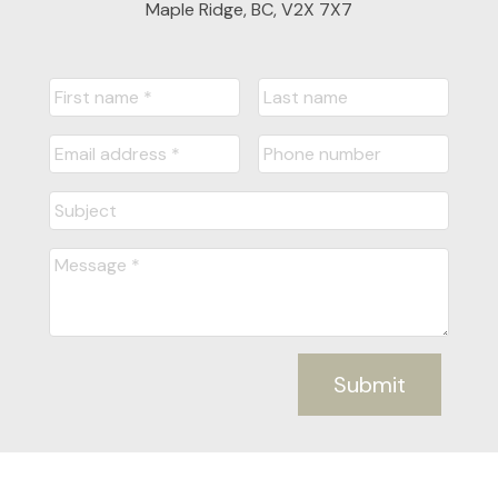
Maple Ridge, BC, V2X 7X7
Submit