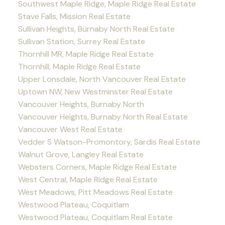
Southwest Maple Ridge, Maple Ridge Real Estate
Stave Falls, Mission Real Estate
Sullivan Heights, Burnaby North Real Estate
Sullivan Station, Surrey Real Estate
Thornhill MR, Maple Ridge Real Estate
Thornhill, Maple Ridge Real Estate
Upper Lonsdale, North Vancouver Real Estate
Uptown NW, New Westminster Real Estate
Vancouver Heights, Burnaby North
Vancouver Heights, Burnaby North Real Estate
Vancouver West Real Estate
Vedder S Watson-Promontory, Sardis Real Estate
Walnut Grove, Langley Real Estate
Websters Corners, Maple Ridge Real Estate
West Central, Maple Ridge Real Estate
West Meadows, Pitt Meadows Real Estate
Westwood Plateau, Coquitlam
Westwood Plateau, Coquitlam Real Estate