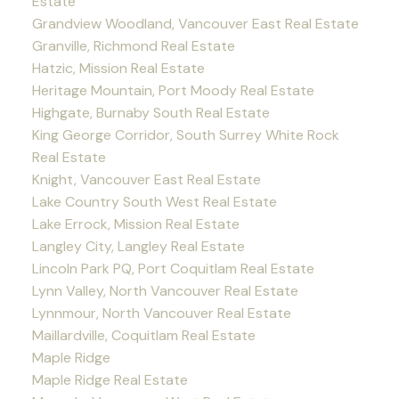
Estate
Grandview Woodland, Vancouver East Real Estate
Granville, Richmond Real Estate
Hatzic, Mission Real Estate
Heritage Mountain, Port Moody Real Estate
Highgate, Burnaby South Real Estate
King George Corridor, South Surrey White Rock
Real Estate
Knight, Vancouver East Real Estate
Lake Country South West Real Estate
Lake Errock, Mission Real Estate
Langley City, Langley Real Estate
Lincoln Park PQ, Port Coquitlam Real Estate
Lynn Valley, North Vancouver Real Estate
Lynnmour, North Vancouver Real Estate
Maillardville, Coquitlam Real Estate
Maple Ridge
Maple Ridge Real Estate