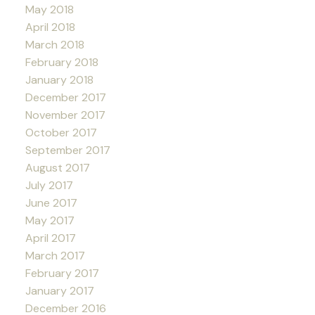
May 2018
April 2018
March 2018
February 2018
January 2018
December 2017
November 2017
October 2017
September 2017
August 2017
July 2017
June 2017
May 2017
April 2017
March 2017
February 2017
January 2017
December 2016