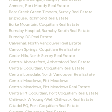
Anmore, Port Moody Real Estate
Bear Creek Green Timbers, Surrey Real Estate
Brighouse, Richmond Real Estate
Burke Mountain, Coquitlam Real Estate
Burnaby Hospital, Burnaby South Real Estate
Burnaby, BC Real Estate
Calverhall, North Vancouver Real Estate
Canyon Springs, Coquitlam Real Estate
Cedar Hills, North Surrey Real Estate
Central Abbotsford, Abbotsford Real Estate
Central Coquitlam, Coquitlam Real Estate
Central Lonsdale, North Vancouver Real Estate
Central Meadows, Pitt Meadows
Central Meadows, Pitt Meadows Real Estate
Central Pt Coquitlam, Port Coquitlam Real Estate
Chilliwack W Young-Well, Chilliwack Real Estate
Citadel PQ, Port Coquitlam Real Estate
Clayton, Cloverdale Real Estate