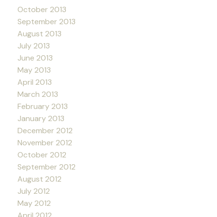
October 2013
September 2013
August 2013
July 2013
June 2013
May 2013
April 2013
March 2013
February 2013
January 2013
December 2012
November 2012
October 2012
September 2012
August 2012
July 2012
May 2012
April 2012