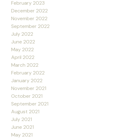
February 2023
December 2022
November 2022
September 2022
July 2022
June 2022
May 2022
April 2022
March 2022
February 2022
January 2022
November 2021
October 2021
September 2021
August 2021
July 2021
June 2021
May 2021