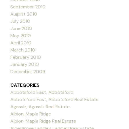
September 2010
August 2010
July 2010
June 2010
May 2010
April 2010
March 2010
February 2010
January 2010
December 2009
CATEGORIES
Abbotsford East, Abbotsford
Abbotsford East, Abbotsford Real Estate
Agassiz, Agassiz Real Estate
Albion, Maple Ridge
Albion, Maple Ridge Real Estate
Aldergrove Langley, Langley Real Estate