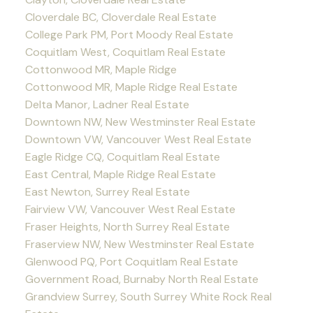
Cloverdale BC, Cloverdale Real Estate
College Park PM, Port Moody Real Estate
Coquitlam West, Coquitlam Real Estate
Cottonwood MR, Maple Ridge
Cottonwood MR, Maple Ridge Real Estate
Delta Manor, Ladner Real Estate
Downtown NW, New Westminster Real Estate
Downtown VW, Vancouver West Real Estate
Eagle Ridge CQ, Coquitlam Real Estate
East Central, Maple Ridge Real Estate
East Newton, Surrey Real Estate
Fairview VW, Vancouver West Real Estate
Fraser Heights, North Surrey Real Estate
Fraserview NW, New Westminster Real Estate
Glenwood PQ, Port Coquitlam Real Estate
Government Road, Burnaby North Real Estate
Grandview Surrey, South Surrey White Rock Real