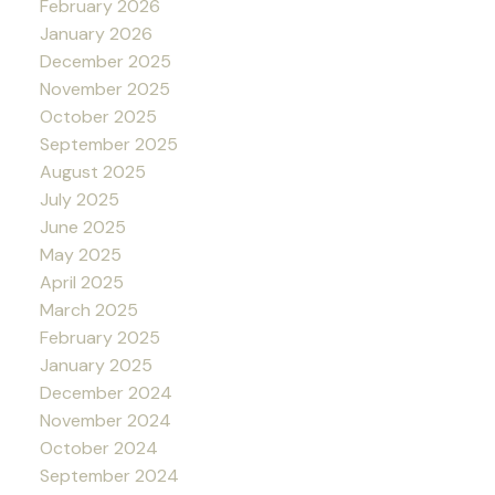
February 2026
January 2026
December 2025
November 2025
October 2025
September 2025
August 2025
July 2025
June 2025
May 2025
April 2025
March 2025
February 2025
January 2025
December 2024
November 2024
October 2024
September 2024