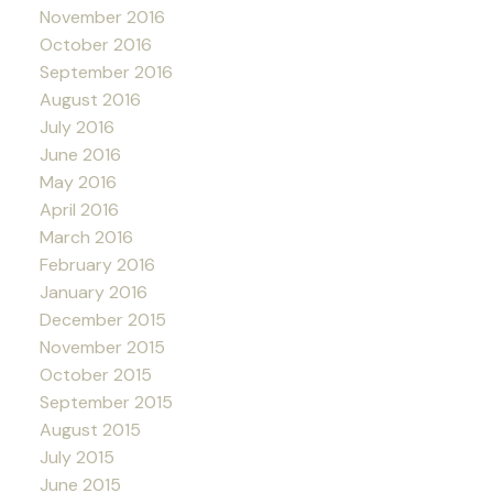
November 2016
October 2016
September 2016
August 2016
July 2016
June 2016
May 2016
April 2016
March 2016
February 2016
January 2016
December 2015
November 2015
October 2015
September 2015
August 2015
July 2015
June 2015