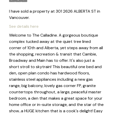
I have sold a property at 301 2626 ALBERTA ST in
Vancouver.
See details here
Welcome to The Calladine. A gorgeous boutique
complex tucked away at the quiet tree lined
corner of 10th and Alberta, yet steps away from all
the shopping, recreation & transit that Cambie,
Broadway and Main has to offer. It's also just a
short stroll to skytrain! This beautiful one bed and
den, open plan condo has hardwood floors,
stainless steel appliances including a new gas
range, big balcony, lovely gas corner FP, granite
countertops throughout, a large, peaceful master
bedroom, a den that makes a great space for your
home office or in-suite storage, and the star of the
show...a HUGE kitchen that is a cook's delight! Easy