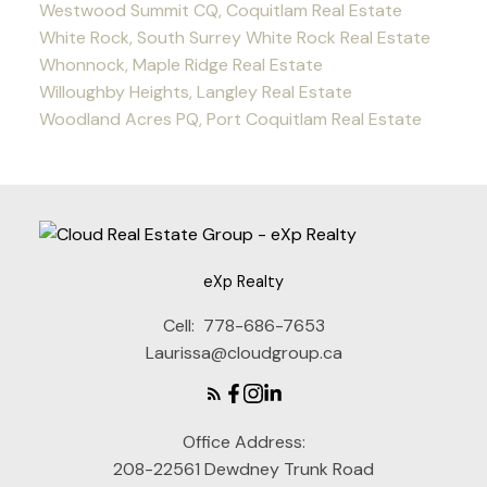
Westwood Summit CQ, Coquitlam Real Estate
White Rock, South Surrey White Rock Real Estate
Whonnock, Maple Ridge Real Estate
Willoughby Heights, Langley Real Estate
Woodland Acres PQ, Port Coquitlam Real Estate
eXp Realty
Cell:
778-686-7653
Laurissa@cloudgroup.ca
Office Address:
208-22561 Dewdney Trunk Road