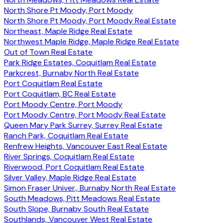
North Shore Pt Moody, Port Moody
North Shore Pt Moody, Port Moody Real Estate
Northeast, Maple Ridge Real Estate
Northwest Maple Ridge, Maple Ridge Real Estate
Out of Town Real Estate
Park Ridge Estates, Coquitlam Real Estate
Parkcrest, Burnaby North Real Estate
Port Coquitlam Real Estate
Port Coquitlam, BC Real Estate
Port Moody Centre, Port Moody
Port Moody Centre, Port Moody Real Estate
Queen Mary Park Surrey, Surrey Real Estate
Ranch Park, Coquitlam Real Estate
Renfrew Heights, Vancouver East Real Estate
River Springs, Coquitlam Real Estate
Riverwood, Port Coquitlam Real Estate
Silver Valley, Maple Ridge Real Estate
Simon Fraser Univer., Burnaby North Real Estate
South Meadows, Pitt Meadows Real Estate
South Slope, Burnaby South Real Estate
Southlands, Vancouver West Real Estate