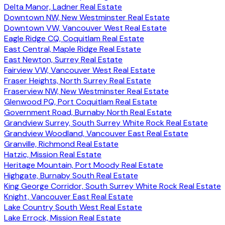
Delta Manor, Ladner Real Estate
Downtown NW, New Westminster Real Estate
Downtown VW, Vancouver West Real Estate
Eagle Ridge CQ, Coquitlam Real Estate
East Central, Maple Ridge Real Estate
East Newton, Surrey Real Estate
Fairview VW, Vancouver West Real Estate
Fraser Heights, North Surrey Real Estate
Fraserview NW, New Westminster Real Estate
Glenwood PQ, Port Coquitlam Real Estate
Government Road, Burnaby North Real Estate
Grandview Surrey, South Surrey White Rock Real Estate
Grandview Woodland, Vancouver East Real Estate
Granville, Richmond Real Estate
Hatzic, Mission Real Estate
Heritage Mountain, Port Moody Real Estate
Highgate, Burnaby South Real Estate
King George Corridor, South Surrey White Rock Real Estate
Knight, Vancouver East Real Estate
Lake Country South West Real Estate
Lake Errock, Mission Real Estate