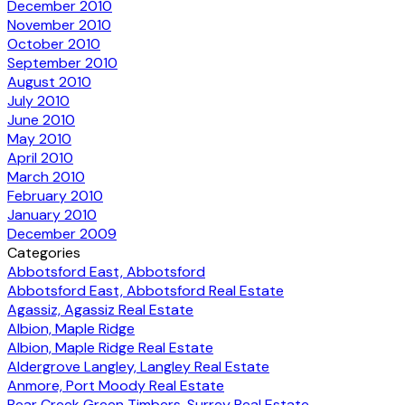
December 2010
November 2010
October 2010
September 2010
August 2010
July 2010
June 2010
May 2010
April 2010
March 2010
February 2010
January 2010
December 2009
Categories
Abbotsford East, Abbotsford
Abbotsford East, Abbotsford Real Estate
Agassiz, Agassiz Real Estate
Albion, Maple Ridge
Albion, Maple Ridge Real Estate
Aldergrove Langley, Langley Real Estate
Anmore, Port Moody Real Estate
Bear Creek Green Timbers, Surrey Real Estate