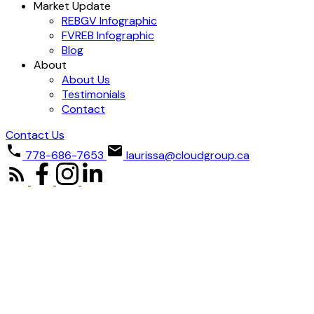
Market Update
REBGV Infographic
FVREB Infographic
Blog
About
About Us
Testimonials
Contact
Contact Us
778-686-7653
laurissa@cloudgroup.ca