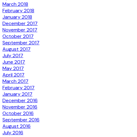
March 2018
February 2018
January 2018
December 2017
November 2017
October 2017
September 2017
August 2017
July 2017
June 2017
May 2017
April 2017
March 2017
February 2017
January 2017
December 2016
November 2016
October 2016
September 2016
August 2016
July 2016