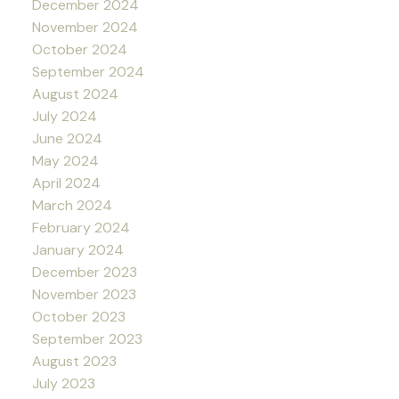
December 2024
November 2024
October 2024
September 2024
August 2024
July 2024
June 2024
May 2024
April 2024
March 2024
February 2024
January 2024
December 2023
November 2023
October 2023
September 2023
August 2023
July 2023