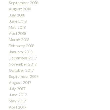
September 2018
August 2018
July 2018
June 2018
May 2018
April 2018
March 2018
February 2018
January 2018
December 2017
November 2017
October 2017
September 2017
August 2017
July 2017
June 2017
May 2017
April 2017