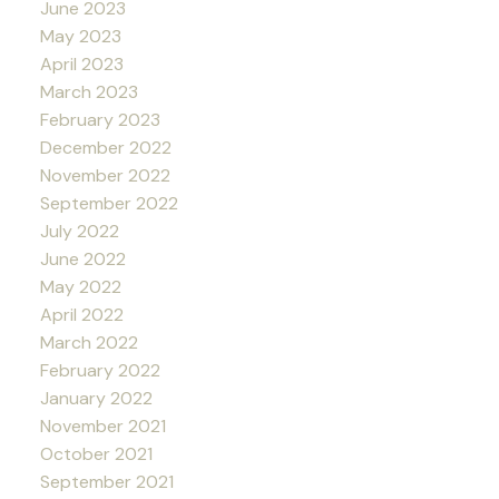
June 2023
May 2023
April 2023
March 2023
February 2023
December 2022
November 2022
September 2022
July 2022
June 2022
May 2022
April 2022
March 2022
February 2022
January 2022
November 2021
October 2021
September 2021