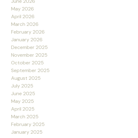
June 2026
May 2026
April 2026
March 2026
February 2026
January 2026
December 2025
November 2025
October 2025
September 2025
August 2025
July 2025
June 2025
May 2025
April 2025
March 2025
February 2025
January 2025