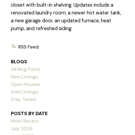
closet with built-in shelving. Updates include a
renovated laundry room, a newer hot water tank,
a new garage door, an updated furnace, heat
pump, and refreshed siding.
RSS
BLOGS
All Blog Posts
New Listings
Open Houses
Sold Listings
Stay Tuned
POSTS BY DATE
Most Recent
July 2026