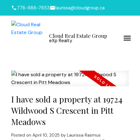
778-686-7653
laurissa@cloudgroup.ca
Cloud Real Estate Group
eXp Realty
I have sold a property at 19724
Wildwood S Crescent in Pitt
Meadows
Posted on
April 10, 2025
by
Laurissa Rasmus