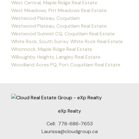
West Central, Maple Ridge Real Estate
West Meadows, Pitt Meadows Real Estate
Westwood Plateau, Coquitlam
Westwood Plateau, Coquitlam Real Estate
Westwood Summit CQ, Coquitlam Real Estate
White Rock, South Surrey White Rock Real Estate
Whonnock, Maple Ridge Real Estate
Willoughby Heights, Langley Real Estate
Woodland Acres PQ, Port Coquitlam Real Estate
eXp Realty
Cell:
778-686-7653
Laurissa@cloudgroup.ca