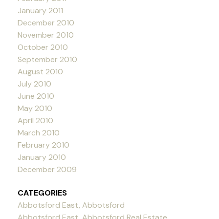
January 2011
December 2010
November 2010
October 2010
September 2010
August 2010
July 2010
June 2010
May 2010
April 2010
March 2010
February 2010
January 2010
December 2009
CATEGORIES
Abbotsford East, Abbotsford
Abbotsford East, Abbotsford Real Estate