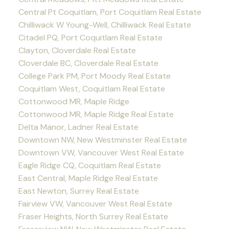
Central Pt Coquitlam, Port Coquitlam Real Estate
Chilliwack W Young-Well, Chilliwack Real Estate
Citadel PQ, Port Coquitlam Real Estate
Clayton, Cloverdale Real Estate
Cloverdale BC, Cloverdale Real Estate
College Park PM, Port Moody Real Estate
Coquitlam West, Coquitlam Real Estate
Cottonwood MR, Maple Ridge
Cottonwood MR, Maple Ridge Real Estate
Delta Manor, Ladner Real Estate
Downtown NW, New Westminster Real Estate
Downtown VW, Vancouver West Real Estate
Eagle Ridge CQ, Coquitlam Real Estate
East Central, Maple Ridge Real Estate
East Newton, Surrey Real Estate
Fairview VW, Vancouver West Real Estate
Fraser Heights, North Surrey Real Estate