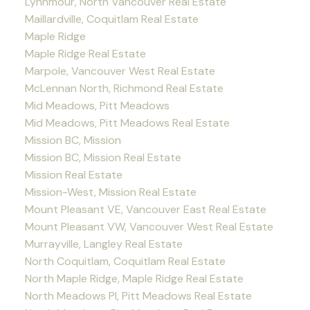
Lynnmour, North Vancouver Real Estate
Maillardville, Coquitlam Real Estate
Maple Ridge
Maple Ridge Real Estate
Marpole, Vancouver West Real Estate
McLennan North, Richmond Real Estate
Mid Meadows, Pitt Meadows
Mid Meadows, Pitt Meadows Real Estate
Mission BC, Mission
Mission BC, Mission Real Estate
Mission Real Estate
Mission-West, Mission Real Estate
Mount Pleasant VE, Vancouver East Real Estate
Mount Pleasant VW, Vancouver West Real Estate
Murrayville, Langley Real Estate
North Coquitlam, Coquitlam Real Estate
North Maple Ridge, Maple Ridge Real Estate
North Meadows PI, Pitt Meadows Real Estate