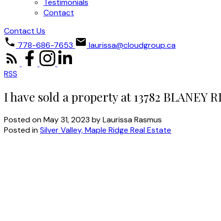
Testimonials
Contact
Contact Us
778-686-7653
laurissa@cloudgroup.ca
RSS
I have sold a property at 13782 BLANEY 
Posted on
May 31, 2023
by
Laurissa Rasmus
Posted in
Silver Valley, Maple Ridge Real Estate