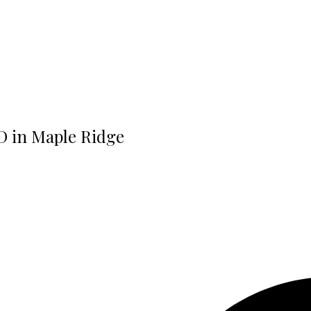
RD in Maple Ridge