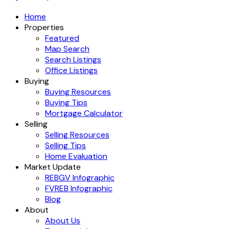
Home
Properties
Featured
Map Search
Search Listings
Office Listings
Buying
Buying Resources
Buying Tips
Mortgage Calculator
Selling
Selling Resources
Selling Tips
Home Evaluation
Market Update
REBGV Infographic
FVREB Infographic
Blog
About
About Us