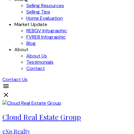
Selling Resources
Selling Tips
Home Evaluation
Market Update
REBGV Infographic
FVREB Infographic
Blog
About
About Us
Testimonials
Contact
Contact Us
Cloud Real Estate Group
eXp Realty