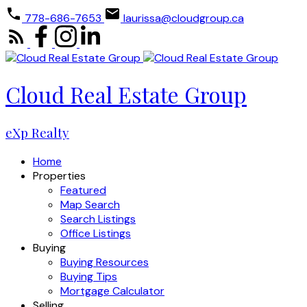
778-686-7653
laurissa@cloudgroup.ca
Cloud Real Estate Group
eXp Realty
Home
Properties
Featured
Map Search
Search Listings
Office Listings
Buying
Buying Resources
Buying Tips
Mortgage Calculator
Selling