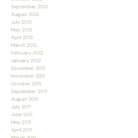
September 2012
August 2012
July 2012
May 2012
April 2012
March 2012
February 2012
January 2012
December 2011
November 2011
October 2011
September 2011
August 2011
July 2011
June 2011
May 2011
April 2011
March 2011