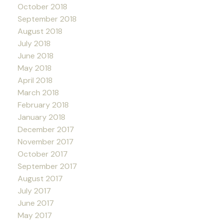
October 2018
September 2018
August 2018
July 2018
June 2018
May 2018
April 2018
March 2018
February 2018
January 2018
December 2017
November 2017
October 2017
September 2017
August 2017
July 2017
June 2017
May 2017