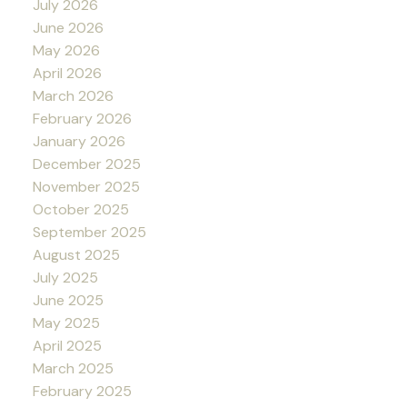
July 2026
June 2026
May 2026
April 2026
March 2026
February 2026
January 2026
December 2025
November 2025
October 2025
September 2025
August 2025
July 2025
June 2025
May 2025
April 2025
March 2025
February 2025