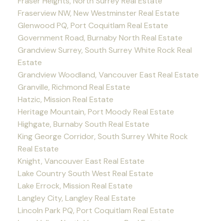
Fraser Heights, North Surrey Real Estate
Fraserview NW, New Westminster Real Estate
Glenwood PQ, Port Coquitlam Real Estate
Government Road, Burnaby North Real Estate
Grandview Surrey, South Surrey White Rock Real
Estate
Grandview Woodland, Vancouver East Real Estate
Granville, Richmond Real Estate
Hatzic, Mission Real Estate
Heritage Mountain, Port Moody Real Estate
Highgate, Burnaby South Real Estate
King George Corridor, South Surrey White Rock
Real Estate
Knight, Vancouver East Real Estate
Lake Country South West Real Estate
Lake Errock, Mission Real Estate
Langley City, Langley Real Estate
Lincoln Park PQ, Port Coquitlam Real Estate