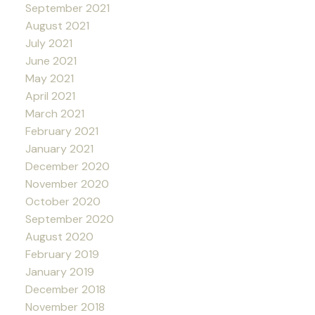
September 2021
August 2021
July 2021
June 2021
May 2021
April 2021
March 2021
February 2021
January 2021
December 2020
November 2020
October 2020
September 2020
August 2020
February 2019
January 2019
December 2018
November 2018