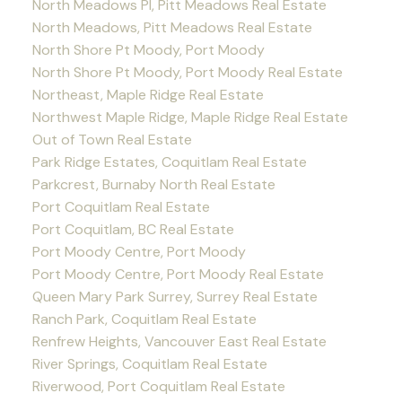
North Meadows PI, Pitt Meadows Real Estate
North Meadows, Pitt Meadows Real Estate
North Shore Pt Moody, Port Moody
North Shore Pt Moody, Port Moody Real Estate
Northeast, Maple Ridge Real Estate
Northwest Maple Ridge, Maple Ridge Real Estate
Out of Town Real Estate
Park Ridge Estates, Coquitlam Real Estate
Parkcrest, Burnaby North Real Estate
Port Coquitlam Real Estate
Port Coquitlam, BC Real Estate
Port Moody Centre, Port Moody
Port Moody Centre, Port Moody Real Estate
Queen Mary Park Surrey, Surrey Real Estate
Ranch Park, Coquitlam Real Estate
Renfrew Heights, Vancouver East Real Estate
River Springs, Coquitlam Real Estate
Riverwood, Port Coquitlam Real Estate