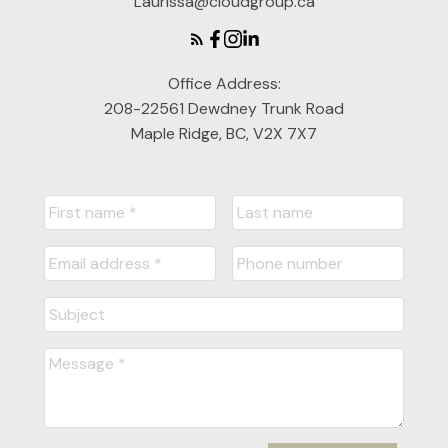
Laurissa@cloudgroup.ca
Office Address:
208-22561 Dewdney Trunk Road
Maple Ridge, BC, V2X 7X7