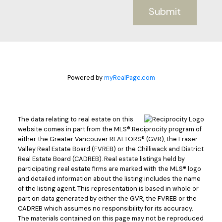
Submit
Powered by
myRealPage.com
The data relating to real estate on this
website comes in part from the MLS® Reciprocity program of
either the Greater Vancouver REALTORS® (GVR), the Fraser
Valley Real Estate Board (FVREB) or the Chilliwack and District
Real Estate Board (CADREB). Real estate listings held by
participating real estate firms are marked with the MLS® logo
and detailed information about the listing includes the name
of the listing agent. This representation is based in whole or
part on data generated by either the GVR, the FVREB or the
CADREB which assumes no responsibility for its accuracy.
The materials contained on this page may not be reproduced