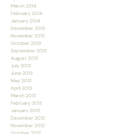
March 2014
February 2014
January 2014
December 2013
November 2013
October 2013
September 2013
August 2013
July 2013
June 2013
May 2013
April 2013
March 2013
February 2013
January 2013
December 2012
November 2012
October 2012