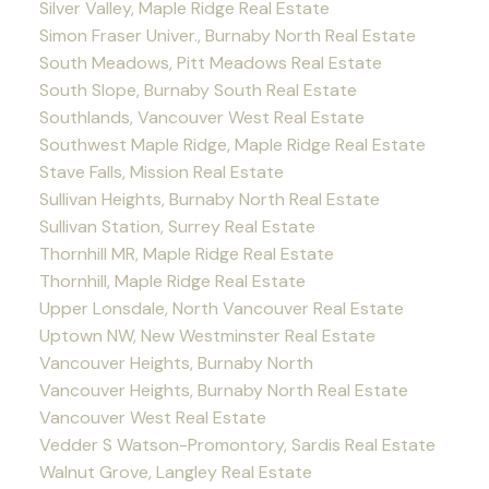
Silver Valley, Maple Ridge Real Estate
Simon Fraser Univer., Burnaby North Real Estate
South Meadows, Pitt Meadows Real Estate
South Slope, Burnaby South Real Estate
Southlands, Vancouver West Real Estate
Southwest Maple Ridge, Maple Ridge Real Estate
Stave Falls, Mission Real Estate
Sullivan Heights, Burnaby North Real Estate
Sullivan Station, Surrey Real Estate
Thornhill MR, Maple Ridge Real Estate
Thornhill, Maple Ridge Real Estate
Upper Lonsdale, North Vancouver Real Estate
Uptown NW, New Westminster Real Estate
Vancouver Heights, Burnaby North
Vancouver Heights, Burnaby North Real Estate
Vancouver West Real Estate
Vedder S Watson-Promontory, Sardis Real Estate
Walnut Grove, Langley Real Estate