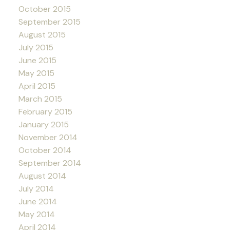
October 2015
September 2015
August 2015
July 2015
June 2015
May 2015
April 2015
March 2015
February 2015
January 2015
November 2014
October 2014
September 2014
August 2014
July 2014
June 2014
May 2014
April 2014