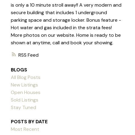
is only a 10 minute stroll away!! A very modern and
secure building that includes 1 underground
parking space and storage locker. Bonus feature -
Hot water and gas included in the strata fees!
More photos on our website. Home is ready to be
shown at anytime, call and book your showing.
RSS
BLOGS
All Blog Posts
New Listings
Open Houses
Sold Listings
Stay Tuned
POSTS BY DATE
Most Recent