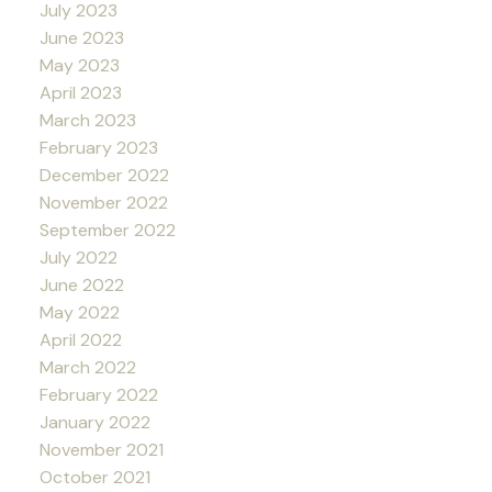
July 2023
June 2023
May 2023
April 2023
March 2023
February 2023
December 2022
November 2022
September 2022
July 2022
June 2022
May 2022
April 2022
March 2022
February 2022
January 2022
November 2021
October 2021