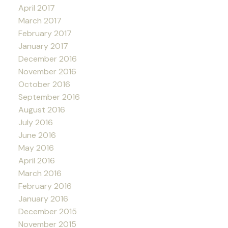
April 2017
March 2017
February 2017
January 2017
December 2016
November 2016
October 2016
September 2016
August 2016
July 2016
June 2016
May 2016
April 2016
March 2016
February 2016
January 2016
December 2015
November 2015