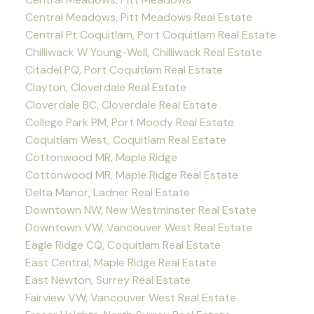
Central Meadows, Pitt Meadows Real Estate
Central Pt Coquitlam, Port Coquitlam Real Estate
Chilliwack W Young-Well, Chilliwack Real Estate
Citadel PQ, Port Coquitlam Real Estate
Clayton, Cloverdale Real Estate
Cloverdale BC, Cloverdale Real Estate
College Park PM, Port Moody Real Estate
Coquitlam West, Coquitlam Real Estate
Cottonwood MR, Maple Ridge
Cottonwood MR, Maple Ridge Real Estate
Delta Manor, Ladner Real Estate
Downtown NW, New Westminster Real Estate
Downtown VW, Vancouver West Real Estate
Eagle Ridge CQ, Coquitlam Real Estate
East Central, Maple Ridge Real Estate
East Newton, Surrey Real Estate
Fairview VW, Vancouver West Real Estate