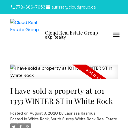
778-686-7653
laurissa@cloudgroup.ca
Cloud Real Estate Group
eXp Realty
I have sold a property at 101
1333 WINTER ST in White Rock
Posted on
August 8, 2020
by
Laurissa Rasmus
Posted in
White Rock, South Surrey White Rock Real Estate