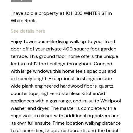
I have sold a property at 101 1333 WINTER ST in
White Rock.
See details here
Enjoy townhouse-like living walk up to your front
door off of your private 400 square foot garden
terrace. This ground floor home offers the unique
feature of 12 foot ceilings throughout. Coupled
with large windows this home feels spacious and
extremely bright. Exceptional finishings include
wide plank engineered hardwood floors, quartz
countertops, high-end stainless KitchenAid
appliances with a gas range, and in-suite Whirlpool
washer and dryer. The master is complete with a
huge walk-in closet with additional organizers and
its own full ensuite. Prime location walking distance
to all amenities, shops, restaurants and the beach