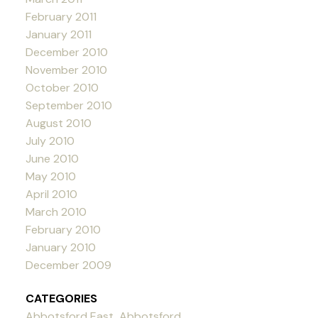
February 2011
January 2011
December 2010
November 2010
October 2010
September 2010
August 2010
July 2010
June 2010
May 2010
April 2010
March 2010
February 2010
January 2010
December 2009
CATEGORIES
Abbotsford East, Abbotsford