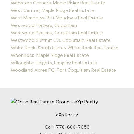
Websters Corners, Maple Ridge Real Estate
West Central, Maple Ridge Real Estate
West Meadows, Pitt Meadows Real Estate
Westwood Plateau, Coquitlam
Westwood Plateau, Coquitlam Real Estate
Westwood Summit CQ, Coquitlam Real Estate
White Rock, South Surrey White Rock Real Estate
Whonnock, Maple Ridge Real Estate
Willoughby Heights, Langley Real Estate
Woodland Acres PQ, Port Coquitlam Real Estate
eXp Realty
Cell:
778-686-7653