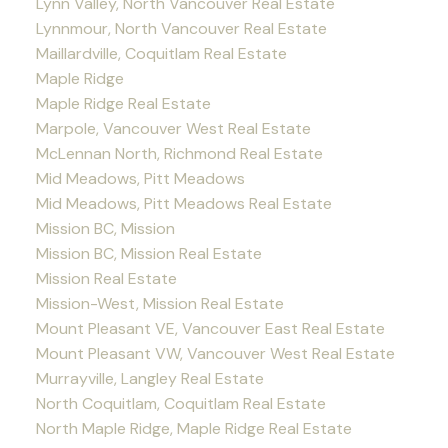
Lynn Valley, North Vancouver Real Estate
Lynnmour, North Vancouver Real Estate
Maillardville, Coquitlam Real Estate
Maple Ridge
Maple Ridge Real Estate
Marpole, Vancouver West Real Estate
McLennan North, Richmond Real Estate
Mid Meadows, Pitt Meadows
Mid Meadows, Pitt Meadows Real Estate
Mission BC, Mission
Mission BC, Mission Real Estate
Mission Real Estate
Mission-West, Mission Real Estate
Mount Pleasant VE, Vancouver East Real Estate
Mount Pleasant VW, Vancouver West Real Estate
Murrayville, Langley Real Estate
North Coquitlam, Coquitlam Real Estate
North Maple Ridge, Maple Ridge Real Estate