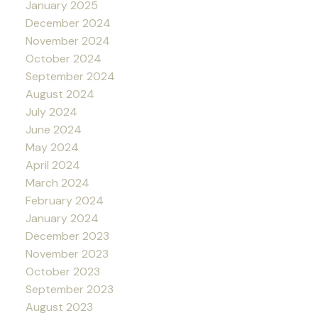
January 2025
December 2024
November 2024
October 2024
September 2024
August 2024
July 2024
June 2024
May 2024
April 2024
March 2024
February 2024
January 2024
December 2023
November 2023
October 2023
September 2023
August 2023