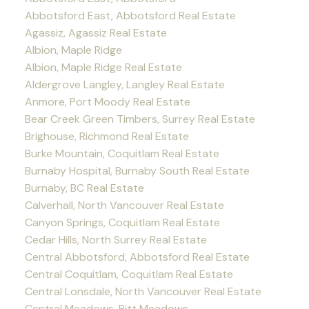
Abbotsford East, Abbotsford Real Estate
Agassiz, Agassiz Real Estate
Albion, Maple Ridge
Albion, Maple Ridge Real Estate
Aldergrove Langley, Langley Real Estate
Anmore, Port Moody Real Estate
Bear Creek Green Timbers, Surrey Real Estate
Brighouse, Richmond Real Estate
Burke Mountain, Coquitlam Real Estate
Burnaby Hospital, Burnaby South Real Estate
Burnaby, BC Real Estate
Calverhall, North Vancouver Real Estate
Canyon Springs, Coquitlam Real Estate
Cedar Hills, North Surrey Real Estate
Central Abbotsford, Abbotsford Real Estate
Central Coquitlam, Coquitlam Real Estate
Central Lonsdale, North Vancouver Real Estate
Central Meadows, Pitt Meadows